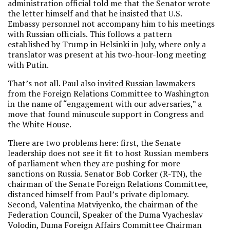
administration official told me that the Senator wrote
the letter himself and that he insisted that U.S.
Embassy personnel not accompany him to his meetings
with Russian officials. This follows a pattern
established by Trump in Helsinki in July, where only a
translator was present at his two-hour-long meeting
with Putin.
That’s not all. Paul also
invited Russian lawmakers
from the Foreign Relations Committee to Washington
in the name of “engagement with our adversaries,” a
move that found minuscule support in Congress and
the White House.
There are two problems here: first, the Senate
leadership does not see it fit to host Russian members
of parliament when they are pushing for more
sanctions on Russia. Senator Bob Corker (R-TN), the
chairman of the Senate Foreign Relations Committee,
distanced himself from Paul’s private diplomacy.
Second, Valentina Matviyenko, the chairman of the
Federation Council, Speaker of the Duma Vyacheslav
Volodin, Duma Foreign Affairs Committee Chairman