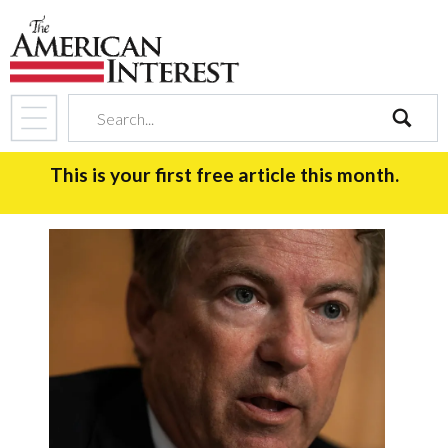
search
This is your first free article this month.