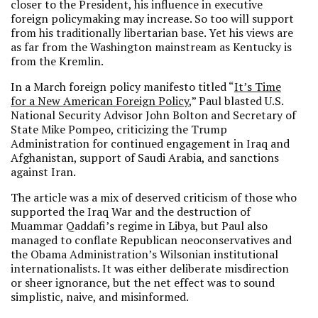
closer to the President, his influence in executive
foreign policymaking may increase. So too will support
from his traditionally libertarian base. Yet his views are
as far from the Washington mainstream as Kentucky is
from the Kremlin.
In a March foreign policy manifesto titled “
It’s Time
for a New American Foreign Policy
,” Paul blasted U.S.
National Security Advisor John Bolton and Secretary of
State Mike Pompeo, criticizing the Trump
Administration for continued engagement in Iraq and
Afghanistan, support of Saudi Arabia, and sanctions
against Iran.
The article was a mix of deserved criticism of those who
supported the Iraq War and the destruction of
Muammar Qaddafi’s regime in Libya, but Paul also
managed to conflate Republican neoconservatives and
the Obama Administration’s Wilsonian institutional
internationalists. It was either deliberate misdirection
or sheer ignorance, but the net effect was to sound
simplistic, naive, and misinformed.