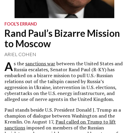
FOOL’S ERRAND
Rand Paul’s Bizarre Mission
to Moscow
ARIEL COHEN
A
s the
sanctions war
between the United States and
Russia escalates, Senator Rand Paul (R-KY) has
embarked on a bizarre mission to pull U.S.-Russian
relations out of the tailspin caused by Russia’s
aggression in Ukraine, intervention in U.S. elections,
cyberattacks on the U.S. energy infrastructure, and
alleged use of nerve agents in the United Kingdom.
Paul stands beside U.S. President Donald J. Trump as a
champion of dialogue between Washington and the
Kremlin. On August 17,
Paul called on Trump to lift
sanctions
imposed on members of the Russian