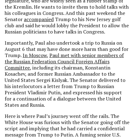
legislature, who are widely seen as a rubber stamp of
the Kremlin. He wants to invite them to hold talks with
his colleagues in Congress. And this past weekend the
Senator
accompanied
Trump to his New Jersey golf
club and said he would lobby the President to allow the
Russian politicians to have talks in Congress.
Importantly, Paul also undertook a trip to Russia on
August 6 that may have done more harm than good for
Trump.
In Moscow
,
Paul met with senior members of
the Russian Federation Council Foreign Affairs
Committee
, including its chairman, Konstantin
Kosachev, and former Russian Ambassador to the
United States Sergei Kislyak. The Senator delivered to
his interlocutors a letter from Trump to Russian
President Vladimir Putin, and expressed his support
for a continuation of a dialogue between the United
States and Russia.
Here is where Paul’s journey went off the rails. The
White House was furious with the Senator going off the
script and implying that he had carried a confidential
message from Trump to Putin. A fuming senior U.S.