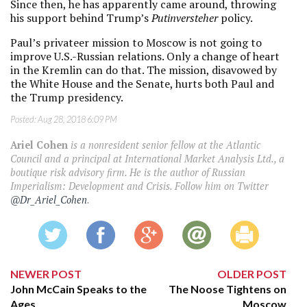
Since then, he has apparently came around, throwing
his support behind Trump’s
Putinversteher
policy.
Paul’s privateer mission to Moscow is not going to
improve U.S.-Russian relations. Only a change of heart
in the Kremlin can do that. The mission, disavowed by
the White House and the Senate, hurts both Paul and
the Trump presidency.
Posted:
Aug 28, 2018 6:09 PM
Ariel Cohen
is a nonresident senior fellow at the Atlantic
Council and a principal at International Market Analysis Ltd., a
boutique risk advisory firm. He is the author of Russian
Imperialism: Development and Crisis. Follow him on Twitter
@Dr_Ariel_Cohen
.
NEWER POST
OLDER POST
John McCain Speaks to the
The Noose Tightens on
Ages
Moscow