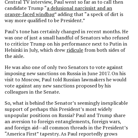
Central TV interview, Paul went so far as to call then
candidate Trump “
a delusional narcissist and an
orange-faced windbag
” adding that “a speck of dirt is
way more qualified to be President.”
Paul’s tone has certainly changed in recent months. He
was one of just a small handful of Senators who refused
to criticize Trump on his performance next to Putin in
Helsinki in July, which drew
ridicule
from both sides of
the aisle.
He was also one of only two Senators to vote against
imposing new sanctions on Russia in June 2017. On his
visit to Moscow, Paul told Russian lawmakers he would
vote against any new sanctions proposed by his
colleagues in the Senate.
So, what is behind the Senator’s seemingly inexplicable
support of perhaps this President’s most widely
unpopular positions on Russia? Paul and Trump share
an aversion to foreign entanglements, foreign wars,
and foreign aid—all common threads in the President’s
“America First” tapestry. As Paul reportedly grows