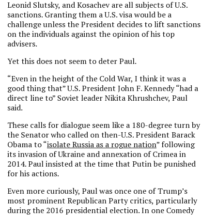
Leonid Slutsky, and Kosachev are all subjects of U.S.
sanctions. Granting them a U.S. visa would be a
challenge unless the President decides to lift sanctions
on the individuals against the opinion of his top
advisers.
Yet this does not seem to deter Paul.
“Even in the height of the Cold War, I think it was a
good thing that” U.S. President John F. Kennedy “had a
direct line to” Soviet leader Nikita Khrushchev, Paul
said.
These calls for dialogue seem like a 180-degree turn by
the Senator who called on then-U.S. President Barack
Obama to “
isolate Russia as a rogue nation
” following
its invasion of Ukraine and annexation of Crimea in
2014. Paul insisted at the time that Putin be punished
for his actions.
Even more curiously, Paul was once one of Trump’s
most prominent Republican Party critics, particularly
during the 2016 presidential election. In one Comedy