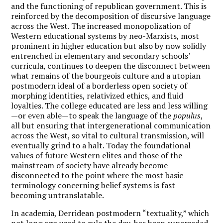
and the functioning of republican government. This is
reinforced by the decomposition of discursive language
across the West. The increased monopolization of
Western educational systems by neo-Marxists, most
prominent in higher education but also by now solidly
entrenched in elementary and secondary schools’
curricula, continues to deepen the disconnect between
what remains of the bourgeois culture and a utopian
postmodern ideal of a borderless open society of
morphing identities, relativized ethics, and fluid
loyalties. The college educated are less and less willing
—or even able—to speak the language of the
populus
,
all but ensuring that intergenerational communication
across the West, so vital to cultural transmission, will
eventually grind to a halt. Today the foundational
values of future Western elites and those of the
mainstream of society have already become
disconnected to the point where the most basic
terminology concerning belief systems is fast
becoming untranslatable.
In academia, Derridean postmodern “textuality,” which
not long ago used to rule the day, has been superseded