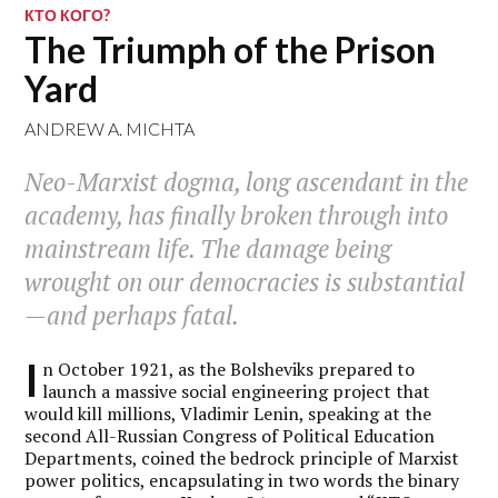
КТО КОГО?
The Triumph of the Prison
Yard
ANDREW A. MICHTA
Neo-Marxist dogma, long ascendant in the
academy, has finally broken through into
mainstream life. The damage being
wrought on our democracies is substantial
—and perhaps fatal.
I
n October 1921, as the Bolsheviks prepared to
launch a massive social engineering project that
would kill millions, Vladimir Lenin, speaking at the
second All-Russian Congress of Political Education
Departments, coined the bedrock principle of Marxist
power politics, encapsulating in two words the binary