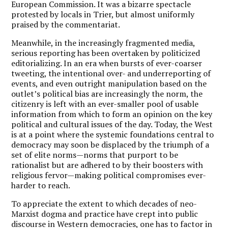
European Commission. It was a bizarre spectacle
protested by locals in Trier, but almost uniformly
praised by the commentariat.
Meanwhile, in the increasingly fragmented media,
serious reporting has been overtaken by politicized
editorializing. In an era when bursts of ever-coarser
tweeting, the intentional over- and underreporting of
events, and even outright manipulation based on the
outlet’s political bias are increasingly the norm, the
citizenry is left with an ever-smaller pool of usable
information from which to form an opinion on the key
political and cultural issues of the day. Today, the West
is at a point where the systemic foundations central to
democracy may soon be displaced by the triumph of a
set of elite norms—norms that purport to be
rationalist but are adhered to by their boosters with
religious fervor—making political compromises ever-
harder to reach.
To appreciate the extent to which decades of neo-
Marxist dogma and practice have crept into public
discourse in Western democracies, one has to factor in