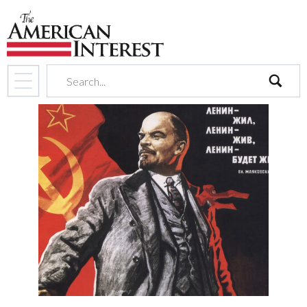
search