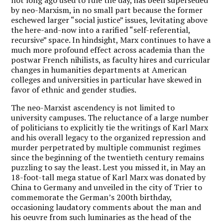
by neo-Marxism, in no small part because the former
eschewed larger “social justice” issues, levitating above
the here-and-now into a rarified “self-referential,
recursive” space. In hindsight, Marx continues to have a
much more profound effect across academia than the
postwar French nihilists, as faculty hires and curricular
changes in humanities departments at American
colleges and universities in particular have skewed in
favor of ethnic and gender studies.
The neo-Marxist ascendency is not limited to
university campuses. The reluctance of a large number
of politicians to explicitly tie the writings of Karl Marx
and his overall legacy to the organized repression and
murder perpetrated by multiple communist regimes
since the beginning of the twentieth century remains
puzzling to say the least. Lest you missed it, in May an
18-foot-tall mega statue of Karl Marx was donated by
China to Germany and unveiled in the city of Trier to
commemorate the German’s 200th birthday,
occasioning laudatory comments about the man and
his oeuvre from such luminaries as the head of the