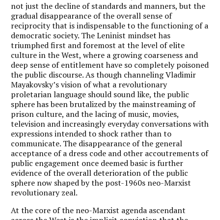
not just the decline of standards and manners, but the
gradual disappearance of the overall sense of
reciprocity that is indispensable to the functioning of a
democratic society.
The Leninist mindset has
triumphed first and foremost at the level of elite
culture in the West, where a growing coarseness and
deep sense of entitlement have so completely poisoned
the public discourse.
As though channeling Vladimir
Mayakovsky’s vision of what a revolutionary
proletarian language should sound like, the public
sphere has been brutalized by the mainstreaming of
prison culture, and the lacing of music, movies,
television and increasingly everyday conversations with
expressions intended to shock rather than to
communicate. The disappearance of the general
acceptance of a dress code and other accoutrements of
public engagement once deemed basic is further
evidence of the overall deterioration of the public
sphere now shaped by the post-1960s neo-Marxist
revolutionary zeal.
At the core of the neo-Marxist agenda ascendant
across the West is the implicit conviction that the