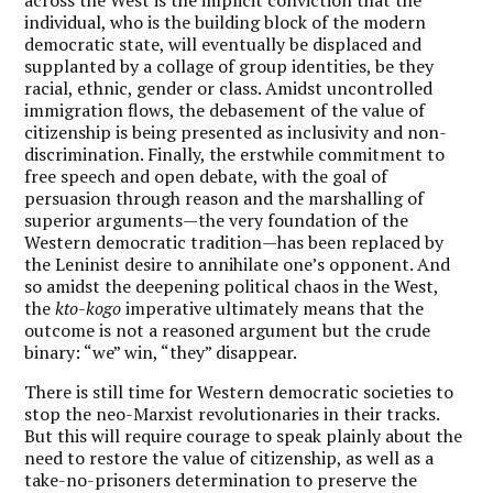
individual, who is the building block of the modern
democratic state, will eventually be displaced and
supplanted by a collage of group identities, be they
racial, ethnic, gender or class. Amidst uncontrolled
immigration flows, the debasement of the value of
citizenship is being presented as inclusivity and non-
discrimination. Finally, the erstwhile commitment to
free speech and open debate, with the goal of
persuasion through reason and the marshalling of
superior arguments—the very foundation of the
Western democratic tradition—has been replaced by
the Leninist desire to annihilate one’s opponent. And
so amidst the deepening political chaos in the West,
the
kto-kogo
imperative ultimately means that the
outcome is not a reasoned argument but the crude
binary: “we” win, “they” disappear.
There is still time for Western democratic societies to
stop the neo-Marxist revolutionaries in their tracks.
But this will require courage to speak plainly about the
need to restore the value of citizenship, as well as a
take-no-prisoners determination to preserve the