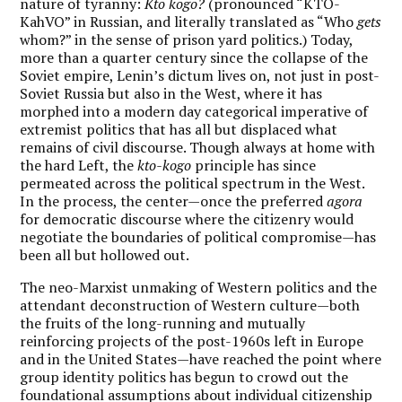
nature of tyranny:
Kto kogo?
(pronounced “KTO-
KahVO” in Russian, and literally translated as “Who
gets
whom?” in the sense of prison yard politics.) Today,
more than a quarter century since the collapse of the
Soviet empire, Lenin’s dictum lives on, not just in post-
Soviet Russia but also in the West, where it has
morphed into a modern day categorical imperative of
extremist politics that has all but displaced what
remains of civil discourse. Though always at home with
the hard Left, the
kto-kogo
principle has since
permeated across the political spectrum in the West.
In the process, the center—once the preferred
agora
for democratic discourse where the citizenry would
negotiate the boundaries of political compromise—has
been all but hollowed out.
The neo-Marxist unmaking of Western politics and the
attendant deconstruction of Western culture—both
the fruits of the long-running and mutually
reinforcing projects of the post-1960s left in Europe
and in the United States—have reached the point where
group identity politics has begun to crowd out the
foundational assumptions about individual citizenship