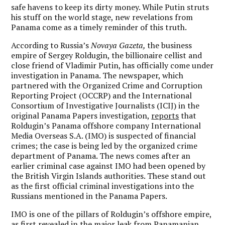
safe havens to keep its dirty money. While Putin struts
his stuff on the world stage, new revelations from
Panama come as a timely reminder of this truth.
According to Russia’s
Novaya Gazeta,
the business
empire of Sergey Roldugin, the billionaire cellist and
close friend of Vladimir Putin, has officially come under
investigation in Panama. The newspaper, which
partnered with the Organized Crime and Corruption
Reporting Project (OCCRP) and the International
Consortium of Investigative Journalists (ICIJ) in the
original Panama Papers investigation,
reports
that
Roldugin’s Panama offshore company International
Media Overseas S.A. (IMO) is suspected of financial
crimes; the case is being led by the organized crime
department of Panama. The news comes after an
earlier criminal case against IMO had been opened by
the British Virgin Islands authorities. These stand out
as the first official criminal investigations into the
Russians mentioned in the Panama Papers.
IMO is one of the pillars of Roldugin’s offshore empire,
as first revealed in the major leak from Panamanian