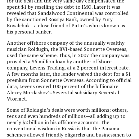
for the deal and the very same day compensated the
spent $1 by reselling the debt to IMO. Later it was
revealed that Sandalwood Continental was controlled
by the sanctioned Rossiya Bank, owned by Yury
Kovalchuk—a close friend of Putin’s who is known as
his personal banker.
Another offshore company of the unusually wealthy
musician Roldugin, the BVI-based Sonnette Overseas,
used the same scheme. Thus, in 2007 the company was
provided a $6 million loan by another offshore
company, Levens Trading, at a 2 percent interest rate.
A few months later, the lender waived the debt for a $1
premium from Sonnette Overseas. According to official
data, Levens owned 100 percent of the billionaire
Alexey Mordashov’s Severstal subsidiary Severstal
Vtormet.
Some of Roldugin’s deals were worth millions; others,
tens and even hundreds of millions—all adding up to
nearly $2 billion in his offshore accounts. The
conventional wisdom in Russia is that the Panama
schemes allowed friendly oligarchs and businessmen to