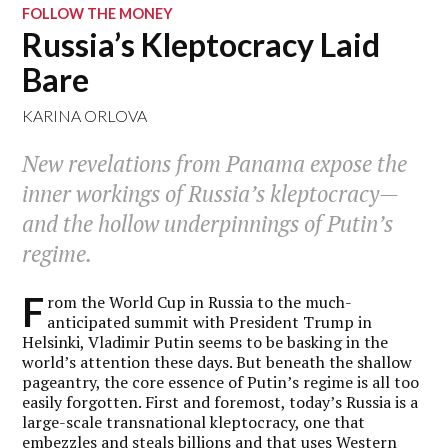
FOLLOW THE MONEY
Russia’s Kleptocracy Laid
Bare
KARINA ORLOVA
New revelations from Panama expose the
inner workings of Russia’s kleptocracy—
and the hollow underpinnings of Putin’s
regime.
F
rom the World Cup in Russia to the much-
anticipated summit with President Trump in
Helsinki, Vladimir Putin seems to be basking in the
world’s attention these days. But beneath the shallow
pageantry, the core essence of Putin’s regime is all too
easily forgotten. First and foremost, today’s Russia is a
large-scale transnational kleptocracy, one that
embezzles and steals billions and that uses Western