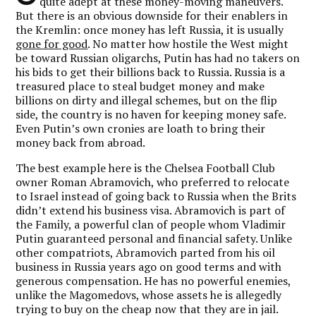
quite adept at these money-moving maneuvers.
But there is an obvious downside for their enablers in
the Kremlin: once money has left Russia, it is usually
gone for good
. No matter how hostile the West might
be toward Russian oligarchs, Putin has had no takers on
his bids to get their billions back to Russia. Russia is a
treasured place to steal budget money and make
billions on dirty and illegal schemes, but on the flip
side, the country is no haven for keeping money safe.
Even Putin’s own cronies are loath to bring their
money back from abroad.
The best example here is the Chelsea Football Club
owner Roman Abramovich, who preferred to relocate
to Israel instead of going back to Russia when the Brits
didn’t extend his business visa. Abramovich is part of
the Family, a powerful clan of people whom Vladimir
Putin guaranteed personal and financial safety. Unlike
other compatriots, Abramovich parted from his oil
business in Russia years ago on good terms and with
generous compensation. He has no powerful enemies,
unlike the Magomedovs, whose assets he is allegedly
trying to buy on the cheap now that they are in jail.