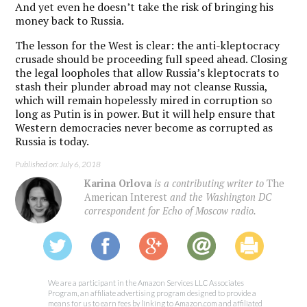
And yet even he doesn’t take the risk of bringing his
money back to Russia.
The lesson for the West is clear: the anti-kleptocracy
crusade should be proceeding full speed ahead. Closing
the legal loopholes that allow Russia’s kleptocrats to
stash their plunder abroad may not cleanse Russia,
which will remain hopelessly mired in corruption so
long as Putin is in power. But it will help ensure that
Western democracies never become as corrupted as
Russia is today.
Published on: July 6, 2018
Karina Orlova
is a contributing writer to
The
American Interest
and the Washington DC
correspondent for Echo of Moscow radio.
We are a participant in the Amazon Services LLC Associates
Program, an affiliate advertising program designed to provide a
means for us to earn fees by linking to Amazon.com and affiliated