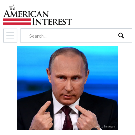
search
Getty Images