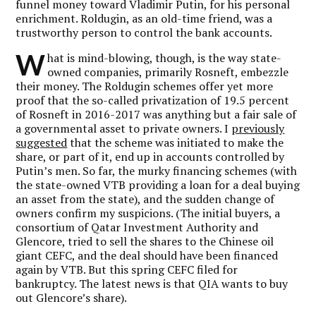
funnel money toward Vladimir Putin, for his personal
enrichment. Roldugin, as an old-time friend, was a
trustworthy person to control the bank accounts.
W
hat is mind-blowing, though, is the way state-
owned companies, primarily Rosneft, embezzle
their money. The Roldugin schemes offer yet more
proof that the so-called privatization of 19.5 percent
of Rosneft in 2016-2017 was anything but a fair sale of
a governmental asset to private owners. I
previously
suggested
that the scheme was initiated to make the
share, or part of it, end up in accounts controlled by
Putin’s men. So far, the murky financing schemes (with
the state-owned VTB providing a loan for a deal buying
an asset from the state), and the sudden change of
owners confirm my suspicions. (The initial buyers, a
consortium of Qatar Investment Authority and
Glencore, tried to sell the shares to the Chinese oil
giant CEFC, and the deal should have been financed
again by VTB. But this spring CEFC filed for
bankruptcy. The latest news is that QIA wants to buy
out Glencore’s share).