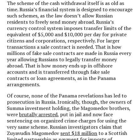
The scheme of the cash withdrawal itself is as old as
time. Russia’s financial system is designed to encourage
such schemes, as the law doesn’t allow Russian
residents to freely send money abroad. Russia’s
currency control system imposes transfer limits of the
equivalent of $5,000 and $10,000 per day for private
citizens and corporations, respectively. For larger
transactions a sale contract is needed. That is how
millions of fake sale contracts are made in Russia every
year allowing Russians to legally transfer money
abroad. That is how money ends up in offshore
accounts and is transferred through fake sale
contracts or loan agreements, as in the Panama
arrangements.
Of course, none of the Panama revelations has led to
prosecution in Russia. Ironically, though, the owners of
Summa investment holding, the Magomedov brothers,
were
brutally arrested
, put in jail and now face
sentencing on organized crime charges for using the
very same scheme. Russian investigators claim that
Zuyavudin Magomedov
sent $18 million
to a Scottish
limited partnership as payment for imports of