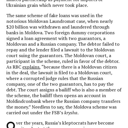
Ukrainian grain which never took place.
The same scheme of fake loans was used in the
notorious Moldovan Laundromat case, when nearly
$20 billion was withdrawn and laundered through
banks in Moldova. Two foreign dummy corporations
signed a loan agreement with two guarantors, a
Moldovan and a Russian company. The debtor failed to
repay and the lender filed a lawsuit to the Moldovan
court suing the guarantors. The Moldovan court, a
participant in the scheme, ruled in favor of the debtor.
As RBC
explains
, “because there is a Moldovan citizen
in the deal, the lawsuit is filed to a Moldovan court,
where a corrupted judge rules that the Russian
company, one of the two guarantors, has to pay the
debt. The court assigns a bailiff who is also a member of
the scheme, the bailiff then opens an account in
Moldindconbank where the Russian company transfers
the money.” Needless to say, the Moldova scheme was
carried out under the FSB’s
krysha
.
O
ver the years, Russia’s kleptocrats have become