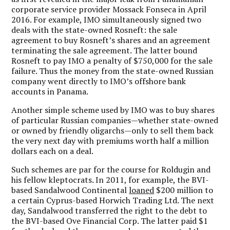
corporate service provider Mossack Fonseca in April
2016. For example, IMO simultaneously signed two
deals with the state-owned Rosneft: the sale
agreement to buy Rosneft’s shares and an agreement
terminating the sale agreement. The latter bound
Rosneft to pay IMO a penalty of $750,000 for the sale
failure. Thus the money from the state-owned Russian
company went directly to IMO’s offshore bank
accounts in Panama.
Another simple scheme used by IMO was to buy shares
of particular Russian companies—whether state-owned
or owned by friendly oligarchs—only to sell them back
the very next day with premiums worth half a million
dollars each on a deal.
Such schemes are par for the course for Roldugin and
his fellow kleptocrats. In 2011, for example, the BVI-
based Sandalwood Continental
loaned
$200 million to
a certain Cyprus-based Horwich Trading Ltd. The next
day, Sandalwood transferred the right to the debt to
the BVI-based Ove Financial Corp. The latter paid $1