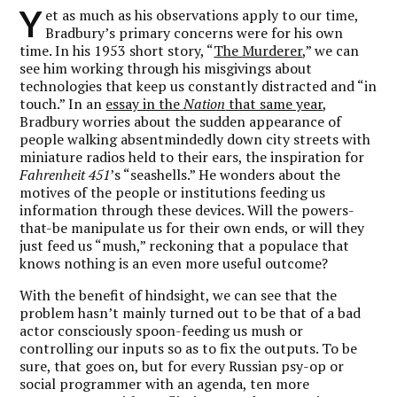
Y
et as much as his observations apply to our time,
Bradbury’s primary concerns were for his own
time. In his 1953 short story, “
The Murderer
,” we can
see him working through his misgivings about
technologies that keep us constantly distracted and “in
touch.” In an
essay in the
Nation
that same year
,
Bradbury worries about the sudden appearance of
people walking absentmindedly down city streets with
miniature radios held to their ears, the inspiration for
Fahrenheit 451
’s “seashells.” He wonders about the
motives of the people or institutions feeding us
information through these devices. Will the powers-
that-be manipulate us for their own ends, or will they
just feed us “mush,” reckoning that a populace that
knows nothing is an even more useful outcome?
With the benefit of hindsight, we can see that the
problem hasn’t mainly turned out to be that of a bad
actor consciously spoon-feeding us mush or
controlling our inputs so as to fix the outputs. To be
sure, that goes on, but for every Russian psy-op or
social programmer with an agenda, ten more