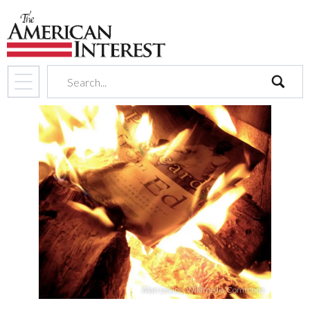
search
Alan Levine, Wikimedia Commons