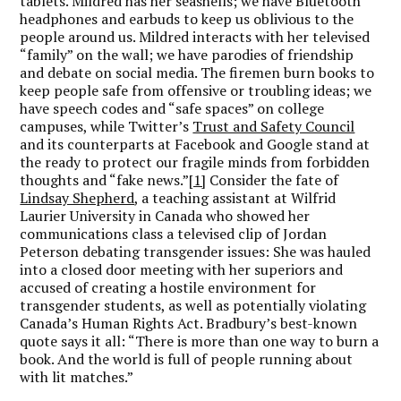
tablets. Mildred has her seashells; we have Bluetooth
headphones and earbuds to keep us oblivious to the
people around us. Mildred interacts with her televised
“family” on the wall; we have parodies of friendship
and debate on social media. The firemen burn books to
keep people safe from offensive or troubling ideas; we
have speech codes and “safe spaces” on college
campuses, while Twitter’s
Trust and Safety Council
and its counterparts at Facebook and Google stand at
the ready to protect our fragile minds from forbidden
thoughts and “fake news.”
[1]
Consider the fate of
Lindsay Shepherd
, a teaching assistant at Wilfrid
Laurier University in Canada who showed her
communications class a televised clip of Jordan
Peterson debating transgender issues: She was hauled
into a closed door meeting with her superiors and
accused of creating a hostile environment for
transgender students, as well as potentially violating
Canada’s Human Rights Act. Bradbury’s best-known
quote says it all: “There is more than one way to burn a
book. And the world is full of people running about
with lit matches.”