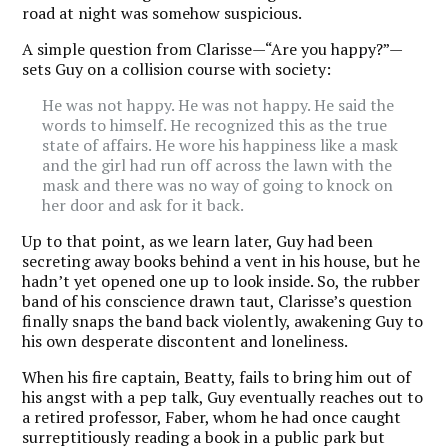
road at night was somehow suspicious.
A simple question from Clarisse—“Are you happy?”—
sets Guy on a collision course with society:
He was not happy. He was not happy. He said the
words to himself. He recognized this as the true
state of affairs. He wore his happiness like a mask
and the girl had run off across the lawn with the
mask and there was no way of going to knock on
her door and ask for it back.
Up to that point, as we learn later, Guy had been
secreting away books behind a vent in his house, but he
hadn’t yet opened one up to look inside. So, the rubber
band of his conscience drawn taut, Clarisse’s question
finally snaps the band back violently, awakening Guy to
his own desperate discontent and loneliness.
When his fire captain, Beatty, fails to bring him out of
his angst with a pep talk, Guy eventually reaches out to
a retired professor, Faber, whom he had once caught
surreptitiously reading a book in a public park but