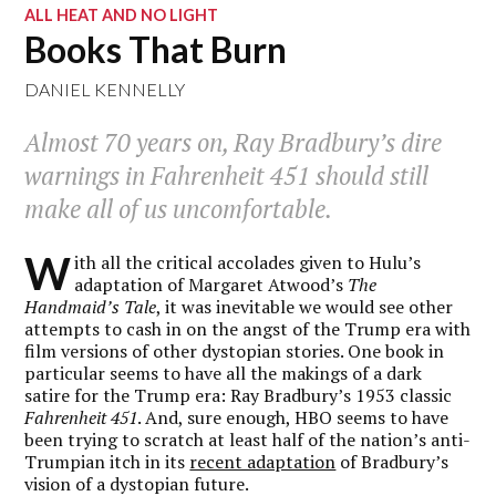
ALL HEAT AND NO LIGHT
Books That Burn
DANIEL KENNELLY
Almost 70 years on, Ray Bradbury’s dire
warnings in
Fahrenheit 451
should still
make all of us uncomfortable.
W
ith all the critical accolades given to Hulu’s
adaptation of Margaret Atwood’s
The
Handmaid’s Tale
, it was inevitable we would see other
attempts to cash in on the angst of the Trump era with
film versions of other dystopian stories. One book in
particular seems to have all the makings of a dark
satire for the Trump era: Ray Bradbury’s 1953 classic
Fahrenheit 451
. And, sure enough, HBO seems to have
been trying to scratch at least half of the nation’s anti-
Trumpian itch in its
recent adaptation
of Bradbury’s
vision of a dystopian future.