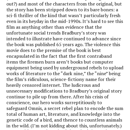
out?) and most of the characters from the original, but
the story has been stripped down to its bare bones: a
sci-fi thriller of the kind that wasn’t particularly fresh
even in its heyday in the mid-1990s. It’s hard to see this
film as anything other than evidence that the
unfortunate social trends Bradbury’s story was
intended to illustrate have continued to advance since
the book was published 65 years ago. The violence this
movie does to the premise of the book is best
encapsulated in the fact that the first contraband
items the firemen burn aren’t books but computer
equipment being used by underground rebels to upload
works of literature to the “dark nine,” the “nine” being
the film’s ridiculous, science-fictiony name for their
heavily censored internet. The ludicrous and
unnecessary modifications to Bradbury’s original story
continue to pile up from there. After his crisis of
conscience, our hero works surreptitiously to
safeguard Omnis, a secret rebel plan to encode the sum
total of human art, literature, and knowledge into the
genetic code of a bird, and thence to countless animals
in the wild. (I’m not kidding about this, unfortunately.)