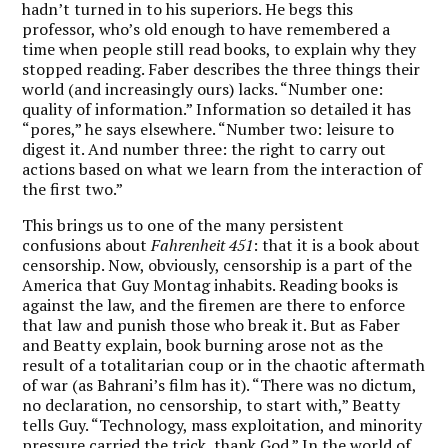
hadn’t turned in to his superiors. He begs this
professor, who’s old enough to have remembered a
time when people still read books, to explain why they
stopped reading. Faber describes the three things their
world (and increasingly ours) lacks. “Number one:
quality of information.” Information so detailed it has
“pores,” he says elsewhere. “Number two: leisure to
digest it. And number three: the right to carry out
actions based on what we learn from the interaction of
the first two.”
This brings us to one of the many persistent
confusions about
Fahrenheit 451
: that it is a book about
censorship. Now, obviously, censorship is a part of the
America that Guy Montag inhabits. Reading books is
against the law, and the firemen are there to enforce
that law and punish those who break it. But as Faber
and Beatty explain, book burning arose not as the
result of a totalitarian coup or in the chaotic aftermath
of war (as Bahrani’s film has it). “There was no dictum,
no declaration, no censorship, to start with,” Beatty
tells Guy. “Technology, mass exploitation, and minority
pressure carried the trick, thank God.” In the world of