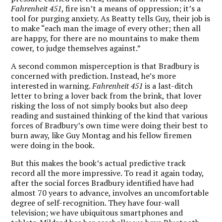
Fahrenheit 451
, fire isn’t a means of oppression; it’s a
tool for purging anxiety. As Beatty tells Guy, their job is
to make “each man the image of every other; then all
are happy, for there are no mountains to make them
cower, to judge themselves against.”
A second common misperception is that Bradbury is
concerned with prediction. Instead, he’s more
interested in warning.
Fahrenheit 451
is a last-ditch
letter to bring a lover back from the brink, that lover
risking the loss of not simply books but also deep
reading and sustained thinking of the kind that various
forces of Bradbury’s own time were doing their best to
burn away, like Guy Montag and his fellow firemen
were doing in the book.
But this makes the book’s actual predictive track
record all the more impressive. To read it again today,
after the social forces Bradbury identified have had
almost 70 years to advance, involves an uncomfortable
degree of self-recognition. They have four-wall
television; we have ubiquitous smartphones and