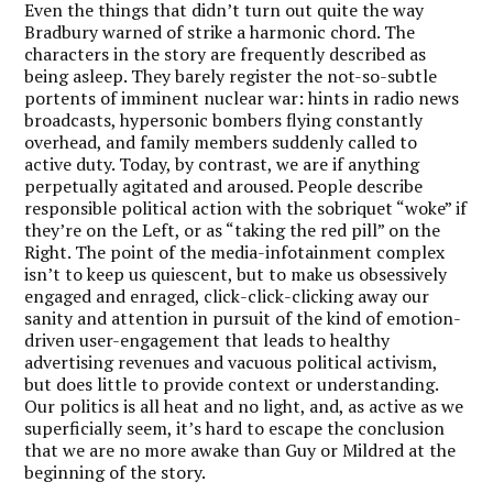
Even the things that didn’t turn out quite the way
Bradbury warned of strike a harmonic chord. The
characters in the story are frequently described as
being asleep. They barely register the not-so-subtle
portents of imminent nuclear war: hints in radio news
broadcasts, hypersonic bombers flying constantly
overhead, and family members suddenly called to
active duty. Today, by contrast, we are if anything
perpetually agitated and aroused. People describe
responsible political action with the sobriquet “woke” if
they’re on the Left, or as “taking the red pill” on the
Right. The point of the media-infotainment complex
isn’t to keep us quiescent, but to make us obsessively
engaged and enraged, click-click-clicking away our
sanity and attention in pursuit of the kind of emotion-
driven user-engagement that leads to healthy
advertising revenues and vacuous political activism,
but does little to provide context or understanding.
Our politics is all heat and no light, and, as active as we
superficially seem, it’s hard to escape the conclusion
that we are no more awake than Guy or Mildred at the
beginning of the story.