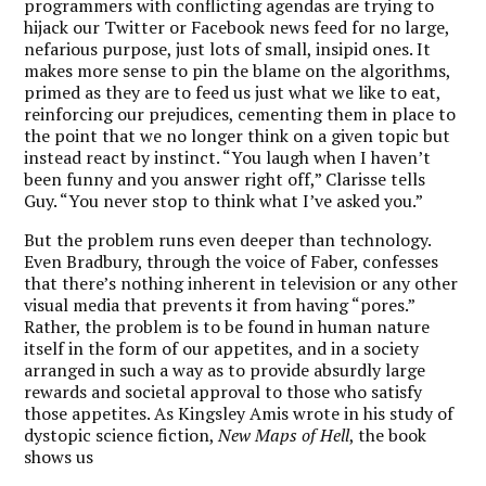
programmers with conflicting agendas are trying to
hijack our Twitter or Facebook news feed for no large,
nefarious purpose, just lots of small, insipid ones. It
makes more sense to pin the blame on the algorithms,
primed as they are to feed us just what we like to eat,
reinforcing our prejudices, cementing them in place to
the point that we no longer think on a given topic but
instead react by instinct. “You laugh when I haven’t
been funny and you answer right off,” Clarisse tells
Guy. “You never stop to think what I’ve asked you.”
But the problem runs even deeper than technology.
Even Bradbury, through the voice of Faber, confesses
that there’s nothing inherent in television or any other
visual media that prevents it from having “pores.”
Rather, the problem is to be found in human nature
itself in the form of our appetites, and in a society
arranged in such a way as to provide absurdly large
rewards and societal approval to those who satisfy
those appetites. As Kingsley Amis wrote in his study of
dystopic science fiction,
New Maps of Hell
, the book
shows us