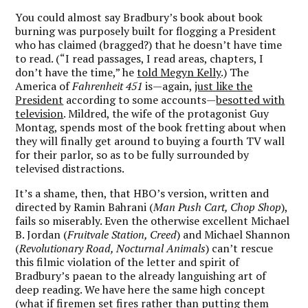
You could almost say Bradbury’s book about book
burning was purposely built for flogging a President
who has claimed (bragged?) that he doesn’t have time
to read. (“I read passages, I read areas, chapters, I
don’t have the time,” he
told Megyn Kelly
.) The
America of
Fahrenheit 451
is—again,
just like the
President
according to some accounts—
besotted with
television
. Mildred, the wife of the protagonist Guy
Montag, spends most of the book fretting about when
they will finally get around to buying a fourth TV wall
for their parlor, so as to be fully surrounded by
televised distractions.
It’s a shame, then, that HBO’s version, written and
directed by Ramin Bahrani (
Man Push Cart, Chop Shop
),
fails so miserably. Even the otherwise excellent Michael
B. Jordan (
Fruitvale Station, Creed
) and Michael Shannon
(
Revolutionary Road, Nocturnal Animals
) can’t rescue
this filmic violation of the letter and spirit of
Bradbury’s paean to the already languishing art of
deep reading. We have here the same high concept
(what if firemen set fires rather than putting them