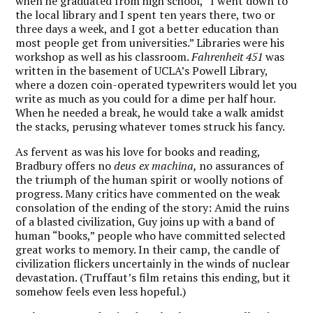
when he graduated from high school, “I went down to
the local library and I spent ten years there, two or
three days a week, and I got a better education than
most people get from universities.” Libraries were his
workshop as well as his classroom.
Fahrenheit 451
was
written in the basement of UCLA’s Powell Library,
where a dozen coin-operated typewriters would let you
write as much as you could for a dime per half hour.
When he needed a break, he would take a walk amidst
the stacks, perusing whatever tomes struck his fancy.
As fervent as was his love for books and reading,
Bradbury offers no
deus ex machina,
no assurances of
the triumph of the human spirit or woolly notions of
progress. Many critics have commented on the weak
consolation of the ending of the story: Amid the ruins
of a blasted civilization, Guy joins up with a band of
human “books,” people who have committed selected
great works to memory. In their camp, the candle of
civilization flickers uncertainly in the winds of nuclear
devastation. (Truffaut’s film retains this ending, but it
somehow feels even less hopeful.)