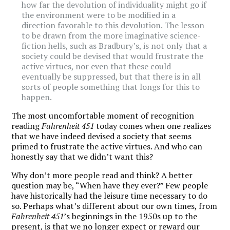
how far the devolution of individuality might go if
the environment were to be modified in a
direction favorable to this devolution. The lesson
to be drawn from the more imaginative science-
fiction hells, such as Bradbury’s, is not only that a
society could be devised that would frustrate the
active virtues, nor even that these could
eventually be suppressed, but that there is in all
sorts of people something that longs for this to
happen.
The most uncomfortable moment of recognition
reading
Fahrenheit 451
today comes when one realizes
that we have indeed devised a society that seems
primed to frustrate the active virtues. And who can
honestly say that we didn’t want this?
Why don’t more people read and think? A better
question may be, “When have they ever?” Few people
have historically had the leisure time necessary to do
so. Perhaps what’s different about our own times, from
Fahrenheit 451
’s beginnings in the 1950s up to the
present, is that we no longer expect or reward our