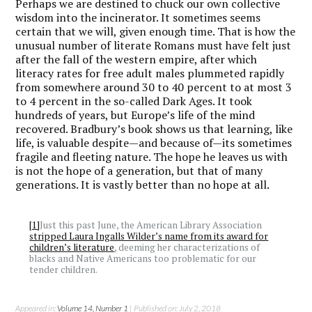
Perhaps we are destined to chuck our own collective
wisdom into the incinerator. It sometimes seems
certain that we will, given enough time. That is how the
unusual number of literate Romans must have felt just
after the fall of the western empire, after which
literacy rates for free adult males plummeted rapidly
from somewhere around 30 to 40 percent to at most 3
to 4 percent in the so-called Dark Ages. It took
hundreds of years, but Europe’s life of the mind
recovered. Bradbury’s book shows us that learning, like
life, is valuable despite—and because of—its sometimes
fragile and fleeting nature. The hope he leaves us with
is not the hope of a generation, but that of many
generations. It is vastly better than no hope at all.
[1]
Just this past June, the American Library Association
stripped Laura Ingalls Wilder’s name from its award for
children’s literature
, deeming her characterizations of
blacks and Native Americans too problematic for our
tender children.
Appeared in:
Volume 14, Number 1
| Published on: July 2, 2018