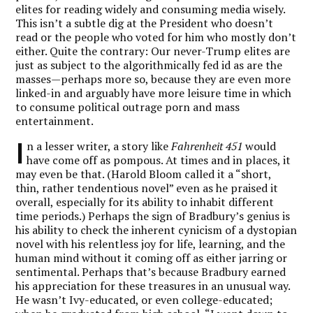
elites for reading widely and consuming media wisely.
This isn’t a subtle dig at the President who doesn’t
read or the people who voted for him who mostly don’t
either. Quite the contrary: Our never-Trump elites are
just as subject to the algorithmically fed id as are the
masses—perhaps more so, because they are even more
linked-in and arguably have more leisure time in which
to consume political outrage porn and mass
entertainment.
I
n a lesser writer, a story like
Fahrenheit 451
would
have come off as pompous. At times and in places, it
may even be that. (Harold Bloom called it a “short,
thin, rather tendentious novel” even as he praised it
overall, especially for its ability to inhabit different
time periods.) Perhaps the sign of Bradbury’s genius is
his ability to check the inherent cynicism of a dystopian
novel with his relentless joy for life, learning, and the
human mind without it coming off as either jarring or
sentimental. Perhaps that’s because Bradbury earned
his appreciation for these treasures in an unusual way.
He wasn’t Ivy-educated, or even college-educated;