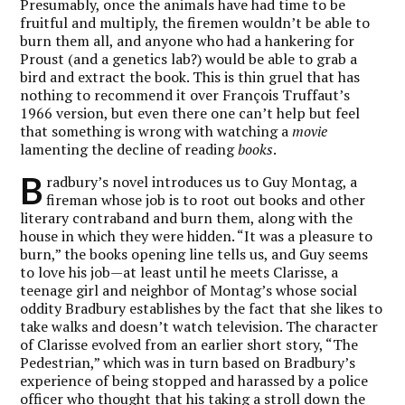
Presumably, once the animals have had time to be
fruitful and multiply, the firemen wouldn’t be able to
burn them all, and anyone who had a hankering for
Proust (and a genetics lab?) would be able to grab a
bird and extract the book. This is thin gruel that has
nothing to recommend it over François Truffaut’s
1966 version, but even there one can’t help but feel
that something is wrong with watching a
movie
lamenting the decline of reading
books
.
B
radbury’s novel introduces us to Guy Montag, a
fireman whose job is to root out books and other
literary contraband and burn them, along with the
house in which they were hidden. “It was a pleasure to
burn,” the books opening line tells us, and Guy seems
to love his job—at least until he meets Clarisse, a
teenage girl and neighbor of Montag’s whose social
oddity Bradbury establishes by the fact that she likes to
take walks and doesn’t watch television. The character
of Clarisse evolved from an earlier short story, “The
Pedestrian,” which was in turn based on Bradbury’s
experience of being stopped and harassed by a police
officer who thought that his taking a stroll down the