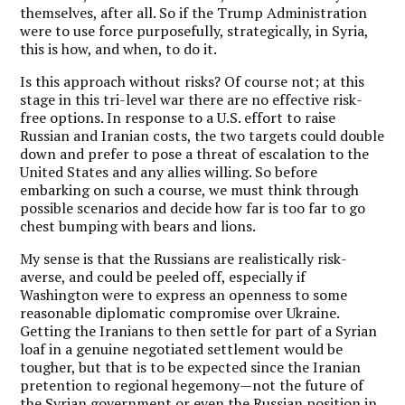
themselves, after all. So if the Trump Administration
were to use force purposefully, strategically, in Syria,
this is how, and when, to do it.
Is this approach without risks? Of course not; at this
stage in this tri-level war there are no effective risk-
free options. In response to a U.S. effort to raise
Russian and Iranian costs, the two targets could double
down and prefer to pose a threat of escalation to the
United States and any allies willing. So before
embarking on such a course, we must think through
possible scenarios and decide how far is too far to go
chest bumping with bears and lions.
My sense is that the Russians are realistically risk-
averse, and could be peeled off, especially if
Washington were to express an openness to some
reasonable diplomatic compromise over Ukraine.
Getting the Iranians to then settle for part of a Syrian
loaf in a genuine negotiated settlement would be
tougher, but that is to be expected since the Iranian
pretention to regional hegemony—not the future of
the Syrian government or even the Russian position in