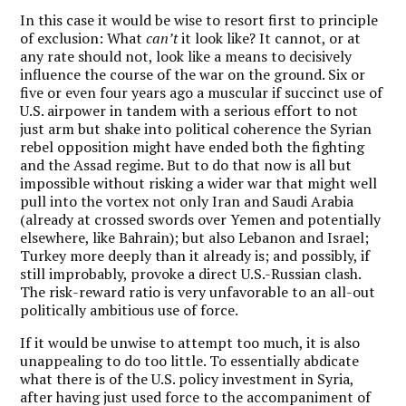
In this case it would be wise to resort first to principle
of exclusion: What
can’t
it look like? It cannot, or at
any rate should not, look like a means to decisively
influence the course of the war on the ground. Six or
five or even four years ago a muscular if succinct use of
U.S. airpower in tandem with a serious effort to not
just arm but shake into political coherence the Syrian
rebel opposition might have ended both the fighting
and the Assad regime. But to do that now is all but
impossible without risking a wider war that might well
pull into the vortex not only Iran and Saudi Arabia
(already at crossed swords over Yemen and potentially
elsewhere, like Bahrain); but also Lebanon and Israel;
Turkey more deeply than it already is; and possibly, if
still improbably, provoke a direct U.S.-Russian clash.
The risk-reward ratio is very unfavorable to an all-out
politically ambitious use of force.
If it would be unwise to attempt too much, it is also
unappealing to do too little. To essentially abdicate
what there is of the U.S. policy investment in Syria,
after having just used force to the accompaniment of