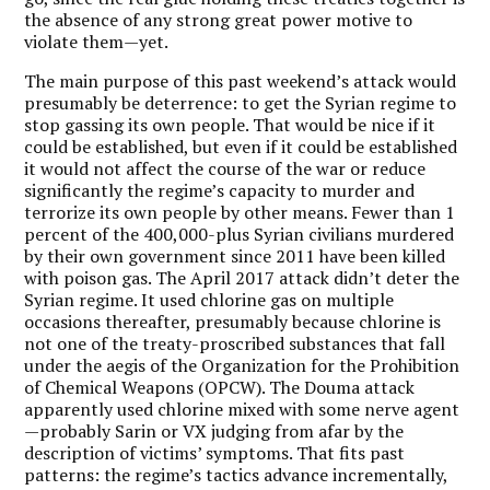
the absence of any strong great power motive to
violate them—yet.
The main purpose of this past weekend’s attack would
presumably be deterrence: to get the Syrian regime to
stop gassing its own people. That would be nice if it
could be established, but even if it could be established
it would not affect the course of the war or reduce
significantly the regime’s capacity to murder and
terrorize its own people by other means. Fewer than 1
percent of the 400,000-plus Syrian civilians murdered
by their own government since 2011 have been killed
with poison gas. The April 2017 attack didn’t deter the
Syrian regime. It used chlorine gas on multiple
occasions thereafter, presumably because chlorine is
not one of the treaty-proscribed substances that fall
under the aegis of the Organization for the Prohibition
of Chemical Weapons (OPCW). The Douma attack
apparently used chlorine mixed with some nerve agent
—probably Sarin or VX judging from afar by the
description of victims’ symptoms. That fits past
patterns: the regime’s tactics advance incrementally,