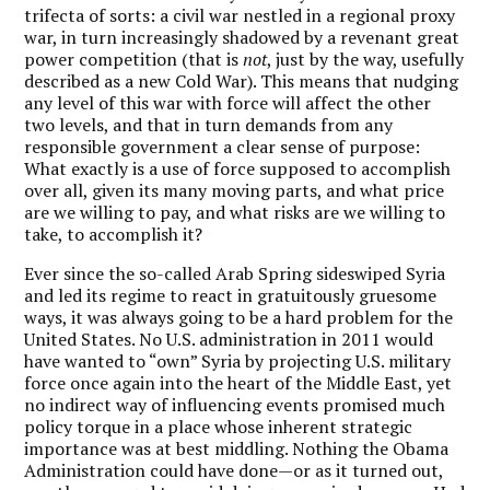
trifecta of sorts: a civil war nestled in a regional proxy
war, in turn increasingly shadowed by a revenant great
power competition (that is
not
, just by the way, usefully
described as a new Cold War). This means that nudging
any level of this war with force will affect the other
two levels, and that in turn demands from any
responsible government a clear sense of purpose:
What exactly is a use of force supposed to accomplish
over all, given its many moving parts, and what price
are we willing to pay, and what risks are we willing to
take, to accomplish it?
Ever since the so-called Arab Spring sideswiped Syria
and led its regime to react in gratuitously gruesome
ways, it was always going to be a hard problem for the
United States. No U.S. administration in 2011 would
have wanted to “own” Syria by projecting U.S. military
force once again into the heart of the Middle East, yet
no indirect way of influencing events promised much
policy torque in a place whose inherent strategic
importance was at best middling. Nothing the Obama
Administration could have done—or as it turned out,