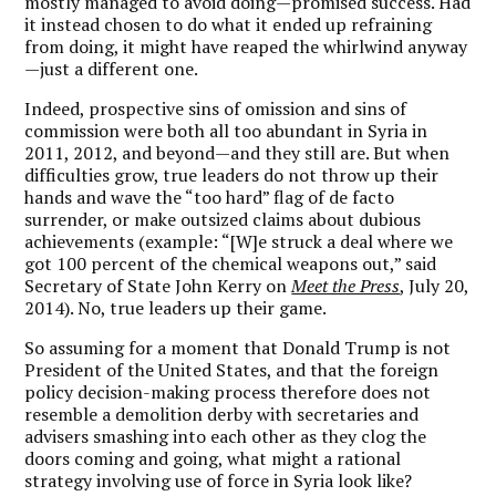
mostly managed to avoid doing—promised success. Had
it instead chosen to do what it ended up refraining
from doing, it might have reaped the whirlwind anyway
—just a different one.
Indeed, prospective sins of omission and sins of
commission were both all too abundant in Syria in
2011, 2012, and beyond—and they still are. But when
difficulties grow, true leaders do not throw up their
hands and wave the “too hard” flag of de facto
surrender, or make outsized claims about dubious
achievements (example: “[W]e struck a deal where we
got 100 percent of the chemical weapons out,” said
Secretary of State John Kerry on
Meet the Press
, July 20,
2014). No, true leaders up their game.
So assuming for a moment that Donald Trump is not
President of the United States, and that the foreign
policy decision-making process therefore does not
resemble a demolition derby with secretaries and
advisers smashing into each other as they clog the
doors coming and going, what might a rational
strategy involving use of force in Syria look like?