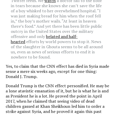
Twitter feeds. We
watch
a doctor fall to the floor
in tears because she knows she can’t save the life
of a boy whisked to her overwhelmed hospital. “I
was just making bread for him when the roof fell
in,” the boy’s mother wails. “At least in heaven
there’s food.” And yet there has been little public
outcry in the United States over the military
offensive and only
belated and half-
hearted
efforts by world powers to stop it. News
of the slaughter in Ghouta seems to be all around
us, even as news of serious efforts to end it is
nowhere to be found.
Yes, to claim that the CNN effect has died in Syria made
sense a mere six weeks ago, except for one thing:
Donald J. Trump.
Donald Trump is the CNN effect personified. He may be
a lone atavistic emanation of it, but he is what he is and
as President he is a lot. He proved the point in April
2017, when he claimed that seeing video of dead
children gassed at Khan Sheikhoun led him to order a
strike against Syria, and he proved it again this past