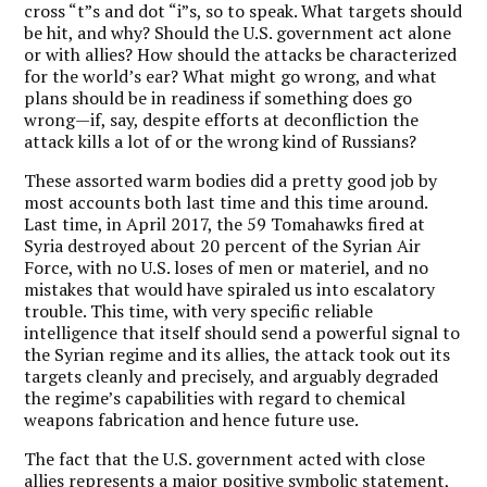
cross “t”s and dot “i”s, so to speak. What targets should
be hit, and why? Should the U.S. government act alone
or with allies? How should the attacks be characterized
for the world’s ear? What might go wrong, and what
plans should be in readiness if something does go
wrong—if, say, despite efforts at deconfliction the
attack kills a lot of or the wrong kind of Russians?
These assorted warm bodies did a pretty good job by
most accounts both last time and this time around.
Last time, in April 2017, the 59 Tomahawks fired at
Syria destroyed about 20 percent of the Syrian Air
Force, with no U.S. loses of men or materiel, and no
mistakes that would have spiraled us into escalatory
trouble. This time, with very specific reliable
intelligence that itself should send a powerful signal to
the Syrian regime and its allies, the attack took out its
targets cleanly and precisely, and arguably degraded
the regime’s capabilities with regard to chemical
weapons fabrication and hence future use.
The fact that the U.S. government acted with close
allies represents a major positive symbolic statement,