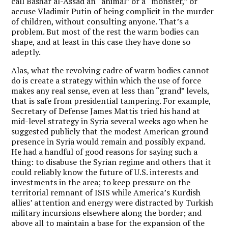
call Bashar al-Assad an “animal” or a “monster,” or
accuse Vladimir Putin of being complicit in the murder
of children, without consulting anyone. That’s a
problem. But most of the rest the warm bodies can
shape, and at least in this case they have done so
adeptly.
Alas, what the revolving cadre of warm bodies cannot
do is create a strategy within which the use of force
makes any real sense, even at less than “grand” levels,
that is safe from presidential tampering. For example,
Secretary of Defense James Mattis tried his hand at
mid-level strategy in Syria several weeks ago when he
suggested publicly that the modest American ground
presence in Syria would remain and possibly expand.
He had a handful of good reasons for saying such a
thing: to disabuse the Syrian regime and others that it
could reliably know the future of U.S. interests and
investments in the area; to keep pressure on the
territorial remnant of ISIS while America’s Kurdish
allies’ attention and energy were distracted by Turkish
military incursions elsewhere along the border; and
above all to maintain a base for the expansion of the