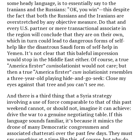
some heady language, is to essentially say to the
Iranians and the Russians: “OK, you win”—this despite
the fact that both the Russians and the Iranians are
overstretched by any objective measure. Do that and
every U.S. partner or mere transactional associate in
the region will conclude that they are on their own,
which in turn could lead to dangerous forms of self-
help like the disastrous Saudi form of self-help in
Yemen. It’s not clear that this baleful impression
would stop in the Middle East either. Of course, a true
“America firster”
cum
isolationist would not care; but
then a true “America firster”
cum
isolationist resembles
a three-year-old playing hide-and-go-seek: Close my
eyes against that tree and
you
can’t see
me
.
And there is a third thing that a Syria strategy
involving a use of force comparable to that of this past
weekend cannot, or should not, imagine it can achieve:
drive the war to a genuine negotiating table. If this
language sounds familiar, it’s because it mimics the
drone of many Democratic congressmen and
associated chatterati over the past few days. They must
say
something
at a time like this, of course, but why do