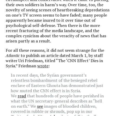
their own soldiers in harm’s way. Over time, too, the
novelty of seeing scenes of heartbreaking depredations
on one’s TV screen seems to have faded; many people
apparently became inured to it over time out of
psychological self-defense. Then there is the more
recent fracturing of the media landscape, and the
complex cynicism about the veracity of news that has
arisen partly as a result.
For all these reasons, it did not seem strange for the
Atlantic
to publish an article dated March 1, by staff
writer Uri Friedman, titled “The ‘CNN Effect’ Dies in
Syria.” Friedman
wrote
:
In recent days, the Syrian government’s
relentless bombardment of the besieged rebel
enclave of Eastern Ghouta has demonstrated just
how muted the CNN effect is in Syria.
We
read
that hundreds of people have perished in
what the UN secretary-general describes as “hell
on earth.” We
see
images of bloodied children,
covered in rubble or shrouds, pop up in our