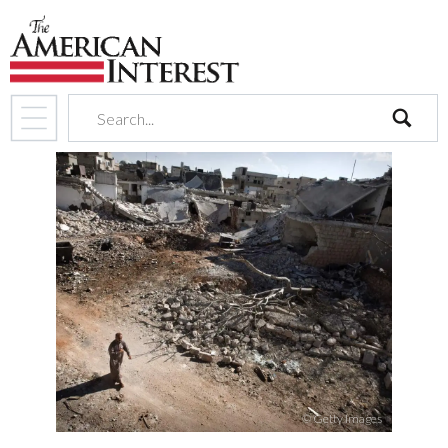
search
© Getty Images