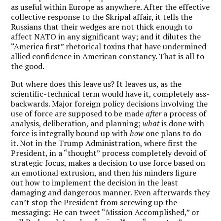
as useful within Europe as anywhere. After the effective
collective response to the Skripal affair, it tells the
Russians that their wedges are not thick enough to
affect NATO in any significant way; and it dilutes the
“America first” rhetorical toxins that have undermined
allied confidence in American constancy. That is all to
the good.
But where does this leave us? It leaves us, as the
scientific-technical term would have it, completely ass-
backwards. Major foreign policy decisions involving the
use of force are supposed to be made
after
a process of
analysis, deliberation, and planning;
what
is done with
force is integrally bound up with
how
one plans to do
it. Not in the Trump Administration, where first the
President, in a “thought” process completely devoid of
strategic focus, makes a decision to use force based on
an emotional extrusion, and then his minders figure
out how to implement the decision in the least
damaging and dangerous manner. Even afterwards they
can’t stop the President from screwing up the
messaging: He can tweet “Mission Accomplished,” or