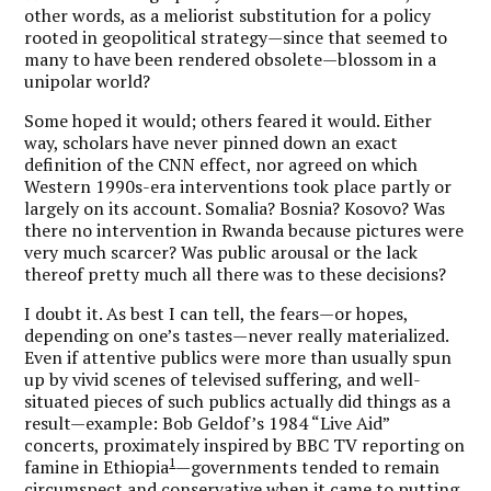
other words, as a meliorist substitution for a policy
rooted in geopolitical strategy—since that seemed to
many to have been rendered obsolete—blossom in a
unipolar world?
Some hoped it would; others feared it would. Either
way, scholars have never pinned down an exact
definition of the CNN effect, nor agreed on which
Western 1990s-era interventions took place partly or
largely on its account. Somalia? Bosnia? Kosovo? Was
there no intervention in Rwanda because pictures were
very much scarcer? Was public arousal or the lack
thereof pretty much all there was to these decisions?
I doubt it. As best I can tell, the fears—or hopes,
depending on one’s tastes—never really materialized.
Even if attentive publics were more than usually spun
up by vivid scenes of televised suffering, and well-
situated pieces of such publics actually did things as a
result—example: Bob Geldof’s 1984 “Live Aid”
concerts, proximately inspired by BBC TV reporting on
1
famine in Ethiopia
—governments tended to remain
circumspect and conservative when it came to putting