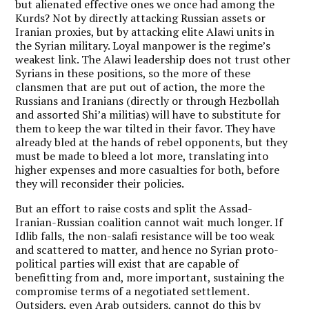
but alienated effective ones we once had among the
Kurds? Not by directly attacking Russian assets or
Iranian proxies, but by attacking elite Alawi units in
the Syrian military. Loyal manpower is the regime’s
weakest link. The Alawi leadership does not trust other
Syrians in these positions, so the more of these
clansmen that are put out of action, the more the
Russians and Iranians (directly or through Hezbollah
and assorted Shi’a militias) will have to substitute for
them to keep the war tilted in their favor. They have
already bled at the hands of rebel opponents, but they
must be made to bleed a lot more, translating into
higher expenses and more casualties for both, before
they will reconsider their policies.
But an effort to raise costs and split the Assad-
Iranian-Russian coalition cannot wait much longer. If
Idlib falls, the non-salafi resistance will be too weak
and scattered to matter, and hence no Syrian proto-
political parties will exist that are capable of
benefitting from and, more important, sustaining the
compromise terms of a negotiated settlement.
Outsiders, even Arab outsiders, cannot do this by