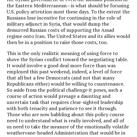
the Eastern Mediterranean—is what should be focusing
U.S. policy attention most these days. To the extent the
Russians lose incentive for continuing in the role of
military adjunct in Syria, that would dump the
demurred Russian costs of supporting the Assad
regime onto Iran. The United States and its allies would
then be in a position to raise those costs, too.
This is the only realistic meaning of using force to
shove the Syrian conflict toward the negotiating table.
It would involve a good deal more force than was
employed this past weekend, indeed, a level of force
that all but a few Democrats (and not that many
Republicans either) would be willing to countenance.
So aside from the political challenge it poses, such a
course of action would presage a daunting and
uncertain task that requires clear-sighted leadership
with both tenacity and patience to see it through.
Those who are now babbling about this policy course
need to understand what is really involved, and all of
us need to take the measure of the emotionally volatile
weathervane-headed Administration that would be in