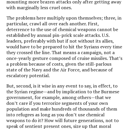
mounting more brazen attacks only after getting away
with marginally less cruel ones.
The problems here multiply upon themselves; three, in
particular, crawl all over each another. First,
deterrence to the use of chemical weapons cannot be
established by annual pin-prick scale attacks. U.S.
leaders, preferably with but if not without its allies,
would have to be prepared to hit the Syrians every time
they crossed the line. That means a campaign, not a
once-yearly gesture composed of cruise missiles. That’s
a problem because of costs, given the still-parlous
state of the Navy and the Air Force, and because of
escalatory potential.
But, second, is it wise in any event to say, in effect, to
the Syrian regime—and by implication to the Burmese
government, for example, among others—that we
don’t care if you terrorize segments of your own
population and make hundreds of thousands of them
into refugees as long as you don’t use chemical
weapons to do it? How will future generations, not to
speak of sentient present ones, size up that moral