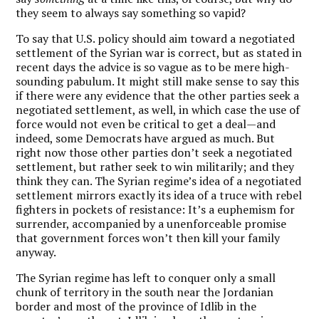
they seem to always say something so vapid?
To say that U.S. policy should aim toward a negotiated
settlement of the Syrian war is correct, but as stated in
recent days the advice is so vague as to be mere high-
sounding pabulum. It might still make sense to say this
if there were any evidence that the other parties seek a
negotiated settlement, as well, in which case the use of
force would not even be critical to get a deal—and
indeed, some Democrats have argued as much. But
right now those other parties don’t seek a negotiated
settlement, but rather seek to win militarily; and they
think they can. The Syrian regime’s idea of a negotiated
settlement mirrors exactly its idea of a truce with rebel
fighters in pockets of resistance: It’s a euphemism for
surrender, accompanied by a unenforceable promise
that government forces won’t then kill your family
anyway.
The Syrian regime has left to conquer only a small
chunk of territory in the south near the Jordanian
border and most of the province of Idlib in the