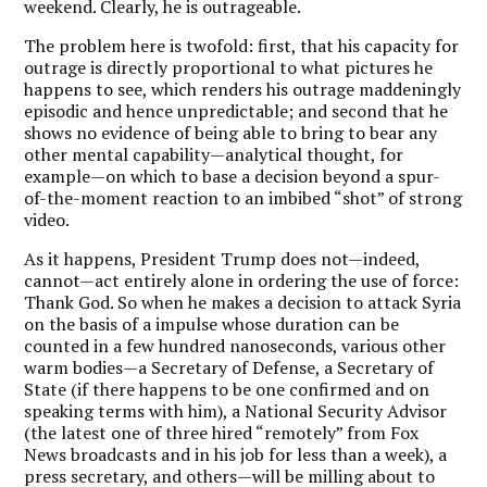
weekend. Clearly, he is outrageable.
The problem here is twofold: first, that his capacity for
outrage is directly proportional to what pictures he
happens to see, which renders his outrage maddeningly
episodic and hence unpredictable; and second that he
shows no evidence of being able to bring to bear any
other mental capability—analytical thought, for
example—on which to base a decision beyond a spur-
of-the-moment reaction to an imbibed “shot” of strong
video.
As it happens, President Trump does not—indeed,
cannot—act entirely alone in ordering the use of force:
Thank God. So when he makes a decision to attack Syria
on the basis of a impulse whose duration can be
counted in a few hundred nanoseconds, various other
warm bodies—a Secretary of Defense, a Secretary of
State (if there happens to be one confirmed and on
speaking terms with him), a National Security Advisor
(the latest one of three hired “remotely” from Fox
News broadcasts and in his job for less than a week), a
press secretary, and others—will be milling about to