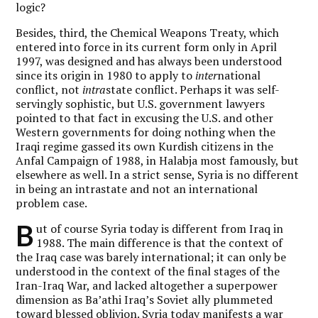
logic?
Besides, third, the Chemical Weapons Treaty, which
entered into force in its current form only in April
1997, was designed and has always been understood
since its origin in 1980 to apply to
inter
national
conflict, not
intra
state conflict. Perhaps it was self-
servingly sophistic, but U.S. government lawyers
pointed to that fact in excusing the U.S. and other
Western governments for doing nothing when the
Iraqi regime gassed its own Kurdish citizens in the
Anfal Campaign of 1988, in Halabja most famously, but
elsewhere as well. In a strict sense, Syria is no different
in being an intrastate and not an international
problem case.
B
ut of course Syria today is different from Iraq in
1988. The main difference is that the context of
the Iraq case was barely international; it can only be
understood in the context of the final stages of the
Iran-Iraq War, and lacked altogether a superpower
dimension as Ba’athi Iraq’s Soviet ally plummeted
toward blessed oblivion. Syria today manifests a war