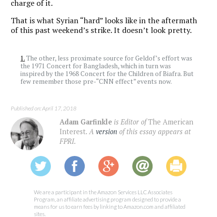
charge of it.
That is what Syrian “hard” looks like in the aftermath
of this past weekend’s strike. It doesn’t look pretty.
1.
The other, less proximate source for Geldof’s effort was
the 1971 Concert for Bangladesh, which in turn was
inspired by the 1968 Concert for the Children of Biafra. But
few remember those pre-“CNN effect” events now.
Published on: April 17, 2018
Adam Garfinkle
is Editor of
The American
Interest
. A
version
of this essay appears at
FPRI.
We are a participant in the Amazon Services LLC Associates
Program, an affiliate advertising program designed to provide a
means for us to earn fees by linking to Amazon.com and affiliated
sites.