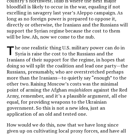
country’s northwest. Idlib is where the next major
bloodfall is likely to occur in the war, equaling if not
excelling in savagery last year’s Aleppo campaign. As
long as no foreign power is prepared to oppose it,
directly or otherwise, the Iranians and the Russians will
support the Syrian regime because the cost to them
will be low. Ah, now we come to the nub.
T
he one realistic thing U.S. military power can do in
Syria is raise the cost to the Russians and the
Iranians of their support for the regime, in hopes that
doing so will split the coalition and lead one party—the
Russians, presumably, who are overstretched perhaps
more than the Iranians—to quietly say “enough” to the
other two. Raising Moscow’s costs was the minimal
point of arming the Afghan
mujahideen
against the Red
Army, remember, and it’s a plausible argument, all else
equal, for providing weapons to the Ukrainian
government. So this is not a new idea, just an
application of an old and tested one.
How would we do this, now that we have long since
given up on cultivating local proxy forces, and have all