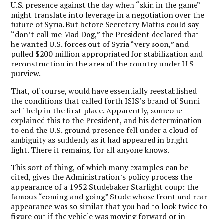
U.S. presence against the day when “skin in the game”
might translate into leverage in a negotiation over the
future of Syria. But before Secretary Mattis could say
“don’t call me Mad Dog,” the President declared that
he wanted U.S. forces out of Syria “very soon,” and
pulled $200 million appropriated for stabilization and
reconstruction in the area of the country under U.S.
purview.
That, of course, would have essentially reestablished
the conditions that called forth ISIS’s brand of Sunni
self-help in the first place. Apparently, someone
explained this to the President, and his determination
to end the U.S. ground presence fell under a cloud of
ambiguity as suddenly as it had appeared in bright
light. There it remains, for all anyone knows.
This sort of thing, of which many examples can be
cited, gives the Administration’s policy process the
appearance of a 1952 Studebaker Starlight coup: the
famous “coming and going” Stude whose front and rear
appearance was so similar that you had to look twice to
figure out if the vehicle was moving forward or in