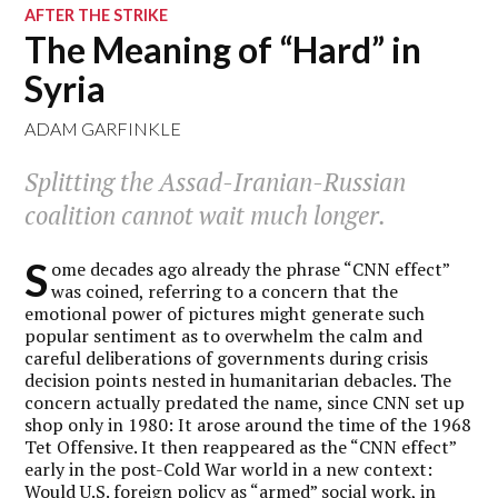
AFTER THE STRIKE
The Meaning of “Hard” in
Syria
ADAM GARFINKLE
Splitting the Assad-Iranian-Russian
coalition cannot wait much longer.
S
ome decades ago already the phrase “CNN effect”
was coined, referring to a concern that the
emotional power of pictures might generate such
popular sentiment as to overwhelm the calm and
careful deliberations of governments during crisis
decision points nested in humanitarian debacles. The
concern actually predated the name, since CNN set up
shop only in 1980: It arose around the time of the 1968
Tet Offensive. It then reappeared as the “CNN effect”
early in the post-Cold War world in a new context:
Would U.S. foreign policy as “armed” social work, in