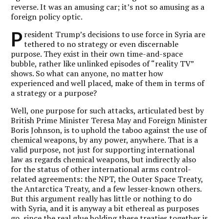
reverse. It was an amusing car; it’s not so amusing as a
foreign policy optic.
P
resident Trump’s decisions to use force in Syria are
tethered to no strategy or even discernable
purpose. They exist in their own time-and-space
bubble, rather like unlinked episodes of “reality TV”
shows. So what can anyone, no matter how
experienced and well placed, make of them in terms of
a strategy or a purpose?
Well, one purpose for such attacks, articulated best by
British Prime Minister Teresa May and Foreign Minister
Boris Johnson, is to uphold the taboo against the use of
chemical weapons, by any power, anywhere. That is a
valid purpose, not just for supporting international
law as regards chemical weapons, but indirectly also
for the status of other international arms control-
related agreements: the NPT, the Outer Space Treaty,
the Antarctica Treaty, and a few lesser-known others.
But this argument really has little or nothing to do
with Syria, and it is anyway a bit ethereal as purposes
go, since the real glue holding these treaties together is