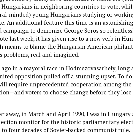
 Hungarians in neighboring countries to vote, whil
beral-minded) young Hungarians studying or workin
te. An additional feature this time is an astonishin
 campaign to demonize George Soros so relentlessly
ote
last week, it has given rise to a new verb in H
 means to blame the Hungarian-American philanth
’s problems, real and imagined.
 ago in a mayoral race in Hodmezovasarhely, long a
nited opposition pulled off a stunning upset. To do
 will require unprecedented cooperation among the 
ition—and voters to choose change before they lose
r away, in March and April 1990, I was in Hungary a
lection monitor for the historic parliamentary elec
 to four decades of Soviet-backed communist rule.