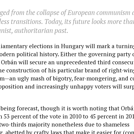
ed from the collapse of European communism a
ess transitions. Today, its future looks more than 
ist, authoritarian past.
liamentary elections in Hungary will mark a turnin
dern political history. Either the governing party 
 Orbán will secure an unprecedented third consecu
e construction of his particular brand of right-win
sm—an ugly mash of bigotry, fear-mongering, and 
pposition and increasingly unhappy voters will sur
 being forecast, though it is worth noting that Orbá
 53 percent of the vote in 2010 to 45 percent in 201
two-thirds majority nonetheless due to shameless
 abetted by crafty laws that make it easier for (co