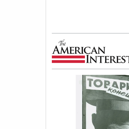
The American Interest