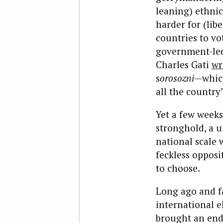
leaning) ethnic
harder for (li
countries to vo
government-led
Charles Gati
wr
s
orosozni
—which
all the country
Yet a few weeks
stronghold, a u
national scale
feckless oppos
to choose.
Long ago and fa
international e
brought an end