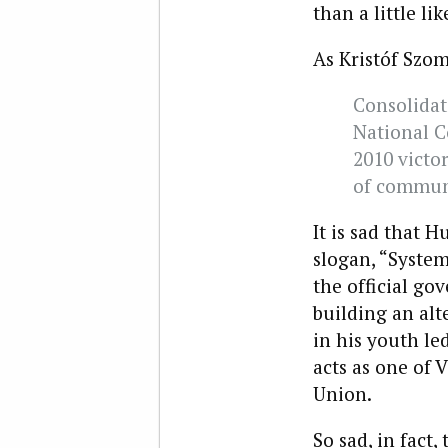
than a little l
As Kristóf Szo
Consolidat
National C
2010 victor
of commun
It is sad that
slogan, “System
the official go
building an alt
in his youth le
acts as one of 
Union.
So sad, in fact