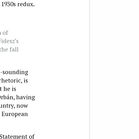
 1930s redux.
 of
idesz’s
he fall
n-sounding
hetoric, is
 he is
Orbán, having
ountry, now
e European
Statement of