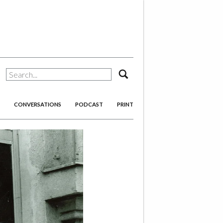
search
CONVERSATIONS
PODCAST
PRINT