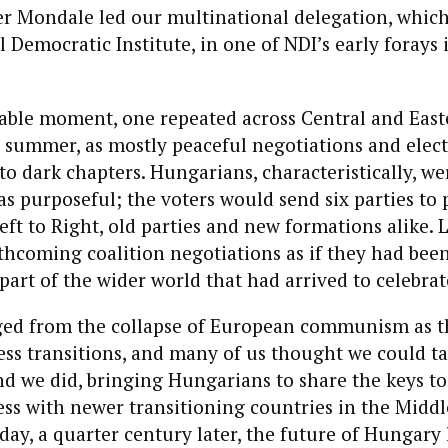
er Mondale led our multinational delegation, which
l Democratic Institute, in one of NDI’s early forays 
kable moment, one repeated across Central and Eas
d summer, as mostly peaceful negotiations and elec
to dark chapters. Hungarians, characteristically, we
 purposeful; the voters would send six parties to 
ft to Right, old parties and new formations alike. 
hcoming coalition negotiations as if they had been
part of the wider world that had arrived to celebrat
d from the collapse of European communism as t
ess transitions, and many of us thought we could t
 we did, bringing Hungarians to share the keys to
ess with newer transitioning countries in the Middle
oday, a quarter century later, the future of Hungary