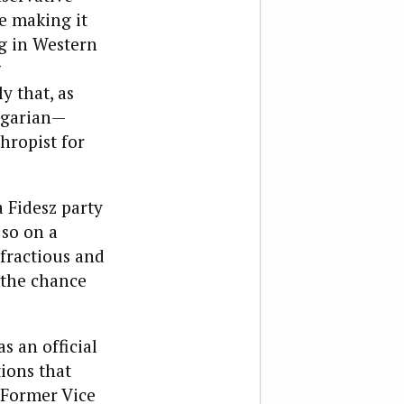
e making it
g in Western
g
 that, as
ungarian—
ropist for
 Fidesz party
 so on a
fractious and
 the chance
s an official
tions that
 Former Vice