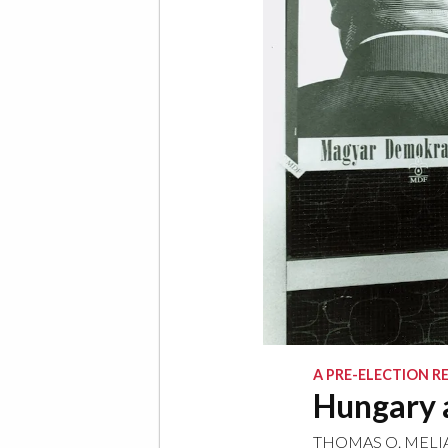
A PRE-ELECTION R
Hungary 
THOMAS O. MELI