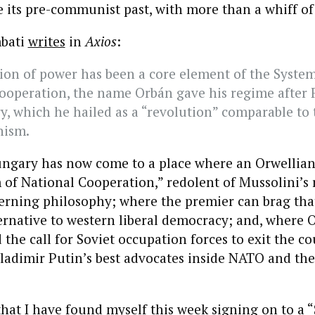
ike its pre-communist past, with more than a whiff of
mbati
writes
in
Axios
:
ion of power has been a core element of the System
ooperation, the name Orbán gave his regime after F
y, which he hailed as a “revolution” comparable to t
ism.
 Hungary has now come to a place where an Orwellia
 of National Cooperation,” redolent of Mussolini’s r
verning philosophy; where the premier can brag that
ernative to western liberal democracy; and, where 
d the call for Soviet occupation forces to exit the c
Vladimir Putin’s best advocates inside NATO and th
, that I have found myself this week signing on to a
“