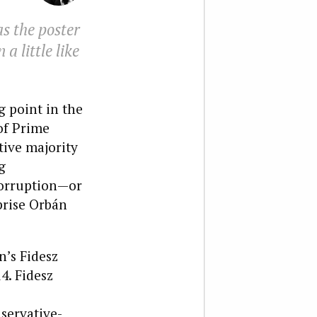
s the poster
a little like
g point in the
of Prime
tive majority
g
corruption—or
prise Orbán
n’s Fidesz
4. Fidesz
nservative-