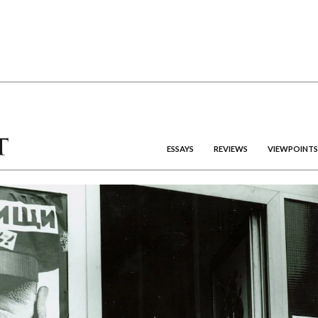
ESSAYS
REVIEWS
VIEWPOINTS