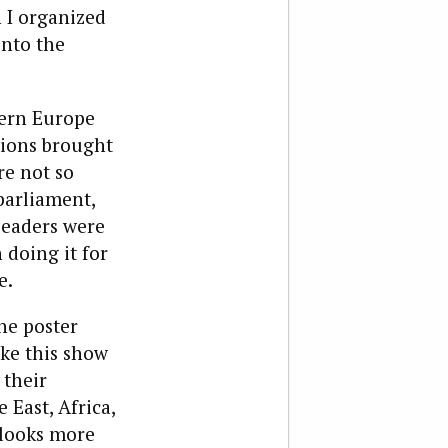
 I organized
into the
tern Europe
tions brought
re not so
parliament,
Leaders were
 doing it for
e.
he poster
ake this show
 their
 East, Africa,
 looks more