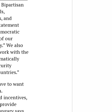
 Bipartisan
ls,
s, and
statement
emocratic
of our
y.” We also
work with the
matically
urity
untries.”
ave to want
.
d incentives,
 provide
ungary says.