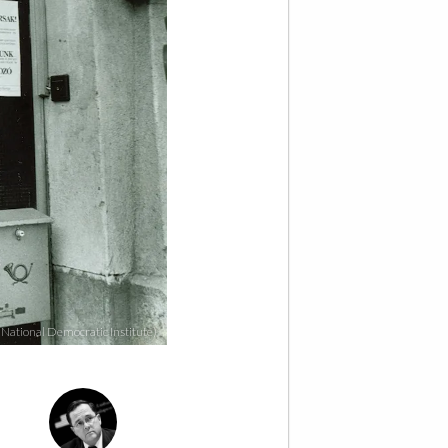
 National Democratic Institute)