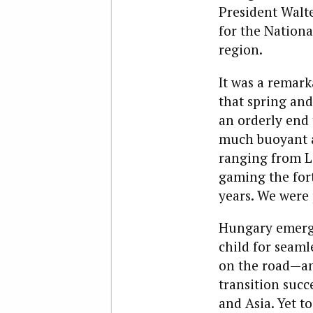
President Walt
for the Nationa
region.
It was a remar
that spring an
an orderly end 
much buoyant as
ranging from Le
gaming the fort
years. We were 
Hungary emerge
child for seaml
on the road—and
transition succ
and Asia. Yet t