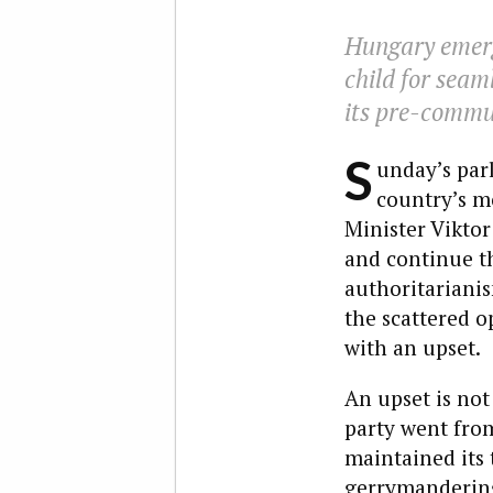
Hungary emerg
child for seaml
its pre-commun
S
unday’s par
country’s mo
Minister Viktor
and continue th
authoritariani
the scattered o
with an upset.
An upset is not
party went from
maintained its 
gerrymandering,