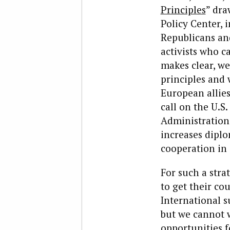
Principles
” dra
Policy Center, 
Republicans and
activists who c
makes clear, we
principles and
European allies 
call on the U.S
Administration 
increases dipl
cooperation in
For such a stra
to get their co
International s
but we cannot 
opportunities f