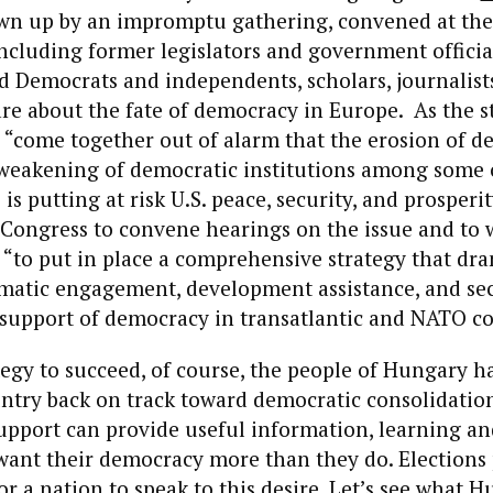
wn up by an impromptu gathering, convened at the
including former legislators and government officia
 Democrats and independents, scholars, journalist
are about the fate of democracy in Europe. As the 
 “come together out of alarm that the erosion of d
 weakening of democratic institutions among some 
is putting at risk U.S. peace, security, and prosperit
. Congress to convene hearings on the issue and to 
“to put in place a comprehensive strategy that dra
omatic engagement, development assistance, and sec
 support of democracy in transatlantic and NATO co
tegy to succeed, of course, the people of Hungary h
untry back on track toward democratic consolidation
upport can provide useful information, learning an
want their democracy more than they do. Elections
or a nation to speak to this desire. Let’s see what H