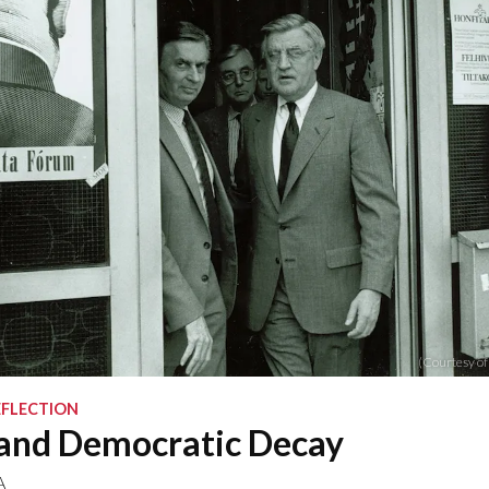
(Courtesy of
EFLECTION
and Democratic Decay
A