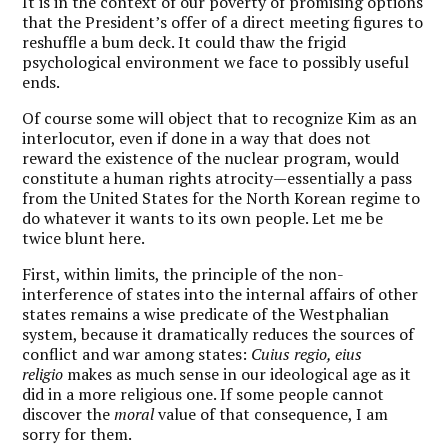
It is in the context of our poverty of promising options
that the President’s offer of a direct meeting figures to
reshuffle a bum deck. It could thaw the frigid
psychological environment we face to possibly useful
ends.
Of course some will object that to recognize Kim as an
interlocutor, even if done in a way that does not
reward the existence of the nuclear program, would
constitute a human rights atrocity—essentially a pass
from the United States for the North Korean regime to
do whatever it wants to its own people. Let me be
twice blunt here.
First, within limits, the principle of the non-
interference of states into the internal affairs of other
states remains a wise predicate of the Westphalian
system, because it dramatically reduces the sources of
conflict and war among states:
Cuius regio, eius
religio
makes as much sense in our ideological age as it
did in a more religious one. If some people cannot
discover the
moral
value of that consequence, I am
sorry for them.