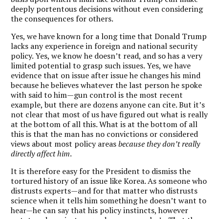
deeply portentous decisions without even considering
the consequences for others.
Yes, we have known for a long time that Donald Trump
lacks any experience in foreign and national security
policy. Yes, we know he doesn’t read, and so has a very
limited potential to grasp such issues. Yes, we have
evidence that on issue after issue he changes his mind
because he believes whatever the last person he spoke
with said to him—gun control is the most recent
example, but there are dozens anyone can cite. But it’s
not clear that most of us have figured out what is really
at the bottom of all this. What is at the bottom of all
this is that the man has no convictions or considered
views about most policy areas
because they don’t really
directly affect
him
.
It is therefore easy for the President to dismiss the
tortured history of an issue like Korea. As someone who
distrusts experts—and for that matter who distrusts
science when it tells him something he doesn’t want to
hear—he can say that his policy instincts, however