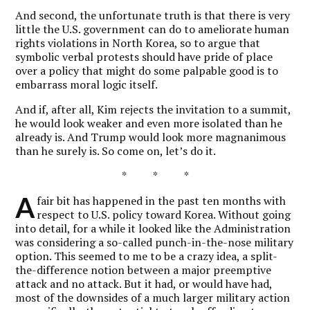
And second, the unfortunate truth is that there is very
little the U.S. government can do to ameliorate human
rights violations in North Korea, so to argue that
symbolic verbal protests should have pride of place
over a policy that might do some palpable good is to
embarrass moral logic itself.
And if, after all, Kim rejects the invitation to a summit,
he would look weaker and even more isolated than he
already is. And Trump would look more magnanimous
than he surely is. So come on, let’s do it.
* * *
A
fair bit has happened in the past ten months with
respect to U.S. policy toward Korea. Without going
into detail, for a while it looked like the Administration
was considering a so-called punch-in-the-nose military
option. This seemed to me to be a crazy idea, a split-
the-difference notion between a major preemptive
attack and no attack. But it had, or would have had,
most of the downsides of a much larger military action