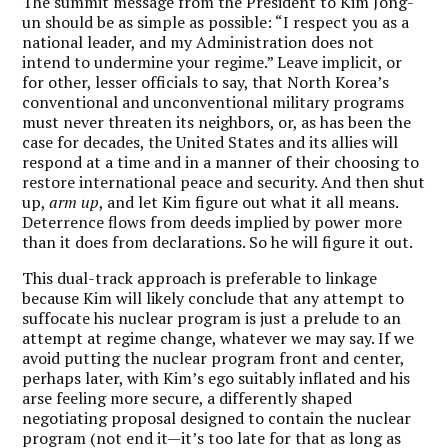
The summit message from the President to Kim Jong-
un should be as simple as possible: “I respect you as a
national leader, and my Administration does not
intend to undermine your regime.” Leave implicit, or
for other, lesser officials to say, that North Korea’s
conventional and unconventional military programs
must never threaten its neighbors, or, as has been the
case for decades, the United States and its allies will
respond at a time and in a manner of their choosing to
restore international peace and security. And then shut
up,
arm up
, and let Kim figure out what it all means.
Deterrence flows from deeds implied by power more
than it does from declarations. So he will figure it out.
This dual-track approach is preferable to linkage
because
Kim will likely conclude that any attempt to
suffocate his nuclear program is just a prelude to an
attempt at regime change, whatever we may say.
If we
avoid putting the nuclear program front and center,
perhaps later, with Kim’s ego suitably inflated and his
arse feeling more secure, a differently shaped
negotiating proposal designed to contain the nuclear
program (not end it—it’s too late for that as long as