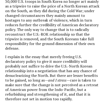
30,000 U.S. troops in South Korea no longer act mainly
as a tripwire to raise the price of a North Korean attack
on the South, as they did during the Cold War; under
changed circumstances they mainly amount to
hostages to any outbreak of violence, which in turn
reduces further the credibility of American declaratory
policy. The only way to change that is to radically
reconstruct the U.S.-ROK relationship so that the
tripwire is removed, and the South Koreans take full
responsibility for the ground dimension of their own
defense.
I explain in the essay that merely freeing U.S.
declaratory policy to give it more credibility will
probably not suffice to drive the U.S.-North Korean
relationship into a negotiation that has any chance of
denuclearizing the North. But there are lesser benefits
to be gained, so long as—
and I stress
—care is taken to
make sure that the change is not perceived as a retreat
of American power from the Indo-Pacific, but a
refurbishing and strengthening of it, and that it is
therefore not set in motion too rapidly.