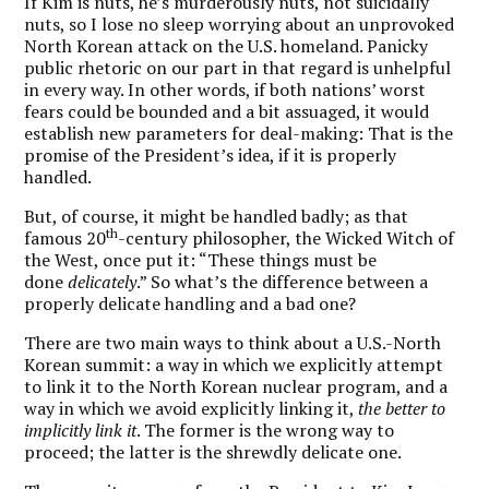
If Kim is nuts, he’s murderously nuts, not suicidally
nuts, so I lose no sleep worrying about an unprovoked
North Korean attack on the U.S. homeland. Panicky
public rhetoric on our part in that regard is unhelpful
in every way. In other words, if both nations’ worst
fears could be bounded and a bit assuaged, it would
establish new parameters for deal-making: That is the
promise of the President’s idea, if it is properly
handled.
But, of course, it might be handled badly; as that
th
famous 20
-century philosopher, the Wicked Witch of
the West, once put it: “These things must be
done
delicately
.” So what’s the difference between a
properly delicate handling and a bad one?
There are two main ways to think about a U.S.-North
Korean summit: a way in which we explicitly attempt
to link it to the North Korean nuclear program, and a
way in which we avoid explicitly linking it,
the better to
implicitly link it
. The former is the wrong way to
proceed; the latter is the shrewdly delicate one.