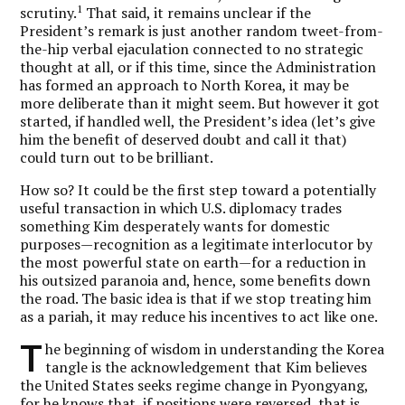
1
scrutiny.
That said, it remains unclear if the
President’s remark is just another random tweet-from-
the-hip verbal ejaculation connected to no strategic
thought at all, or if this time, since the Administration
has formed an approach to North Korea, it may be
more deliberate than it might seem. But however it got
started, if handled well, the President’s idea (let’s give
him the benefit of deserved doubt and call it that)
could turn out to be brilliant.
How so? It could be the first step toward a potentially
useful transaction in which U.S. diplomacy trades
something Kim desperately wants for domestic
purposes—recognition as a legitimate interlocutor by
the most powerful state on earth—for a reduction in
his outsized paranoia and, hence, some benefits down
the road. The basic idea is that if we stop treating him
as a pariah, it may reduce his incentives to act like one.
T
he beginning of wisdom in understanding the Korea
tangle is the acknowledgement that Kim believes
the United States seeks regime change in Pyongyang,
for he knows that, if positions were reversed, that is