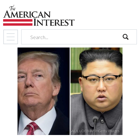
search
SAUL LOEB/AFP/Getty Images