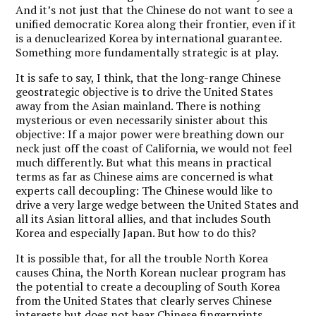
And it’s not just that the Chinese do not want to see a
unified democratic Korea along their frontier, even if it
is a denuclearized Korea by international guarantee.
Something more fundamentally strategic is at play.
It is safe to say, I think, that the long-range Chinese
geostrategic objective is to drive the United States
away from the Asian mainland. There is nothing
mysterious or even necessarily sinister about this
objective: If a major power were breathing down our
neck just off the coast of California, we would not feel
much differently. But what this means in practical
terms as far as Chinese aims are concerned is what
experts call decoupling: The Chinese would like to
drive a very large wedge between the United States and
all its Asian littoral allies, and that includes South
Korea and especially Japan. But how to do this?
It is possible that, for all the trouble North Korea
causes China, the North Korean nuclear program has
the potential to create a decoupling of South Korea
from the United States that clearly serves Chinese
interests but does not bear Chinese fingerprints.