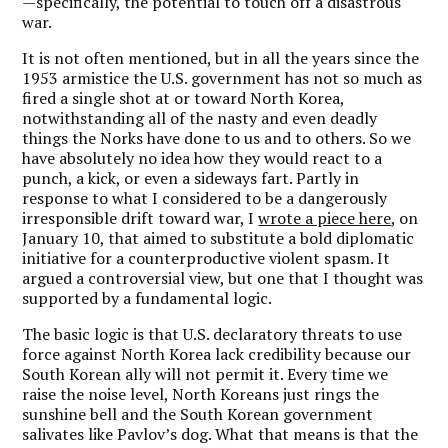
—specifically, the potential to touch off a disastrous
war.
It is not often mentioned, but in all the years since the
1953 armistice the U.S. government has not so much as
fired a single shot at or toward North Korea,
notwithstanding all of the nasty and even deadly
things the Norks have done to us and to others. So we
have absolutely no idea how they would react to a
punch, a kick, or even a sideways fart. Partly in
response to what I considered to be a dangerously
irresponsible drift toward war, I
wrote a piece here
, on
January 10, that aimed to substitute a bold diplomatic
initiative for a counterproductive violent spasm. It
argued a controversial view, but one that I thought was
supported by a fundamental logic.
The basic logic is that U.S. declaratory threats to use
force against North Korea lack credibility because our
South Korean ally will not permit it.
Every time we
raise the noise level, North Koreans just rings the
sunshine bell and the South Korean government
salivates like Pavlov’s dog.
What that means is that the