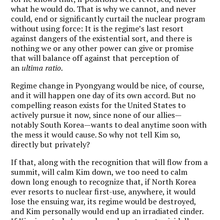
what he would do. That is why we cannot, and never
could, end or significantly curtail the nuclear program
without using force: It is the regime’s last resort
against dangers of the existential sort, and there is
nothing we or any other power can give or promise
that will balance off against that perception of
an
ultima ratio
.
Regime change in Pyongyang would be nice, of course,
and it will happen one day of its own accord. But no
compelling reason exists for the United States to
actively pursue it now, since none of our allies—
notably South Korea—wants to deal anytime soon with
the mess it would cause. So why not tell Kim so,
directly but privately?
If that, along with the recognition that will flow from a
summit, will calm Kim down, we too need to calm
down long enough to recognize that, if North Korea
ever resorts to nuclear first-use, anywhere, it would
lose the ensuing war, its regime would be destroyed,
and Kim personally would end up an irradiated cinder.