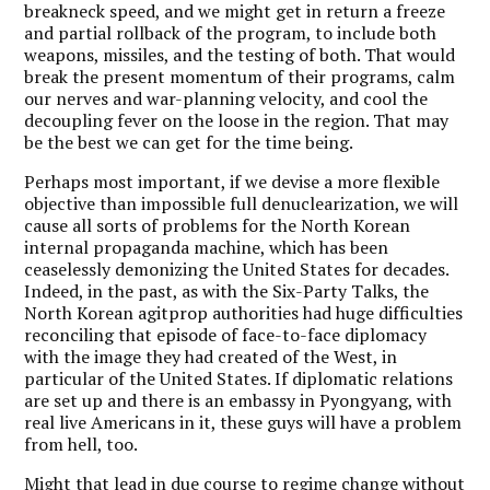
breakneck speed, and we might get in return a freeze
and partial rollback of the program, to include both
weapons, missiles, and the testing of both. That would
break the present momentum of their programs, calm
our nerves and war-planning velocity, and cool the
decoupling fever on the loose in the region. That may
be the best we can get for the time being.
Perhaps most important, if we devise a more flexible
objective than impossible full denuclearization, we will
cause all sorts of problems for the North Korean
internal propaganda machine, which has been
ceaselessly demonizing the United States for decades.
Indeed, in the past, as with the Six-Party Talks, the
North Korean agitprop authorities had huge difficulties
reconciling that episode of face-to-face diplomacy
with the image they had created of the West, in
particular of the United States. If diplomatic relations
are set up and there is an embassy in Pyongyang, with
real live Americans in it, these guys will have a problem
from hell, too.
Might that lead in due course to regime change without