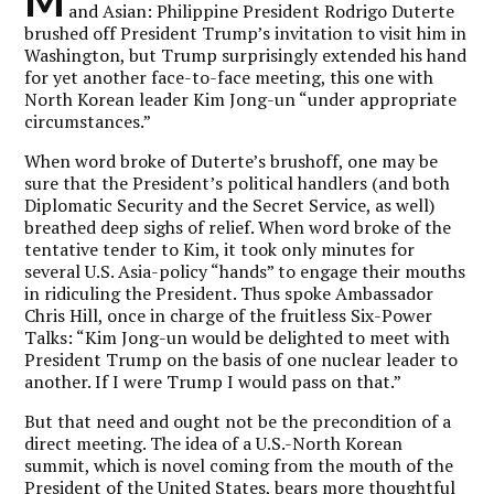
and Asian: Philippine President Rodrigo Duterte
brushed off President Trump’s invitation to visit him in
Washington, but Trump surprisingly extended his hand
for yet another face-to-face meeting, this one with
North Korean leader Kim Jong-un “under appropriate
circumstances.”
When word broke of Duterte’s brushoff, one may be
sure that the President’s political handlers (and both
Diplomatic Security and the Secret Service, as well)
breathed deep sighs of relief. When word broke of the
tentative tender to Kim, it took only minutes for
several U.S. Asia-policy “hands” to engage their mouths
in ridiculing the President. Thus spoke Ambassador
Chris Hill, once in charge of the fruitless Six-Power
Talks: “Kim Jong-un would be delighted to meet with
President Trump on the basis of one nuclear leader to
another. If I were Trump I would pass on that.”
But that need and ought not be the precondition of a
direct meeting. The idea of a U.S.-North Korean
summit, which is novel coming from the mouth of the
President of the United States, bears more thoughtful