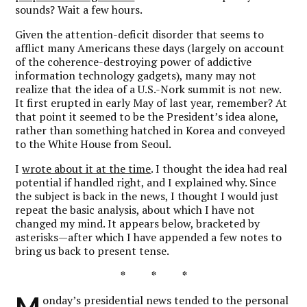
sounds? Wait a few hours.
Given the attention-deficit disorder that seems to
afflict many Americans these days (largely on account
of the coherence-destroying power of addictive
information technology gadgets), many may not
realize that the idea of a U.S.-Nork summit is not new.
It first erupted in early May of last year, remember? At
that point it seemed to be the President’s idea alone,
rather than something hatched in Korea and conveyed
to the White House from Seoul.
I
wrote about it at the time
. I thought the idea had real
potential if handled right, and I explained why. Since
the subject is back in the news, I thought I would just
repeat the basic analysis, about which I have not
changed my mind. It appears below, bracketed by
asterisks—after which I have appended a few notes to
bring us back to present tense.
* * *
M
onday’s presidential news tended to the personal