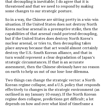
that decoupling is inevitable; I do agree that it is
threatened and that we need to respond by making
some changes to our strategic posture.
So in a way, the Chinese are sitting pretty in a win-win
situation. If the United States does not destroy North
Korea nuclear arsenal in a preemptive strike, then the
capabilities of that arsenal could portend decoupling,
but if the United States does destroy North Korea’s
nuclear arsenal, or tries to, then decoupling takes
place anyway because that act would almost certainly
destroy the U.S.-South Korean alliance, and that in
turn would represent a clear degradation of Japan’s
strategic circumstances. If that is an accurate
assessment, then the Chinese obviously have no reason
on earth to help us out of our lose-lose dilemma.
Two things can change the strategic vector: a North
Korean regime collapse, and a U.S. policy that responds
effectively to changes in the strategic environment (as
outlined in my January 10 essay). If the North Korean
regime does collapse, predictions get difficult; a lot
depends on how and over what kind of timeframe a