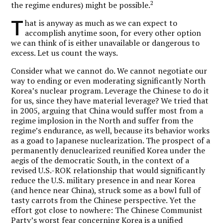
2
the regime endures) might be possible.
T
hat is anyway as much as we can expect to
accomplish anytime soon, for every other option
we can think of is either unavailable or dangerous to
excess. Let us count the ways.
Consider what we cannot do. We cannot negotiate our
way to ending or even moderating significantly North
Korea’s nuclear program. Leverage the Chinese to do it
for us, since they have material leverage? We tried that
in 2005, arguing that China would suffer most from a
regime implosion in the North and suffer from the
regime’s endurance, as well, because its behavior works
as a goad to Japanese nuclearization. The prospect of a
permanently denuclearized reunified Korea under the
aegis of the democratic South, in the context of a
revised U.S.-ROK relationship that would significantly
reduce the U.S. military presence in and near Korea
(and hence near China), struck some as a bowl full of
tasty carrots from the Chinese perspective. Yet the
effort got close to nowhere: The Chinese Communist
Party’s worst fear concerning Korea is a unified