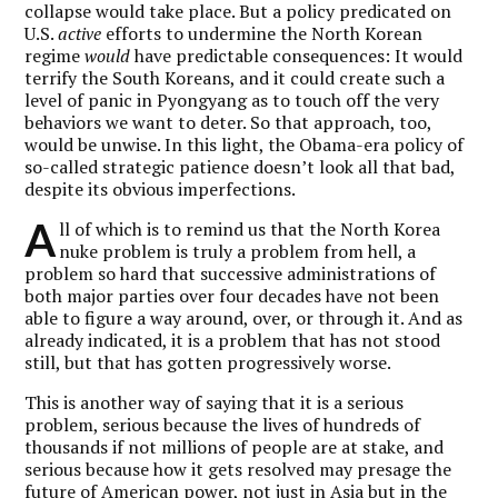
collapse would take place. But a policy predicated on
U.S.
active
efforts to undermine the North Korean
regime
would
have predictable consequences: It would
terrify the South Koreans, and it could create such a
level of panic in Pyongyang as to touch off the very
behaviors we want to deter. So that approach, too,
would be unwise. In this light, the Obama-era policy of
so-called strategic patience doesn’t look all that bad,
despite its obvious imperfections.
A
ll of which is to remind us that the North Korea
nuke problem is truly a problem from hell, a
problem so hard that successive administrations of
both major parties over four decades have not been
able to figure a way around, over, or through it. And as
already indicated, it is a problem that has not stood
still, but that has gotten progressively worse.
This is another way of saying that it is a serious
problem, serious because the lives of hundreds of
thousands if not millions of people are at stake, and
serious because how it gets resolved may presage the
future of American power, not just in Asia but in the