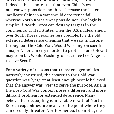
Indeed, it has a potential that even China’s own
nuclear weapons does not have, because the latter
implicate China in a war should deterrence fail,
whereas North Korea’s weapons do not. The logic is
simple: If North Korea can destroy targets in the
continental United States, then the U.S. nuclear shield
over South Korea becomes less credible. It’s the old
extended deterrence dilemma that we saw in Europe
throughout the Cold War: Would Washington sacrifice
a major American city in order to protect Paris? Now it
may soon be: Would Washington sacrifice Los Angeles
to save Seoul?
For a variety of reasons that transcend geopolitics
narrowly construed, the answer to the Cold War
question was “yes,” or at least enough people believed
that the answer was “yes” to serve the purpose. Asia in
the post-Cold War context poses a different and more
difficult problem for extended deterrence. Many
believe that decoupling is inevitable now that North
Korean capabilities are nearly to the point where they
can credibly threaten North America. I do not agree