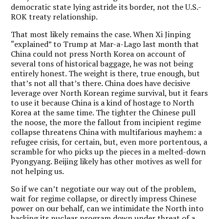
democratic state lying astride its border, not the U.S.-
ROK treaty relationship.
That most likely remains the case. When Xi Jinping
“explained” to Trump at Mar-a-Lago last month that
China could not press North Korea on account of
several tons of historical baggage, he was not being
entirely honest. The weight is there, true enough, but
that’s not all that’s there. China does have decisive
leverage over North Korean regime survival, but it fears
to use it because China is a kind of hostage to North
Korea at the same time. The tighter the Chinese pull
the noose, the more the fallout from incipient regime
collapse threatens China with multifarious mayhem: a
refugee crisis, for certain, but, even more portentous, a
scramble for who picks up the pieces in a melted-down
Pyongyang. Beijing likely has other motives as well for
not helping us.
So if we can’t negotiate our way out of the problem,
wait for regime collapse, or directly impress Chinese
power on our behalf, can we intimidate the North into
backing its nuclear program down under threat of a