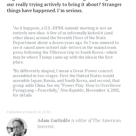
our really trying actively to bring it about? Stranger
things have happened. I’m serious.
1
As it happens, a U.S.-DPRK summit meeting is not an
entirely new idea: A few of us informally kicked it (and
other ideas) around the Seventh Floor of the State
Department about a dozen years ago. So I was amused to
see it raised anew in brief side-letters in the mainstream
press following the Tillerson trip to South Korea—which
may be where Trump came up with the idea in the first
place.
2
By differently shaped, I mean a Great-Power concert
assembled in two stages: First the United States would
assemble Japan, Russia, and South Korea, and second, that
group adds China. See my “Power Play: How to Overthrow
Pyongyang—Peacefully,”
New Republic
, November 4, 2002,
for details.
Published on: March 14, 2018
Adam Garfinkle
is editor of
The American
Interest
.