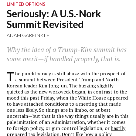
LIMITED OPTIONS
Seriously: A U.S.-Nork
Summit Revisited
ADAM GARFINKLE
Why the idea of a Trump-Kim summit has
some merit—if handled properly, that is.
T
he punditocracy is still abuzz with the prospect of
a summit between President Trump and North
Korean leader Kim Jong-un. The buzzing slightly
quieted as the new workweek began, in contrast to the
mood this past Friday, when the White House appeared
to have attached conditions to a meeting that made
one less likely. So things are in limbo, or at best
uncertain—but that is the way things usually are in this
pale imitation of an Administration, whether it comes
to foreign policy, or gun control legislation, or
hastily
prepared tax legislation
. Don’t like how a policy