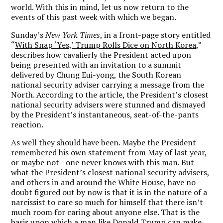
world. With this in mind, let us now return to the
events of this past week with which we began.
Sunday’s
New York Times
, in a front-page story entitled
“
With Snap ‘Yes,’ Trump Rolls Dice on North Korea
,”
describes how cavalierly the President acted upon
being presented with an invitation to a summit
delivered by Chung Eui-yong, the South Korean
national security adviser carrying a message from the
North. According to the article, the President’s closest
national security advisers were stunned and dismayed
by the President’s instantaneous, seat-of-the-pants
reaction.
As well they should have been. Maybe the President
remembered his own statement from May of last year,
or maybe not—one never knows with this man. But
what the President’s closest national security advisers,
and others in and around the White House, have no
doubt figured out by now is that it is in the nature of a
narcissist to care so much for himself that there isn’t
much room for caring about anyone else. That is the
basis upon which a man like Donald Trump can make