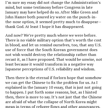
I’m sure my essay did not change the Administration’s
mind, but some testimony before Congress in late
January may have helped do so. After Mike Green and
John Hamre both poured icy water on the punch-in-
the-nose option, it seemed pretty much to disappear—
thank God. At least I hope it has disappeared.
And now? We’re pretty much where we were before.
There is no viable military option that’s worth the cost
in blood, and let us remind ourselves, too, that any U.S.
use of force that the South Korean government does
not wish would destroy the relationship rather than
recast it, as I have proposed. That would be unwise, not
least because it would transform in a negative way
Japanese perceptions of U.S. reliability and wisdom.
Then there is the eternal if forlorn hope that somehow
we can get the Chinese to fix the problem for us. As I
explained in the January 10 essay, that is just not going
to happen. I put forth some reasons, but, as I hinted
then, there is more to say. It’s not just that the Chinese
are afraid of what the collapse of North Korea might
mean in terms of refugee flows and other annoyances.