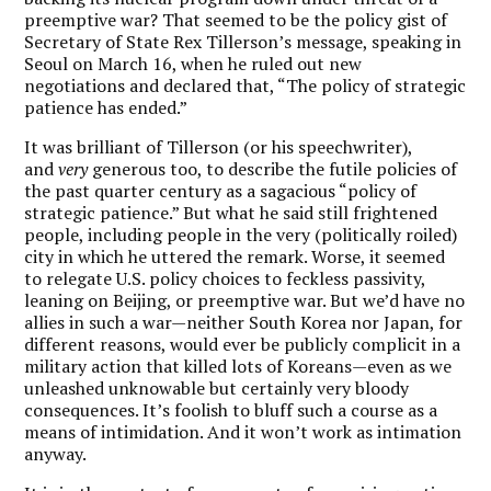
preemptive war? That seemed to be the policy gist of
Secretary of State Rex Tillerson’s message, speaking in
Seoul on March 16, when he ruled out new
negotiations and declared that, “The policy of strategic
patience has ended.”
It was brilliant of Tillerson (or his speechwriter),
and
very
generous too, to describe the futile policies of
the past quarter century as a sagacious “policy of
strategic patience.” But what he said still frightened
people, including people in the very (politically roiled)
city in which he uttered the remark. Worse, it seemed
to relegate U.S. policy choices to feckless passivity,
leaning on Beijing, or preemptive war. But we’d have no
allies in such a war—neither South Korea nor Japan, for
different reasons, would ever be publicly complicit in a
military action that killed lots of Koreans—even as we
unleashed unknowable but certainly very bloody
consequences. It’s foolish to bluff such a course as a
means of intimidation. And it won’t work as intimation
anyway.