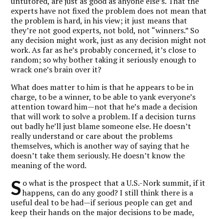
untutored, are just as good as anyone else’s. That the
experts have not fixed the problem does not mean that
the problem is hard, in his view; it just means that
they’re not good experts, not bold, not “winners.” So
any decision might work, just as any decision might not
work. As far as he’s probably concerned, it’s close to
random; so why bother taking it seriously enough to
wrack one’s brain over it?
What does matter to him is that he appears to be in
charge, to be a winner, to be able to yank everyone’s
attention toward him—not that he’s made a decision
that will work to solve a problem. If a decision turns
out badly he’ll just blame someone else. He doesn’t
really understand or care about the problems
themselves, which is another way of saying that he
doesn’t take them seriously. He doesn’t know the
meaning of the word.
S
o what is the prospect that a U.S.-Nork summit, if it
happens, can do any good? I still think there is a
useful deal to be had—if serious people can get and
keep their hands on the major decisions to be made,