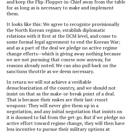
and keep the Flip-Flopper-in-Chief away from the table
for as long as is necessary to make and implement
them.
It looks like this: We agree to recognize provisionally
the North Korean regime, establish diplomatic
relations with it first at the DCM level, and come to
some formal legal agreement to end the Korean War;
and as a part of the deal we pledge no active regime
change efforts—which is giving away nothing because
we are not pursuing that course now anyway, for
reasons already noted. We can also pull back on the
sanctions throttle as we deem necessary.
In return we will
not
achieve a verifiable
denuclearization of the country, and we should not
insist on that as the make-or-break point of a deal.
That is because their nukes are their last-resort
weapons: They will never give them up in a
negotiation, and any initial negotiation that insists on
it is doomed to fail from the get-go. But if we pledge no
active effort toward regime change, they will then have
less incentive to pursue their military options at