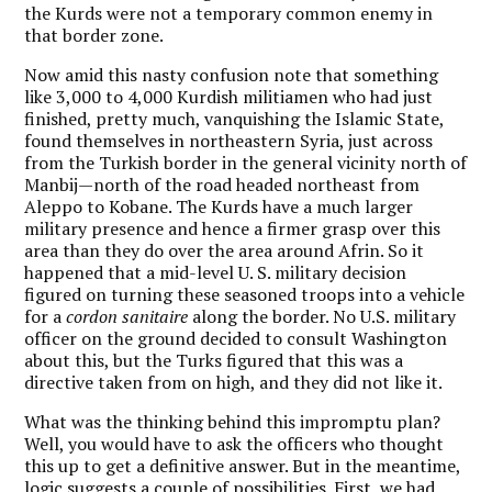
the Kurds were not a temporary common enemy in
that border zone.
Now amid this nasty confusion note that something
like 3,000 to 4,000 Kurdish militiamen who had just
finished, pretty much, vanquishing the Islamic State,
found themselves in northeastern Syria, just across
from the Turkish border in the general vicinity north of
Manbij—north of the road headed northeast from
Aleppo to Kobane. The Kurds have a much larger
military presence and hence a firmer grasp over this
area than they do over the area around Afrin. So it
happened that a mid-level U. S. military decision
figured on turning these seasoned troops into a vehicle
for a
cordon sanitaire
along the border. No U.S. military
officer on the ground decided to consult Washington
about this, but the Turks figured that this was a
directive taken from on high, and they did not like it.
What was the thinking behind this impromptu plan?
Well, you would have to ask the officers who thought
this up to get a definitive answer. But in the meantime,
logic suggests a couple of possibilities. First, we had