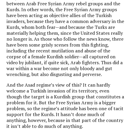
between Arab Free Syrian Army rebel groups and the
Kurds. In other words, the Free Syrian Army groups
have been acting as objective allies of the Turkish
invaders, because they have a common adversary in the
Kurds, whom both fear—and because the Turks are
materially helping them, since the United States really
no longer is. As those who follow the news know, there
have been some grisly scenes from this fighting,
including the recent mutilation and abuse of the
corpse of a female Kurdish soldier—all captured on
video by jubilant, if quite sick, Arab fighters. Thus did a
war within a war become not only bloody and gut
wrenching, but also disgusting and perverse.
And the Asad regime’s view of this? It can hardly
welcome a Turkish invasion of its territory, even
though the target is a Kurdish group that constitutes a
problem for it. But the Free Syrian Army is a bigger
problem, so the regime’s attitude has been one of tacit
support for the Kurds. It hasn’t done much of
anything, however, because in that part of the country
it isn’t able to do much of anything.