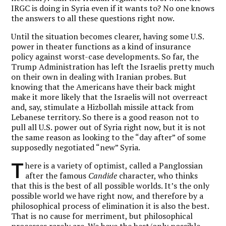
IRGC is doing in Syria even if it wants to? No one knows
the answers to all these questions right now.
Until the situation becomes clearer, having some U.S.
power in theater functions as a kind of insurance
policy against worst-case developments. So far, the
Trump Administration has left the Israelis pretty much
on their own in dealing with Iranian probes. But
knowing that the Americans have their back might
make it more likely that the Israelis will not overreact
and, say, stimulate a Hizbollah missile attack from
Lebanese territory. So there is a good reason not to
pull all U.S. power out of Syria right now, but it is not
the same reason as looking to the “day after” of some
supposedly negotiated “new” Syria.
T
here is a variety of optimist, called a Panglossian
after the famous
Candide
character, who thinks
that this is the best of all possible worlds. It’s the only
possible world we have right now, and therefore by a
philosophical process of elimination it is also the best.
That is no cause for merriment, but philosophical
processes rarely are. We have the best/only possible