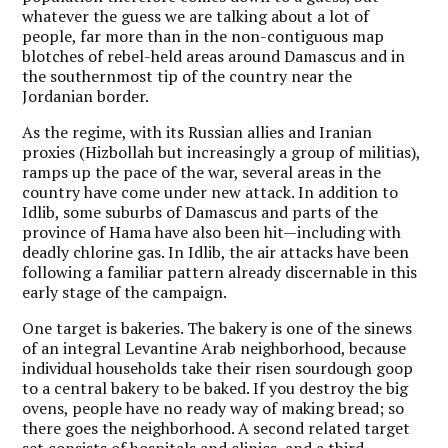
whatever the guess we are talking about a lot of
people, far more than in the non-contiguous map
blotches of rebel-held areas around Damascus and in
the southernmost tip of the country near the
Jordanian border.
As the regime, with its Russian allies and Iranian
proxies (Hizbollah but increasingly a group of militias),
ramps up the pace of the war, several areas in the
country have come under new attack. In addition to
Idlib, some suburbs of Damascus and parts of the
province of Hama have also been hit—including with
deadly chlorine gas. In Idlib, the air attacks have been
following a familiar pattern already discernable in this
early stage of the campaign.
One target is bakeries. The bakery is one of the sinews
of an integral Levantine Arab neighborhood, because
individual households take their risen sourdough goop
to a central bakery to be baked. If you destroy the big
ovens, people have no ready way of making bread; so
there goes the neighborhood. A second related target
set consists of hospitals and clinics, and a third