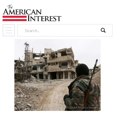
search
ABDULMONAM EASSA/AFP/Getty Images