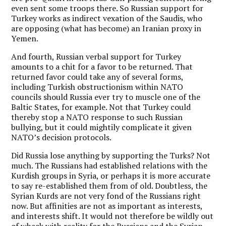
even sent some troops there. So Russian support for
Turkey works as indirect vexation of the Saudis, who
are opposing (what has become) an Iranian proxy in
Yemen.
And fourth, Russian verbal support for Turkey
amounts to a chit for a favor to be returned. That
returned favor could take any of several forms,
including Turkish obstructionism within NATO
councils should Russia ever try to muscle one of the
Baltic States, for example. Not that Turkey could
thereby stop a NATO response to such Russian
bullying, but it could mightily complicate it given
NATO’s decision protocols.
Did Russia lose anything by supporting the Turks? Not
much. The Russians had established relations with the
Kurdish groups in Syria, or perhaps it is more accurate
to say re-established them from of old. Doubtless, the
Syrian Kurds are not very fond of the Russians right
now. But affinities are not as important as interests,
and interests shift. It would not therefore be wildly out
of whack with reality for the Russians and the Syrian