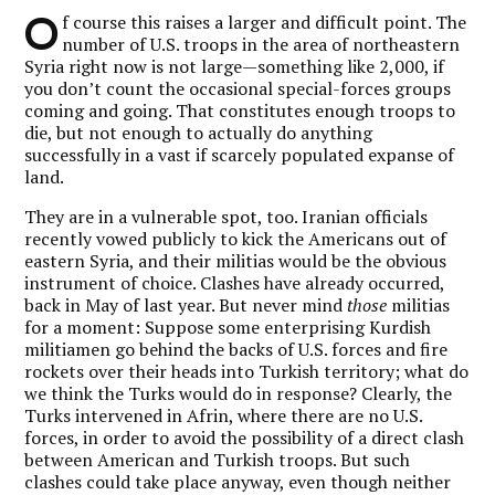
O
f course this raises a larger and difficult point. The
number of U.S. troops in the area of northeastern
Syria right now is not large—something like 2,000, if
you don’t count the occasional special-forces groups
coming and going. That constitutes enough troops to
die, but not enough to actually do anything
successfully in a vast if scarcely populated expanse of
land.
They are in a vulnerable spot, too. Iranian officials
recently vowed publicly to kick the Americans out of
eastern Syria, and their militias would be the obvious
instrument of choice. Clashes have already occurred,
back in May of last year. But never mind
those
militias
for a moment: Suppose some enterprising Kurdish
militiamen go behind the backs of U.S. forces and fire
rockets over their heads into Turkish territory; what do
we think the Turks would do in response? Clearly, the
Turks intervened in Afrin, where there are no U.S.
forces, in order to avoid the possibility of a direct clash
between American and Turkish troops. But such
clashes could take place anyway, even though neither