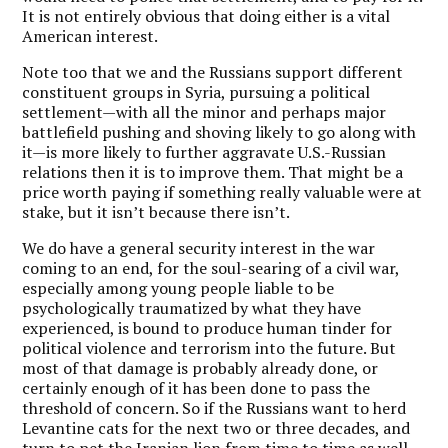
It is not entirely obvious that doing either is a vital
American interest.
Note too that we and the Russians support different
constituent groups in Syria, pursuing a political
settlement—with all the minor and perhaps major
battlefield pushing and shoving likely to go along with
it—is more likely to further aggravate U.S.-Russian
relations then it is to improve them. That might be a
price worth paying if something really valuable were at
stake, but it isn’t because there isn’t.
We do have a general security interest in the war
coming to an end, for the soul-searing of a civil war,
especially among young people liable to be
psychologically traumatized by what they have
experienced, is bound to produce human tinder for
political violence and terrorism into the future. But
most of that damage is probably already done, or
certainly enough of it has been done to pass the
threshold of concern. So if the Russians want to herd
Levantine cats for the next two or three decades, and
turn to pet the Iranian lion from time to time as well—