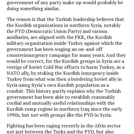
government of any party make-up would probably be
doing something similar.
The reason is that the Turkish leadership believes that
the Kurdish organizations in northern Syria, notably
the PYD (Democratic Union Party) and various
auxiliaries, are aligned with the PKK, the Kurdish
military organization inside Turkey against which the
government has been waging an on-and-off
counterinsurgency campaign for many years. And they
would be correct, for the Kurdish groups in Syria are a
vestige of Soviet Cold War efforts to harm Turkey, as a
NATO ally, by stoking the Kurdish insurgency inside
Turkey from what was then a bordering Soviet ally in
Syria using Syria’s own Kurdish population as a
conduit. This history partly explains why the Turkish
government has been able to establish reasonably
cordial and mutually useful relationships with the
Kurdish rump regime in northern Iraq since the early
1990s, but not with groups like the PYD in Syria.
Fighting has been raging recently in the Afrin sector
not just between the Turks and the PYD, but also