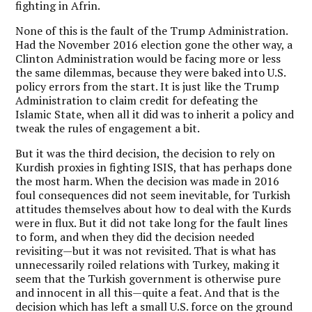
fighting in Afrin.
None of this is the fault of the Trump Administration.
Had the November 2016 election gone the other way, a
Clinton Administration would be facing more or less
the same dilemmas, because they were baked into U.S.
policy errors from the start. It is just like the Trump
Administration to claim credit for defeating the
Islamic State, when all it did was to inherit a policy and
tweak the rules of engagement a bit.
But it was the third decision, the decision to rely on
Kurdish proxies in fighting ISIS, that has perhaps done
the most harm. When the decision was made in 2016
foul consequences did not seem inevitable, for Turkish
attitudes themselves about how to deal with the Kurds
were in flux. But it did not take long for the fault lines
to form, and when they did the decision needed
revisiting—but it was not revisited. That is what has
unnecessarily roiled relations with Turkey, making it
seem that the Turkish government is otherwise pure
and innocent in all this—quite a feat. And that is the
decision which has left a small U.S. force on the ground