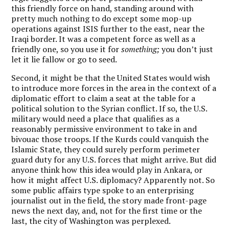
this friendly force on hand, standing around with
pretty much nothing to do except some mop-up
operations against ISIS further to the east, near the
Iraqi border. It was a competent force as well as a
friendly one, so you use it for
something;
you don’t just
let it lie fallow or go to seed.
Second, it might be that the United States would wish
to introduce more forces in the area in the context of a
diplomatic effort to claim a seat at the table for a
political solution to the Syrian conflict. If so, the U.S.
military would need a place that qualifies as a
reasonably permissive environment to take in and
bivouac those troops. If the Kurds could vanquish the
Islamic State, they could surely perform perimeter
guard duty for any U.S. forces that might arrive. But did
anyone think how this idea would play in Ankara, or
how it might affect U.S. diplomacy? Apparently not. So
some public affairs type spoke to an enterprising
journalist out in the field, the story made front-page
news the next day, and, not for the first time or the
last, the city of Washington was perplexed.