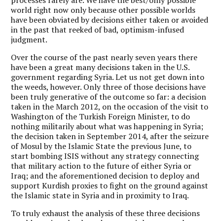
world right now only because other possible worlds
have been obviated by decisions either taken or avoided
in the past that reeked of bad, optimism-infused
judgment.
Over the course of the past nearly seven years there
have been a great many decisions taken in the U.S.
government regarding Syria. Let us not get down into
the weeds, however. Only three of those decisions have
been truly generative of the outcome so far: a decision
taken in the March 2012, on the occasion of the visit to
Washington of the Turkish Foreign Minister, to do
nothing militarily about what was happening in Syria;
the decision taken in September 2014, after the seizure
of Mosul by the Islamic State the previous June, to
start bombing ISIS without any strategy connecting
that military action to the future of either Syria or
Iraq; and the aforementioned decision to deploy and
support Kurdish proxies to fight on the ground against
the Islamic state in Syria and in proximity to Iraq.
To truly exhaust the analysis of these three decisions