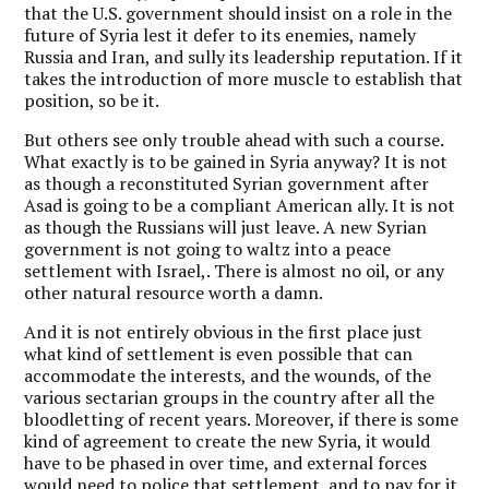
that the U.S. government should insist on a role in the
future of Syria lest it defer to its enemies, namely
Russia and Iran, and sully its leadership reputation. If it
takes the introduction of more muscle to establish that
position, so be it.
But others see only trouble ahead with such a course.
What exactly is to be gained in Syria anyway? It is not
as though a reconstituted Syrian government after
Asad is going to be a compliant American ally. It is not
as though the Russians will just leave. A new Syrian
government is not going to waltz into a peace
settlement with Israel,. There is almost no oil, or any
other natural resource worth a damn.
And it is not entirely obvious in the first place just
what kind of settlement is even possible that can
accommodate the interests, and the wounds, of the
various sectarian groups in the country after all the
bloodletting of recent years. Moreover, if there is some
kind of agreement to create the new Syria, it would
have to be phased in over time, and external forces
would need to police that settlement, and to pay for it.