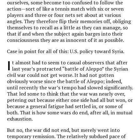
ourselves, some become too confused to follow the
action—sort of like a tennis match with six or seven
players and three or four nets set about at various
angles. They therefore flip their memories off, obliging
themselves to recall as a little as they can manage, so
that if and when the subject again barges into their
consciousness they are as innocent of it as possible.
Case in point for all of this: U.S. policy toward Syria.
I
t almost had to seem to casual observers that after
last year’s protracted “battle of Aleppo” the Syrian
civil war could not get worse. It had not gotten
obviously worse since the battle of Aleppo; indeed,
until recently the war’s tempo had slowed significantly.
That led some to think that the war was nearly over,
petering out because either one side had all but won, or
because a general fatigue had settled in, or some of
both. That is how some wars do end, after all, in mutual
exhaustion.
But no, the war did not end, but merely went into
temporary remission. The relatively subdued pace of