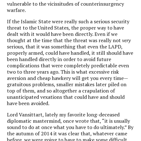
vulnerable to the vicissitudes of counterinsurgency
warfare.
If the Islamic State were really such a serious security
threat to the United States, the proper way to have
dealt with it would have been directly. Even if we
thought at the time that the threat was really not
very
serious, that it was something that even the LAPD,
properly armed, could have handled, it still should have
been handled directly in order to avoid future
complications that were completely predictable even
two to three years ago. This is what excessive risk
aversion and cheap hawkery will get you every time—
gratuitous problems, smaller mistakes later piled on
top of them, and so altogether a crapulation of
unanticipated vexations that could have and should
have been avoided.
Lord Vansittart, lately my favorite long-deceased
diplomatic mastermind, once wrote that, “it is usually
sound to do at once what you have to do ultimately.” By
the autumn of 2014 it was clear that, whatever came
before, we were going to have to make some difficult