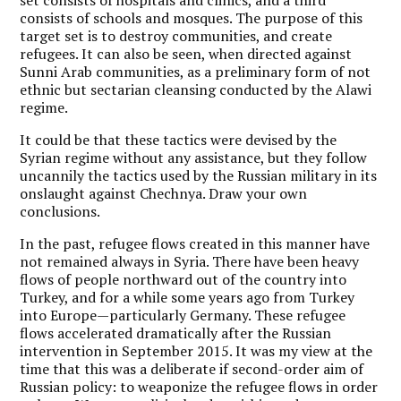
consists of schools and mosques. The purpose of this
target set is to destroy communities, and create
refugees. It can also be seen, when directed against
Sunni Arab communities, as a preliminary form of not
ethnic but sectarian cleansing conducted by the Alawi
regime.
It could be that these tactics were devised by the
Syrian regime without any assistance, but they follow
uncannily the tactics used by the Russian military in its
onslaught against Chechnya. Draw your own
conclusions.
In the past, refugee flows created in this manner have
not remained always in Syria. There have been heavy
flows of people northward out of the country into
Turkey, and for a while some years ago from Turkey
into Europe—particularly Germany. These refugee
flows accelerated dramatically after the Russian
intervention in September 2015. It was my view at the
time that this was a deliberate if second-order aim of
Russian policy: to weaponize the refugee flows in order