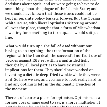
decisions about Syria, and we were going to have to do
something about the plague of the Islamic State; and
we should have known that those issues could not be
kept in separate policy baskets forever. But the Obama
White House, with liberal optimists skittering around
all over the place, thought that a form of Micawberism
—waiting for something to turn up…..—would suit just
fine.
What would turn up? The fall of Asad without our
having to do anything; the transformation of the
region with the Iran deal; the successful no-fault use of
proxies against ISIS set within a multisided fight
thought by all local parties to have existential
implications for them. They should have worked on
inventing a dietetic deep-fried twinkie while they were
at it. So here we are, and you have to look really hard to
find any optimists left in the diplomatic trenches of
the moment.
There is of course a place for optimism. Optimism, as a
former boss of mine used to say, is a force multiplier. It
certainly can be, and it is certainly the case that