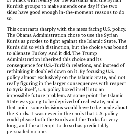
Kurdish groups to make amends one day if the two
sides have good enough in-the-moment reasons to do
so.
This contrasts sharply with the mess facing U.S. policy.
The Obama Administration chose to use the Syrian
Kurds as proxies to fight against the Islamic State. The
Kurds did so with distinction, but the choice was bound
to alienate Turkey. And it did. The Trump
Administration inherited this choice and its
consequence for U.S.-Turkish relations, and instead of
rethinking it doubled down on it. By focusing U.S.
policy almost exclusively on the Islamic State, and not
really figuring in the larger consequences with respect
to Syria itself, U.S. policy boxed itself into an
impossible future problem. At some point the Islamic
State was going to be deprived of real estate, and at
that point some decisions would have to be made about
the Kurds. It was never in the cards that U.S. policy
could please both the Kurds and the Turks for very
long, and the attempt to do so has predictably
persuaded no one.