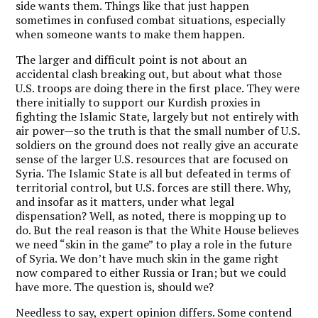
side wants them. Things like that just happen
sometimes in confused combat situations, especially
when someone wants to make them happen.
The larger and difficult point is not about an
accidental clash breaking out, but about what those
U.S. troops are doing there in the first place. They were
there initially to support our Kurdish proxies in
fighting the Islamic State, largely but not entirely with
air power—so the truth is that the small number of U.S.
soldiers on the ground does not really give an accurate
sense of the larger U.S. resources that are focused on
Syria. The Islamic State is all but defeated in terms of
territorial control, but U.S. forces are still there. Why,
and insofar as it matters, under what legal
dispensation? Well, as noted, there is mopping up to
do. But the real reason is that the White House believes
we need “skin in the game” to play a role in the future
of Syria. We don’t have much skin in the game right
now compared to either Russia or Iran; but we could
have more. The question is, should we?
Needless to say, expert opinion differs. Some contend