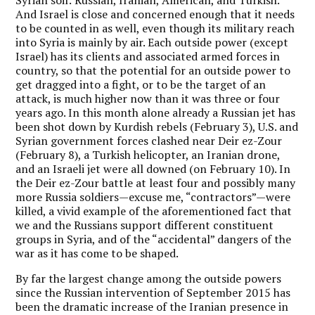
And Israel is close and concerned enough that it needs
to be counted in as well, even though its military reach
into Syria is mainly by air. Each outside power (except
Israel) has its clients and associated armed forces in
country, so that the potential for an outside power to
get dragged into a fight, or to be the target of an
attack, is much higher now than it was three or four
years ago. In this month alone already a Russian jet has
been shot down by Kurdish rebels (February 3), U.S. and
Syrian government forces clashed near Deir ez-Zour
(February 8), a Turkish helicopter, an Iranian drone,
and an Israeli jet were all downed (on February 10). In
the Deir ez-Zour battle at least four and possibly many
more Russia soldiers—excuse me, “contractors”—were
killed, a vivid example of the aforementioned fact that
we and the Russians support different constituent
groups in Syria, and of the “accidental” dangers of the
war as it has come to be shaped.
By far the largest change among the outside powers
since the Russian intervention of September 2015 has
been the dramatic increase of the Iranian presence in