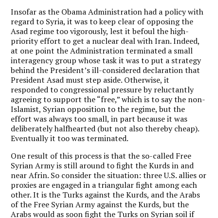
Insofar as the Obama Administration had a policy with
regard to Syria, it was to keep clear of opposing the
Asad regime too vigorously, lest it befoul the high-
priority effort to get a nuclear deal with Iran. Indeed,
at one point the Administration terminated a small
interagency group whose task it was to put a strategy
behind the President’s ill-considered declaration that
President Asad must step aside. Otherwise, it
responded to congressional pressure by reluctantly
agreeing to support the “free,” which is to say the non-
Islamist, Syrian opposition to the regime, but the
effort was always too small, in part because it was
deliberately halfhearted (but not also thereby cheap).
Eventually it too was terminated.
One result of this process is that the so-called Free
Syrian Army is still around to fight the Kurds in and
near Afrin. So consider the situation: three U.S. allies or
proxies are engaged in a triangular fight among each
other. It is the Turks against the Kurds, and the Arabs
of the Free Syrian Army against the Kurds, but the
Arabs would as soon fight the Turks on Syrian soil if