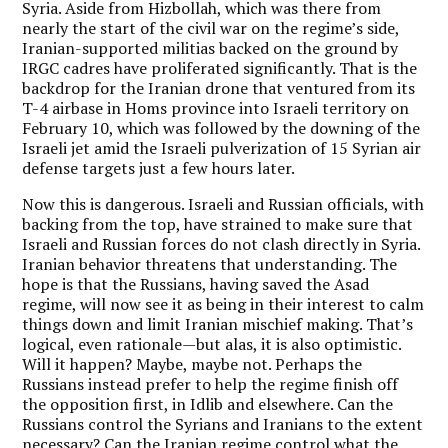
Syria. Aside from Hizbollah, which was there from
nearly the start of the civil war on the regime’s side,
Iranian-supported militias backed on the ground by
IRGC cadres have proliferated significantly. That is the
backdrop for the Iranian drone that ventured from its
T-4 airbase in Homs province into Israeli territory on
February 10, which was followed by the downing of the
Israeli jet amid the Israeli pulverization of 15 Syrian air
defense targets just a few hours later.
Now this is dangerous. Israeli and Russian officials, with
backing from the top, have strained to make sure that
Israeli and Russian forces do not clash directly in Syria.
Iranian behavior threatens that understanding. The
hope is that the Russians, having saved the Asad
regime, will now see it as being in their interest to calm
things down and limit Iranian mischief making. That’s
logical, even rationale—but alas, it is also optimistic.
Will it happen? Maybe, maybe not. Perhaps the
Russians instead prefer to help the regime finish off
the opposition first, in Idlib and elsewhere. Can the
Russians control the Syrians and Iranians to the extent
necessary? Can the Iranian regime control what the