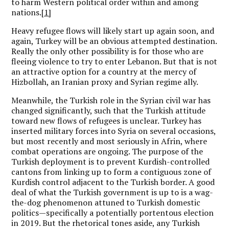
to harm Western political order within and among
nations.
[1]
Heavy refugee flows will likely start up again soon, and
again, Turkey will be an obvious attempted destination.
Really the only other possibility is for those who are
fleeing violence to try to enter Lebanon. But that is not
an attractive option for a country at the mercy of
Hizbollah, an Iranian proxy and Syrian regime ally.
Meanwhile, the Turkish role in the Syrian civil war has
changed significantly, such that the Turkish attitude
toward new flows of refugees is unclear. Turkey has
inserted military forces into Syria on several occasions,
but most recently and most seriously in Afrin, where
combat operations are ongoing. The purpose of the
Turkish deployment is to prevent Kurdish-controlled
cantons from linking up to form a contiguous zone of
Kurdish control adjacent to the Turkish border. A good
deal of what the Turkish government is up to is a wag-
the-dog phenomenon attuned to Turkish domestic
politics—specifically a potentially portentous election
in 2019. But the rhetorical tones aside, any Turkish