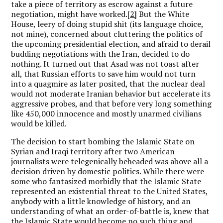
take a piece of territory as escrow against a future
negotiation, might have worked.
[2]
But the White
House, leery of doing stupid shit (its language choice,
not mine), concerned about cluttering the politics of
the upcoming presidential election, and afraid to derail
budding negotiations with the Iran, decided to do
nothing. It turned out that Asad was not toast after
all, that Russian efforts to save him would not turn
into a quagmire as later posited, that the nuclear deal
would not moderate Iranian behavior but accelerate its
aggressive probes, and that before very long something
like 450,000 innocence and mostly unarmed civilians
would be killed.
The decision to start bombing the Islamic State on
Syrian and Iraqi territory after two American
journalists were telegenically beheaded was above all a
decision driven by domestic politics. While there were
some who fantasized morbidly that the Islamic State
represented an existential threat to the United States,
anybody with a little knowledge of history, and an
understanding of what an order-of-battle is, knew that
the Islamic State would become no such thing and