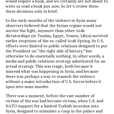
would require a book, and we certainly are not about to
write or read a book just now. So let’s review these
three decisions only in brief.
In the early months of the violence in Syria many
observers believed that the Syrian regime would not
survive the fight, anymore than other Arab
dictatorships (in Tunisia, Egypt, Yemen, Libya) survived
earlier eruptions of the so-called Arab Spring. So U.S.
efforts were limited to public relations designed to put
the President on “the right side of history,” but
otherwise to do essentially nothing. In other words, a
media and public relations strategy substituted for an
actual strategy. This was tragic, both because it
misread what was happening in Syria, and because
there was perhaps a way to staunch the violence
without a major introduction of U.S. forces before it
spun into mass murder.
There was a moment, before the vast number of
victims of the war had become victims, when U.S. and
NATO support for a limited Turkish incursion into
Syria, designed to stimulate a coup in the palace and