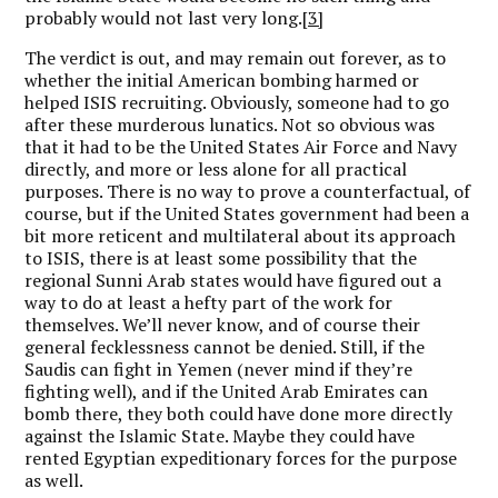
probably would not last very long.
[3]
The verdict is out, and may remain out forever, as to
whether the initial American bombing harmed or
helped ISIS recruiting. Obviously, someone had to go
after these murderous lunatics. Not so obvious was
that it had to be the United States Air Force and Navy
directly, and more or less alone for all practical
purposes. There is no way to prove a counterfactual, of
course, but if the United States government had been a
bit more reticent and multilateral about its approach
to ISIS, there is at least some possibility that the
regional Sunni Arab states would have figured out a
way to do at least a hefty part of the work for
themselves. We’ll never know, and of course their
general fecklessness cannot be denied. Still, if the
Saudis can fight in Yemen (never mind if they’re
fighting well), and if the United Arab Emirates can
bomb there, they both could have done more directly
against the Islamic State. Maybe they could have
rented Egyptian expeditionary forces for the purpose
as well.