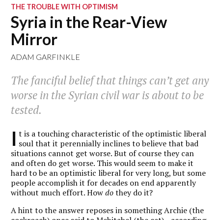
THE TROUBLE WITH OPTIMISM
Syria in the Rear-View
Mirror
ADAM GARFINKLE
The fanciful belief that things can’t get any
worse in the Syrian civil war is about to be
tested.
I
t is a touching characteristic of the optimistic liberal
soul that it perennially inclines to believe that bad
situations cannot get worse. But of course they can
and often do get worse. This would seem to make it
hard to be an optimistic liberal for very long, but some
people accomplish it for decades on end apparently
without much effort. How
do
they do it?
A hint to the answer reposes in something Archie (the
cockroach) once said to Mehitabel (the cat)—according