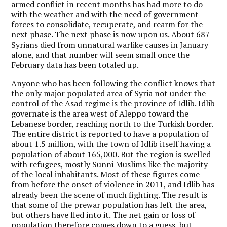
armed conflict in recent months has had more to do
with the weather and with the need of government
forces to consolidate, recuperate, and rearm for the
next phase. The next phase is now upon us. About 687
Syrians died from unnatural warlike causes in January
alone, and that number will seem small once the
February data has been totaled up.
Anyone who has been following the conflict knows that
the only major populated area of Syria not under the
control of the Asad regime is the province of Idlib. Idlib
governate is the area west of Aleppo toward the
Lebanese border, reaching north to the Turkish border.
The entire district is reported to have a population of
about 1.5 million, with the town of Idlib itself having a
population of about 165,000. But the region is swelled
with refugees, mostly Sunni Muslims like the majority
of the local inhabitants. Most of these figures come
from before the onset of violence in 2011, and Idlib has
already been the scene of much fighting. The result is
that some of the prewar population has left the area,
but others have fled into it. The net gain or loss of
population therefore comes down to a guess, but