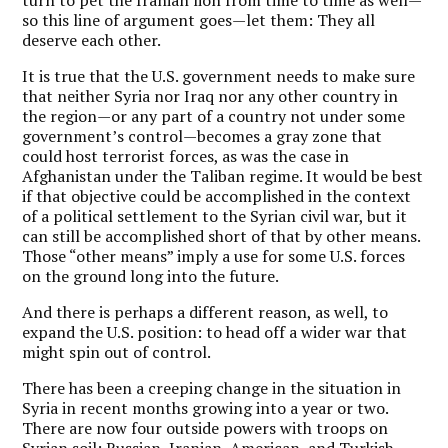
so this line of argument goes—let them: They all
deserve each other.
It is true that the U.S. government needs to make sure
that neither Syria nor Iraq nor any other country in
the region—or any part of a country not under some
government’s control—becomes a gray zone that
could host terrorist forces, as was the case in
Afghanistan under the Taliban regime. It would be best
if that objective could be accomplished in the context
of a political settlement to the Syrian civil war, but it
can still be accomplished short of that by other means.
Those “other means” imply a use for some U.S. forces
on the ground long into the future.
And there is perhaps a different reason, as well, to
expand the U.S. position: to head off a wider war that
might spin out of control.
There has been a creeping change in the situation in
Syria in recent months growing into a year or two.
There are now four outside powers with troops on
Syrian soil: Russian, Iranian, American, and Turkish.