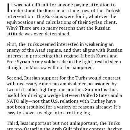
I
t was not difficult for anyone paying attention to
understand the Russian attitude toward the Turkish
intervention: The Russians were for it, whatever the
equivocations and calculations of their Syrian client.
Why? There are so many reasons that the Russian
attitude was over-determined.
First, the Turks seemed interested in weakening an
enemy of the Asad regime, and that aligns with Russian
interest in protecting that regime. If both Kurds and
Free Syrian Army soldiers die in the fight, restful sleep
at night in Moscow will not be hampered.
Second, Russian support for the Turks would contrast
with necessary American ambivalence occasioned by
two of its allies fighting one another. Support is thus
useful for driving a wedge between United States and a
NATO ally—not that U.S. relations with Turkey have
not been troubled for a variety of reasons already: It’s
easy to shove a wedge into a rotting log.
Third, less important but not unimportant, the Turks
are pro-Qatari in the Arab Gulf pissing contest, having