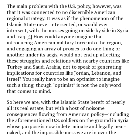
The main problem with the U.S. policy, however, was
that it was connected to no discernible American
regional strategy. It was as if the phenomenon of the
Islamic State never intersected, or would ever
intersect, with the messes going on side by side in Syria
and Iraq.
[4]
How could anyone imagine that
introducing American military force into the region,
and engaging an array of proxies to do one thing or
another under its aegis, would not end up affecting
these struggles and relations with nearby countries like
Turkey and Saudi Arabia, not to speak of generating
implications for countries like Jordan, Lebanon, and
Israel? You really have to be an optimist to imagine
such a thing, though “optimist” is not the only word
that comes to mind.
So here we are, with the Islamic State bereft of nearly
all its real estate, but with a host of noisome
consequences flowing from American policy—including
the aforementioned U.S. soldiers on the ground in Syria
whose purpose is now indeterminate and legally near-
naked, and the impossible mess we are in over the