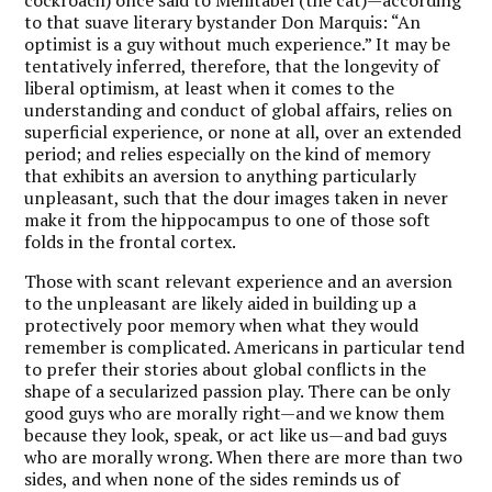
to that suave literary bystander Don Marquis: “An
optimist is a guy without much experience.” It may be
tentatively inferred, therefore, that the longevity of
liberal optimism, at least when it comes to the
understanding and conduct of global affairs, relies on
superficial experience, or none at all, over an extended
period; and relies especially on the kind of memory
that exhibits an aversion to anything particularly
unpleasant, such that the dour images taken in never
make it from the hippocampus to one of those soft
folds in the frontal cortex.
Those with scant relevant experience and an aversion
to the unpleasant are likely aided in building up a
protectively poor memory when what they would
remember is complicated. Americans in particular tend
to prefer their stories about global conflicts in the
shape of a secularized passion play. There can be only
good guys who are morally right—and we know them
because they look, speak, or act like us—and bad guys
who are morally wrong. When there are more than two
sides, and when none of the sides reminds us of