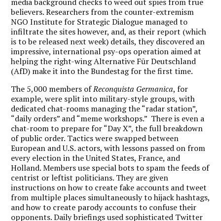
media background checks to weed out spies from true
believers. Researchers from the counter-extremism
NGO Institute for Strategic Dialogue managed to
infiltrate the sites however, and, as their report (which
is to be released next week) details, they discovered an
impressive, international psy-ops operation aimed at
helping the right-wing Alternative Fūr Deutschland
(AfD) make it into the Bundestag for the first time.
The 5,000 members of
Reconquista Germanica
, for
example, were split into military-style groups, with
dedicated chat-rooms managing the “radar station”,
“daily orders” and “meme workshops.” There is even a
chat-room to prepare for “Day X”, the full breakdown
of public order. Tactics were swapped between
European and U.S. actors, with lessons passed on from
every election in the United States, France, and
Holland. Members use special bots to spam the feeds of
centrist or leftist politicians. They are given
instructions on how to create fake accounts and tweet
from multiple places simultaneously to hijack hashtags,
and how to create parody accounts to confuse their
opponents. Daily briefings used sophisticated Twitter