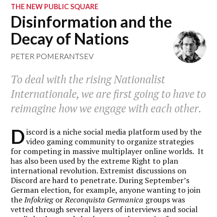
THE NEW PUBLIC SQUARE
Disinformation and the
Decay of Nations
PETER POMERANTSEV
To deal with the rising Nationalist
Internationale, we are first going to have to
reimagine how we engage with each other.
D
iscord is a niche social media platform used by the
video gaming community to organize strategies
for competing in massive multiplayer online worlds. It
has also been used by the extreme Right to plan
international revolution. Extremist discussions on
Discord are hard to penetrate. During September’s
German election, for example, anyone wanting to join
the
Infokrieg
or
Reconquista Germanica
groups was
vetted through several layers of interviews and social