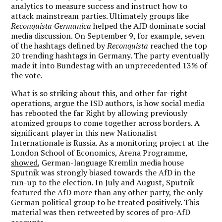
analytics to measure success and instruct how to
attack mainstream parties. Ultimately groups like
Reconquista Germanica
helped the AfD dominate social
media discussion. On September 9, for example, seven
of the hashtags defined by
Reconquista
reached the top
20 trending hashtags in Germany. The party eventually
made it into Bundestag with an unprecedented 13% of
the vote.
What is so striking about this, and other far-right
operations, argue the ISD authors, is how social media
has rebooted the far Right by allowing previously
atomized groups to come together across borders. A
significant player in this new Nationalist
Internationale is Russia. As a monitoring project at the
London School of Economics, Arena Programme,
showed
, German-language Kremlin media house
Sputnik was strongly biased towards the AfD in the
run-up to the election. In July and August, Sputnik
featured the AfD more than any other party, the only
German political group to be treated positively. This
material was then retweeted by scores of pro-AfD
accounts.