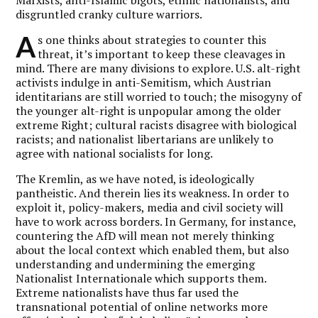
disgruntled cranky culture warriors.
A
s one thinks about strategies to counter this
threat, it’s important to keep these cleavages in
mind. There are many divisions to explore. U.S. alt-right
activists indulge in anti-Semitism, which Austrian
identitarians are still worried to touch; the misogyny of
the younger alt-right is unpopular among the older
extreme Right; cultural racists disagree with biological
racists; and nationalist libertarians are unlikely to
agree with national socialists for long.
The Kremlin, as we have noted, is ideologically
pantheistic. And therein lies its weakness. In order to
exploit it, policy-makers, media and civil society will
have to work across borders. In Germany, for instance,
countering the AfD will mean not merely thinking
about the local context which enabled them, but also
understanding and undermining the emerging
Nationalist Internationale which supports them.
Extreme nationalists have thus far used the
transnational potential of online networks more