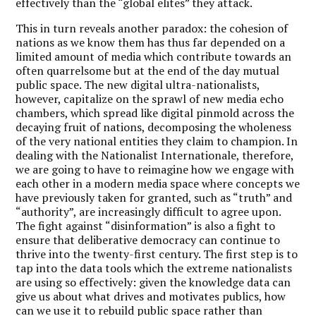
effectively than the “global elites” they attack.
This in turn reveals another paradox: the cohesion of
nations as we know them has thus far depended on a
limited amount of media which contribute towards an
often quarrelsome but at the end of the day mutual
public space. The new digital ultra-nationalists,
however, capitalize on the sprawl of new media echo
chambers, which spread like digital pinmold across the
decaying fruit of nations, decomposing the wholeness
of the very national entities they claim to champion. In
dealing with the Nationalist Internationale, therefore,
we are going to have to reimagine how we engage with
each other in a modern media space where concepts we
have previously taken for granted, such as “truth” and
“authority”, are increasingly difficult to agree upon.
The fight against “disinformation” is also a fight to
ensure that deliberative democracy can continue to
thrive into the twenty-first century. The first step is to
tap into the data tools which the extreme nationalists
are using so effectively: given the knowledge data can
give us about what drives and motivates publics, how
can we use it to rebuild public space rather than