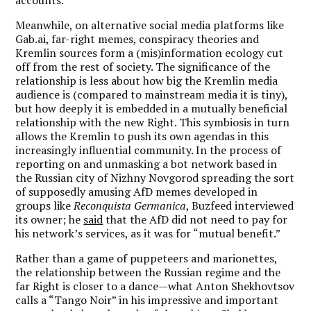
Meanwhile, on alternative social media platforms like
Gab.ai, far-right memes, conspiracy theories and
Kremlin sources form a (mis)information ecology cut
off from the rest of society. The significance of the
relationship is less about how big the Kremlin media
audience is (compared to mainstream media it is tiny),
but how deeply it is embedded in a mutually beneficial
relationship with the new Right. This symbiosis in turn
allows the Kremlin to push its own agendas in this
increasingly influential community. In the process of
reporting on and unmasking a bot network based in
the Russian city of Nizhny Novgorod spreading the sort
of supposedly amusing AfD memes developed in
groups like
Reconquista Germanica
, Buzfeed interviewed
its owner; he
said
that the AfD did not need to pay for
his network’s services, as it was for “mutual benefit.”
Rather than a game of puppeteers and marionettes,
the relationship between the Russian regime and the
far Right is closer to a dance—what Anton Shekhovtsov
calls a “Tango Noir” in his impressive and important