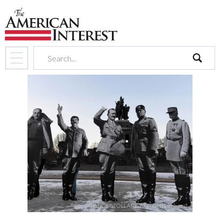
search
(PATRIK STOLLARZ/AFP/Getty Images)