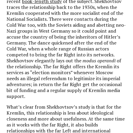
recent
book-length study
of the subject. Shekhovtsov
traces the relationship back to the 1930s, when the
Kremlin cooperated with the more socialist end of the
National Socialists. There were contacts during the
Cold War too, with the Soviets aiding and abetting neo-
Nazi groups in West Germany so it could point and
accuse the country of being the inheritors of Hitler’s
Germany. The dance quickened after the end of the
Cold War, when a whole range of Russian actors
competed to bring the far Right into its networks.
Shekhovtsov elegantly lays out the
modus operandi
of
the relationship. The far Right offers the Kremlin its
services as “election monitors” whenever Moscow
needs an illegal referendum to legitimize its imperial
adventures; in return the far Right get the occasional
bit of funding and a regular supply of Kremlin media
support.
What’s clear from Shekhovtsov’s study is that for the
Kremlin, this relationship is less about ideological
closeness and more about usefulness. At the same time
as it works with the far Right, it also builds
relationships with the far Left and international