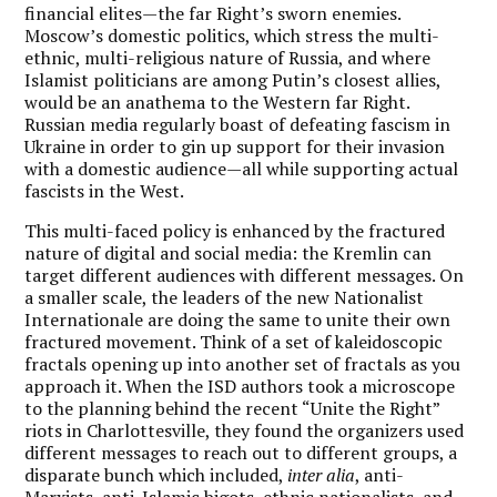
financial elites—the far Right’s sworn enemies.
Moscow’s domestic politics, which stress the multi-
ethnic, multi-religious nature of Russia, and where
Islamist politicians are among Putin’s closest allies,
would be an anathema to the Western far Right.
Russian media regularly boast of defeating fascism in
Ukraine in order to gin up support for their invasion
with a domestic audience—all while supporting actual
fascists in the West.
This multi-faced policy is enhanced by the fractured
nature of digital and social media: the Kremlin can
target different audiences with different messages. On
a smaller scale, the leaders of the new Nationalist
Internationale are doing the same to unite their own
fractured movement. Think of a set of kaleidoscopic
fractals opening up into another set of fractals as you
approach it. When the ISD authors took a microscope
to the planning behind the recent “Unite the Right”
riots in Charlottesville, they found the organizers used
different messages to reach out to different groups, a
disparate bunch which included,
inter alia
, anti-
Marxists, anti-Islamic bigots, ethnic nationalists, and