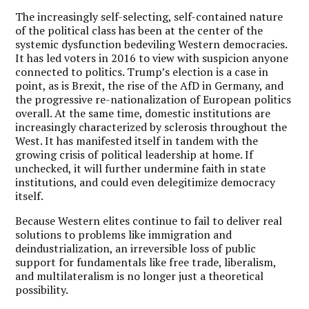
The increasingly self-selecting, self-contained nature
of the political class has been at the center of the
systemic dysfunction bedeviling Western democracies.
It has led voters in 2016 to view with suspicion anyone
connected to politics. Trump’s election is a case in
point, as is Brexit, the rise of the AfD in Germany, and
the progressive re-nationalization of European politics
overall. At the same time, domestic institutions are
increasingly characterized by sclerosis throughout the
West. It has manifested itself in tandem with the
growing crisis of political leadership at home. If
unchecked, it will further undermine faith in state
institutions, and could even delegitimize democracy
itself.
Because Western elites continue to fail to deliver real
solutions to problems like immigration and
deindustrialization, an irreversible loss of public
support for fundamentals like free trade, liberalism,
and multilateralism is no longer just a theoretical
possibility.