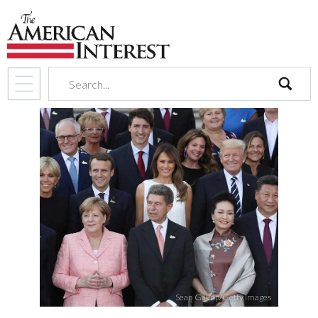
search
Sean Gallup/Getty Images