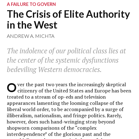
A FAILURE TO GOVERN
The Crisis of Elite Authority
in the West
ANDREW A. MICHTA
The indolence of our political class lies at
the center of the systemic dysfunctions
bedeviling Western democracies.
O
ver the past two years the increasingly skeptical
citizenry of the United States and Europe has been
treated to a stream of op-eds and television
appearances lamenting the looming collapse of the
liberal world order, to be accompanied by a surge of
illiberalism, nationalism, and fringe politics. Rarely,
however, does such hand-wringing stray beyond
shopworn comparisons of the “complex
interdependence” of the glorious past and the