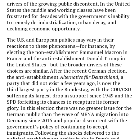
drivers of the growing public discontent. In the United
States the middle and working classes have been
frustrated for decades with the government’s inability
to remedy de-industrialization, urban decay, and
declining economic opportunity.
The U.S. and European publics may vary in their
reactions to these phenomena—for instance, by
electing the non-establishment Emmanuel Macron in
France and the anti-establishment Donald Trump in
the United States—but the broader drivers of these
choices are similar. After the recent German election,
the anti-establishment
Alternative für Deutschland
, a
party that did not exist a few years ago, is now the
third largest party in the Bundestag, with the CDU/CSU
suffering its
largest drop in support since 1949
and the
SPD forfeiting its chances to recapture its former
glory. In this election there was no greater issue for the
German public than the wave of MENA migration into
Germany since 2015 and popular discontent with the
government’s policy of continuing to accept
immigrants. Following the shocks delivered to the
political establishment earlier in the in Dutch and