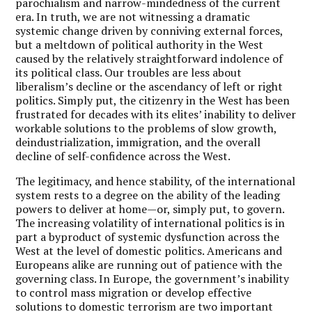
parochialism and narrow-mindedness of the current
era. In truth, we are not witnessing a dramatic
systemic change driven by conniving external forces,
but a meltdown of political authority in the West
caused by the relatively straightforward indolence of
its political class. Our troubles are less about
liberalism’s decline or the ascendancy of left or right
politics. Simply put, the citizenry in the West has been
frustrated for decades with its elites’ inability to deliver
workable solutions to the problems of slow growth,
deindustrialization, immigration, and the overall
decline of self-confidence across the West.
The legitimacy, and hence stability, of the international
system rests to a degree on the ability of the leading
powers to deliver at home—or, simply put, to govern.
The increasing volatility of international politics is in
part a byproduct of systemic dysfunction across the
West at the level of domestic politics. Americans and
Europeans alike are running out of patience with the
governing class. In Europe, the government’s inability
to control mass migration or develop effective
solutions to domestic terrorism are two important