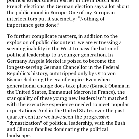
French elections, the German election says a lot about
the public mood in Europe. One of my European
interlocutors put it succinctly: “Nothing of
importance gets done.”
To further complicate matters, in addition to the
explosion of public discontent, we are witnessing a
seeming inability in the West to pass the baton of
political leadership to a younger generation. In
Germany Angela Merkel is poised to become the
longest-serving German Chancellor in the Federal
Republic’s history, outstripped only by Otto von
Bismarck during the era of empire. Even when
generational change does take place (Barack Obama in
the United States, Emmanuel Macron in France), the
star quality of these young new leaders isn’t matched
with the executive experience needed to meet popular
expectations. And in the United States over the past
quarter century we have seen the progressive
“dynastization” of political leadership, with the Bush
and Clinton families dominating the political
landscape.