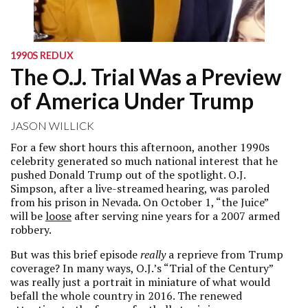
1990S REDUX
The O.J. Trial Was a Preview
of America Under Trump
JASON WILLICK
For a few short hours this afternoon, another 1990s
celebrity generated so much national interest that he
pushed Donald Trump out of the spotlight. O.J.
Simpson, after a live-streamed hearing, was paroled
from his prison in Nevada. On October 1, “the Juice”
will be
loose
after serving nine years for a 2007 armed
robbery.
But was this brief episode
really
a reprieve from Trump
coverage? In many ways, O.J.’s “Trial of the Century”
was really just a portrait in miniature of what would
befall the whole country in 2016. The renewed