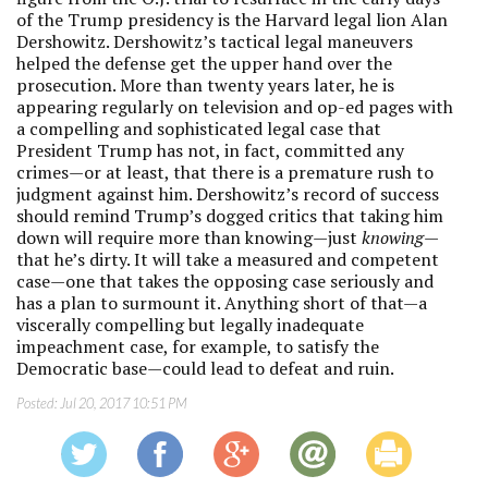
of the Trump presidency is the Harvard legal lion Alan
Dershowitz. Dershowitz’s tactical legal maneuvers
helped the defense get the upper hand over the
prosecution. More than twenty years later, he is
appearing regularly on television and op-ed pages with
a compelling and sophisticated legal case that
President Trump has not, in fact, committed any
crimes—or at least, that there is a premature rush to
judgment against him. Dershowitz’s record of success
should remind Trump’s dogged critics that taking him
down will require more than knowing—just
knowing
—
that he’s dirty. It will take a measured and competent
case—one that takes the opposing case seriously and
has a plan to surmount it. Anything short of that—a
viscerally compelling but legally inadequate
impeachment case, for example, to satisfy the
Democratic base—could lead to defeat and ruin.
Posted:
Jul 20, 2017 10:51 PM