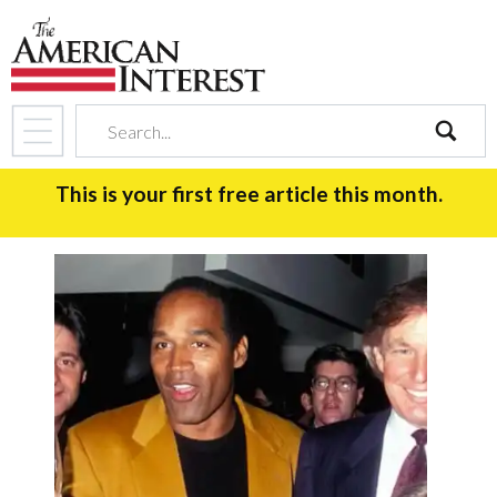
search
This is your first free article this month.