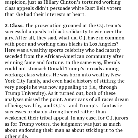
suspicion, just as Hillary Clinton’s tortured working
class appeals didn’t persuade white Rust Belt voters
that she had their interests at heart.
2. Class
. The prosecution groaned at the O.J. team’s
successful appeals to black solidarity to win over the
jury. After all, they said, what did O.J. have in common
with poor and working class blacks in Los Angeles?
Here was a wealthy sports celebrity who had mostly
seceded from the African-American community after
winning fame and fortune. In the same way, liberals
could not stomach Donald Trump’s inroads among
working class whites. He was born into wealthy New
York City family, and even had a history of stiffing the
very people he was now appealing to (i.e., through
Trump University). As it turned out, both of these
analyses missed the point. Americans of all races dream
of being wealthy, and O.J.’s—and Trump’s—fantastic
successes probably strengthened rather than
weakened their tribal appeal. In any case, for O.J. jurors
as for Trump voters, the judgment was just as much
about endorsing their man as about sticking it to the
other side.