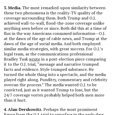
3. Media.
The most remarked-upon similarity between
these two phenomena is the reality-TV quality of the
coverage surrounding them. Both Trump and O.J.
achieved wall-to-wall, flood-the-zone coverage unlike
anything seen before or since. Both did this at a time of
flux in the way Americans consumed information—O.J.
at the dawn of the age of cable news, and Trump at the
dawn of the age of social media. And both employed
similar media strategies, with great success. For O.J.’s
legal team, as the communications professional
Bradley Tusk
wrote
in a post-election piece comparing
it to the O.J. trial, “message and narrative trumped
facts and evidence. Style trumped substance. He
turned the whole thing into a spectacle, and the media
played right along. Punditry, commentary and celebrity
overran the process.” The media wanted O.J. to be
convicted, just as it wanted Trump to lose, but the
24/7 coverage vortex probably helped both men more
than it hurt.
4. Alan Dershowitz.
Perhaps the most prominent
figure from the O.J. trial to resurface in the early days