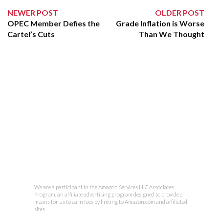
NEWER POST
OLDER POST
OPEC Member Defies the
Grade Inflation is Worse
Cartel’s Cuts
Than We Thought
We are a participant in the Amazon Services LLC Associates
Program, an affiliate advertising program designed to provide a
means for us to earn fees by linking to Amazon.com and affiliated
sites.