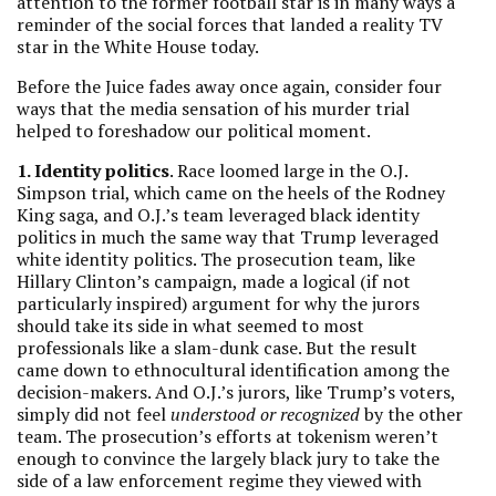
attention to the former football star is in many ways a
reminder of the social forces that landed a reality TV
star in the White House today.
Before the Juice fades away once again, consider four
ways that the media sensation of his murder trial
helped to foreshadow our political moment.
1. Identity politics
. Race loomed large in the O.J.
Simpson trial, which came on the heels of the Rodney
King saga, and O.J.’s team leveraged black identity
politics in much the same way that Trump leveraged
white identity politics. The prosecution team, like
Hillary Clinton’s campaign, made a logical (if not
particularly inspired) argument for why the jurors
should take its side in what seemed to most
professionals like a slam-dunk case. But the result
came down to ethnocultural identification among the
decision-makers. And O.J.’s jurors, like Trump’s voters,
simply did not feel
understood or recognized
by the other
team. The prosecution’s efforts at tokenism weren’t
enough to convince the largely black jury to take the
side of a law enforcement regime they viewed with