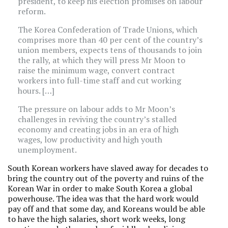
president, to keep his election promises on labour
reform.
The Korea Confederation of Trade Unions, which
comprises more than 40 per cent of the country’s
union members, expects tens of thousands to join
the rally, at which they will press Mr Moon to
raise the minimum wage, convert contract
workers into full-time staff and cut working
hours. […]
The pressure on labour adds to Mr Moon’s
challenges in reviving the country’s stalled
economy and creating jobs in an era of high
wages, low productivity and high youth
unemployment.
South Korean workers have slaved away for decades to
bring the country out of the poverty and ruins of the
Korean War in order to make South Korea a global
powerhouse. The idea was that the hard work would
pay off and that some day, and Koreans would be able
to have the high salaries, short work weeks, long