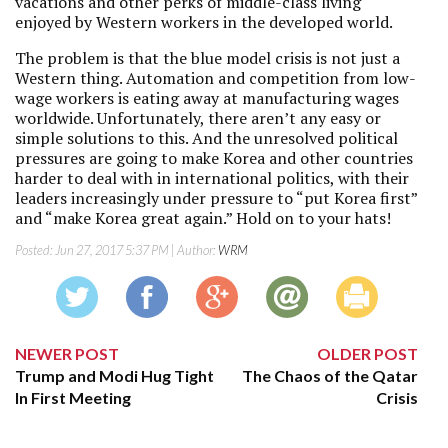
vacations and other perks of middle-class living
enjoyed by Western workers in the developed world.
The problem is that the blue model crisis is not just a
Western thing. Automation and competition from low-
wage workers is eating away at manufacturing wages
worldwide. Unfortunately, there aren’t any easy or
simple solutions to this. And the unresolved political
pressures are going to make Korea and other countries
harder to deal with in international politics, with their
leaders increasingly under pressure to “put Korea first”
and “make Korea great again.” Hold on to your hats!
Posted:
Jun 27, 2017 5:37 PM
| Author:
WRM
NEWER POST
OLDER POST
Trump and Modi Hug Tight
The Chaos of the Qatar
In First Meeting
Crisis