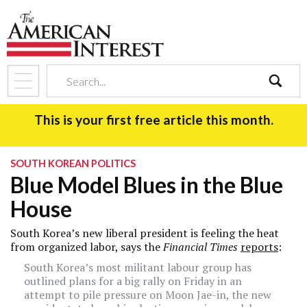
search
This is your first free article this month.
SOUTH KOREAN POLITICS
Blue Model Blues in the Blue
House
South Korea’s new liberal president is feeling the heat
from organized labor, says the
Financial Times
reports
:
South Korea’s most militant labour group has
outlined plans for a big rally on Friday in an
attempt to pile pressure on Moon Jae-in, the new