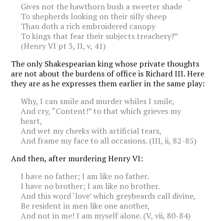
Gives not the hawthorn bush a sweeter shade
To shepherds looking on their silly sheep
Than doth a rich embroidered canopy
To kings that fear their subjects treachery?”
(Henry VI pt 3, II, v, 41)
The only Shakespearian king whose private thoughts
are not about the burdens of office is Richard III. Here
they are as he expresses them earlier in the same play:
Why, I can smile and murder whiles I smile,
And cry, “Content!” to that which grieves my
heart,
And wet my cheeks with artificial tears,
And frame my face to all occasions. (III, ii, 82-85)
And then, after murdering Henry VI:
I have no father; I am like no father.
I have no brother; I am like no brother.
And this word ‘love’ which greybeards call divine,
Be resident in men like one another,
And not in me! I am myself alone. (V, vii, 80-84)