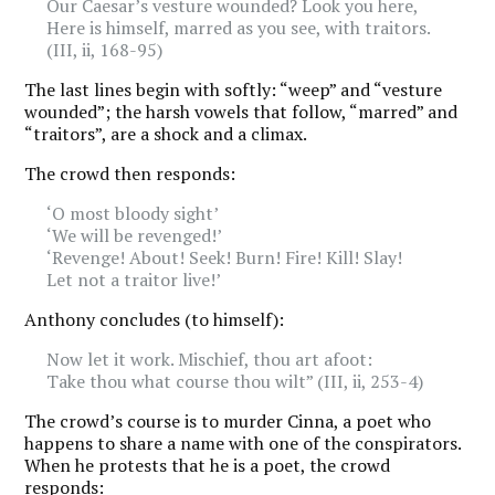
Our Caesar’s vesture wounded? Look you here,
Here is himself, marred as you see, with traitors.
(III, ii, 168-95)
The last lines begin with softly: “weep” and “vesture
wounded”; the harsh vowels that follow, “marred” and
“traitors”, are a shock and a climax.
The crowd then responds:
‘O most bloody sight’
‘We will be revenged!’
‘Revenge! About! Seek! Burn! Fire! Kill! Slay!
Let not a traitor live!’
Anthony concludes (to himself):
Now let it work. Mischief, thou art afoot:
Take thou what course thou wilt” (III, ii, 253-4)
The crowd’s course is to murder Cinna, a poet who
happens to share a name with one of the conspirators.
When he protests that he is a poet, the crowd
responds: