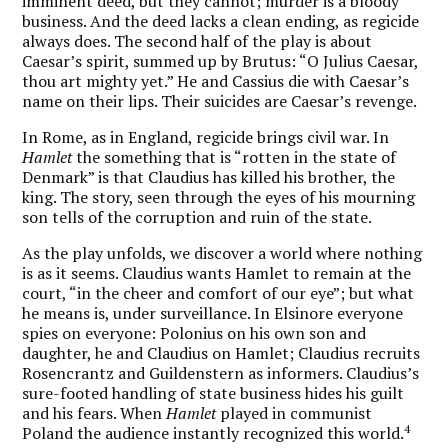
imminent deed, but they cannot; murder is a bloody
business. And the deed lacks a clean ending, as regicide
always does. The second half of the play is about
Caesar’s spirit, summed up by Brutus: “O Julius Caesar,
thou art mighty yet.” He and Cassius die with Caesar’s
name on their lips. Their suicides are Caesar’s revenge.
In Rome, as in England, regicide brings civil war. In
Hamlet
the something that is “rotten in the state of
Denmark” is that Claudius has killed his brother, the
king. The story, seen through the eyes of his mourning
son tells of the corruption and ruin of the state.
As the play unfolds, we discover a world where nothing
is as it seems. Claudius wants Hamlet to remain at the
court, “in the cheer and comfort of our eye”; but what
he means is, under surveillance. In Elsinore everyone
spies on everyone: Polonius on his own son and
daughter, he and Claudius on Hamlet; Claudius recruits
Rosencrantz and Guildenstern as informers. Claudius’s
sure-footed handling of state business hides his guilt
and his fears. When
Hamlet
played in communist
4
Poland the audience instantly recognized this world.