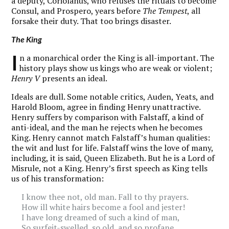
a deputy, Coriolanus, who refuses the rituals to become
Consul, and Prospero, years before
The Tempest
, all
forsake their duty. That too brings disaster.
The King
I
n a monarchical order the King is all-important. The
history plays show us kings who are weak or violent;
Henry V
presents an ideal.
Ideals are dull. Some notable critics, Auden, Yeats, and
Harold Bloom, agree in finding Henry unattractive.
Henry suffers by comparison with Falstaff, a kind of
anti-ideal, and the man he rejects when he becomes
King. Henry cannot match Falstaff’s human qualities:
the wit and lust for life. Falstaff wins the love of many,
including, it is said, Queen Elizabeth. But he is a Lord of
Misrule, not a King. Henry’s first speech as King tells
us of his transformation:
I know thee not, old man. Fall to thy prayers.
How ill white hairs become a fool and jester!
I have long dreamed of such a kind of man,
So surfeit-swelled, so old, and so profane,