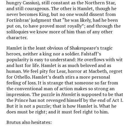
hungry Cassius), still constant as the Northern Star,
and still courageous. The other is Hamlet, though he
never becomes King, but no one would dissent from
Fortinbras’ judgment that “he was likely, had he been
put on, to have proved most royally”; and through the
soliloquies we know more of him than of any other
character.
Hamlet is the least obvious of Shakespeare’s tragic
heroes, neither a king nor a soldier. Falstaff’s
popularity is easy to understand: He overflows with wit
and lust for life. Hamlet is as much beloved and as
human. We feel pity for Lear, horror at Macbeth, regret
for Othello. Hamlet’s death stirs a more personal
feeling of loss. It is strange that someone so far from
the conventional man of action makes so strong an
impression. The puzzle in
Hamlet
is supposed to be that
the Prince has not revenged himself by the end of Act I.
But it is not a puzzle; that is how Hamlet is. What he
does must be right; and it must feel right to him.
Brutus also hesitates: