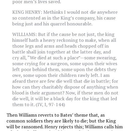
poor men’s lives saved.
KING HENRY: Methinks I would not die anywhere
so contented as in the King’s company, his cause
being just and his quarrel honourable.
WILLIAMS: But if the cause be not just, the king
himself hath a heavy reckoning to make, when all
those legs and arms and heads chopped off in
battle shall join together at the latter day, and
cry all, “We died at such a place”—some swearing,
some crying for a surgeon, some upon their wives
left poor behind them, some upon the debts they
owe, some upon their children rawly left. I am
afeard there are few die well that die in battle; for
how can they charitably dispose of anything when
blood is their argument? Now, if these men do not
die well, it will be a black day for the king that led
them to it. (IV, I, 97-144)
Then Williams reverts to Bates’ theme that, as
common soldiers they are likely to die; but the King
will be ransomed. Henry rejects this; Williams calls him