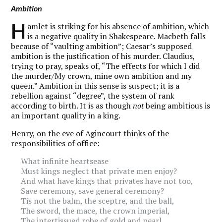
Ambition
H
amlet is striking for his absence of ambition, which
is a negative quality in Shakespeare. Macbeth falls
because of “vaulting ambition”; Caesar’s supposed
ambition is the justification of his murder. Claudius,
trying to pray, speaks of, “The effects for which I did
the murder/My crown, mine own ambition and my
queen.” Ambition in this sense is suspect; it is a
rebellion against “degree”, the system of rank
according to birth. It is as though
not
being ambitious is
an important quality in a king.
Henry, on the eve of Agincourt thinks of the
responsibilities of office:
What infinite heartsease
Must kings neglect that private men enjoy?
And what have kings that privates have not too,
Save ceremony, save general ceremony?
Tis not the balm, the sceptre, and the ball,
The sword, the mace, the crown imperial,
The intertissued robe of gold and pearl,