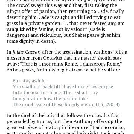
The crowd sways this way and that, first taking the
King’s offer of pardon, then returning to Cade, finally
deserting him. Cade is caught and killed trying to eat
grass in a private garden: “I, that never feared any, am
vanquished by famine, not by valour.” (Cade is
dangerous and ridiculous, but Shakespeare gives him
some dignity in death).
In
Julius Caesar,
after the assassination, Anthony tells a
messenger from Octavius that his master should stay
away: “Here is a mourning Rome, a dangerous Rome.”
As he speaks, Anthony begins to see what he will do:
But stay awhile—
You shall not back till I have borne this corpse
Into the market-place. There shall I try
In my oration how the people take
The cruel issue of these bloody men. (III, i, 290-4)
In the duel of rhetoric that follows the crowd is first
persuaded by Brutus, but then Anthony offers up the
greatest piece of oratory in literature. “I am no orator,
as Brutus is”, says Anthony; and he is right. He is much