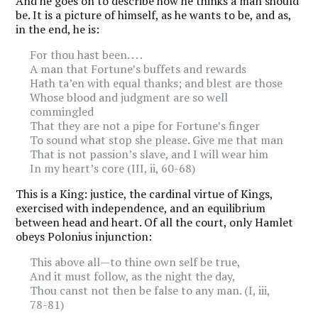
And he goes on to describe how he thinks a man should
be. It is a picture of himself, as he wants to be, and as,
in the end, he is:
For thou hast been. . . .
A man that Fortune’s buffets and rewards
Hath ta’en with equal thanks; and blest are those
Whose blood and judgment are so well
commingled
That they are not a pipe for Fortune’s finger
To sound what stop she please. Give me that man
That is not passion’s slave, and I will wear him
In my heart’s core (III, ii, 60-68)
This is a King: justice, the cardinal virtue of Kings,
exercised with independence, and an equilibrium
between head and heart. Of all the court, only Hamlet
obeys Polonius injunction:
This above all—to thine own self be true,
And it must follow, as the night the day,
Thou canst not then be false to any man. (I, iii,
78-81)