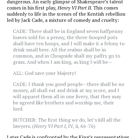
dangerous. An early glimpse of Shakespeare’s talent
comes in his first play,
Henry VI Part II.
This comes
suddenly to life in the scenes of the Kentish rebellion
led by Jack Cade, a mixture of comedy and cruelty:
CADE: There shall be in England seven halfpenny
loaves sold for a penny, the three-hooped pots
shall have ten hoops, and I will make it a felony to
drink small beer. All the realms shall be in
common, and in Cheapside shall my palfry go to
grass. And when I am king, as king I will be—
ALL: God save your Majesty!
CADE: I thank you good people—there shall be no
money, all shall eat and drink at my score, and I
will apparel them all in one livery, that they may
be agreed like brothers and worship me, their
lord.
BUTCHER: The first thing we do, let’s kill all the
lawyers. (
Henry VI Part I
, IV, ii, 66-76)
Later Cade is confronted by the King’s representatives.