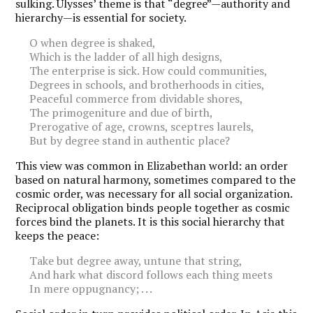
sulking. Ulysses’ theme is that “degree”—authority and
hierarchy—is essential for society.
O when degree is shaked,
Which is the ladder of all high designs,
The enterprise is sick. How could communities,
Degrees in schools, and brotherhoods in cities,
Peaceful commerce from dividable shores,
The primogeniture and due of birth,
Prerogative of age, crowns, sceptres laurels,
But by degree stand in authentic place?
This view was common in Elizabethan world: an order
based on natural harmony, sometimes compared to the
cosmic order, was necessary for all social organization.
Reciprocal obligation binds people together as cosmic
forces bind the planets. It is this social hierarchy that
keeps the peace:
Take but degree away, untune that string,
And hark what discord follows each thing meets
In mere oppugnancy; . . .