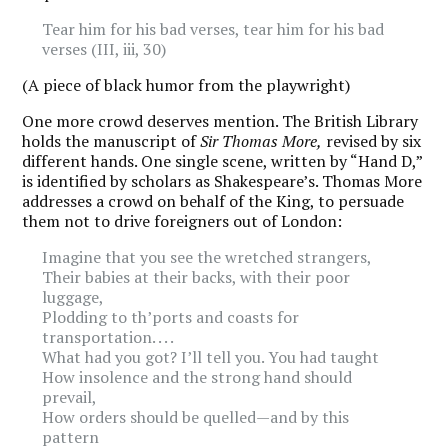
Tear him for his bad verses, tear him for his bad
verses (III, iii, 30)
(A piece of black humor from the playwright)
One more crowd deserves mention. The British Library
holds the manuscript of
Sir Thomas More,
revised by six
different hands. One single scene, written by “Hand D,”
is identified by scholars as Shakespeare’s. Thomas More
addresses a crowd on behalf of the King, to persuade
them not to drive foreigners out of London:
Imagine that you see the wretched strangers,
Their babies at their backs, with their poor
luggage,
Plodding to th’ports and coasts for
transportation. . . .
What had you got? I’ll tell you. You had taught
How insolence and the strong hand should
prevail,
How orders should be quelled—and by this
pattern