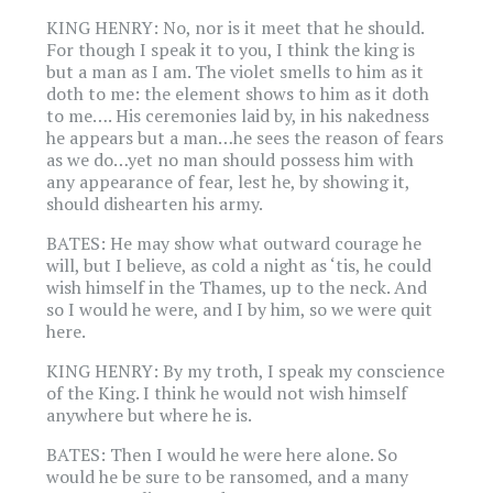
KING HENRY: No, nor is it meet that he should.
For though I speak it to you, I think the king is
but a man as I am. The violet smells to him as it
doth to me: the element shows to him as it doth
to me…. His ceremonies laid by, in his nakedness
he appears but a man…he sees the reason of fears
as we do…yet no man should possess him with
any appearance of fear, lest he, by showing it,
should dishearten his army.
BATES: He may show what outward courage he
will, but I believe, as cold a night as ‘tis, he could
wish himself in the Thames, up to the neck. And
so I would he were, and I by him, so we were quit
here.
KING HENRY: By my troth, I speak my conscience
of the King. I think he would not wish himself
anywhere but where he is.
BATES: Then I would he were here alone. So
would he be sure to be ransomed, and a many