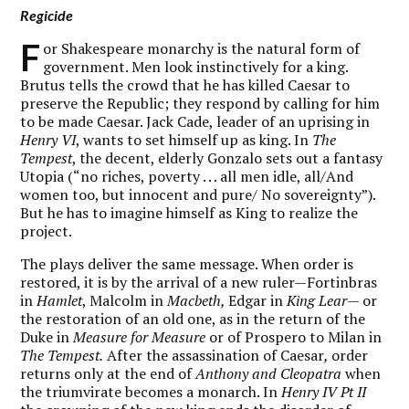
Regicide
F
or Shakespeare monarchy is the natural form of
government. Men look instinctively for a king.
Brutus tells the crowd that he has killed Caesar to
preserve the Republic; they respond by calling for him
to be made Caesar. Jack Cade, leader of an uprising in
Henry VI
, wants to set himself up as king. In
The
Tempest
, the decent, elderly Gonzalo sets out a fantasy
Utopia (“no riches, poverty . . . all men idle, all/And
women too, but innocent and pure/ No sovereignty”).
But he has to imagine himself as King to realize the
project.
The plays deliver the same message. When order is
restored, it is by the arrival of a new ruler—Fortinbras
in
Hamlet
, Malcolm in
Macbeth,
Edgar in
King Lear
— or
the restoration of an old one, as in the return of the
Duke in
Measure for Measure
or of Prospero to Milan in
The Tempest.
After the assassination of Caesar
,
order
returns only at the end of
Anthony and Cleopatra
when
the triumvirate becomes a monarch. In
Henry IV Pt II