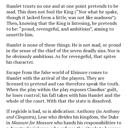
Hamlet trusts no one and at one point pretends to be
mad. This does not fool the King (“Nor what he spake,
though it lacked form a little, was not like madness”).
Then, knowing that the King is listening, he pretends
to be: “proud, revengeful, and ambitious”, aiming to
unsettle him.
Hamlet is none of these things. He is not mad, or proud
in the sense of the chief of the seven deadly sins. Nor is
he obviously ambitious. As for revengeful, that spites
his character.
Escape from the false world of Elsinore comes to
Hamlet with the arrival of the players. They are
licensed to pretend and can therefore speak the truth.
When the play within the play exposes Claudius’ guilt,
he loses control; his fall takes with him Hamlet and the
whole of the court. With that the state is dissolved.
If regicide is bad, so is abdication: Anthony (in
Anthony
and Cleopatra),
Lear who divides his kingdom, the Duke
in
Measure for Measure
who hands his responsibilities to