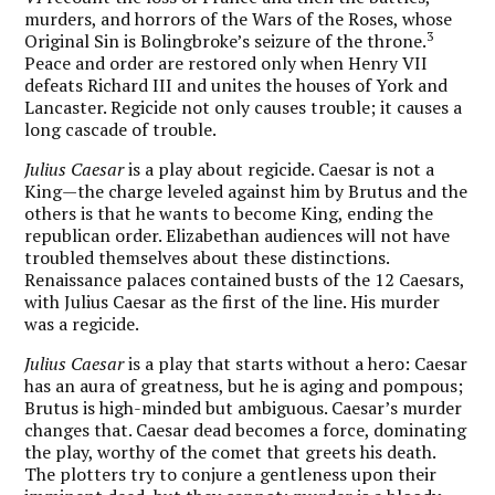
murders, and horrors of the Wars of the Roses, whose
3
Original Sin is Bolingbroke’s seizure of the throne.
Peace and order are restored only when Henry VII
defeats Richard III and unites the houses of York and
Lancaster. Regicide not only causes trouble; it causes a
long cascade of trouble.
Julius Caesar
is a play about regicide. Caesar is not a
King—the charge leveled against him by Brutus and the
others is that he wants to become King, ending the
republican order. Elizabethan audiences will not have
troubled themselves about these distinctions.
Renaissance palaces contained busts of the 12 Caesars,
with Julius Caesar as the first of the line. His murder
was a regicide.
Julius Caesar
is a play that starts without a hero: Caesar
has an aura of greatness, but he is aging and pompous;
Brutus is high-minded but ambiguous. Caesar’s murder
changes that. Caesar dead becomes a force, dominating
the play, worthy of the comet that greets his death.
The plotters try to conjure a gentleness upon their