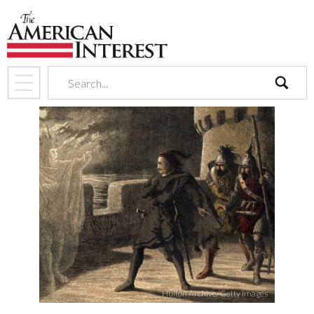
search
Hulton Archive/Getty Images