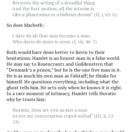
Between the acting of a dreadful thing
And the first motion, all the interim is
Like a phantasma or a hideous dream” (II, i, 63-6)
So does Macbeth:
I dare do all that may become a man.
Who dares do more is none. (I, vii, 46-7)
Both would have done better to listen to their
hesitations. Hamlet is an honest man in a false world.
He may say to Rosencrantz and Guildenstern that
“Denmark’s a prison,” but he is the one free man in it.
He is as much his own man as Falstaff; he thinks for
himself. He questions everything, including what the
ghost tells him. He acts only when he knows it is right.
In a rare moment of intimacy, Hamlet tells Horatio
why he trusts him:
Horatio, thou art e’en as just a man
As ere my conversation coped withal” (III, ii, 52-
53)