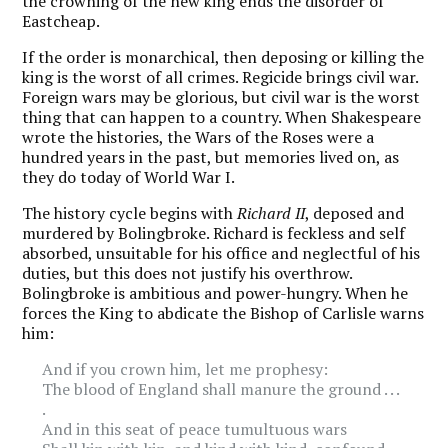
the crowning of the new king ends the disorder of
Eastcheap.
If the order is monarchical, then deposing or killing the
king is the worst of all crimes. Regicide brings civil war.
Foreign wars may be glorious, but civil war is the worst
thing that can happen to a country. When Shakespeare
wrote the histories, the Wars of the Roses were a
hundred years in the past, but memories lived on, as
they do today of World War I.
The history cycle begins with
Richard II
, deposed and
murdered by Bolingbroke. Richard is feckless and self
absorbed, unsuitable for his office and neglectful of his
duties, but this does not justify his overthrow.
Bolingbroke is ambitious and power-hungry. When he
forces the King to abdicate the Bishop of Carlisle warns
him:
And if you crown him, let me prophesy:
The blood of England shall manure the ground . . .
.
And in this seat of peace tumultuous wars