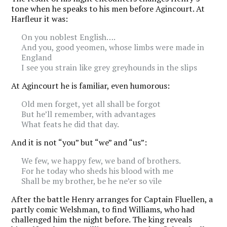
tone when he speaks to his men before Agincourt. At
Harfleur it was:
On you noblest English….
And you, good yeomen, whose limbs were made in
England
I see you strain like grey greyhounds in the slips
At Agincourt he is familiar, even humorous:
Old men forget, yet all shall be forgot
But he’ll remember, with advantages
What feats he did that day.
And it is not “you” but “we” and “us”:
We few, we happy few, we band of brothers.
For he today who sheds his blood with me
Shall be my brother, be he ne’er so vile
After the battle Henry arranges for Captain Fluellen, a
partly comic Welshman, to find Williams, who had
challenged him the night before. The king reveals