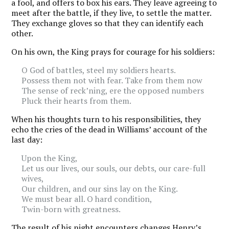
a fool, and offers to box his ears. They leave agreeing to
meet after the battle, if they live, to settle the matter.
They exchange gloves so that they can identify each
other.
On his own, the King prays for courage for his soldiers:
O God of battles, steel my soldiers hearts.
Possess them not with fear. Take from them now
The sense of reck’ning, ere the opposed numbers
Pluck their hearts from them.
When his thoughts turn to his responsibilities, they
echo the cries of the dead in Williams’ account of the
last day:
Upon the King,
Let us our lives, our souls, our debts, our care-full
wives,
Our children, and our sins lay on the King.
We must bear all. O hard condition,
Twin-born with greatness.
The result of his night encounters changes Henry’s