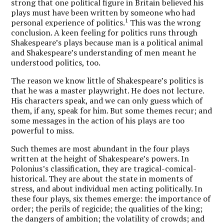
strong that one political figure in Britain believed his
plays must have been written by someone who had
1
personal experience of politics.
This was the wrong
conclusion. A keen feeling for politics runs through
Shakespeare’s plays because man is a political animal
and Shakespeare’s understanding of men meant he
understood politics, too.
The reason we know little of Shakespeare’s politics is
that he was a master playwright. He does not lecture.
His characters speak, and we can only guess which of
them, if any, speak for him. But some themes recur; and
some messages in the action of his plays are too
powerful to miss.
Such themes are most abundant in the four plays
written at the height of Shakespeare’s powers. In
Polonius’s classification, they are tragical-comical-
historical. They are about the state in moments of
stress, and about individual men acting politically. In
these four plays, six themes emerge: the importance of
order; the perils of regicide; the qualities of the king;
the dangers of ambition; the volatility of crowds; and