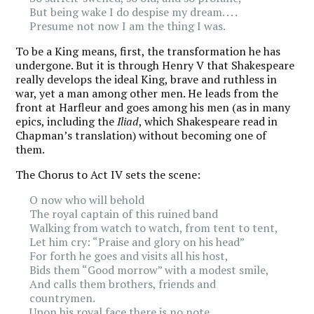
But being wake I do despise my dream. . . .
Presume not now I am the thing I was.
To be a King means, first, the transformation he has
undergone. But it is through Henry V that Shakespeare
really develops the ideal King, brave and ruthless in
war, yet a man among other men. He leads from the
front at Harfleur and goes among his men (as in many
epics, including the
Iliad
, which Shakespeare read in
Chapman’s translation) without becoming one of
them.
The Chorus to Act IV sets the scene:
O now who will behold
The royal captain of this ruined band
Walking from watch to watch, from tent to tent,
Let him cry: “Praise and glory on his head”
For forth he goes and visits all his host,
Bids them “Good morrow” with a modest smile,
And calls them brothers, friends and
countrymen.
Upon his royal face there is no note