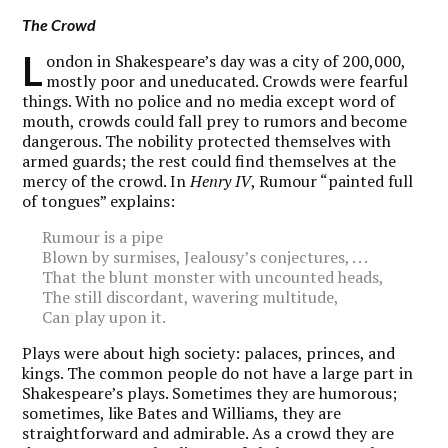
The Crowd
L
ondon in Shakespeare’s day was a city of 200,000,
mostly poor and uneducated. Crowds were fearful
things. With no police and no media except word of
mouth, crowds could fall prey to rumors and become
dangerous. The nobility protected themselves with
armed guards; the rest could find themselves at the
mercy of the crowd. In
Henry IV
, Rumour “painted full
of tongues” explains:
Rumour is a pipe
Blown by surmises, Jealousy’s conjectures, . . .
That the blunt monster with uncounted heads,
The still discordant, wavering multitude,
Can play upon it.
Plays were about high society: palaces, princes, and
kings. The common people do not have a large part in
Shakespeare’s plays. Sometimes they are humorous;
sometimes, like Bates and Williams, they are
straightforward and admirable. As a crowd they are