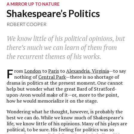
A MIRROR UP TO NATURE
Shakespeare’s Politics
ROBERT COOPER
We know little of his political opinions, but
there’s much we can learn of them from
the recurrent themes of his works.
F
rom
London
to
Paris
to
Alexandria, Virginia
—to say
nothing of
Central Park
—there is no shortage of
drama in politics at the present moment. One cannot
help but wonder what the great Bard of Stratford-
upon-Avon would make of it—or, more to the point,
how he would memorialize it on the stage.
Wondering what he thought, however, is probably the
best we can do. While we know much of Shakespeare’s
life, we know little of his opinions. Many of his plays are
political, to be sure. His feeling for politics was so