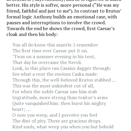
better. His style is softer, more personal (“He was my
friend, faithful and just to me”). In contrast to Brutus’
formal logic Anthony builds an emotional case, with
pauses and interruptions to involve the crowd.
Towards the end he shows the crowd, first Caesar’s
cloak and then his body:
You all do know this mantle. I remember
The first time ever Caesar put it on.
’Twas on a summer evening in his tent,
That day he overcame the Nervii.
Look, in this place ran Cassius dagger through:
See what a rent the envious Caska made:
Through this, the well-beloved Brutus stabbed …
This was the most unkindest cut of all,
For when the noble Caesar saw him stab
Ingratitude, more strong than traitor’s arms
Quite vanquished him: then burst his mighty
heart; . . .
O now you weep, and I perceive you feel
The dint of pity. These are gracious drops.
Kind souls, what weep you when you but behold