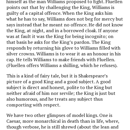
himself as the man Williams proposed to fight. Fluellen
points out that by challenging the King, Williams is
guilty of a capital offence. When the King asks him
what he has to say, Williams does not beg for mercy but
says instead that he meant no offence. He did not know
the King, at night, and in a borrowed cloak. If anyone
was at fault it was the King for being incognito; on
that basis he asks for the King’s pardon. The King
responds by returning his glove to Williams filled with
silver crowns. Williams is to wear it as an honour in his
cap. He tells Williams to make friends with Fluellen.
(Fluellen offers Williams a shilling, which he refuses).
This is a kind of fairy tale, but it is Shakespeare’s
picture of a good King and a good subject. A good
subject is direct and honest, polite to the King but
neither afraid of him nor servile; the King is just but
also humorous, and he treats any subject thus
comporting with respect.
We have two other glimpses of model kings. One is
Caesar, more monarchical in death than in life, where,
though verbose, he is still shrewd (about the lean and