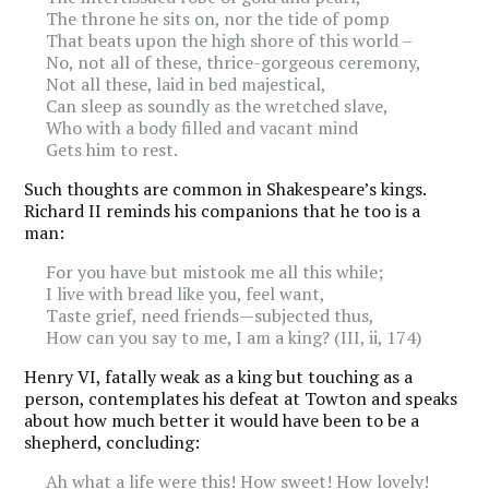
The throne he sits on, nor the tide of pomp
That beats upon the high shore of this world –
No, not all of these, thrice-gorgeous ceremony,
Not all these, laid in bed majestical,
Can sleep as soundly as the wretched slave,
Who with a body filled and vacant mind
Gets him to rest.
Such thoughts are common in Shakespeare’s kings.
Richard II reminds his companions that he too is a
man:
For you have but mistook me all this while;
I live with bread like you, feel want,
Taste grief, need friends—subjected thus,
How can you say to me, I am a king? (III, ii, 174)
Henry VI, fatally weak as a king but touching as a
person, contemplates his defeat at Towton and speaks
about how much better it would have been to be a
shepherd, concluding:
Ah what a life were this! How sweet! How lovely!