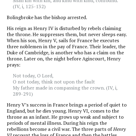
Shall kin with kin, and kind with kind, confound.
(IV, i, 125-132)
Bolingbroke has the bishop arrested.
His reign as Henry IV is disturbed by rebels claiming
the throne. He suppresses them, but never sleeps easy.
When his son, Henry V, sails for France he executes
three noblemen in the pay of France. Their leader, the
Duke of Cambridge, is another who has a claim on the
throne. Later on, the night before Agincourt, Henry
prays:
Not today, O Lord,
O not today, think not upon the fault
My father made in compassing the crown. (IV, i,
289-291)
Henry V’s success in France brings a period of quiet to
England, but he dies young. Henry VI, comes to the
throne as an infant. He grows up weak and subject to
periods of mental illness. During his reign the
rebellions become a civil war. The three parts of
Henry
VI
recount the loss of France and then the battles,