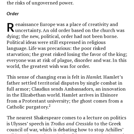
the risks of ungoverned power.
Order
R
enaissance Europe was a place of creativity and
uncertainty. An old order based on the church was
dying; the new, political, order had not been borne.
Political ideas were still expressed in religious
language. Life was precarious: the poor risked
starvation; the great risked losing the favor of the king;
everyone was at risk of plague, disorder and war. In this
world, the greatest wish was for order.
This sense of changing eras is felt in
Hamlet.
Hamlet’s
father settled territorial disputes by single combat in
full armor; Claudius sends Ambassadors, an innovation
in the Elizabethan world. Hamlet arrives in Elsinore
from a Protestant university; the ghost comes from a
2
Catholic purgatory.
The nearest Shakespeare comes to a lecture on politics
is Ulysses’ speech in
Troilus and Cressida
to the Greek
council of war, which is debating how to stop Achilles’