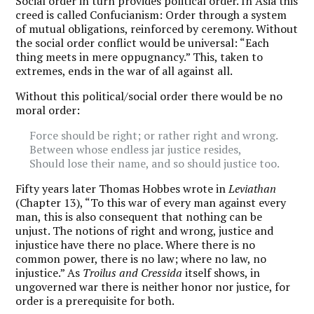
Social order in turn provides political order. In Asia this
creed is called Confucianism: Order through a system
of mutual obligations, reinforced by ceremony. Without
the social order conflict would be universal: “Each
thing meets in mere oppugnancy.” This, taken to
extremes, ends in the war of all against all.
Without this political/social order there would be no
moral order:
Force should be right; or rather right and wrong.
Between whose endless jar justice resides,
Should lose their name, and so should justice too.
Fifty years later Thomas Hobbes wrote in
Leviathan
(Chapter 13), “To this war of every man against every
man, this is also consequent that nothing can be
unjust. The notions of right and wrong, justice and
injustice have there no place. Where there is no
common power, there is no law; where no law, no
injustice.” As
Troilus and Cressida
itself shows, in
ungoverned war there is neither honor nor justice, for
order is a prerequisite for both.