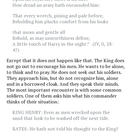
How dread an army hath enrounded him:
That every wretch, pining and pale before,
Beholding him plucks comfort from his looks
that mean and gentle all
Behold, as may unworthiness define,
A little touch of Harry in the night.” (IV, 0, 28-
47)
Except that it does not happen like that. The King does
not go out to encourage his men. He wants to be alone,
to think and to pray. He does not seek out his soldiers.
They approach him, but do not recognize him, alone
and in a borrowed cloak. And they speak their minds.
The most important encounter is with some common
soldiers. One of them asks him what his commander
thinks of their situation:
KING HENRY: Even as men wrecked upon the
sand that look to be washed off the next tide.
BATES: He hath not told his thought to the King?