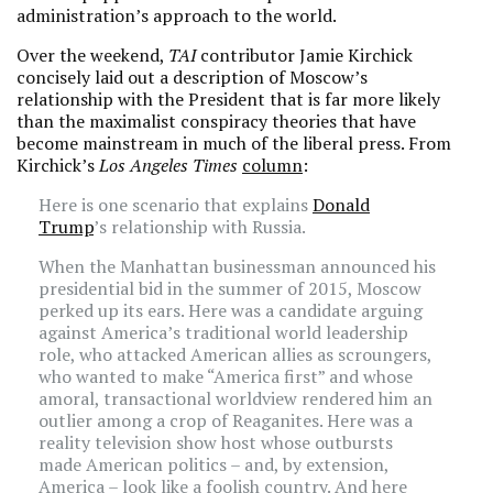
administration’s approach to the world.
Over the weekend,
TAI
contributor Jamie Kirchick
concisely laid out a description of Moscow’s
relationship with the President that is far more likely
than the maximalist conspiracy theories that have
become mainstream in much of the liberal press. From
Kirchick’s
Los Angeles Times
column
:
Here is one scenario that explains
Donald
Trump
’s relationship with Russia.
When the Manhattan businessman announced his
presidential bid in the summer of 2015, Moscow
perked up its ears. Here was a candidate arguing
against America’s traditional world leadership
role, who attacked American allies as scroungers,
who wanted to make “America first” and whose
amoral, transactional worldview rendered him an
outlier among a crop of Reaganites. Here was a
reality television show host whose outbursts
made American politics – and, by extension,
America – look like a foolish country. And here