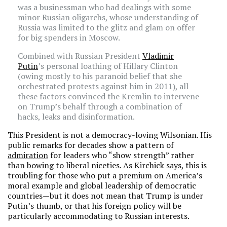
was a businessman who had dealings with some
minor Russian oligarchs, whose understanding of
Russia was limited to the glitz and glam on offer
for big spenders in Moscow.
Combined with Russian President
Vladimir
Putin
’s personal loathing of Hillary Clinton
(owing mostly to his paranoid belief that she
orchestrated protests against him in 2011), all
these factors convinced the Kremlin to intervene
on Trump’s behalf through a combination of
hacks, leaks and disinformation.
This President is not a democracy-loving Wilsonian. His
public remarks for decades show a pattern of
admiration
for leaders who “show strength” rather
than bowing to liberal niceties. As Kirchick says, this is
troubling for those who put a premium on America’s
moral example and global leadership of democratic
countries—but it does not mean that Trump is under
Putin’s thumb, or that his foreign policy will be
particularly accommodating to Russian interests.