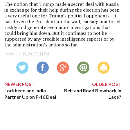
The notion that Trump made a secret deal with Russia
in exchange for their help during the election has been
a very useful one for Trump’s political opponents—it
has driven the President up the wall, causing him to act
rashly and generate even more investigations that
could bring him down. But it continues to not be
supported by any credible intelligence reports or by
the administration’s actions so far.
Posted:
Jun 19, 2017 5:11 PM
NEWER POST
OLDER POST
Lockheed and India
Belt and Road Blowback in
Partner Up on F-16 Deal
Laos?