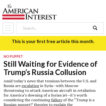
search
This is your first free article this month.
NO PUPPET
Still Waiting for Evidence of
Trump’s Russia Collusion
Amid today’s news that tensions between the U.S. and
Russia are
escalating
in Syria—with Moscow
threatening to attack American aircraft in retaliation
for America’s downing of a Syrian jet—it’s worth
considering the continuing
failure
of the “Trump is a
Russian puppet!” theories to explain the