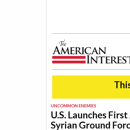
The American Interest
This
UNCOMMON ENEMIES
U.S. Launches First
Syrian Ground For