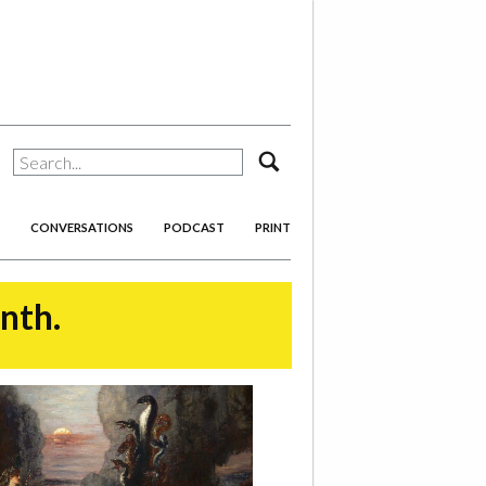
search
CONVERSATIONS
PODCAST
PRINT
onth.