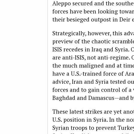
Aleppo secured and the southern
forces have been looking towa
their besieged outpost in Deir 
Strategically, however, this ad
preview of the chaotic scrambl
ISIS recedes in Iraq and Syria. O
are anti-ISIS, not anti-regime. 
the much maligned and at tim
have a U.S.-trained force of Ara
advice, Iran and Syria tested o
forces and to gain control of 
Baghdad and Damascus—and by
These latest strikes are yet an
U.S. position in Syria
. In the no
Syrian troops to prevent Turke