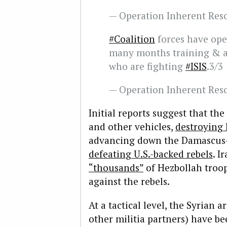
— Operation Inherent Re
#Coalition
forces have oper
many months training & ad
who are fighting
#ISIS
.3/3
— Operation Inherent Re
Initial reports suggest that th
and other vehicles,
destroying 
advancing down the Damascus-B
defeating U.S.-backed rebels
. I
“thousands”
of Hezbollah troop
against the rebels.
At a tactical level, the Syrian 
other militia partners) have b