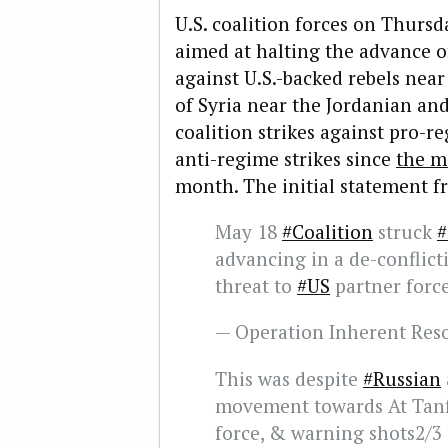
U.S. coalition forces on Thursd
aimed at halting the advance o
against U.S.-backed rebels near
of Syria near the Jordanian and 
coalition strikes against pro-r
anti-regime strikes since
the mi
month. The initial statement f
May 18
#Coalition
struck
#
advancing in a de-conflict
threat to
#US
partner forc
— Operation Inherent Re
This was despite
#Russian
movement towards At Tan
force, & warning shots2/3