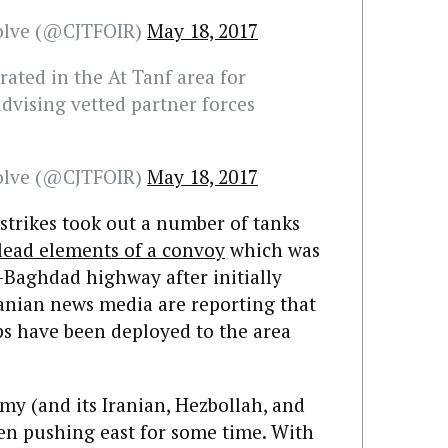
solve (@CJTFOIR)
May 18, 2017
ated in the At Tanf area for
vising vetted partner forces
solve (@CJTFOIR)
May 18, 2017
e strikes took out a number of tanks
lead elements of a convoy
which was
aghdad highway after initially
ranian news media are reporting that
s have been deployed to the area
army (and its Iranian, Hezbollah, and
een pushing east for some time. With