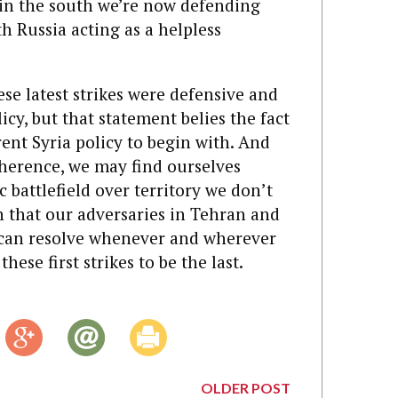
 in the south we’re now defending
th Russia acting as a helpless
ese latest strikes were defensive and
icy, but that statement belies the fact
ent Syria policy to begin with. And
herence, we may find ourselves
 battlefield over territory we don’t
n that our adversaries in Tehran and
ican resolve whenever and wherever
hese first strikes to be the last.
OLDER POST