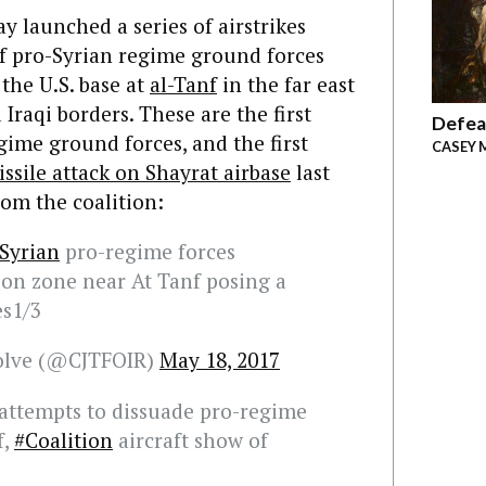
ay launched a series of airstrikes
f pro-Syrian regime ground forces
 the U.S. base at
al-Tanf
in the far east
Iraqi borders. These are the first
Defea
egime ground forces, and the first
CASEY 
ssile attack on Shayrat airbase
last
rom the coalition:
Syrian
pro-regime forces
ion zone near At Tanf posing a
es1/3
solve (@CJTFOIR)
May 18, 2017
attempts to dissuade pro-regime
f,
#Coalition
aircraft show of