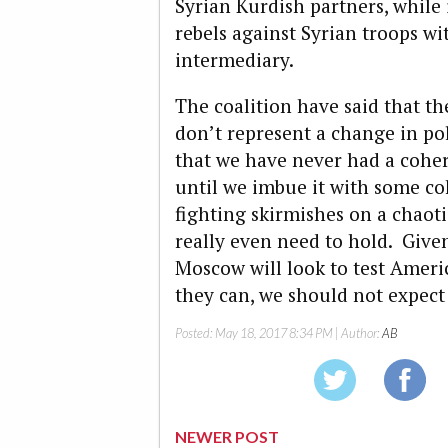
Syrian Kurdish partners, while
rebels against Syrian troops wi
intermediary.
The coalition have said that th
don’t represent a change in pol
that we have never had a coher
until we imbue it with some co
fighting skirmishes on a chaotic
really even need to hold. Give
Moscow will look to test Amer
they can, we should not expect t
Posted:
May 18, 2017 8:34 PM
| Author:
AB
NEWER POST