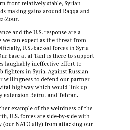
 front relatively stable, Syrian
rds making gains around Raqqa and
ez-Zour.
vance and the U.S. response are a
e we can expect as the threat from
fficially, U.S.-backed forces in Syria
Our base at al-Tanf is there to support
es
laughably ineffective
effort to
b fighters in Syria.
Against Russian
ur willingness to defend our partner
a vital highway which would link up
 extension Beirut and Tehran.
other example of the weirdness of the
rth, U.S. forces are side-by-side with
y (our NATO ally) from attacking our