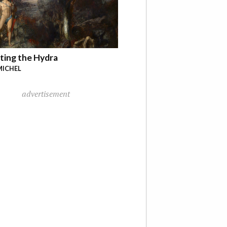
ting the Hydra
MICHEL
advertisement