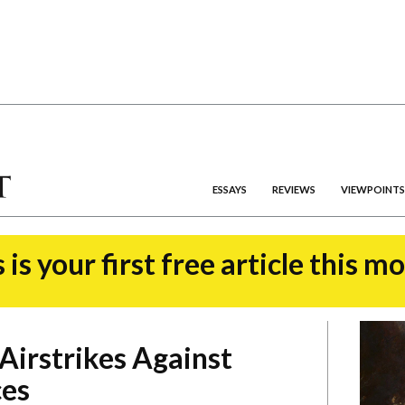
ESSAYS
REVIEWS
VIEWPOINTS
 is your first free article this m
 Airstrikes Against
ces