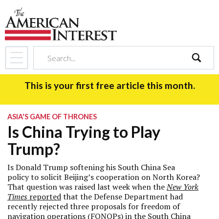
search
This is your first free article this month.
ASIA'S GAME OF THRONES
Is China Trying to Play
Trump?
Is Donald Trump softening his South China Sea
policy to solicit Beijing’s cooperation on North Korea?
That question was raised last week when the
New York
Times
reported
that the Defense Department had
recently rejected three proposals for freedom of
navigation operations (FONOPs) in the South China