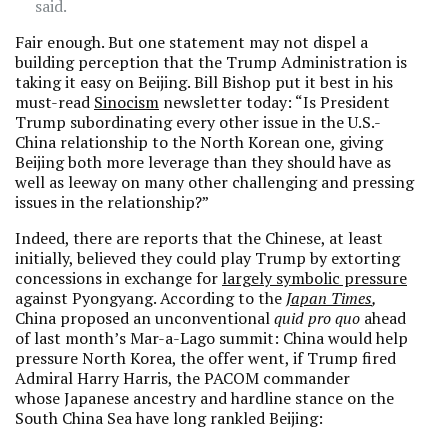
said.
Fair enough. But one statement may not dispel a
building perception that the Trump Administration is
taking it easy on Beijing. Bill Bishop put it best in his
must-read
Sinocism
newsletter today: “Is President
Trump subordinating every other issue in the U.S.-
China relationship to the North Korean one, giving
Beijing both more leverage than they should have as
well as leeway on many other challenging and pressing
issues in the relationship?”
Indeed, there are reports that the Chinese, at least
initially, believed they could play Trump by extorting
concessions in exchange for
largely symbolic pressure
against Pyongyang. According to the
Japan Times
,
China proposed an unconventional
quid pro quo
ahead
of last month’s Mar-a-Lago summit: China would help
pressure North Korea, the offer went, if Trump fired
Admiral Harry Harris, the PACOM commander
whose Japanese ancestry and hardline stance on the
South China Sea have long rankled Beijing: