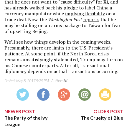
that he does not want to “cause difficulty” for Xi, and
has already walked back his pledge to label China a
currency manipulator while
implying flexibility
on a
trade deal. Now, the
Washington Post
reports
that he
may be stalling on an arms package to Taiwan for fear
of upsetting Beijing.
We’ll see how things develop in the coming weeks.
Presumably, there are limits to the U.S. President’s
patience. At some point, if the North Korea crisis
remains unsatisfyingly stalemated, Trump may turn on
his Chinese counterparts. After all, transactional
diplomacy depends on actual transactions occurring.
Posted:
May 8, 2017 5:29 PM
| Author:
SK
NEWER POST
OLDER POST
The Party of the Ivy
The Cruelty of Blue
League