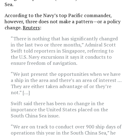
Sea.
According to the Navy’s top Pacific commander,
however, three does not make a pattern—or a policy
change.
Reuters
:
“There is nothing that has significantly changed
in the last two or three months,” Admiral Scott
Swift told reporters in Singapore, referring to
the U.S. Navy excursions it says it conducts to
ensure freedom of navigation.
“We just present the opportunities when we have
a ship in the area and there’s an area of interest …
They are either taken advantage of or they’re
not.” […]
Swift said there has been no change in the
importance the United States placed on the
South China Sea issue.
“We are on track to conduct over 900 ship days of
operations this year in the South China Sea,” he