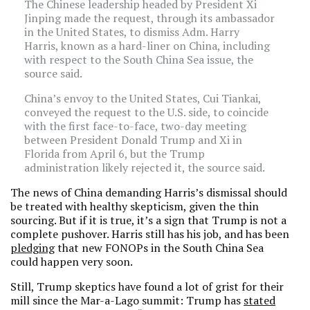
The Chinese leadership headed by President Xi
Jinping made the request, through its ambassador
in the United States, to dismiss Adm. Harry
Harris, known as a hard-liner on China, including
with respect to the South China Sea issue, the
source said.
China’s envoy to the United States, Cui Tiankai,
conveyed the request to the U.S. side, to coincide
with the first face-to-face, two-day meeting
between President Donald Trump and Xi in
Florida from April 6, but the Trump
administration likely rejected it, the source said.
The news of China demanding Harris’s dismissal should
be treated with healthy skepticism, given the thin
sourcing. But if it is true, it’s a sign that Trump is not a
complete pushover. Harris still has his job, and has been
pledging
that new FONOPs in the South China Sea
could happen very soon.
Still, Trump skeptics have found a lot of grist for their
mill since the Mar-a-Lago summit: Trump has
stated