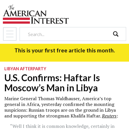
search
This is your first free article this month.
LIBYAN AFTERPARTY
U.S. Confirms: Haftar Is
Moscow’s Man in Libya
Marine General Thomas Waldhauser
,
America’s top
general in Africa, yesterday confirmed the mounting
suspicions: Russian troops are on the ground in Libya
and supporting the strongman Khalifa Haftar.
Reuters
:
“Well I think it is common knowledge, certainly in