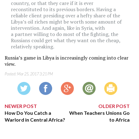
country, or that they care if it is ever
reconstituted to its previous borders. Having a
reliable client presiding over a hefty share of the
Libya’s oil riches might be worth some amount of
intervention. And again, like in Syria, with
a partner willing to do most of the fighting, the
Russians could get what they want on the cheap,
relatively speaking.
Russia’s game in Libya is increasingly coming into clear
view.
Posted:
Mar 25, 2017 3:21 PM
NEWER POST
OLDER POST
How Do You Catch a
When Teachers Unions Go
Warlord in Central Africa?
to Africa