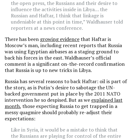
the open press, the Russians and their desire to
influence the activities inside in Libya… the
Russian and Haftar, I think that linkage is
undeniable at this point in time,” Waldhauser told
reporters at a news conference.
There has been
growing evidence
that Haftar is
Moscow’s man, including recent reports that Russia
was using Egyptian airbases as a staging ground to
back his forces in the east. Waldhauser’s official
comment is a significant on-the-record confirmation
that Russia is up to new tricks in Libya.
Russia has several reasons to back Haftar: oil is part of
the story, as is Putin’s desire to sabotage the UN-
backed government put in place by the 2011 NATO
intervention he so despised. But as we
explained last
month
, those expecting Russia to get trapped in a
messy quagmire should probably re-adjust their
expectations:
Like in Syria, it would be a mistake to think that
the Russians are playing for control of the entire