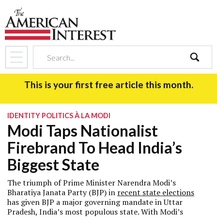
search
This is your first free article this month.
IDENTITY POLITICS À LA MODI
Modi Taps Nationalist
Firebrand To Head India’s
Biggest State
The triumph of Prime Minister Narendra Modi’s
Bharatiya Janata Party (BJP) in
recent state elections
has given BJP a major governing mandate in Uttar
Pradesh, India’s most populous state. With Modi’s