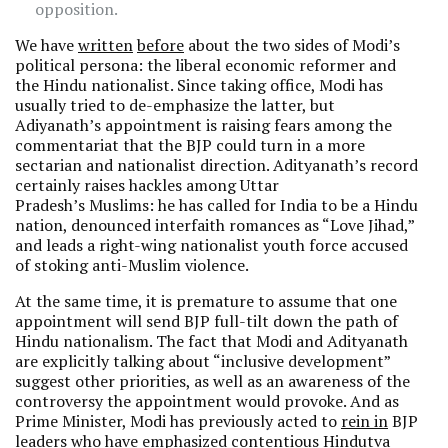
opposition.
We have
written
before
about the two sides of Modi’s
political persona: the liberal economic reformer and
the Hindu nationalist. Since taking office, Modi has
usually tried to de-emphasize the latter, but
Adiyanath’s appointment is raising fears among the
commentariat that the BJP could turn in a more
sectarian and nationalist direction. Adityanath’s record
certainly raises hackles among Uttar
Pradesh’s Muslims: he has called for India to be a Hindu
nation, denounced interfaith romances as “Love Jihad,”
and leads a right-wing nationalist youth force accused
of stoking anti-Muslim violence.
At the same time, it is premature to assume that one
appointment will send BJP full-tilt down the path of
Hindu nationalism. The fact that Modi and Adityanath
are explicitly talking about “inclusive development”
suggest other priorities, as well as an awareness of the
controversy the appointment would provoke. And as
Prime Minister, Modi has previously acted to
rein in
BJP
leaders who have emphasized contentious Hindutva