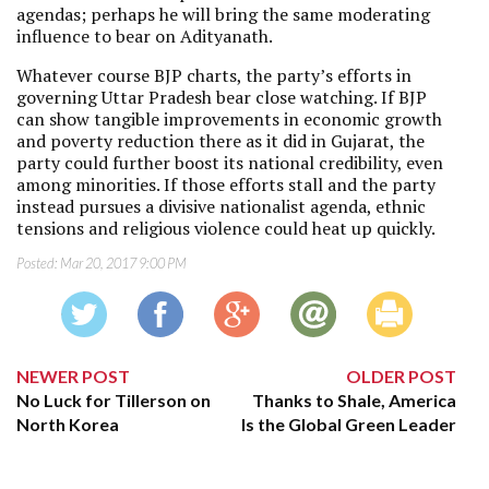
agendas; perhaps he will bring the same moderating
influence to bear on Adityanath.
Whatever course BJP charts, the party’s efforts in
governing Uttar Pradesh bear close watching. If BJP
can show tangible improvements in economic growth
and poverty reduction there as it did in Gujarat, the
party could further boost its national credibility, even
among minorities. If those efforts stall and the party
instead pursues a divisive nationalist agenda, ethnic
tensions and religious violence could heat up quickly.
Posted:
Mar 20, 2017 9:00 PM
NEWER POST
OLDER POST
No Luck for Tillerson on
Thanks to Shale, America
North Korea
Is the Global Green Leader