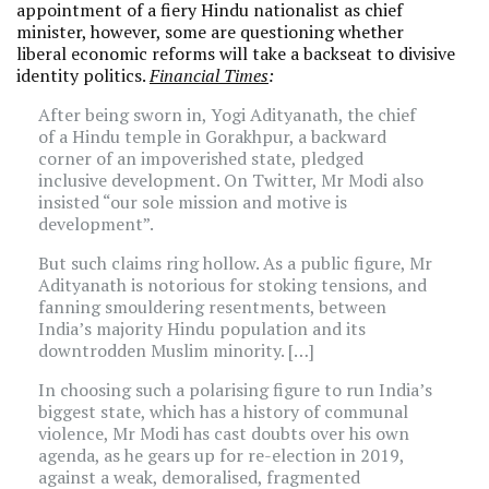
appointment of a fiery Hindu nationalist as chief
minister, however, some are questioning whether
liberal economic reforms will take a backseat to divisive
identity politics.
Financial Times
:
After being sworn in, Yogi Adityanath, the chief
of a Hindu temple in Gorakhpur, a backward
corner of an impoverished state, pledged
inclusive development. On Twitter, Mr Modi also
insisted “our sole mission and motive is
development”.
But such claims ring hollow. As a public figure, Mr
Adityanath is notorious for stoking tensions, and
fanning smouldering resentments, between
India’s majority Hindu population and its
downtrodden Muslim minority. […]
In choosing such a polarising figure to run India’s
biggest state, which has a history of communal
violence, Mr Modi has cast doubts over his own
agenda, as he gears up for re-election in 2019,
against a weak, demoralised, fragmented