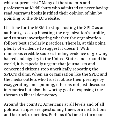
white supremacist.” Many of the students and
professors at Middlebury who admitted to never having
read Murray’s books justified their opinion of him by
pointing to the SPLC website.
It’s time for the MSM to stop trusting the SPLC as an
authority, to stop boosting the organization’s profile,
and to start investigating whether the organization
follows best scholarly practices. There is, at this point,
plenty of evidence to suggest it doesn’t. With
numerous credible sources finding evidence of growing
hatred and bigotry in the United States and around the
world, it is especially urgent that journalists and
concerned citizens stop uncritically repeating the
SPLC’s claims. When an organization like the SPLC and
the media outlets who trust it abuse their prestige by
exaggerating and spinning, it harms not just discourse
in America but also the worthy goal of exposing true
threats to liberal democracy.
Around the country, Americans at all levels and of all
political stripes are questioning timeworn institutions
and bedrock principles. Perhaps it’s time to turn our