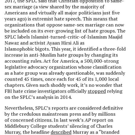
2017, the SPLC said that Christian opposition to same-
sex marriage (a view shared by the majority of
Americans and virtually all major politicians just five
years ago) is extremist hate speech. This means that
organizations that oppose same-sex marriage can now
be included on its ever-growing list of hate groups. The
SPLC labels Islamist-turned-critic-of-Islamism Maajid
Nawaz and activist Ayaan Hirsi Ali as
Islamophobic bigots. This year, it identified a three-fold
increase in anti-Muslim hate groups by changing its
accounting rules. Act for America, a 500,000-strong
legislative advocacy organization whose classification
as a hate group was already questionable, was suddenly
counted 45 times, once each for 45 of its 1,000 local
chapters. Given such shoddy work, it’s no wonder that
FBI hate crime investigators officially
stopped
relying
on the SPLC’s analysis in 2014.
Nevertheless, SPLC’s reports are considered definitive
by the credulous mainstream press and by millions
of concerned citizens. In last week’s
AP
report on
Middlebury College students’ silencing of Charles
Murray, the headline
described
Murray as a “branded