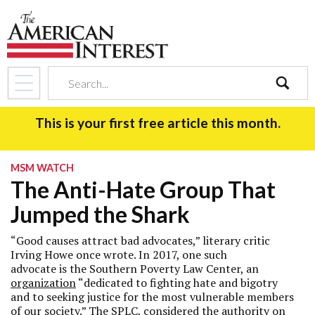
search
This is your first free article this month.
MSM WATCH
The Anti-Hate Group That
Jumped the Shark
“Good causes attract bad advocates,” literary critic
Irving Howe once wrote. In 2017, one such
advocate is the Southern Poverty Law Center, an
organization
“dedicated to fighting hate and bigotry
and to seeking justice for the most vulnerable members
of our society.” The SPLC, considered the authority on