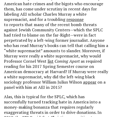
American hate crimes and the bigots who encourage
them, has come under scrutiny in recent days for
labeling AEI scholar Charles Murray a white
supremacist, and for a troubling
response
to reports that many of the recent bomb threats
against Jewish Community Centers—which the SPLC
had tried to blame on the far-Right—were in fact
perpetrated by a left-wing former journalist. Anyone
who has read Murray’s books can tell that calling him a
“white supremacist” amounts to slander. Moreover, if
Murray were really a white supremacist, why would
Professor Cornel West
list
Coming Apart
as required
reading for his 2017 Spring Semester course on
American democracy at Harvard? If Murray were really
a white supremacist, why did the left-wing black
sociology professor William Julius Wilson
appear
on a
panel with him at AEI in 2015?
Alas, this is typical for the SPLC, which has
successfully turned tracking hate in America into a
money-making bonanza that requires regularly
exaggerating threats in order to drive donations. In