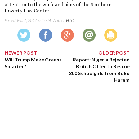
attention to the work and aims of the Southern
Poverty Law Center.
Posted:
Mar 6, 2017 9:45 PM
| Author:
HZC
NEWER POST
OLDER POST
Will Trump Make Greens
Report: Nigeria Rejected
Smarter?
British Offer to Rescue
300 Schoolgirls from Boko
Haram