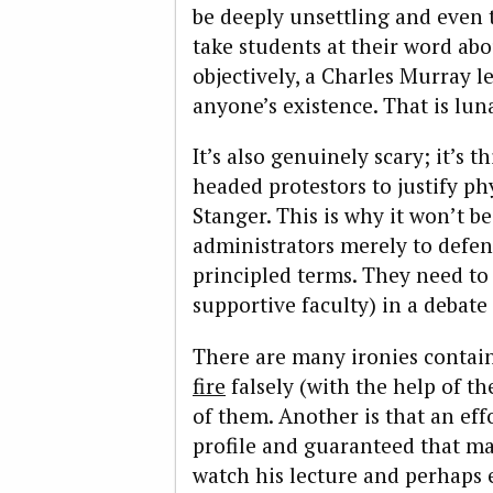
be deeply unsettling and even t
take students at their word abo
objectively, a Charles Murray le
anyone’s existence. That is lun
It’s also genuinely scary; it’s 
headed protestors to justify ph
Stanger. This is why it won’t b
administrators merely to defen
principled terms. They need to
supportive faculty) in a debate
There are many ironies contain
fire
falsely (with the help of th
of them. Another is that an eff
profile and guaranteed that m
watch his lecture and perhaps 