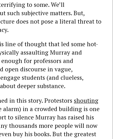
errifying to some. We’ll
ut such subjective matters. But,
cture does not pose a literal threat to
acy.
this line of thought that led some hot-
ysically assaulting Murray and
e enough for professors and
d open discourse in vague,
 engage students (and clueless,
 about deeper substance.
ed in this story. Protestors
shouting
e alarm) in a crowded building is one
ort to silence Murray has raised his
any thousands more people will now
even buy his books. But the greatest