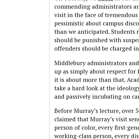
commending administrators and
visit in the face of tremendous
pessimistic about campus discou
than we anticipated. Students r
should be punished with suspen
offenders should be charged in
Middlebury administrators and o
up as simply about respect for
it is about more than that. Ac
take a hard look at the ideolo
and passively incubating on c
Before Murray’s lecture, over 
claimed that Murray’s visit se
person of color, every first-ge
working-class person, every di