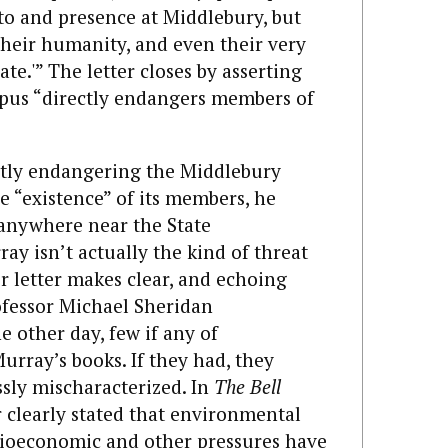
 to and presence at Middlebury, but
 their humanity, and even their very
bate.'” The letter closes by asserting
pus “directly endangers members of
ctly endangering the Middlebury
 “existence” of its members, he
 anywhere near the State
ray isn’t actually the kind of threat
r letter makes clear, and echoing
fessor Michael Sheridan
e other day, few if any of
urray’s books. If they had, they
sly mischaracterized. In
The Bell
 clearly stated that environmental
socioeconomic and other pressures have