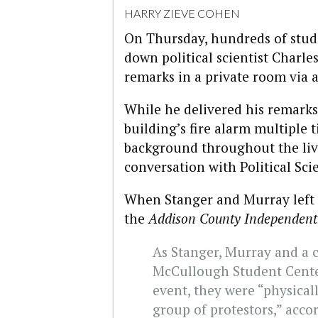
HARRY ZIEVE COHEN
On Thursday, hundreds of stud
down political scientist Charle
remarks in a private room via a
While he delivered his remarks
building’s fire alarm multiple 
background throughout the liv
conversation with Political Sci
When Stanger and Murray left t
the
Addison County Independent
As Stanger, Murray and a c
McCullough Student Center
event, they were “physical
group of protestors,” accor