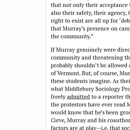
that not only their acceptance
also their safety, their agency,
right to exist are all up for ‘de
that Murray’s presence on cam
the community.”
If Murray genuinely were dire
community and threatening the
probably shouldn’t be allowed
of Vermont. But, of course, Mur
these students imagine. As thei
what Middlebury Sociology Pro
freely
admitted
to a reporter th
the protestors have ever read M
would know that he’s been gros
Curve,
Murray and his coauthor
factors are at play—i.e. that 