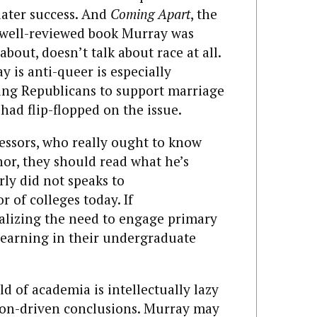
later success. And
Coming Apart
, the
d well-reviewed book Murray was
bout, doesn’t talk about race at all.
 is anti-queer is especially
ing Republicans to support marriage
 had flip-flopped on the issue.
fessors, who really ought to know
thor, they should read what he’s
rly did not speaks to
r of colleges today. If
nalizing the need to engage primary
 learning in their undergraduate
d of academia is intellectually lazy
tion-driven conclusions. Murray may