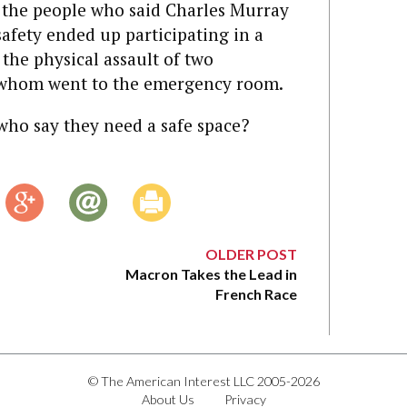
t the people who said Charles Murray
safety ended up participating in a
the physical assault of two
f whom went to the emergency room.
who say they need a safe space?
OLDER POST
Macron Takes the Lead in
French Race
© The American Interest LLC 2005-2026
About Us
Privacy