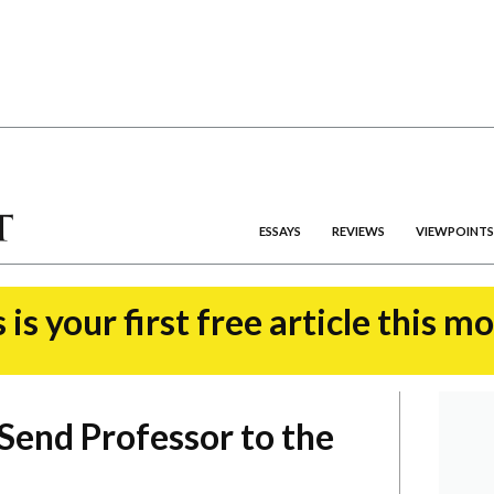
ESSAYS
REVIEWS
VIEWPOINTS
 is your first free article this m
 Send Professor to the