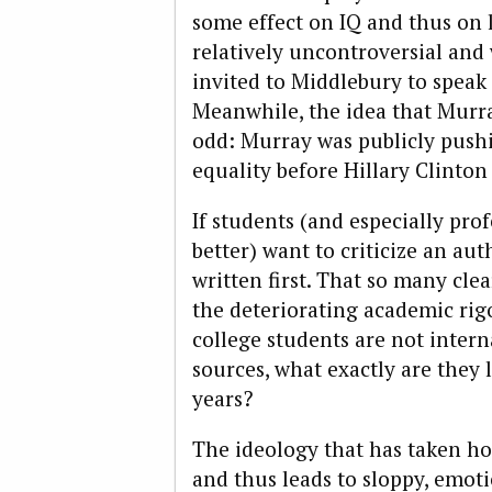
some effect on IQ and thus on 
relatively uncontroversial an
invited to Middlebury to speak a
Meanwhile, the idea that Murray
odd: Murray was publicly push
equality before Hillary Clinton
If students (and especially pro
better) want to criticize an au
written first. That so many clea
the deteriorating academic rigo
college students are not inter
sources, what exactly are they
years?
The ideology that has taken hol
and thus leads to sloppy, emo