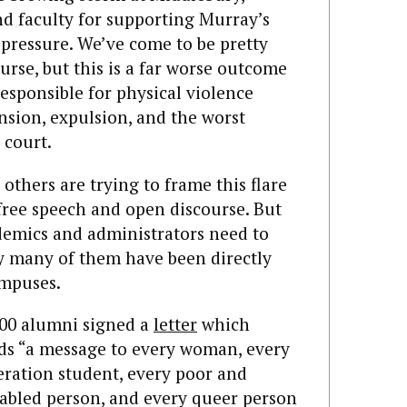
 faculty for supporting Murray’s
 pressure. We’ve come to be pretty
rse, but this is a far worse outcome
esponsible for physical violence
sion, expulsion, and the worst
 court.
thers are trying to frame this flare
 free speech and open discourse. But
ademics and administrators need to
gy many of them have been directly
ampuses.
500 alumni signed a
letter
which
nds “a message to every woman, every
neration student, every poor and
sabled person, and every queer person