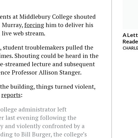
ents at Middlebury College shouted
s Murray,
forcing
him to deliver his
 live web stream.
A Lett
Reade
, student troublemakers pulled the
CHARLE
times. Shouting could be heard in the
e-streamed lecture and subsequent
ence Professor Allison Stanger.
he building, things turned violent,
reports
:
ollege administrator left
 last evening following the
ly and violently confronted by a
ding to Bill Burger, the college’s