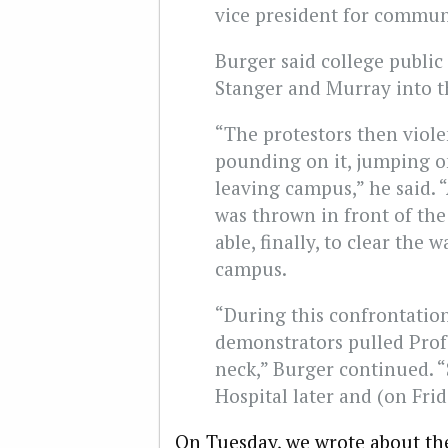
vice president for commun
Burger said college public
Stanger and Murray into th
“The protestors then violen
pounding on it, jumping on
leaving campus,” he said. “
was thrown in front of the 
able, finally, to clear the 
campus.
“During this confrontatio
demonstrators pulled Prof.
neck,” Burger continued. “
Hospital later and (on Frid
On Tuesday, we
wrote
about th