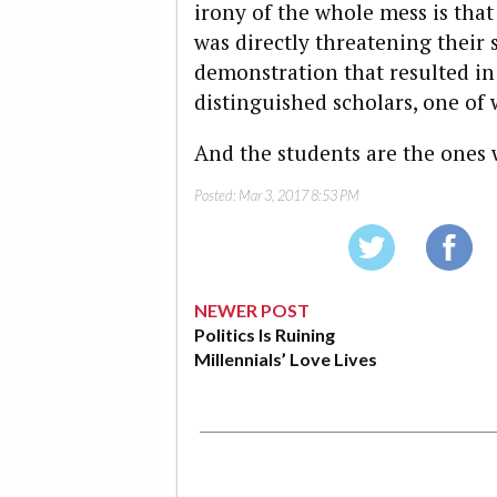
irony of the whole mess is tha
was directly threatening their 
demonstration that resulted in 
distinguished scholars, one o
And the students are the ones 
Posted:
Mar 3, 2017 8:53 PM
NEWER POST
Politics Is Ruining
Millennials’ Love Lives