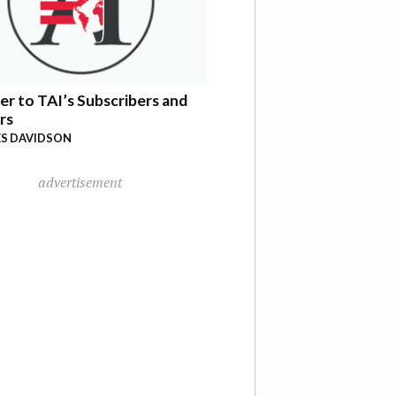
er to TAI’s Subscribers and
rs
S DAVIDSON
advertisement