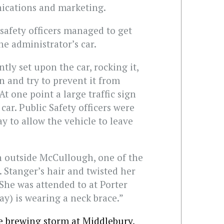
ications and marketing.
 safety officers managed to get
e administrator’s car.
tly set upon the car, rocking it,
 and try to prevent it from
At one point a large traffic sign
car. Public Safety officers were
way to allow the vehicle to leave
n outside McCullough, one of the
 Stanger’s hair and twisted her
She was attended to at Porter
ay) is wearing a neck brace.”
e brewing storm at Middlebury,