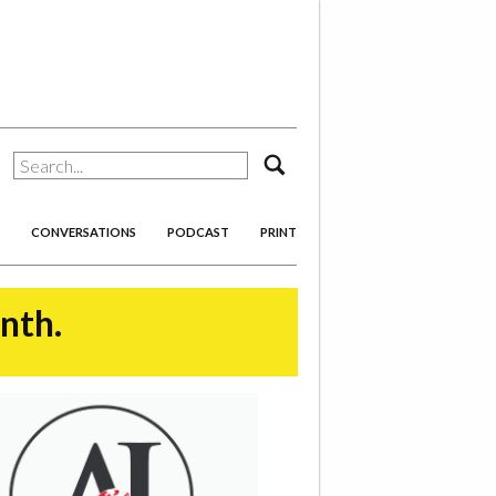
search
CONVERSATIONS
PODCAST
PRINT
onth.