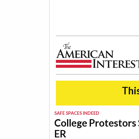
The American Interest
This
SAFE SPACES INDEED
College Protestors
ER