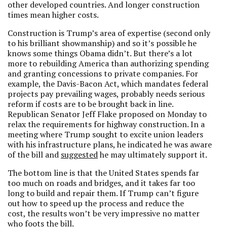
other developed countries. And longer construction
times mean higher costs.
Construction is Trump’s area of expertise (second only
to his brilliant showmanship) and so it’s possible he
knows some things Obama didn’t. But there’s a lot
more to rebuilding America than authorizing spending
and granting concessions to private companies. For
example, the Davis-Bacon Act, which mandates federal
projects pay prevailing wages, probably needs serious
reform if costs are to be brought back in line.
Republican Senator Jeff Flake proposed on Monday to
relax the requirements for highway construction. In a
meeting where Trump sought to excite union leaders
with his infrastructure plans, he indicated he was aware
of the bill and
suggested
he may ultimately support it.
The bottom line is that the United States spends far
too much on roads and bridges, and it takes far too
long to build and repair them. If Trump can’t figure
out how to speed up the process and reduce the
cost, the results won’t be very impressive no matter
who foots the bill.