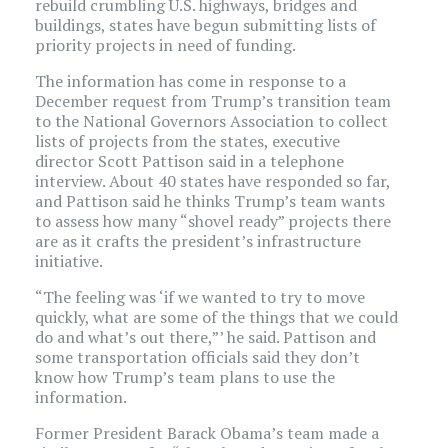
rebuild crumbling U.S. highways, bridges and
buildings, states have begun submitting lists of
priority projects in need of funding.
The information has come in response to a
December request from Trump’s transition team
to the National Governors Association to collect
lists of projects from the states, executive
director Scott Pattison said in a telephone
interview. About 40 states have responded so far,
and Pattison said he thinks Trump’s team wants
to assess how many “shovel ready” projects there
are as it crafts the president’s infrastructure
initiative.
“The feeling was ‘if we wanted to try to move
quickly, what are some of the things that we could
do and what’s out there,”’ he said. Pattison and
some transportation officials said they don’t
know how Trump’s team plans to use the
information.
Former President Barack Obama’s team made a