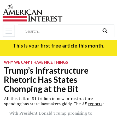
search
This is your first free article this month.
WHY WE CAN'T HAVE NICE THINGS
Trump’s Infrastructure
Rhetoric Has States
Chomping at the Bit
All this talk of $1 trillion in new infrastructure
spending has state lawmakers giddy. The
AP
reports
:
With President Donald Trump promising to