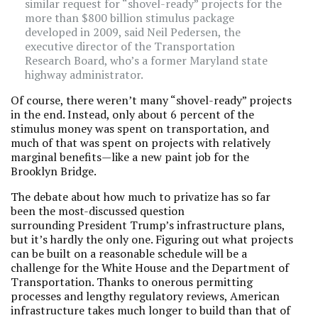
similar request for “shovel-ready” projects for the
more than $800 billion stimulus package
developed in 2009, said Neil Pedersen, the
executive director of the Transportation
Research Board, who’s a former Maryland state
highway administrator.
Of course, there weren’t many “shovel-ready” projects
in the end. Instead, only about 6 percent of the
stimulus money was spent on transportation, and
much of that was spent on projects with relatively
marginal benefits—like a new paint job for the
Brooklyn Bridge.
The debate about how much to privatize has so far
been the most-discussed question
surrounding President Trump’s infrastructure plans,
but it’s hardly the only one. Figuring out what projects
can be built on a reasonable schedule will be a
challenge for the White House and the Department of
Transportation. Thanks to onerous permitting
processes and lengthy regulatory reviews, American
infrastructure takes much longer to build than that of