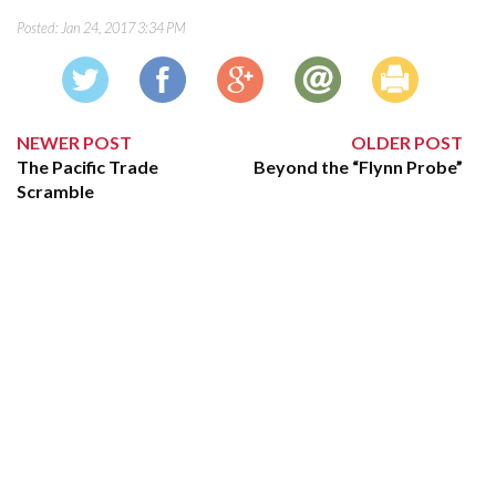
Posted:
Jan 24, 2017 3:34 PM
NEWER POST
OLDER POST
The Pacific Trade
Beyond the “Flynn Probe”
Scramble