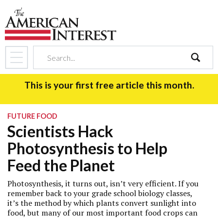
search
This is your first free article this month.
FUTURE FOOD
Scientists Hack
Photosynthesis to Help
Feed the Planet
Photosynthesis, it turns out, isn’t very efficient. If you
remember back to your grade school biology classes,
it’s the method by which plants convert sunlight into
food, but many of our most important food crops can