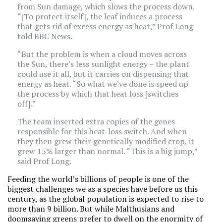
from Sun damage, which slows the process down.
“[To protect itself], the leaf induces a process
that gets rid of excess energy as heat,” Prof Long
told BBC News.
“But the problem is when a cloud moves across
the Sun, there’s less sunlight energy – the plant
could use it all, but it carries on dispensing that
energy as heat. “So what we’ve done is speed up
the process by which that heat loss [switches
off].”
The team inserted extra copies of the genes
responsible for this heat-loss switch. And when
they then grew their genetically modified crop, it
grew 15% larger than normal. “This is a big jump,”
said Prof Long.
Feeding the world’s billions of people is one of the
biggest challenges we as a species have before us this
century, as the global population is expected to rise to
more than 9 billion. But while Malthusians and
doomsaying greens prefer to dwell on the enormity of