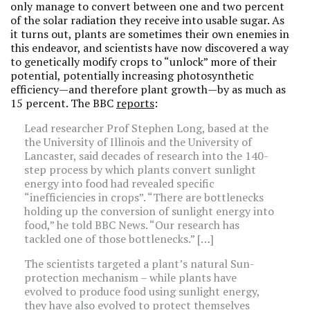
only manage to convert between one and two percent
of the solar radiation they receive into usable sugar. As
it turns out, plants are sometimes their own enemies in
this endeavor, and scientists have now discovered a way
to genetically modify crops to “unlock” more of their
potential, potentially increasing photosynthetic
efficiency—and therefore plant growth—by as much as
15 percent. The BBC
reports
:
Lead researcher Prof Stephen Long, based at the
the University of Illinois and the University of
Lancaster, said decades of research into the 140-
step process by which plants convert sunlight
energy into food had revealed specific
“inefficiencies in crops”. “There are bottlenecks
holding up the conversion of sunlight energy into
food,” he told BBC News. “Our research has
tackled one of those bottlenecks.” […]
The scientists targeted a plant’s natural Sun-
protection mechanism – while plants have
evolved to produce food using sunlight energy,
they have also evolved to protect themselves