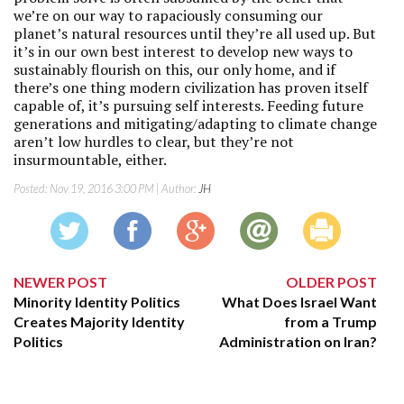
we’re on our way to rapaciously consuming our
planet’s natural resources until they’re all used up. But
it’s in our own best interest to develop new ways to
sustainably flourish on this, our only home, and if
there’s one thing modern civilization has proven itself
capable of, it’s pursuing self interests. Feeding future
generations and mitigating/adapting to climate change
aren’t low hurdles to clear, but they’re not
insurmountable, either.
Posted:
Nov 19, 2016 3:00 PM
| Author:
JH
NEWER POST
OLDER POST
Minority Identity Politics
What Does Israel Want
Creates Majority Identity
from a Trump
Politics
Administration on Iran?