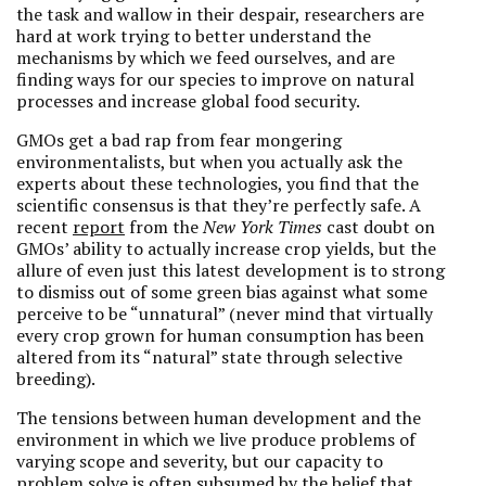
the task and wallow in their despair, researchers are
hard at work trying to better understand the
mechanisms by which we feed ourselves, and are
finding ways for our species to improve on natural
processes and increase global food security.
GMOs get a bad rap from fear mongering
environmentalists, but when you actually ask the
experts about these technologies, you find that the
scientific consensus is that they’re perfectly safe. A
recent
report
from the
New York Times
cast doubt on
GMOs’ ability to actually increase crop yields, but the
allure of even just this latest development is to strong
to dismiss out of some green bias against what some
perceive to be “unnatural” (never mind that virtually
every crop grown for human consumption has been
altered from its “natural” state through selective
breeding).
The tensions between human development and the
environment in which we live produce problems of
varying scope and severity, but our capacity to
problem solve is often subsumed by the belief that