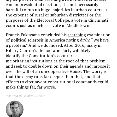
And in presidential elections, it’s not necessarily
harmful to run up huge majorities in urban centers at
the expense of rural or suburban districts: For the
purposes of the Electoral College, a vote in Cincinnati
counts just as much as a vote in Middletown.
Francis Fukuyama concluded his
searching
examination
of political sclerosis in America noting dryly, “We have
a problem.” And we do indeed. After 2016, many in
Hillary Clinton’s Democratic Party will likely
identify the Constitution’s counter-
majoritarian institutions as the root of that problem,
and seek to double down on their agenda and impose it
over the will of an uncooperative House. The worry is
that the decay runs far deeper than that, and that
efforts to circumvent constitutional commands could
make things far, far worse.
Published on: October 26, 2016