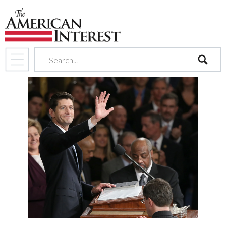
search