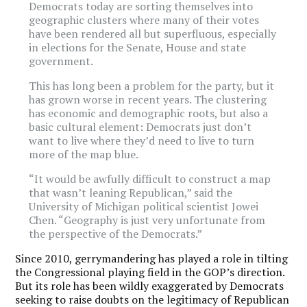
Democrats today are sorting themselves into
geographic clusters where many of their votes
have been rendered all but superfluous, especially
in elections for the Senate, House and state
government.
This has long been a problem for the party, but it
has grown worse in recent years. The clustering
has economic and demographic roots, but also a
basic cultural element: Democrats just don’t
want to live where they’d need to live to turn
more of the map blue.
“It would be awfully difficult to construct a map
that wasn’t leaning Republican,” said the
University of Michigan political scientist Jowei
Chen. “Geography is just very unfortunate from
the perspective of the Democrats.”
Since 2010, gerrymandering has played a role in tilting
the Congressional playing field in the GOP’s direction.
But its role has been wildly exaggerated by Democrats
seeking to raise doubts on the legitimacy of Republican