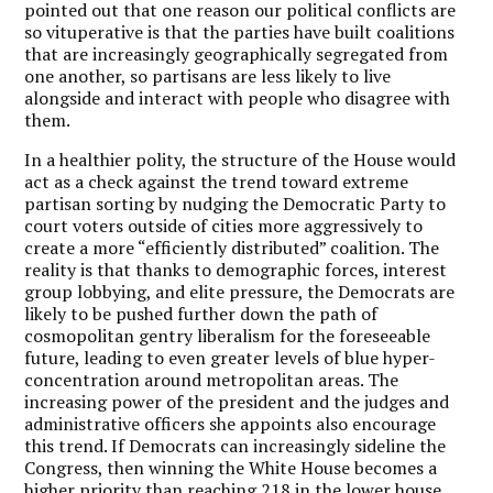
pointed out that one reason our political conflicts are
so vituperative is that the parties have built coalitions
that are increasingly geographically segregated from
one another, so partisans are less likely to live
alongside and interact with people who disagree with
them.
In a healthier polity, the structure of the House would
act as a check against the trend toward extreme
partisan sorting by nudging the Democratic Party to
court voters outside of cities more aggressively to
create a more “efficiently distributed” coalition. The
reality is that thanks to demographic forces, interest
group lobbying, and elite pressure, the Democrats are
likely to be pushed further down the path of
cosmopolitan gentry liberalism for the foreseeable
future, leading to even greater levels of blue hyper-
concentration around metropolitan areas. The
increasing power of the president and the judges and
administrative officers she appoints also encourage
this trend. If Democrats can increasingly sideline the
Congress, then winning the White House becomes a
higher priority than reaching 218 in the lower house.