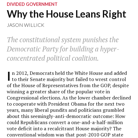
DIVIDED GOVERNMENT
Why the House Leans Right
JASON WILLICK
The constitutional system punishes the
Democratic Party for building a hyper-
concentrated political coalition.
I
n 2012, Democrats held the White House and added
to their Senate majority but failed to wrest control
of the House of Representatives from the GOP, despite
winning a greater share of the popular vote in
Congressional elections. As the lower chamber declined
to cooperate with President Obama for the next two
years, many liberal pundits and politicians grumbled
about this seemingly-anti-democratic outcome: How
could Republicans convert a one-and-a-half-million
vote deficit into a recalcitrant House majority? The
conventional wisdom was that post-2010 GOP state