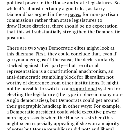
political power in the House and state legislatures. So
while it’s almost certainly a good idea, as Larry
Diamond has argued in these
pages
, for non-partisan
commissions rather than state legislatures to
draw House districts, there should be no expectation
that this will substantially strengthen the Democratic
position.
There are two ways Democratic elites might look at
this dilemma. First, they could conclude that, even if
gerrymandering isn’t the cause, the deck is unfairly
stacked against their party—that territorial
representation is a constitutional anachronism, an
anti-democratic stumbling block for liberalism not
worthy of deference from other institutions. It might
not be possible to switch to a
proportional
system for
electing the legislature (the type in place in many non-
Anglo democracies), but Democrats could get around
their geographic handicap in other ways: For example,
a Democratic president could wield executive power
more aggressively when the House resists her (this
might seem especially appealing if she won a majority
of votes but House Republicans did not) and liberal