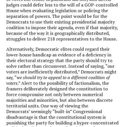
judges could defer less to the will of a GOP-controlled
House when evaluating legislation or policing the
separation of powers. The point would be for the
Democrats to use their existing presidential majority
coalition to impose their agenda, even if that majority,
because of the way it is geographically distributed,
struggles to deliver 218 representatives to the House.
Alternatively, Democratic elites could regard their
lower-house handicap as evidence of a deficiency in
their electoral strategy that the party should try to
solve rather than circumvent. Instead of saying, “our
voters are inefficiently distributed,” Democrats might
say, “
we should try to appeal to a different coalition of
voters
.” Alert to the possibility of factionalism, the
framers deliberately designed the constitution to
force compromise not only between numerical
majorities and minorities, but also between discrete
territorial units. One way of viewing the
Democrats’ seemingly “built-in” Congressional
disadvantage is that the constitutional system is
punishing the party for building a hyper-concentrated