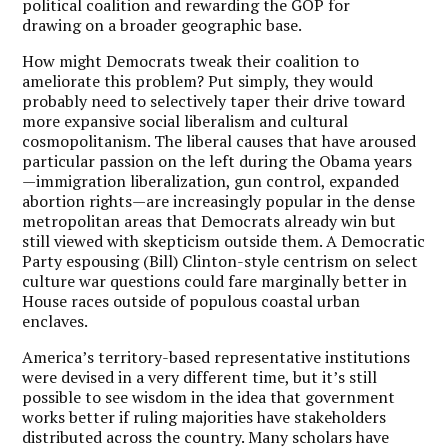
political coalition and rewarding the GOP for
drawing on a broader geographic base.
How might Democrats tweak their coalition to
ameliorate this problem? Put simply, they would
probably need to selectively taper their drive toward
more expansive social liberalism and cultural
cosmopolitanism. The liberal causes that have aroused
particular passion on the left during the Obama years
—immigration liberalization, gun control, expanded
abortion rights—are increasingly popular in the dense
metropolitan areas that Democrats already win but
still viewed with skepticism outside them. A Democratic
Party espousing (Bill) Clinton-style centrism on select
culture war questions could fare marginally better in
House races outside of populous coastal urban
enclaves.
America’s territory-based representative institutions
were devised in a very different time, but it’s still
possible to see wisdom in the idea that government
works better if ruling majorities have stakeholders
distributed across the country. Many scholars have