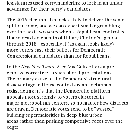
legislatures used gerrymandering to lock in an unfair
advantage for their party’s candidates.
The 2016 election also looks likely to deliver the same
split outcome, and we can expect similar grumbling
over the next two years when a Republican-controlled
House resists elements of Hillary Clinton’s agenda
through 2018—especially if (as again looks likely)
more voters cast their ballots for Democratic
Congressional candidates than for Republicans.
In the
New York Times
, Alec MacGillis offers a pre-
emptive corrective to such liberal protestations.
The primary cause of the Democrats’ structural
disadvantage in House contests is not nefarious
redistricting; it’s that the Democratic platform
appeals most strongly to voters clustered in
major metropolitan centers, so no matter how districts
are drawn, Democratic votes tend to be “wasted”
building supermajorities in deep-blue urban
areas rather than pushing competitive races over the
edge: