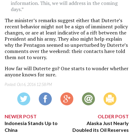
information. This, we will address in the coming
days.”
The minister’s remarks suggest either that Duterte’s
recent behavior might not be a sign of imminent policy
changes, or are at least indicative of a rift between the
President and his army. They also might help explain
why the Pentagon seemed so unperturbed by Duterte’s
comments over the weekend: their contacts have told
them not to worry.
How far will Duterte go? One starts to wonder whether
anyone knows for sure.
Posted:
Oct 6, 2016 12:58 PM
NEWER POST
OLDER POST
Indonesia Stands Up to
Alaska Just Nearly
China
Doubled its Oil Reserves