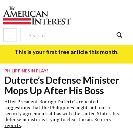
search
This is your first free article this month.
PHILIPPINES IN PLAY?
Duterte’s Defense Minister
Mops Up After His Boss
After President Rodrigo Duterte’s repeated
suggestions that the Philippines might pull out of
security agreements it has with the United States, his
defense minister is trying to clear the air. Reuters
reports
: