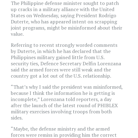
The Philippine defense minister sought to patch
up cracks in a military alliance with the United
States on Wednesday, saying President Rodrigo
Duterte, who has appeared intent on scrapping
joint programs, might be misinformed about their
value.
Referring to recent strongly worded comments
by Duterte, in which he has declared that the
Philippines military gained little from U.S.
security ties, Defence Secretary Delfin Lorenzana
said the armed forces were still weak and the
country got a lot out of the U.S. relationship.
“That’s why I said the president was misinformed,
because I think the information he is getting is
incomplete,” Lorenzana told reporters, a day
after the launch of the latest round of PHIBLEX
military exercises involving troops from both
sides.
“Maybe, the defense ministry and the armed
forces were remiss in providing him the correct