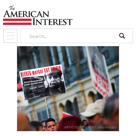
search
ARNO BURGI/AFP/Getty Images