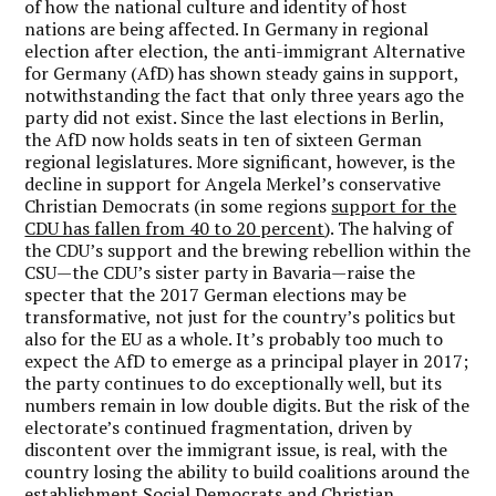
of how the national culture and identity of host
nations are being affected. In Germany in regional
election after election, the anti-immigrant Alternative
for Germany (AfD) has shown steady gains in support,
notwithstanding the fact that only three years ago the
party did not exist. Since the last elections in Berlin,
the AfD now holds seats in ten of sixteen German
regional legislatures. More significant, however, is the
decline in support for Angela Merkel’s conservative
Christian Democrats (in some regions
support for the
CDU has fallen from 40 to 20 percent
). The halving of
the CDU’s support and the brewing rebellion within the
CSU—the CDU’s sister party in Bavaria—raise the
specter that the 2017 German elections may be
transformative, not just for the country’s politics but
also for the EU as a whole. It’s probably too much to
expect the AfD to emerge as a principal player in 2017;
the party continues to do exceptionally well, but its
numbers remain in low double digits. But the risk of the
electorate’s continued fragmentation, driven by
discontent over the immigrant issue, is real, with the
country losing the ability to build coalitions around the
establishment Social Democrats and Christian