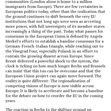
communities (London alone is home to a million
immigrants from Europe). There are few certainties in
European politics today, other than the realization that
the ground continues to shift beneath the very EU
institutions that not long ago were seen as accreting
more power, with full sovereignty of its member-states
increasingly a thing of the past. Today what passes for
consensus in the European Union is defined by Angela
Merkel’s efforts to establish a baseline consensus for a
German-French-Italian triangle, while reaching out to
the Visegrad Four, especially Poland, in an effort to
contain the growing dissent across Europe. Since
Brexit delivered a powerful shock to the system, the
clock is ticking on how much longer Berlin and Brussels
can insist that this too can be overcome and that the
European Union project can again move forward. The
reality is quite different: The regionalization of
competing visions of Europe is now visible across
Europe. It is likely to accelerate and become a baseline
for the debate on how to reorder the EU in the coming
years.
The reaction in Berlin to the shifting ground on