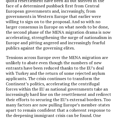
quota resettlement have been all but shelved in the
face of a determined pushback first from Central
European governments and, increasingly, from
governments in Western Europe that earlier were
willing to sign on to the proposal. And so with no
larger consensus in Europe on what needs to be done,
the second phase of the MENA migration drama is now
accelerating, strengthening the surge of nationalism in
Europe and pitting angered and increasingly fearful
publics against the governing elites.
Tensions across Europe over the MENA migration are
unlikely to abate even though the numbers of new
entrants have been reduced thanks to the EU’s deal
with Turkey and the return of some rejected asylum
applicants. The crisis continues to transform the
Continent’s politics, accelerating the centrifugal
forces within the EU as national governments take an
increasingly hard line on the resettlement and redirect
their efforts to securing the EU’s external borders. Too
many factors are now pulling Europe’s member-states
apart to remain confident that a coherent response to
the deepening immigrant crisis can be found. One