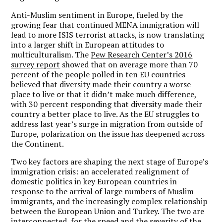
Anti-Muslim sentiment in Europe, fueled by the
growing fear that continued MENA immigration will
lead to more ISIS terrorist attacks, is now translating
into a larger shift in European attitudes to
multiculturalism. The
Pew Research Center’s 2016
survey report
showed that on average more than 70
percent of the people polled in ten EU countries
believed that diversity made their country a worse
place to live or that it didn’t make much difference,
with 30 percent responding that diversity made their
country a better place to live. As the EU struggles to
address last year’s surge in migration from outside of
Europe, polarization on the issue has deepened across
the Continent.
Two key factors are shaping the next stage of Europe’s
immigration crisis: an accelerated realignment of
domestic politics in key European countries in
response to the arrival of large numbers of Muslim
immigrants, and the increasingly complex relationship
between the European Union and Turkey. The two are
interconnected, for the speed and the severity of the