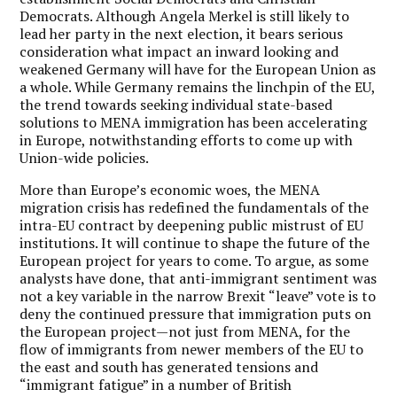
Democrats. Although Angela Merkel is still likely to
lead her party in the next election, it bears serious
consideration what impact an inward looking and
weakened Germany will have for the European Union as
a whole. While Germany remains the linchpin of the EU,
the trend towards seeking individual state-based
solutions to MENA immigration has been accelerating
in Europe, notwithstanding efforts to come up with
Union-wide policies.
More than Europe’s economic woes, the MENA
migration crisis has redefined the fundamentals of the
intra-EU contract by deepening public mistrust of EU
institutions.
It will continue to shape the future of the
European project for years to come. To argue, as some
analysts have done, that anti-immigrant sentiment was
not a key variable in the narrow Brexit “leave” vote is to
deny the continued pressure that immigration puts on
the European project—not just from MENA, for the
flow of immigrants from newer members of the EU to
the east and south has generated tensions and
“immigrant fatigue” in a number of British