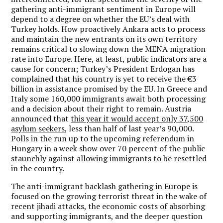
gathering anti-immigrant sentiment in Europe will
depend to a degree on whether the EU’s deal with
Turkey holds. How proactively Ankara acts to process
and maintain the new entrants on its own territory
remains critical to slowing down the MENA migration
rate into Europe. Here, at least, public indicators are a
cause for concern; Turkey’s President Erdogan has
complained that his country is yet to receive the €3
billion in assistance promised by the EU. In Greece and
Italy some 160,000 immigrants await both processing
and a decision about their right to remain. Austria
announced that
this year it would accept only 37,500
asylum seekers
, less than half of last year’s 90,000.
Polls in the run up to the upcoming referendum in
Hungary in a week show over 70 percent of the public
staunchly against allowing immigrants to be resettled
in the country.
The anti-immigrant backlash gathering in Europe is
focused on the growing terrorist threat in the wake of
recent jihadi attacks, the economic costs of absorbing
and supporting immigrants, and the deeper question