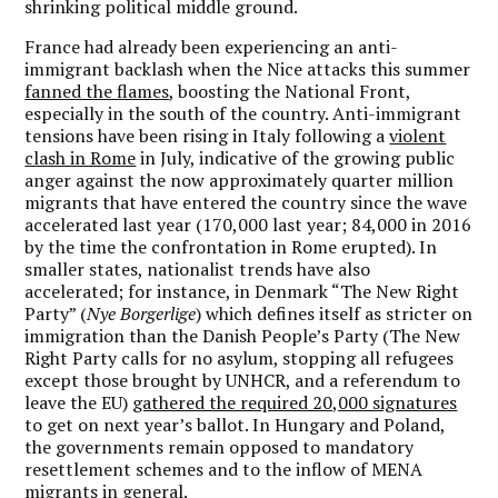
shrinking political middle ground.
France had already been experiencing an anti-
immigrant backlash when the Nice attacks this summer
fanned the flames
, boosting the National Front,
especially in the south of the country. Anti-immigrant
tensions have been rising in Italy following a
violent
clash in Rome
in July, indicative of the growing public
anger against the now approximately quarter million
migrants that have entered the country since the wave
accelerated last year (170,000 last year; 84,000 in 2016
by the time the confrontation in Rome erupted). In
smaller states, nationalist trends have also
accelerated; for instance, in Denmark “The New Right
Party” (
Nye Borgerlige
) which defines itself as stricter on
immigration than the Danish People’s Party (The New
Right Party calls for no asylum, stopping all refugees
except those brought by UNHCR, and a referendum to
leave the EU)
gathered the required 20,000 signatures
to get on next year’s ballot. In Hungary and Poland,
the governments remain opposed to mandatory
resettlement schemes and to the inflow of MENA
migrants in general.