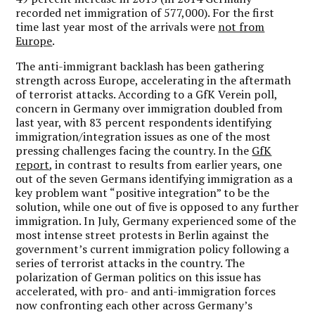
recorded net immigration of 577,000). For the first
time last year most of the arrivals were
not from
Europe
.
The anti-immigrant backlash has been gathering
strength across Europe, accelerating in the aftermath
of terrorist attacks. According to a GfK Verein poll,
concern in Germany over immigration doubled from
last year, with 83 percent respondents identifying
immigration/integration issues as one of the most
pressing challenges facing the country. In the
GfK
report
, in contrast to results from earlier years, one
out of the seven Germans identifying immigration as a
key problem want “positive integration” to be the
solution, while one out of five is opposed to any further
immigration. In July, Germany experienced some of the
most intense street protests in Berlin against the
government’s current immigration policy following a
series of terrorist attacks in the country. The
polarization of German politics on this issue has
accelerated, with pro- and anti-immigration forces
now confronting each other across Germany’s