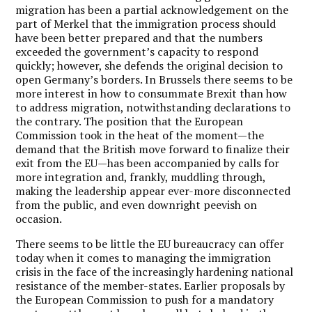
migration has been a partial acknowledgement on the
part of Merkel that the immigration process should
have been better prepared and that the numbers
exceeded the government’s capacity to respond
quickly; however, she defends the original decision to
open Germany’s borders. In Brussels there seems to be
more interest in how to consummate Brexit than how
to address migration, notwithstanding declarations to
the contrary. The position that the European
Commission took in the heat of the moment—the
demand that the British move forward to finalize their
exit from the EU—has been accompanied by calls for
more integration and, frankly, muddling through,
making the leadership appear ever-more disconnected
from the public, and even downright peevish on
occasion.
There seems to be little the EU bureaucracy can offer
today when it comes to managing the immigration
crisis in the face of the increasingly hardening national
resistance of the member-states. Earlier proposals by
the European Commission to push for a mandatory