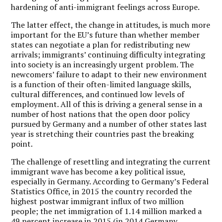
hardening of anti-immigrant feelings across Europe.
The latter effect, the change in attitudes, is much more
important for the EU’s future than whether member
states can negotiate a plan for redistributing new
arrivals; immigrants’ continuing difficulty integrating
into society is an increasingly urgent problem. The
newcomers’ failure to adapt to their new environment
is a function of their often-limited language skills,
cultural differences, and continued low levels of
employment. All of this is driving a general sense in a
number of host nations that the open door policy
pursued by Germany and a number of other states last
year is stretching their countries past the breaking
point.
The challenge of resettling and integrating the current
immigrant wave has become a key political issue,
especially in Germany. According to Germany’s Federal
Statistics Office, in 2015 the country recorded the
highest postwar immigrant influx of two million
people; the net immigration of 1.14 million marked a
49 percent increase in 2015 (in 2014 Germany