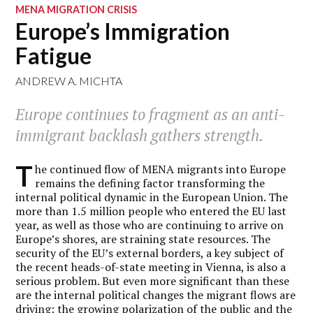
MENA MIGRATION CRISIS
Europe’s Immigration
Fatigue
ANDREW A. MICHTA
Europe continues to fragment as an anti-
immigrant backlash gathers strength.
T
he continued flow of MENA migrants into Europe
remains the defining factor transforming the
internal political dynamic in the European Union. The
more than 1.5 million people who entered the EU last
year, as well as those who are continuing to arrive on
Europe’s shores, are straining state resources. The
security of the EU’s external borders, a key subject of
the recent heads-of-state meeting in Vienna, is also a
serious problem. But even more significant than these
are the internal political changes the migrant flows are
driving: the growing polarization of the public and the