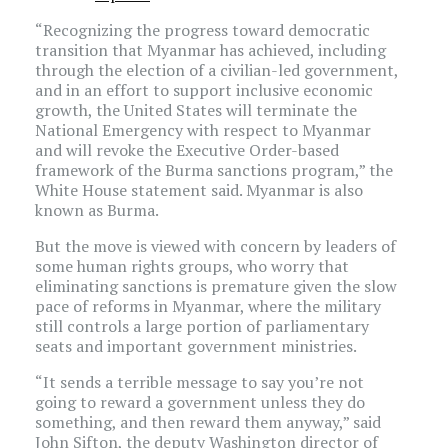
“Recognizing the progress toward democratic
transition that Myanmar has achieved, including
through the election of a civilian-led government,
and in an effort to support inclusive economic
growth, the United States will terminate the
National Emergency with respect to Myanmar
and will revoke the Executive Order-based
framework of the Burma sanctions program,” the
White House statement said. Myanmar is also
known as Burma.
But the move is viewed with concern by leaders of
some human rights groups, who worry that
eliminating sanctions is premature given the slow
pace of reforms in Myanmar, where the military
still controls a large portion of parliamentary
seats and important government ministries.
“It sends a terrible message to say you’re not
going to reward a government unless they do
something, and then reward them anyway,” said
John Sifton, the deputy Washington director of