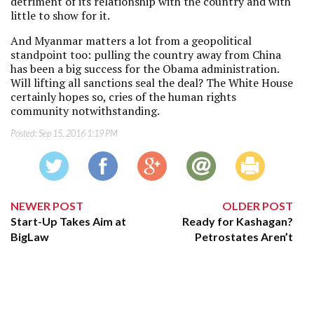
detriment of its relationship with the country and with
little to show for it.
And Myanmar matters a lot from a geopolitical
standpoint too: pulling the country away from China
has been a big success for the Obama administration.
Will lifting all sanctions seal the deal? The White House
certainly hopes so, cries of the human rights
community notwithstanding.
Posted:
Sep 15, 2016 1:19 PM
NEWER POST
OLDER POST
Start-Up Takes Aim at
Ready for Kashagan?
BigLaw
Petrostates Aren’t