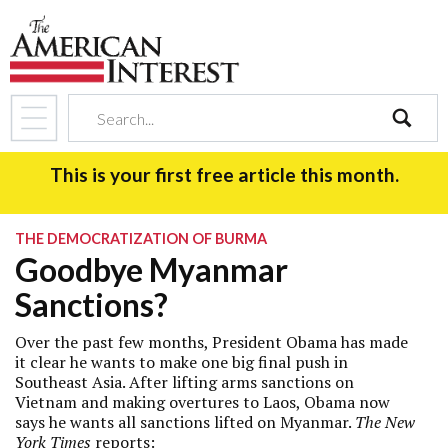
search
This is your first free article this month.
THE DEMOCRATIZATION OF BURMA
Goodbye Myanmar
Sanctions?
Over the past few months, President Obama has made
it clear he wants to make one big final push in
Southeast Asia. After lifting arms sanctions on
Vietnam and making overtures to Laos, Obama now
says he wants all sanctions lifted on Myanmar.
The New
York Times
reports
: