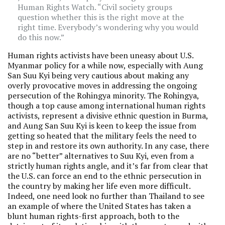
Human Rights Watch. “Civil society groups
question whether this is the right move at the
right time. Everybody’s wondering why you would
do this now.”
Human rights activists have been uneasy about U.S.
Myanmar policy for a while now, especially with Aung
San Suu Kyi being very cautious about making any
overly provocative moves in addressing the ongoing
persecution of the Rohingya minority. The Rohingya,
though a top cause among international human rights
activists, represent a divisive ethnic question in Burma,
and Aung San Suu Kyi is keen to keep the issue from
getting so heated that the military feels the need to
step in and restore its own authority. In any case, there
are no “better” alternatives to Suu Kyi, even from a
strictly human rights angle, and it’s far from clear that
the U.S. can force an end to the ethnic persecution in
the country by making her life even more difficult.
Indeed, one need look no further than Thailand to see
an example of where the United States has taken a
blunt human rights-first approach, both to the