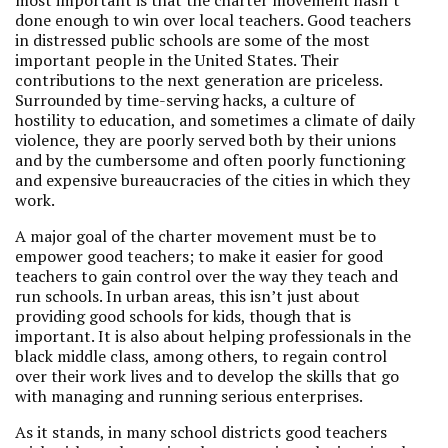
most important is that the charter movement hasn’t
done enough to win over local teachers. Good teachers
in distressed public schools are some of the most
important people in the United States. Their
contributions to the next generation are priceless.
Surrounded by time-serving hacks, a culture of
hostility to education, and sometimes a climate of daily
violence, they are poorly served both by their unions
and by the cumbersome and often poorly functioning
and expensive bureaucracies of the cities in which they
work.
A major goal of the charter movement must be to
empower good teachers; to make it easier for good
teachers to gain control over the way they teach and
run schools. In urban areas, this isn’t just about
providing good schools for kids, though that is
important. It is also about helping professionals in the
black middle class, among others, to regain control
over their work lives and to develop the skills that go
with managing and running serious enterprises.
As it stands, in many school districts good teachers