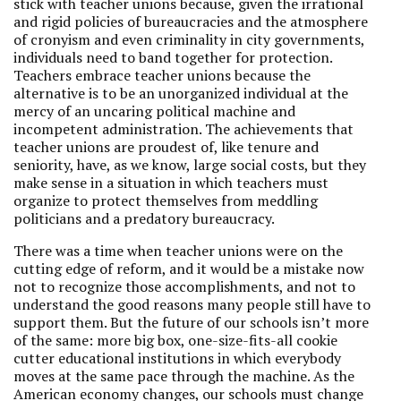
stick with teacher unions because, given the irrational
and rigid policies of bureaucracies and the atmosphere
of cronyism and even criminality in city governments,
individuals need to band together for protection.
Teachers embrace teacher unions because the
alternative is to be an unorganized individual at the
mercy of an uncaring political machine and
incompetent administration. The achievements that
teacher unions are proudest of, like tenure and
seniority, have, as we know, large social costs, but they
make sense in a situation in which teachers must
organize to protect themselves from meddling
politicians and a predatory bureaucracy.
There was a time when teacher unions were on the
cutting edge of reform, and it would be a mistake now
not to recognize those accomplishments, and not to
understand the good reasons many people still have to
support them. But the future of our schools isn’t more
of the same: more big box, one-size-fits-all cookie
cutter educational institutions in which everybody
moves at the same pace through the machine. As the
American economy changes, our schools must change