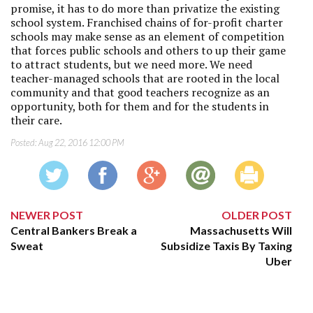
promise, it has to do more than privatize the existing
school system. Franchised chains of for-profit charter
schools may make sense as an element of competition
that forces public schools and others to up their game
to attract students, but we need more. We need
teacher-managed schools that are rooted in the local
community and that good teachers recognize as an
opportunity, both for them and for the students in
their care.
Posted:
Aug 22, 2016 12:00 PM
NEWER POST
OLDER POST
Central Bankers Break a
Massachusetts Will
Sweat
Subsidize Taxis By Taxing
Uber