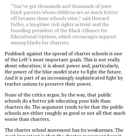
“You’ve got thousands and thousands of poor
black parents whose children are so much better
off because these schools exist,” said Howard
Fuller, a longtime civil rights activist and the
founding president of the Black Alliance for
Educational Options, which encourages support
among blacks for charters.
Pushback against the spread of charter schools is one
of the Left’s most important goals. This is not really
about education; it is about power and, particularly,
the power of the blue model state to fight the future.
And it is part of an increasingly sophisticated fight by
teacher unions to preserve their power.
None of the critics argue, by the way, that public
schools do a better job educating poor kids than
charters do. The argument tends to be that the public
schools are either roughly as good or not all that much
worse than charters.
The charter school movement has its weaknesses. The