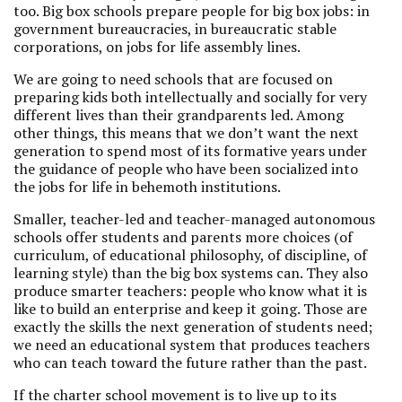
too. Big box schools prepare people for big box jobs: in
government bureaucracies, in bureaucratic stable
corporations, on jobs for life assembly lines.
We are going to need schools that are focused on
preparing kids both intellectually and socially for very
different lives than their grandparents led. Among
other things, this means that we don’t want the next
generation to spend most of its formative years under
the guidance of people who have been socialized into
the jobs for life in behemoth institutions.
Smaller, teacher-led and teacher-managed autonomous
schools offer students and parents more choices (of
curriculum, of educational philosophy, of discipline, of
learning style) than the big box systems can. They also
produce smarter teachers: people who know what it is
like to build an enterprise and keep it going. Those are
exactly the skills the next generation of students need;
we need an educational system that produces teachers
who can teach toward the future rather than the past.
If the charter school movement is to live up to its