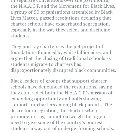
In separate conventions over the past month,
the N.A.A.C.P. and the Movement for Black Lives,
a group of 50 organizations assembled by Black
Lives Matter, passed resolutions declaring that
charter schools have exacerbated segregation,
especially in the way they select and discipline
students.
They portray charters as the pet project of
foundations financed by white billionaires, and
argue that the closing of traditional schools as
students migrate to charters has
disproportionately disrupted black communities.
Black leaders of groups that support charter
schools have denounced the resolutions, saying
they contradict both the N.A.A.C.P.’s mission of
expanding opportunity and polls showing
support for charters among black parents. The
desire for integration, the charter school
proponents say, cannot outweigh the urgent
need to give some of the country’s poorest
students a way out of underperforming schools.