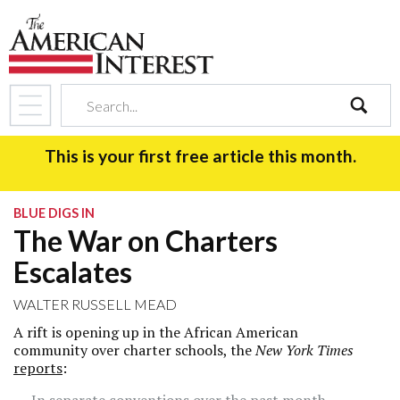
search
This is your first free article this month.
BLUE DIGS IN
The War on Charters
Escalates
WALTER RUSSELL MEAD
A rift is opening up in the African American
community over charter schools, the
New York Times
reports
: