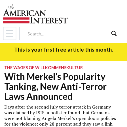
search
This is your first free article this month.
THE WAGES OF WILLKOMMENSKULTUR
With Merkel’s Popularity
Tanking, New Anti-Terror
Laws Announced
Days after the second July terror attack in Germany
was claimed by ISIS, a pollster found that Germans
were not blaming Angela Merkel’s open doors policies
for the violence: only 28 percent
said
they saw a link.