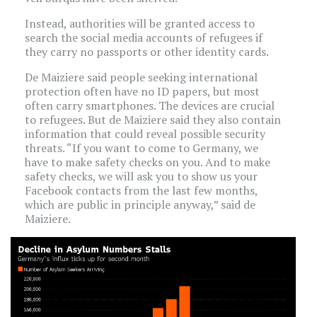
Instead, authorities will be granted access to
search the social media accounts of refugees if
they carry no passports or other identity cards.
De Maiziere said people seeking international
protection often have no ID papers, but most
often carry smartphones. The devices are crucial
to refugees. But de Maiziere said they also contain
information that could reveal possible security
threats. “If you want to come to Germany, we
have to make safety checks on you. And to make
safety checks, we will ask you to show us your
Facebook contacts from the last few months,
which are public in principle anyway,” said de
Maiziere.