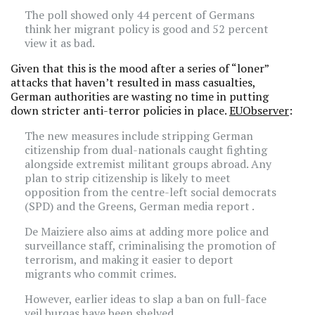
The poll showed only 44 percent of Germans
think her migrant policy is good and 52 percent
view it as bad.
Given that this is the mood after a series of “loner”
attacks that haven’t resulted in mass casualties,
German authorities are wasting no time in putting
down stricter anti-terror policies in place.
EUObserver
:
The new measures include stripping German
citizenship from dual-nationals caught fighting
alongside extremist militant groups abroad. Any
plan to strip citizenship is likely to meet
opposition from the centre-left social democrats
(SPD) and the Greens, German media report .
De Maiziere also aims at adding more police and
surveillance staff, criminalising the promotion of
terrorism, and making it easier to deport
migrants who commit crimes.
However, earlier ideas to slap a ban on full-face
veil burqas have been shelved.