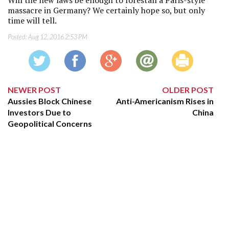
massacre in Germany? We certainly hope so, but only
time will tell.
Posted:
Aug 12, 2016 2:53 PM
NEWER POST
OLDER POST
Aussies Block Chinese
Anti-Americanism Rises in
Investors Due to
China
Geopolitical Concerns