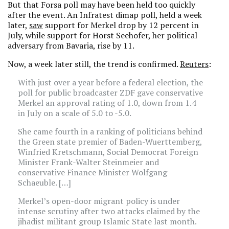
But that Forsa poll may have been held too quickly
after the event. An Infratest dimap poll, held a week
later,
saw
support for Merkel drop by 12 percent in
July, while support for Horst Seehofer, her political
adversary from Bavaria, rise by 11.
Now, a week later still, the trend is confirmed.
Reuters
:
With just over a year before a federal election, the
poll for public broadcaster ZDF gave conservative
Merkel an approval rating of 1.0, down from 1.4
in July on a scale of 5.0 to -5.0.
She came fourth in a ranking of politicians behind
the Green state premier of Baden-Wuerttemberg,
Winfried Kretschmann, Social Democrat Foreign
Minister Frank-Walter Steinmeier and
conservative Finance Minister Wolfgang
Schaeuble. […]
Merkel’s open-door migrant policy is under
intense scrutiny after two attacks claimed by the
jihadist militant group Islamic State last month.