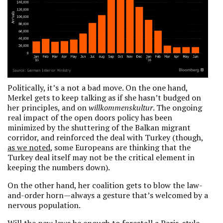
Politically, it’s a not a bad move. On the one hand,
Merkel gets to keep talking as if she hasn’t budged on
her principles, and on
willkommenskultur
. The ongoing
real impact of the open doors policy has been
minimized by the shuttering of the Balkan migrant
corridor, and reinforced the deal with Turkey (though,
as we noted
, some Europeans are thinking that the
Turkey deal itself may not be the critical element in
keeping the numbers down).
On the other hand, her coalition gets to blow the law-
and-order horn—always a gesture that’s welcomed by a
nervous population.
Will the new laws be enough to forestall a Paris-style