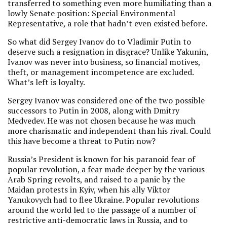
transferred to something even more humiliating than a
lowly Senate position: Special Environmental
Representative, a role that hadn’t even existed before.
So what did Sergey Ivanov do to Vladimir Putin to
deserve such a resignation in disgrace? Unlike Yakunin,
Ivanov was never into business, so financial motives,
theft, or management incompetence are excluded.
What’s left is loyalty.
Sergey Ivanov was considered one of the two possible
successors to Putin in 2008, along with Dmitry
Medvedev. He was not chosen because he was much
more charismatic and independent than his rival. Could
this have become a threat to Putin now?
Russia’s President is known for his paranoid fear of
popular revolution, a fear made deeper by the various
Arab Spring revolts, and raised to a panic by the
Maidan protests in Kyiv, when his ally Viktor
Yanukovych had to flee Ukraine. Popular revolutions
around the world led to the passage of a number of
restrictive anti-democratic laws in Russia, and to