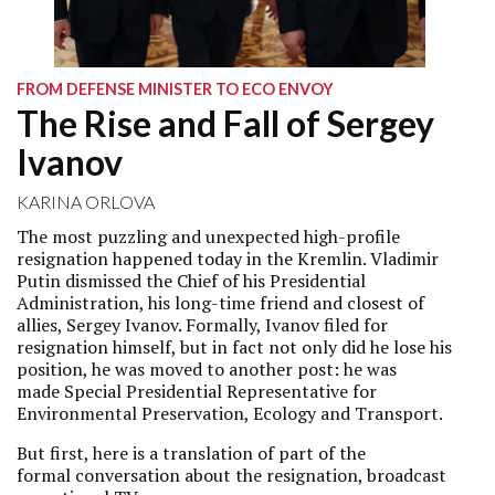
FROM DEFENSE MINISTER TO ECO ENVOY
The Rise and Fall of Sergey
Ivanov
KARINA ORLOVA
The most puzzling and unexpected high-profile
resignation happened today in the Kremlin. Vladimir
Putin dismissed the Chief of his Presidential
Administration, his long-time friend and closest of
allies, Sergey Ivanov. Formally, Ivanov filed for
resignation himself, but in fact not only did he lose his
position, he was moved to another post: he was
made Special Presidential Representative for
Environmental Preservation, Ecology and Transport.
But first, here is a translation of part of the
formal conversation about the resignation, broadcast