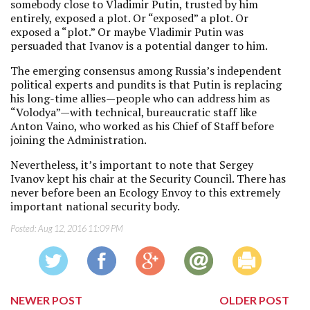
somebody close to Vladimir Putin, trusted by him
entirely, exposed a plot. Or “exposed” a plot. Or
exposed a “plot.” Or maybe Vladimir Putin was
persuaded that Ivanov is a potential danger to him.
The emerging consensus among Russia’s independent
political experts and pundits is that Putin is replacing
his long-time allies—people who can address him as
“Volodya”—with technical, bureaucratic staff like
Anton Vaino, who worked as his Chief of Staff before
joining the Administration.
Nevertheless, it’s important to note that Sergey
Ivanov kept his chair at the Security Council. There has
never before been an Ecology Envoy to this extremely
important national security body.
Posted:
Aug 12, 2016 11:09 PM
NEWER POST
OLDER POST