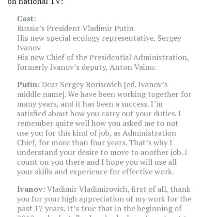
on national TV:
Cast:
Russia’s President Vladimir Putin
His new special ecology representative, Sergey
Ivanov
His new Chief of the Presidential Administration,
formerly Ivanov’s deputy, Anton Vaino.
Putin:
Dear Sergey Borisovich [ed. Ivanov’s
middle name]. We have been working together for
many years, and it has been a success. I’m
satisfied about how you carry out your duties. I
remember quite well how you asked me to not
use you for this kind of job, as Administration
Chief, for more than four years. That’s why I
understand your desire to move to another job. I
count on you there and I hope you will use all
your skills and experience for effective work.
Ivanov:
Vladimir Vladimirovich, first of all, thank
you for your high appreciation of my work for the
past 17 years. It’s true that in the beginning of