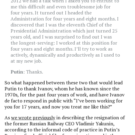
2012 we had a talk when I asked you to entrust to
me this difficult and even troublesome job for
four years. It turned out I headed the
Administration for four years and eight months. I
discovered that I was the eleventh Chief of the
Presidential Administration which just turned 25
years old, and I was surprised to find out I was
the longest-serving: I worked at this position for
four years and eight months. I’ll try to work as
actively, dynamically and productively as I used to
at my new job.
Putin
: Thanks.
So what happened between these two that would lead
Putin to thank Ivanov, whom he has known since the
1970s, for the past four years of work, and have Ivanov
de facto respond in public with “I’ve been working for
you for 17 years, and now you treat me like this?”
As
we wrote previously
in describing the resignation of
the former Russian Railway CEO Vladimir Yakunin,
according to the informal code of practice in Putin’s