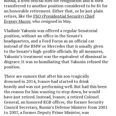
Russia, a fired official files for resignation and is then
transferred to another position considered to be fit for
an honorable retirement. Either that, or he just plain
retires, like the
FSO (Presidential Security) Chief
Evgeny Murov
, who resigned in May.
Vladimir Yakunin was offered a regular Senatorial
position, without an office in the Senate’s
headquarters, and a Ford Focus as an official car
instead of the BMW or Mercedes that is usually given
to the Senate’s high-profile officials. By all measures,
Yakunin’s treatment was the equivalent of dismissal in
disgrace. It was so humiliating that Yakunin refused the
position.
There are rumors that after his son tragically
drowned in 2014, Ivanov had started to drink
heavily and was not performing well. But had this been
the reason for him wanting to step down, he would
have just retired. Instead, Ivanov, a retired Colonel
General, an honored KGB officer, the former Security
Council Secretary, Russia’s Defense Minister from 2001
to 2007, a former Deputy Prime Minister, was