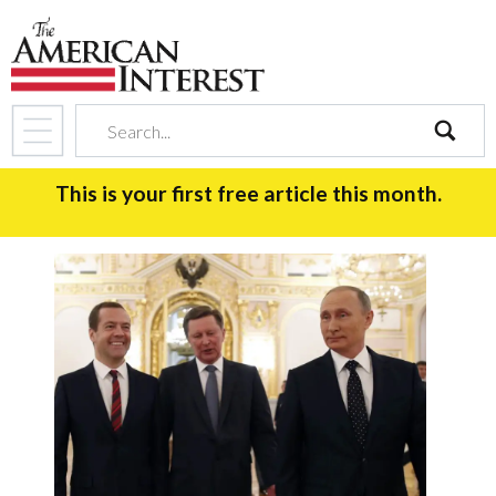
search
This is your first free article this month.