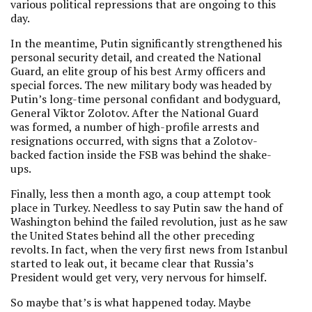
various political repressions that are ongoing to this
day.
In the meantime, Putin significantly strengthened his
personal security detail, and created the National
Guard, an elite group of his best Army officers and
special forces. The new military body was headed by
Putin’s long-time personal confidant and bodyguard,
General Viktor Zolotov. After the National Guard
was formed, a number of high-profile arrests and
resignations occurred, with signs that a Zolotov-
backed faction inside the FSB was behind the shake-
ups.
Finally, less then a month ago, a coup attempt took
place in Turkey. Needless to say Putin saw the hand of
Washington behind the failed revolution, just as he saw
the United States behind all the other preceding
revolts. In fact, when the very first news from Istanbul
started to leak out, it became clear that Russia’s
President would get very, very nervous for himself.
So maybe that’s is what happened today. Maybe