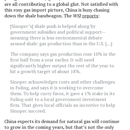
are all contributing to a global glut. Not satisfied with
this rosy gas import picture, China is busy chasing
down the shale bandwagon. The
WSJ
reports
:
[Sinopec’s] shale push is helped along by
government subsidies and political support—
meaning there is less environmental debate
around shale-gas production than in the U.S. […]
The company says gas production rose 10% in the
first half from a year earlier. It will need
significantly higher output the rest of the year to
hit a growth target of about 18%.
Sinopec acknowledges costs and other challenges
in Fuling, and says it is working to overcome
them. To help curry favor, it gave a 1% stake in its
Fuling unit to a local government investment
firm. That gives local officials an incentive to help
Sinopec succeed.
China expects its demand for natural gas will continue
to grow in the coming years, but that’s not the only