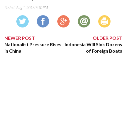
Posted:
Aug 1, 2016 7:10 PM
NEWER POST
OLDER POST
Nationalist Pressure Rises
Indonesia Will Sink Dozens
in China
of Foreign Boats