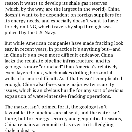
reason it wants to develop its shale gas reserves
(which, by the way, are the largest in the world). China
doesn’t want to be dependent on foreign suppliers for
its energy needs, and especially doesn’t want to have
to rely on LNG, which travels by ship through seas
policed by the U.S. Navy.
But while American companies have made fracking look
easy in recent years, in practice it’s anything but—and
in China it’s an even more difficult endeavor. China
lacks the requisite pipeline infrastructure, and its
geology is more “crunched” than America’s relatively
even-layered rock, which makes drilling horizontal
wells a lot more difficult. As if that wasn’t complicated
enough, China also faces some major water scarcity
issues, which is an obvious hurdle for any sort of serious
expansion of water-intensive fracking operations.
The market isn’t primed for it, the geology isn’t
favorable, the pipelines are absent, and the water isn’t
there, but for energy security and geopolitical reasons,
China remains as committed as ever to its fledgling
shale industry.