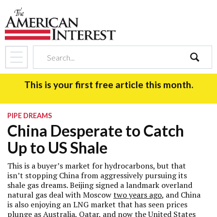
search
This is your first free article this month.
PIPE DREAMS
China Desperate to Catch
Up to US Shale
This is a buyer’s market for hydrocarbons, but that
isn’t stopping China from aggressively pursuing its
shale gas dreams. Beijing signed a landmark overland
natural gas deal with Moscow
two years ago
, and China
is also enjoying an LNG market that has seen prices
plunge as Australia, Qatar, and now the United States