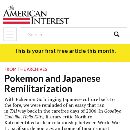
search
This is your first free article this month.
FROM THE ARCHIVES
Pokemon and Japanese
Remilitarization
With Pokemon Go bringing Japanese culture back to
the fore, we
were reminded of an essay that ran
in
TAI
way back in the carefree days of 2006. In
Goodbye
Godzilla, Hello Kitty,
literary critic
Norihiro
Kato identified a clear relationship between World War
II, pacifism, democracy, and some of Japan’s most