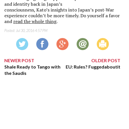
and identity back in Japan’s
consciousness, Kato’s insights into Japan’s post-War
experience couldn’t be more timely. Do yourself a favor
and
read the whole thing
.
Posted:
Jul 30, 2016 4:57 PM
NEWER POST
OLDER POST
Shale Ready to Tango with
EU: Rules? Fuggedaboutit
the Saudis