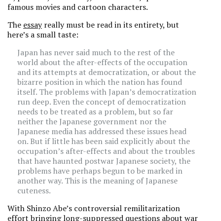
famous movies and cartoon characters.
The
essay
really must be read in its entirety, but
here’s a small taste:
Japan has never said much to the rest of the
world about the after-effects of the occupation
and its attempts at democratization, or about the
bizarre position in which the nation has found
itself. The problems with Japan’s democratization
run deep. Even the concept of democratization
needs to be treated as a problem, but so far
neither the Japanese government nor the
Japanese media has addressed these issues head
on. But if little has been said explicitly about the
occupation’s after-effects and about the troubles
that have haunted postwar Japanese society, the
problems have perhaps begun to be marked in
another way. This is the meaning of Japanese
cuteness.
With Shinzo Abe’s controversial remilitarization
effort bringing long-suppressed questions about war