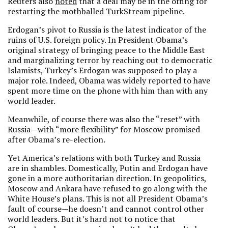
Reuters also
noted
that a deal may be in the offing for
restarting the mothballed TurkStream pipeline.
Erdogan’s pivot to Russia is the latest indicator of the
ruins of U.S. foreign policy. In President Obama’s
original strategy of bringing peace to the Middle East
and marginalizing terror by reaching out to democratic
Islamists, Turkey’s Erdogan was supposed to play a
major role. Indeed, Obama was widely reported to have
spent more time on the phone with him than with any
world leader.
Meanwhile, of course there was also the “reset” with
Russia—with “more flexibility” for Moscow promised
after Obama’s re-election.
Yet America’s relations with both Turkey and Russia
are in shambles. Domestically, Putin and Erdogan have
gone in a more authoritarian direction. In geopolitics,
Moscow and Ankara have refused to go along with the
White House’s plans. This is not all President Obama’s
fault of course—he doesn’t and cannot control other
world leaders. But it’s hard not to notice that