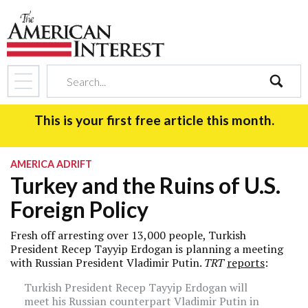
search
This is your first free article this month.
AMERICA ADRIFT
Turkey and the Ruins of U.S.
Foreign Policy
Fresh off arresting over 13,000 people, Turkish
President Recep Tayyip Erdogan is planning a meeting
with Russian President Vladimir Putin.
TRT
reports
:
Turkish President Recep Tayyip Erdogan will
meet his Russian counterpart Vladimir Putin in