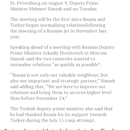
St. Petersburg on August 9, Deputy Prime
Minister Mehmet Simsek said on Tuesday.
The meeting will be the first since Russia and
Turkey began normalising relationsfollowing
the downing of a Russian jet in November last
year.
Speaking ahead of a meeting with Russian Deputy
Prime Minister Arkadiy Dvorkovich in Moscow,
Simsek said the two countries wanted to
normalise relations “as quickly as possible”.
“Russia is not only our valuable neighbour, but
also our important and strategic partner,” Simsek
said adding that, “We are here to improve our
relations and bring them to an even higher level
than before November 24.”
The Turkish deputy prime minister also said that
he had thanked Russia for its support towards
Turkey during the July 15 coup attempt.