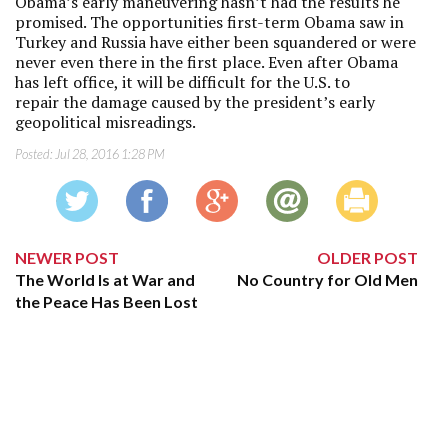
Obama’s early maneuvering hasn’t had the results he
promised. The opportunities first-term Obama saw in
Turkey and Russia have either been squandered or were
never even there in the first place. Even after Obama
has left office, it will be difficult for the U.S. to
repair the damage caused by the president’s early
geopolitical misreadings.
Posted:
Jul 28, 2016 1:28 PM
NEWER POST
OLDER POST
The World Is at War and
No Country for Old Men
the Peace Has Been Lost