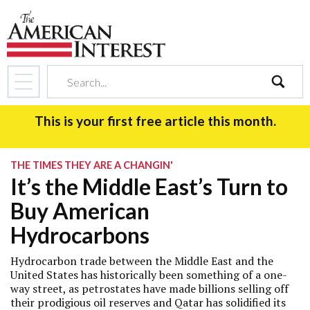
search
This is your first free article this month.
THE TIMES THEY ARE A CHANGIN'
It’s the Middle East’s Turn to
Buy American
Hydrocarbons
Hydrocarbon trade between the Middle East and the
United States has historically been something of a one-
way street, as petrostates have made billions selling off
their prodigious oil reserves and Qatar has solidified its