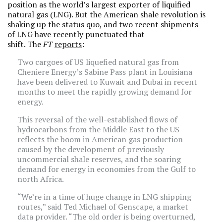
position as the world’s largest exporter of liquified
natural gas (LNG). But the American shale revolution is
shaking up the status quo, and two recent shipments
of LNG have recently punctuated that
shift. The
FT
reports
:
Two cargoes of US liquefied natural gas from
Cheniere Energy’s Sabine Pass plant in Louisiana
have been delivered to Kuwait and Dubai in recent
months to meet the rapidly growing demand for
energy.
This reversal of the well-established flows of
hydrocarbons from the Middle East to the US
reflects the boom in American gas production
caused by the development of previously
uncommercial shale reserves, and the soaring
demand for energy in economies from the Gulf to
north Africa.
“We’re in a time of huge change in LNG shipping
routes,” said Ted Michael of Genscape, a market
data provider. “The old order is being overturned,