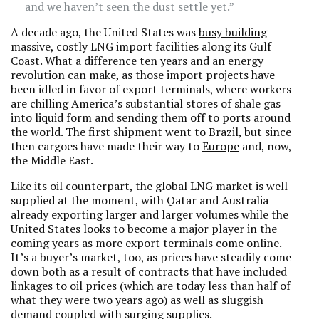
and we haven’t seen the dust settle yet.”
A decade ago, the United States was
busy building
massive, costly LNG import facilities along its Gulf
Coast. What a difference ten years and an energy
revolution can make, as those import projects have
been idled in favor of export terminals, where workers
are chilling America’s substantial stores of shale gas
into liquid form and sending them off to ports around
the world. The first shipment
went to Brazil
, but since
then cargoes have made their way to
Europe
and, now,
the Middle East.
Like its oil counterpart, the global LNG market is well
supplied at the moment, with Qatar and Australia
already exporting larger and larger volumes while the
United States looks to become a major player in the
coming years as more export terminals come online.
It’s a buyer’s market, too, as prices have steadily come
down both as a result of contracts that have included
linkages to oil prices (which are today less than half of
what they were two years ago) as well as sluggish
demand coupled with surging supplies.