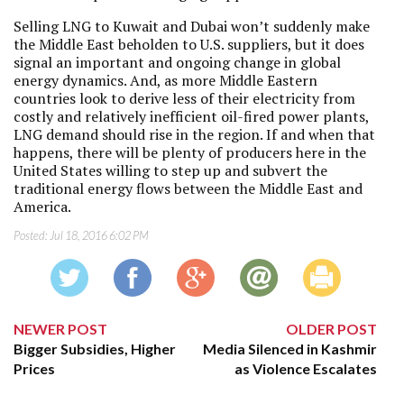
Selling LNG to Kuwait and Dubai won’t suddenly make
the Middle East beholden to U.S. suppliers, but it does
signal an important and ongoing change in global
energy dynamics. And, as more Middle Eastern
countries look to derive less of their electricity from
costly and relatively inefficient oil-fired power plants,
LNG demand should rise in the region. If and when that
happens, there will be plenty of producers here in the
United States willing to step up and subvert the
traditional energy flows between the Middle East and
America.
Posted:
Jul 18, 2016 6:02 PM
NEWER POST
OLDER POST
Bigger Subsidies, Higher
Media Silenced in Kashmir
Prices
as Violence Escalates