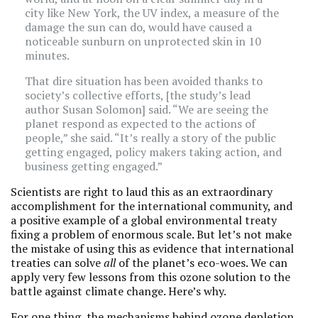
city like New York, the UV index, a measure of the
damage the sun can do, would have caused a
noticeable sunburn on unprotected skin in 10
minutes.
That dire situation has been avoided thanks to
society’s collective efforts, [the study’s lead
author Susan Solomon] said. “We are seeing the
planet respond as expected to the actions of
people,” she said. “It’s really a story of the public
getting engaged, policy makers taking action, and
business getting engaged.”
Scientists are right to laud this as an extraordinary
accomplishment for the international community, and
a positive example of a global environmental treaty
fixing a problem of enormous scale. But let’s not make
the mistake of using this as evidence that international
treaties can solve
all
of the planet’s eco-woes. We can
apply very few lessons from this ozone solution to the
battle against climate change. Here’s why.
For one thing, the mechanisms behind ozone depletion