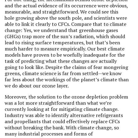
and the actual evidence of its occurrence were obvious,
measurable, and straightforward. We could see this
hole growing above the south pole, and scientists were
able to link it clearly to CFCs. Compare that to climate
change: Yes, we understand that greenhouse gases
(GHGs) trap more of the sun’s radiation, which should
lead to rising surface temperatures, but that’s been
much harder to measure empirically. Our best climate
models have proven to be woefully inadequate for the
task of predicting what these changes are actually
going to look like. Despite the claims of fear mongering
greens, climate science is far from settled—we know
far less about the workings of the planet’s climate than
we do about our ozone layer.
Moreover, the solution to the ozone depletion problem
was a lot more straightforward than what we’re
currently looking at for mitigating climate change.
Industry was able to identify alternative refrigerants
and propellants that could effectively replace CFCs
without breaking the bank. With climate change, so
many industrial processes and forms of