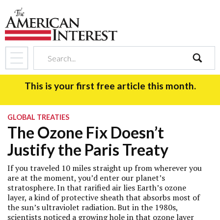
search
This is your first free article this month.
GLOBAL TREATIES
The Ozone Fix Doesn’t
Justify the Paris Treaty
If you traveled 10 miles straight up from wherever you
are at the moment, you’d enter our planet’s
stratosphere. In that rarified air lies Earth’s ozone
layer, a kind of protective sheath that absorbs most of
the sun’s ultraviolet radiation. But in the 1980s,
scientists noticed a growing hole in that ozone layer