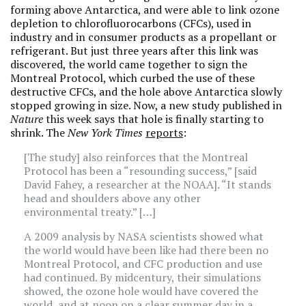
forming above Antarctica, and were able to link ozone
depletion to chlorofluorocarbons (CFCs), used in
industry and in consumer products as a propellant or
refrigerant. But just three years after this link was
discovered, the world came together to sign the
Montreal Protocol, which curbed the use of these
destructive CFCs, and the hole above Antarctica slowly
stopped growing in size. Now, a new study published in
Nature
this week says that hole is finally starting to
shrink. The
New York Times
reports
:
[The study] also reinforces that the Montreal
Protocol has been a “resounding success,” [said
David Fahey, a researcher at the NOAA]. “It stands
head and shoulders above any other
environmental treaty.” […]
A 2009 analysis by NASA scientists showed what
the world would have been like had there been no
Montreal Protocol, and CFC production and use
had continued. By midcentury, their simulations
showed, the ozone hole would have covered the
world, and at noon on a clear summer day in a