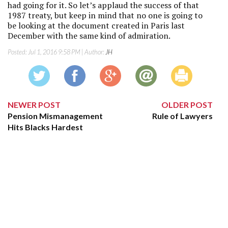
had going for it. So let’s applaud the success of that
1987 treaty, but keep in mind that no one is going to
be looking at the document created in Paris last
December with the same kind of admiration.
Posted:
Jul 1, 2016 9:58 PM
| Author:
JH
NEWER POST
OLDER POST
Pension Mismanagement
Rule of Lawyers
Hits Blacks Hardest