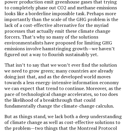
power production emit greenhouse gases that trying
to completely phase out CO2 and methane emissions
looks like a borderline impossible task. Perhaps more
importantly than the scale of the GHG problem is the
lack of a cost-effective alternative for the myriad
processes that actually emit these climate change
forcers. That’s why so many of the solutions
environmentalists have proposed for limiting GHG
emissions involve hamstringing growth—we haven’t
figured out a way to flourish sustainably yet.
That isn’t to say that we won’t ever find the solution
we need to grow green; many countries are already
doing just that, and as the developed world moves
towards a less energy-intensive information economy
we can expect that trend to continue. Moreover, as the
pace of technological change accelerates, so too does
the likelihood of a breakthrough that could
fundamentally change the climate-change calculus.
But as things stand, we lack both a deep understanding
of climate change as well as cost-effective solutions to
the problem—two things that the Montreal Protocol