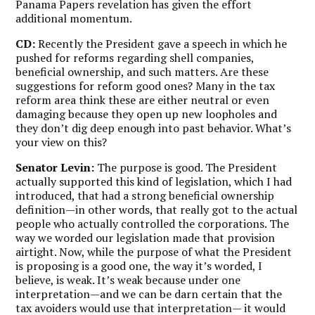
Panama Papers revelation has given the effort
additional momentum.
CD:
Recently the President gave a speech in which he
pushed for reforms regarding shell companies,
beneficial ownership, and such matters. Are these
suggestions for reform good ones? Many in the tax
reform area think these are either neutral or even
damaging because they open up new loopholes and
they don’t dig deep enough into past behavior. What’s
your view on this?
Senator Levin:
The purpose is good. The President
actually supported this kind of legislation, which I had
introduced, that had a strong beneficial ownership
definition—in other words, that really got to the actual
people who actually controlled the corporations. The
way we worded our legislation made that provision
airtight. Now, while the purpose of what the President
is proposing is a good one, the way it’s worded, I
believe, is weak. It’s weak because under one
interpretation—and we can be darn certain that the
tax avoiders would use that interpretation— it would