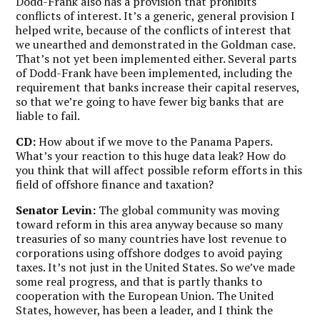
Dodd-Frank also has a provision that prohibits
conflicts of interest. It’s a generic, general provision I
helped write, because of the conflicts of interest that
we unearthed and demonstrated in the Goldman case.
That’s not yet been implemented either. Several parts
of Dodd-Frank have been implemented, including the
requirement that banks increase their capital reserves,
so that we’re going to have fewer big banks that are
liable to fail.
CD:
How about if we move to the Panama Papers.
What’s your reaction to this huge data leak? How do
you think that will affect possible reform efforts in this
field of offshore finance and taxation?
Senator Levin:
The global community was moving
toward reform in this area anyway because so many
treasuries of so many countries have lost revenue to
corporations using offshore dodges to avoid paying
taxes. It’s not just in the United States. So we’ve made
some real progress, and that is partly thanks to
cooperation with the European Union. The United
States, however, has been a leader, and I think the