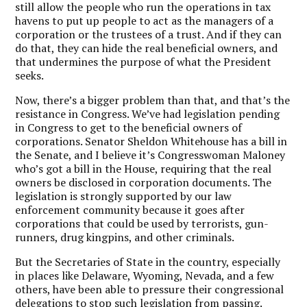
still allow the people who run the operations in tax
havens to put up people to act as the managers of a
corporation or the trustees of a trust. And if they can
do that, they can hide the real beneficial owners, and
that undermines the purpose of what the President
seeks.
Now, there’s a bigger problem than that, and that’s the
resistance in Congress. We’ve had legislation pending
in Congress to get to the beneficial owners of
corporations. Senator Sheldon Whitehouse has a bill in
the Senate, and I believe it’s Congresswoman Maloney
who’s got a bill in the House, requiring that the real
owners be disclosed in corporation documents. The
legislation is strongly supported by our law
enforcement community because it goes after
corporations that could be used by terrorists, gun-
runners, drug kingpins, and other criminals.
But the Secretaries of State in the country, especially
in places like Delaware, Wyoming, Nevada, and a few
others, have been able to pressure their congressional
delegations to stop such legislation from passing.