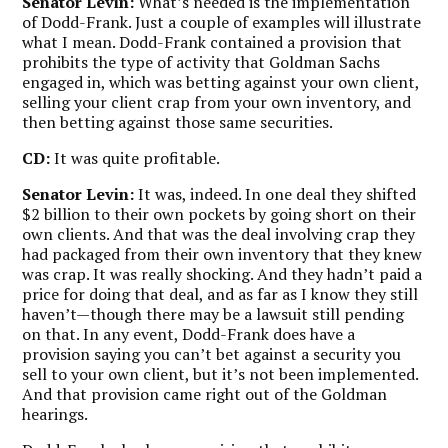
Senator Levin:
What’s needed is the implementation
of Dodd-Frank. Just a couple of examples will illustrate
what I mean. Dodd-Frank contained a provision that
prohibits the type of activity that Goldman Sachs
engaged in, which was betting against your own client,
selling your client crap from your own inventory, and
then betting against those same securities.
CD:
It was quite profitable.
Senator Levin:
It was, indeed. In one deal they shifted
$2 billion to their own pockets by going short on their
own clients. And that was the deal involving crap they
had packaged from their own inventory that they knew
was crap. It was really shocking. And they hadn’t paid a
price for doing that deal, and as far as I know they still
haven’t—though there may be a lawsuit still pending
on that. In any event, Dodd-Frank does have a
provision saying you can’t bet against a security you
sell to your own client, but it’s not been implemented.
And that provision came right out of the Goldman
hearings.