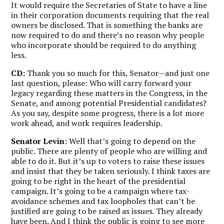
It would require the Secretaries of State to have a line
in their corporation documents requiring that the real
owners be disclosed. That is something the banks are
now required to do and there’s no reason why people
who incorporate should be required to do anything
less.
CD:
Thank you so much for this, Senator—and just one
last question, please: Who will carry forward your
legacy regarding these matters in the Congress, in the
Senate, and among potential Presidential candidates?
As you say, despite some progress, there is a lot more
work ahead, and work requires leadership.
Senator Levin:
Well that’s going to depend on the
public. There are plenty of people who are willing and
able to do it. But it’s up to voters to raise these issues
and insist that they be taken seriously. I think taxes are
going to be right in the heart of the presidential
campaign. It’s going to be a campaign where tax-
avoidance schemes and tax loopholes that can’t be
justified are going to be raised as issues. They already
have been. And I think the public is going to see more