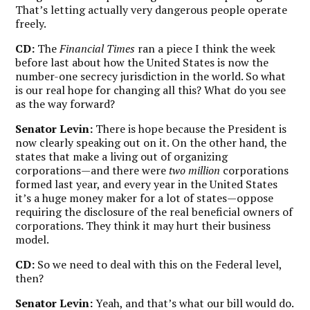
That’s letting actually very dangerous people operate
freely.
CD:
The
Financial Times
ran a piece I think the week
before last about how the United States is now the
number-one secrecy jurisdiction in the world. So what
is our real hope for changing all this? What do you see
as the way forward?
Senator Levin:
There is hope because the President is
now clearly speaking out on it. On the other hand, the
states that make a living out of organizing
corporations—and there were
two million
corporations
formed last year, and every year in the United States
it’s a huge money maker for a lot of states—oppose
requiring the disclosure of the real beneficial owners of
corporations. They think it may hurt their business
model.
CD:
So we need to deal with this on the Federal level,
then?
Senator Levin:
Yeah, and that’s what our bill would do.