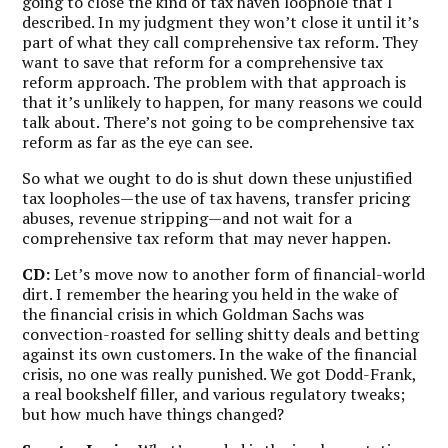
going to close the kind of tax haven loophole that I
described. In my judgment they won’t close it until it’s
part of what they call comprehensive tax reform. They
want to save that reform for a comprehensive tax
reform approach. The problem with that approach is
that it’s unlikely to happen, for many reasons we could
talk about. There’s not going to be comprehensive tax
reform as far as the eye can see.
So what we ought to do is shut down these unjustified
tax loopholes—the use of tax havens, transfer pricing
abuses, revenue stripping—and not wait for a
comprehensive tax reform that may never happen.
CD:
Let’s move now to another form of financial-world
dirt. I remember the hearing you held in the wake of
the financial crisis in which Goldman Sachs was
convection-roasted for selling shitty deals and betting
against its own customers. In the wake of the financial
crisis, no one was really punished. We got Dodd-Frank,
a real bookshelf filler, and various regulatory tweaks;
but how much have things changed?