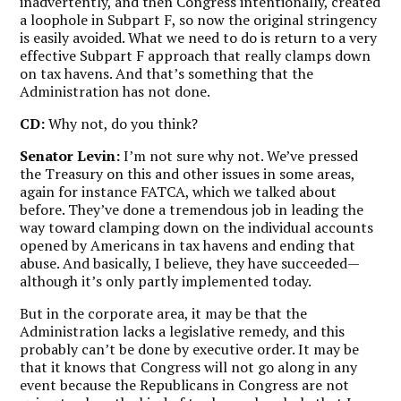
inadvertently, and then Congress intentionally, created
a loophole in Subpart F, so now the original stringency
is easily avoided. What we need to do is return to a very
effective Subpart F approach that really clamps down
on tax havens. And that’s something that the
Administration has not done.
CD:
Why not, do you think?
Senator Levin:
I’m not sure why not. We’ve pressed
the Treasury on this and other issues in some areas,
again for instance FATCA, which we talked about
before. They’ve done a tremendous job in leading the
way toward clamping down on the individual accounts
opened by Americans in tax havens and ending that
abuse. And basically, I believe, they have succeeded—
although it’s only partly implemented today.
But in the corporate area, it may be that the
Administration lacks a legislative remedy, and this
probably can’t be done by executive order. It may be
that it knows that Congress will not go along in any
event because the Republicans in Congress are not