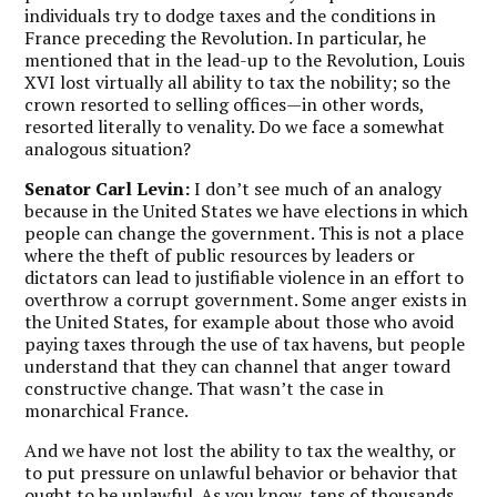
individuals try to dodge taxes and the conditions in
France preceding the Revolution. In particular, he
mentioned that in the lead-up to the Revolution, Louis
XVI lost virtually all ability to tax the nobility; so the
crown resorted to selling offices—in other words,
resorted literally to venality. Do we face a somewhat
analogous situation?
Senator Carl Levin:
I don’t see much of an analogy
because in the United States we have elections in which
people can change the government. This is not a place
where the theft of public resources by leaders or
dictators can lead to justifiable violence in an effort to
overthrow a corrupt government. Some anger exists in
the United States, for example about those who avoid
paying taxes through the use of tax havens, but people
understand that they can channel that anger toward
constructive change. That wasn’t the case in
monarchical France.
And we have not lost the ability to tax the wealthy, or
to put pressure on unlawful behavior or behavior that
ought to be unlawful. As you know, tens of thousands