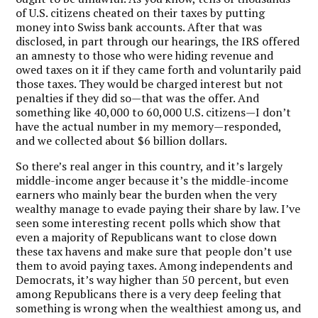
of U.S. citizens cheated on their taxes by putting
money into Swiss bank accounts. After that was
disclosed, in part through our hearings, the IRS offered
an amnesty to those who were hiding revenue and
owed taxes on it if they came forth and voluntarily paid
those taxes. They would be charged interest but not
penalties if they did so—that was the offer. And
something like 40,000 to 60,000 U.S. citizens—I don’t
have the actual number in my memory—responded,
and we collected about $6 billion dollars.
So there’s real anger in this country, and it’s largely
middle-income anger because it’s the middle-income
earners who mainly bear the burden when the very
wealthy manage to evade paying their share by law. I’ve
seen some interesting recent polls which show that
even a majority of Republicans want to close down
these tax havens and make sure that people don’t use
them to avoid paying taxes. Among independents and
Democrats, it’s way higher than 50 percent, but even
among Republicans there is a very deep feeling that
something is wrong when the wealthiest among us, and