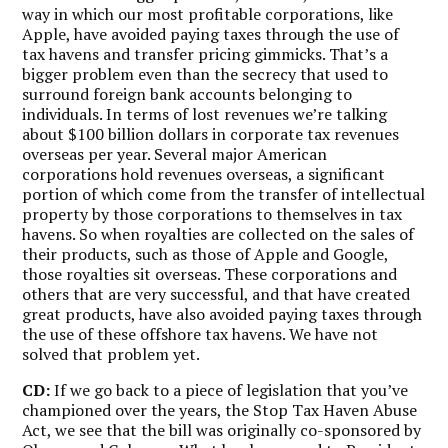
way in which our most profitable corporations, like
Apple, have avoided paying taxes through the use of
tax havens and transfer pricing gimmicks. That’s a
bigger problem even than the secrecy that used to
surround foreign bank accounts belonging to
individuals. In terms of lost revenues we’re talking
about $100 billion dollars in corporate tax revenues
overseas per year. Several major American
corporations hold revenues overseas, a significant
portion of which come from the transfer of intellectual
property by those corporations to themselves in tax
havens. So when royalties are collected on the sales of
their products, such as those of Apple and Google,
those royalties sit overseas. These corporations and
others that are very successful, and that have created
great products, have also avoided paying taxes through
the use of these offshore tax havens. We have not
solved that problem yet.
CD:
If we go back to a piece of legislation that you’ve
championed over the years, the Stop Tax Haven Abuse
Act, we see that the bill was originally co-sponsored by