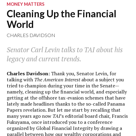
MONEY MATTERS
Cleaning Up the Financial
World
CHARLES DAVIDSON
Senator Carl Levin talks to
TAI
about his
legacy and current trends.
Charles Davidson:
Thank you, Senator Levin, for
talking with
The American Interest
about a subject you
tried to champion during your time in the Senate—
namely, cleaning up the financial world, and especially
getting at the offshore tax-evasion schemes that have
lately made headlines thanks to the so-called Panama
Papers revelation. But let me start by recalling that
many years ago now
TAI
’s editorial board chair, Francis
Fukuyama, once introduced you to a conference
organized by Global Financial Integrity by drawing a
parallel between how our wealthy corporations and