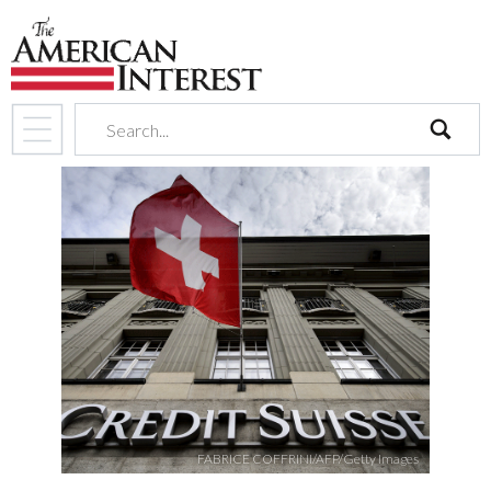
search
FABRICE COFFRINI/AFP/Getty Images