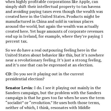
when highly profitable corporations like Apple, can
simply shift their intellectual property to tax havens
and avoiding paying taxes even though the wealth was
created here in the United States. Products might be
manufactured in China and sold in various places
around the world, but again the wealth was actually
created here. Yet huge amounts of corporate revenues
end up in Ireland, for example, where they’re paying 1
percent tax.
So we do have a real outpouring feeling here in the
United States about behavior like this, but it’s nowhere
near a revolutionary feeling. It’s just a strong feeling,
and it’s one that can be expressed at an election.
CD:
Do you see it playing out in the current
presidential election?
Senator Levin:
I do. I see it playing out mainly in the
Sanders campaign, but the problem with the Sanders
campaign is that he goes too far when he uses the term
“socialist” or “revolution.” He uses both those terms,
neither of which, I think, resonates with Middle