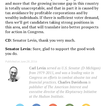
and more that the growing income gap in this country
is totally unacceptable, and that in part it is caused by
tax avoidance by profitable corporations and by
wealthy individuals. If there is sufficient voter demand,
then we’ll get candidates taking strong positions in
this area, and that will translate into better prospects
for action in Congress.
CD:
Senator Levin, thank you very much.
Senator Levin:
Sure, glad to support the good work
you do.
Published on: June 28, 2016
Carl Levin
served as U.S. Senator (D-Michigan)
from 1979-2015, and was a leading voice in
Congress on efforts to combat abusive tax and
financial practices.
Charles Davidson
is
publisher of The American Interest and
executive director of the Kleptocracy Initiative
at the Hudson Institute.