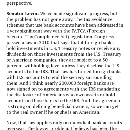
perspective.
Senator Levin:
We’ve made significant progress, but
the problem has not gone away. The tax avoidance
schemes that use bank accounts have been addressed in
a very significant way with the FATCA (Foreign
Account Tax Compliance Act) legislation. Congress
passed a law in 2010 that says that if foreign banks
hold investments in U.S. Treasury notes or receive any
dividends on those investments from the U.S. Treasury
or American companies, they are subject to a 30
percent withholding level unless they disclose the U.S.
accounts to the IRS. That law has forced foreign banks
with U.S. accounts to end the secrecy surrounding
them. And I think nearly 200,000 foreign banks are
now signed on to agreements with the IRS mandating
the disclosure of Americans who own assets or hold
accounts in those banks to the IRS. And the agreement
is strong on defining beneficial owners, so we can get
to the real owner if he or she is an American.
Now, that law applies only on individual bank accounts
overseas. The bigger problem, I believe, has been the