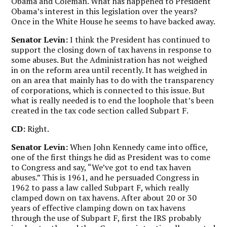
Obama and Coleman. What has happened to President
Obama’s interest in this legislation over the years?
Once in the White House he seems to have backed away.
Senator Levin:
I think the President has continued to
support the closing down of tax havens in response to
some abuses. But the Administration has not weighed
in on the reform area until recently. It has weighed in
on an area that mainly has to do with the transparency
of corporations, which is connected to this issue. But
what is really needed is to end the loophole that’s been
created in the tax code section called Subpart F.
CD:
Right.
Senator Levin:
When John Kennedy came into office,
one of the first things he did as President was to come
to Congress and say, “We’ve got to end tax haven
abuses.” This is 1961, and he persuaded Congress in
1962 to pass a law called Subpart F, which really
clamped down on tax havens. After about 20 or 30
years of effective clamping down on tax havens
through the use of Subpart F, first the IRS probably