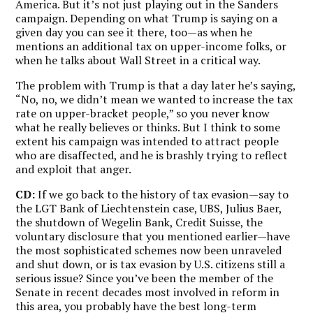
America. But it’s not just playing out in the Sanders
campaign. Depending on what Trump is saying on a
given day you can see it there, too—as when he
mentions an additional tax on upper-income folks, or
when he talks about Wall Street in a critical way.
The problem with Trump is that a day later he’s saying,
“No, no, we didn’t mean we wanted to increase the tax
rate on upper-bracket people,” so you never know
what he really believes or thinks. But I think to some
extent his campaign was intended to attract people
who are disaffected, and he is brashly trying to reflect
and exploit that anger.
CD:
If we go back to the history of tax evasion—say to
the LGT Bank of Liechtenstein case, UBS, Julius Baer,
the shutdown of Wegelin Bank, Credit Suisse, the
voluntary disclosure that you mentioned earlier—have
the most sophisticated schemes now been unraveled
and shut down, or is tax evasion by U.S. citizens still a
serious issue? Since you’ve been the member of the
Senate in recent decades most involved in reform in
this area, you probably have the best long-term