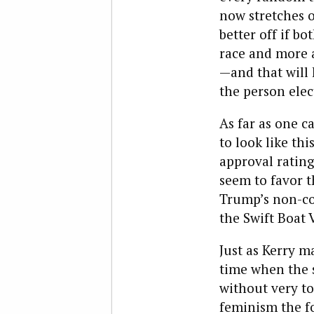
now stretches 
better off if b
race and more a
—and that will 
the person elec
As far as one c
to look like thi
approval rating
seem to favor t
Trump’s non-co
the Swift Boat 
Just as Kerry m
time when the s
without very to
feminism the fo