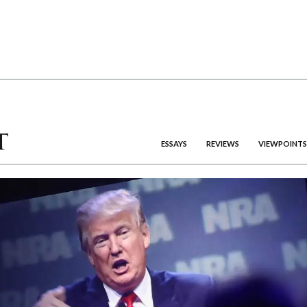
ESSAYS
REVIEWS
VIEWPOINTS