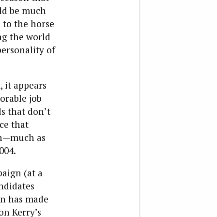
uld be much
 to the horse
ng the world
ersonality of
, it appears
vorable job
s that don’t
ce that
gn—much as
004.
aign (at a
ndidates
ton has made
on Kerry’s