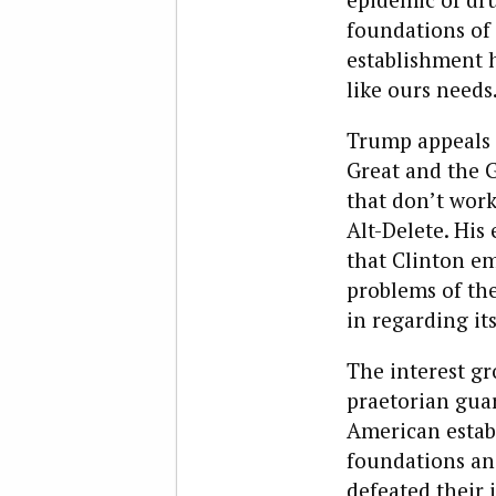
foundations of 
establishment h
like ours needs
Trump appeals t
Great and the G
that don’t work
Alt-Delete. His
that Clinton em
problems of the
in regarding it
The interest gr
praetorian guar
American establ
foundations an
defeated their i