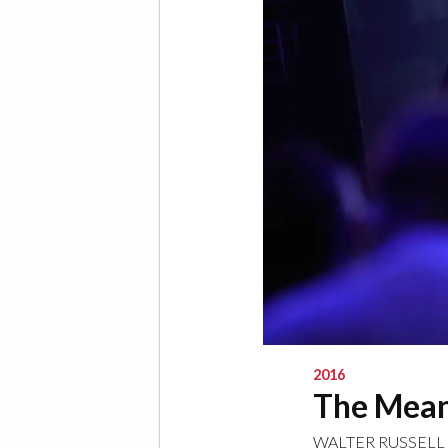
2016
The Mean
WALTER RUSSELL