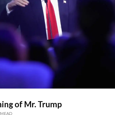
ing of Mr. Trump
 MEAD