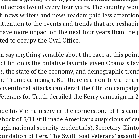
out across two of every four years. The country wo
oth news writers and news readers paid less attention
ttention to the events and trends that are reshapi
have more impact on the next four years than the p
ted to occupy the Oval Office.
an say anything sensible about the race at this point
s: Clinton is the putative favorite given Obama’s fa
s, the state of the economy, and demographic trend
he Trump campaign. But there is a non-trivial chan
nventional attacks can derail the Clinton campai
Veterans for Truth derailed the Kerry campaign in 2
ade his Vietnam service the cornerstone of his camp
hock of 9/11 still made Americans suspicious of ca
ugh national security credentials), Secretary Clin
undation of hers. The Swift Boat Veterans’ assault 