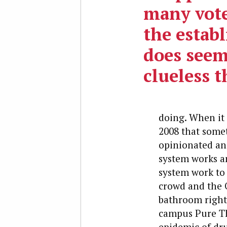
many vote
the estab
does seem
clueless t
doing. When it 
2008 that somet
opinionated and
system works a
system work to 
crowd and the 
bathroom rights
campus Pure Th
epidemic of dr