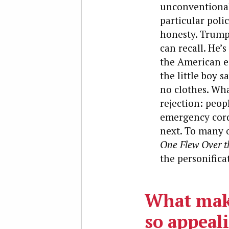
unconventional 
particular poli
honesty. Trump 
can recall. He’
the American es
the little boy s
no clothes. Wh
rejection: peopl
emergency cord
next. To many o
One Flew Over t
the personifica
What mak
so appeali