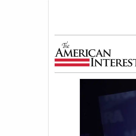
The American Interest