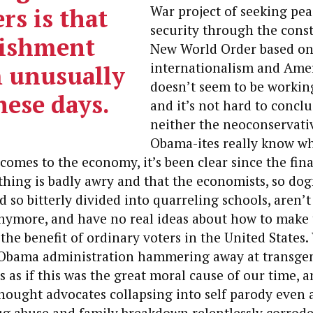
rs is that
War project of seeking pe
security through the const
lishment
New World Order based on 
internationalism and Ame
 unusually
doesn’t seem to be working
hese days.
and it’s not hard to conclu
neither the neoconservati
Obama-ites really know wh
comes to the economy, it’s been clear since the finan
hing is badly awry and that the economists, so do
 so bitterly divided into quarreling schools, aren’
nymore, and have no real ideas about how to make 
the benefit of ordinary voters in the United States.
Obama administration hammering away at transge
 as if this was the great moral cause of our time, 
ought advocates collapsing into self parody even 
ug abuse and family breakdown relentlessly corrode