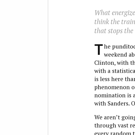
What energize
think the train
that stops the
T
he punditoc
weekend abo
Clinton, with 
with a statisti
is less here th
phenomenon of 
nomination is a
with Sanders. O
We aren’t going
through vast r
every random tw