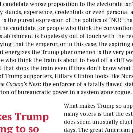
candidate whose proposition to the electorate isn
cy stands, experience, credentials or even personal a
is the purest expression of the politics of ‘NO!’ tha
s the candidate for people who think the conventio
tablishment is hopelessly out of touch with the rea
aying that the emperor, or in this case, the aspiring
at energizes the Trump phenomenon is the very po
e who think the train is about to head off a cliff wa
 that stops the train even if they don’t know what
f Trump supporters, Hillary Clinton looks like Nur
he Cuckoo’s Nest:
the enforcer of a fatally flawed st
tion of bureaucratic power in a system gone rogue.
What makes Trump so appe
es Trump
many voters is that the es
does seem unusually cluel
ng to so
days.
The great American 