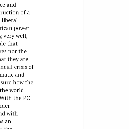
ace and
ruction of a
liberal
rican power
 very well,
de that
ves nor the
at they are
cial crisis of
gmatic and
t sure how the
the world
 With the PC
nder
and with
as an
s the