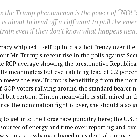
s the Trump phenomenon is the power of “NO!”:
 is about to head off a cliff want to pull the em
 train even if they don’t know what happens next
racy whipped itself up into a a hot frenzy over the
ut Mr. Trump’s recent rise in the polls against Sec
the RCP average
showing
the presumptive Republic
cally meaningless but eye-catching lead of 0.2 percen
an meets the eye. Trump is benefitting from the nor
GOP voters rallying around the standard bearer n
ll but certain. Clinton meanwhile is still mired in t
nce the nomination fight is over, she should also g
 to get into the horse race punditry here; the U.S. 
esources of energy and time over-reporting and ove
ist in a grossly over-hyped presidential campaign