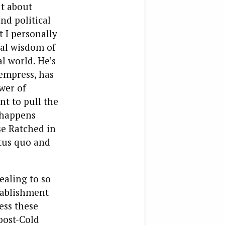
’t about
nd political
t I personally
nal wisdom of
l world. He’s
 empress, has
wer of
nt to pull the
 happens
se Ratched in
atus quo and
aling to so
tablishment
ess these
post-Cold