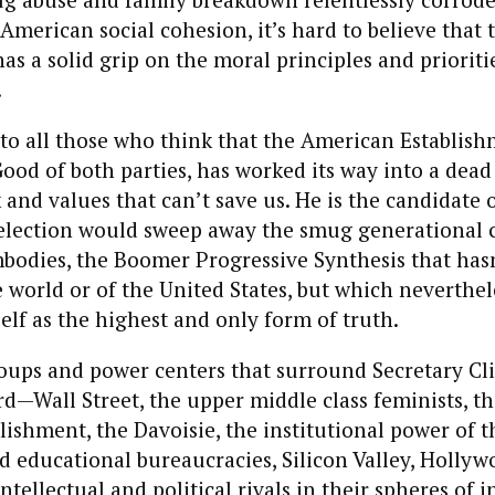
American social cohesion, it’s hard to believe that 
as a solid grip on the moral principles and prioritie
.
o all those who think that the American Establish
ood of both parties, has worked its way into a dead
 and values that can’t save us. He is the candidate 
 election would sweep away the smug generational c
bodies, the Boomer Progressive Synthesis that hasn
 world or of the United States, but which neverthele
self as the highest and only form of truth.
oups and power centers that surround Secretary Cli
d—Wall Street, the upper middle class feminists, th
ishment, the Davoisie, the institutional power of t
d educational bureaucracies, Silicon Valley, Holl
ntellectual and political rivals in their spheres of i