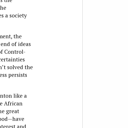
the
s a society
ment, the
 end of ideas
of Control-
ertainties
’t solved the
ss persists
nton like a
e African
he great
ywood—have
nterest and