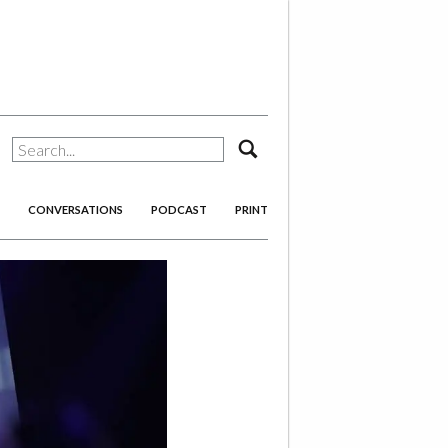
search
CONVERSATIONS
PODCAST
PRINT