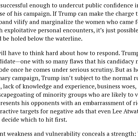
 successful enough to undercut public confidence i
se of his campaign. If Trump can make the charge t
band vilify and marginalize the women who came f
 exploitative personal encounters, it’s just possibl
 be holed below the waterline.
ll have to think hard about how to respond. Trump 
didate—one with so many flaws that his candidacy 
lode once he comes under serious scrutiny. But as 
mary campaign, Trump isn’t subject to the normal r
ps, lack of knowledge and experience, business woes,
scapegoating of minority groups who are likely to v
resents his opponents with an embarrassment of ri
ractive targets for negative ads that even Lee Atwa
decide which to hit first.
nt weakness and vulnerability conceals a strength: