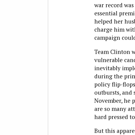
war record was
essential premi
helped her hus
charge him with
campaign could
Team Clinton wi
vulnerable can
inevitably imp
during the pri
policy flip-flo
outbursts, and 
November, he p
are so many att
hard pressed to 
But this appare