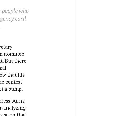
 people who
ergency cord
.
retary
an nominee
t. But there
mal
ow that his
he contest
et a bump.
press burns
r-analyzing
 season that