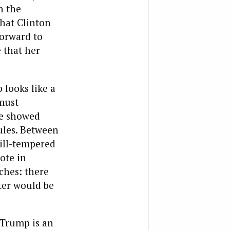
n the
hat Clinton
orward to
e that her
looks like a
must
he showed
ules. Between
 ill-tempered
ote in
ches: there
ter would be
 Trump is an