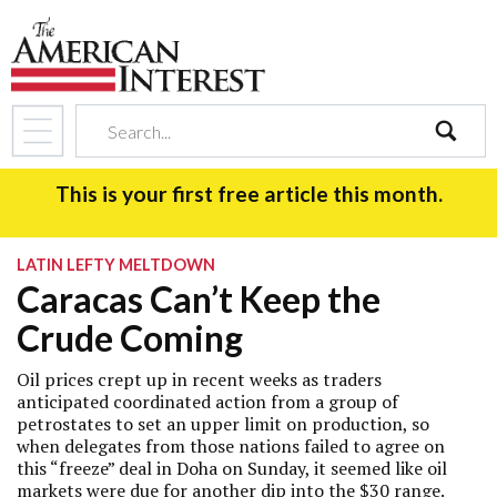
search
This is your first free article this month.
LATIN LEFTY MELTDOWN
Caracas Can’t Keep the
Crude Coming
Oil prices crept up in recent weeks as traders
anticipated coordinated action from a group of
petrostates to set an upper limit on production, so
when delegates from those nations failed to agree on
this “freeze” deal in Doha on Sunday, it seemed like oil
markets were due for another dip into the $30 range.