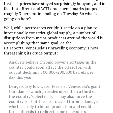
Instead, prices have stayed surprisingly buoyant, and in
fact both Brent and WTI crude benchmarks jumped
roughly 3 percent in trading on Tuesday. So what’s
going on here?
Well, while petrostates couldn’t settle on a plan to
intentionally constrict global supply, a number of
disruptions from major producers around the world is
accomplishing that same goal. As the
FT
reports
, Venezuela’s unraveling economy is now
threatening its crude output:
Analysts believe chronic power shortages in the
country could soon affect the oil sector, with
output declining 100,000-200,000 barrels per
day this year.
Dangerously low water levels at Venezuela’s giant
Guri dam — which provides more than a third of
the country’s electricity — may also force the
country to shut the site to avoid turbine damage,
which is likely to hit oil production and could
force officials to redirect some oil exports