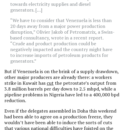
towards electricity supplies and diesel
generators. […]
“We have to consider that Venezuela is less than
20 days away from a major power production
disruption,” Olivier Jakob of Petromatrix, a Swiss-
based consultancy, wrote in a recent report.
“Crude and product production could be
negatively impacted and the country might have
to increase imports of petroleum products for
generators.”
But if Venezuela is on the brink of a supply drawdown,
other major producers are already there: a workers
strike in Kuwait has
cut
the petrostate’s output from
3.8 million barrels per day down to 2.5 mbpd, while a
pipeline problems in Nigeria have led to a 400,000 bpd
reduction.
Even if the delegates assembled in Doha this weekend
had been able to agree on a production freeze, they
wouldn’t have been able to induce the sorts of cuts
that various national difficulties have foisted on the