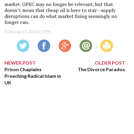
market. OPEC may no longer be relevant, but that
doesn’t mean that cheap oil is here to stay—supply
disruptions can do what market fixing seemingly no
longer can.
Posted:
Apr 19, 2016 8:37 PM
NEWER POST
OLDER POST
Prison Chaplains
The Divorce Paradox
Preaching Radical Islam in
UK