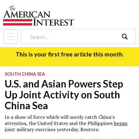
search
This is your first free article this month.
SOUTH CHINA SEA
U.S. and Asian Powers Step
Up Joint Activity on South
China Sea
In a show of force which will surely catch China’s
attention, the United States and the Philippines
began
joint military exercises yesterday. Reuters: