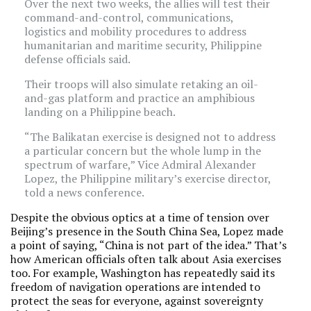
Over the next two weeks, the allies will test their
command-and-control, communications,
logistics and mobility procedures to address
humanitarian and maritime security, Philippine
defense officials said.
Their troops will also simulate retaking an oil-
and-gas platform and practice an amphibious
landing on a Philippine beach.
“The Balikatan exercise is designed not to address
a particular concern but the whole lump in the
spectrum of warfare,” Vice Admiral Alexander
Lopez, the Philippine military’s exercise director,
told a news conference.
Despite the obvious optics at a time of tension over
Beijing’s presence in the South China Sea, Lopez made
a point of saying, “China is not part of the idea.” That’s
how American officials often talk about Asia exercises
too. For example, Washington has repeatedly said its
freedom of navigation operations are intended to
protect the seas for everyone, against sovereignty