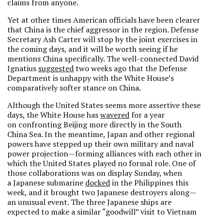
claims from anyone.
Yet at other times American officials have been clearer
that China is the chief aggressor in the region. Defense
Secretary Ash Carter will stop by the joint exercises in
the coming days, and it will be worth seeing if he
mentions China specifically. The well-connected David
Ignatius
suggested
two weeks ago that the Defense
Department is unhappy with the White House’s
comparatively softer stance on China.
Although the United States seems more assertive these
days, the White House has
wavered
for a year
on confronting Beijing more directly in the South
China Sea. In the meantime, Japan and other regional
powers have stepped up their own military and naval
power projection—forming alliances with each other in
which the United States played no formal role. One of
those collaborations was on display Sunday, when
a Japanese submarine
docked
in the Philippines this
week, and it brought two Japanese destroyers along—
an unusual event. The three Japanese ships are
expected to make a similar “goodwill” visit to Vietnam