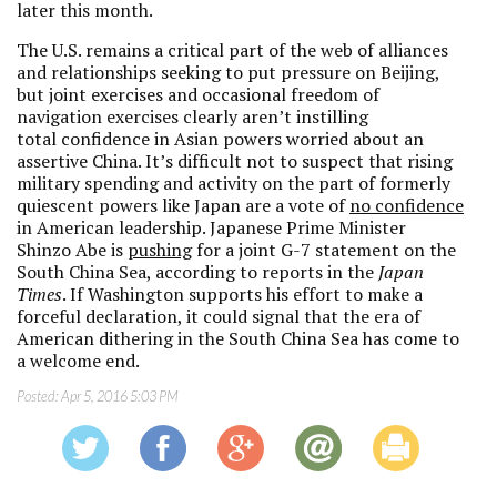
later this month.
The U.S. remains a critical part of the web of alliances
and relationships seeking to put pressure on Beijing,
but joint exercises and occasional freedom of
navigation exercises clearly aren’t instilling
total confidence in Asian powers worried about an
assertive China. It’s difficult not to suspect that rising
military spending and activity on the part of formerly
quiescent powers like Japan are a vote of
no confidence
in American leadership. Japanese Prime Minister
Shinzo Abe is
pushing
for a joint G-7 statement on the
South China Sea, according to reports in the
Japan
Times
. If Washington supports his effort to make a
forceful declaration, it could signal that the era of
American dithering in the South China Sea has come to
a welcome end.
Posted:
Apr 5, 2016 5:03 PM