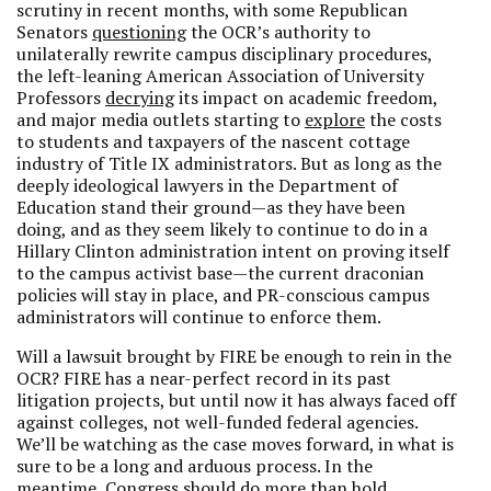
scrutiny in recent months, with some Republican
Senators
questioning
the OCR’s authority to
unilaterally rewrite campus disciplinary procedures,
the left-leaning American Association of University
Professors
decrying
its impact on academic freedom,
and major media outlets starting to
explore
the costs
to students and taxpayers of the nascent cottage
industry of Title IX administrators. But as long as the
deeply ideological lawyers in the Department of
Education stand their ground—as they have been
doing, and as they seem likely to continue to do in a
Hillary Clinton administration intent on proving itself
to the campus activist base—the current draconian
policies will stay in place, and PR-conscious campus
administrators will continue to enforce them.
Will a lawsuit brought by FIRE be enough to rein in the
OCR? FIRE has a near-perfect record in its past
litigation projects, but until now it has always faced off
against colleges, not well-funded federal agencies.
We’ll be watching as the case moves forward, in what is
sure to be a long and arduous process. In the
meantime, Congress should do more than hold