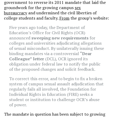
government to reverse its 2011 mandate that laid the
groundwork for the growing campus
sex
bureaucracy
and undermined the civil liberties of
college students and faculty.
From
the group’s website:
Five years ago today, the Department of
Education’s Office for Civil Rights (OCR)
announced
sweeping new requirements
for
colleges and universities adjudicating allegations
of sexual misconduct. By unilaterally issuing these
binding mandates via a controversial
“Dear
Colleague” letter
(DCL), OCR ignored its
obligation under federal law to notify the public
of the proposed changes and solicit feedback.
To correct this error, and to begin to fix a broken
system of campus sexual assault adjudication that
regularly fails all involved, the Foundation for
Individual Rights in Education (FIRE) seeks a
student or institution to challenge OCR’s abuse
of power.
The mandate in question has been subject to growing