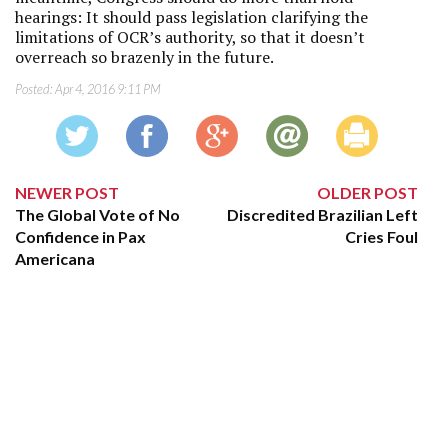
hearings: It should pass legislation clarifying the
limitations of OCR’s authority, so that it doesn’t
overreach so brazenly in the future.
Posted:
Apr 4, 2016 9:11 PM
NEWER POST
OLDER POST
The Global Vote of No
Discredited Brazilian Left
Confidence in Pax
Cries Foul
Americana