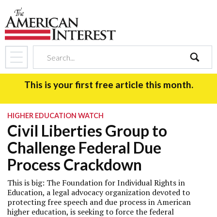
search
This is your first free article this month.
HIGHER EDUCATION WATCH
Civil Liberties Group to
Challenge Federal Due
Process Crackdown
This is big: The Foundation for Individual Rights in
Education, a legal advocacy organization devoted to
protecting free speech and due process in American
higher education, is seeking to force the federal