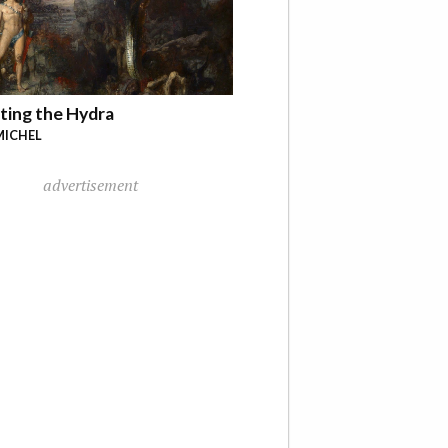
ting the Hydra
MICHEL
advertisement