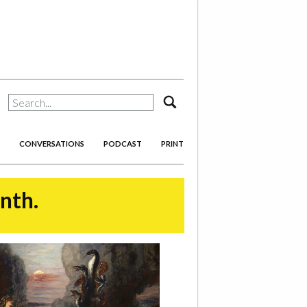
search
CONVERSATIONS
PODCAST
PRINT
onth.