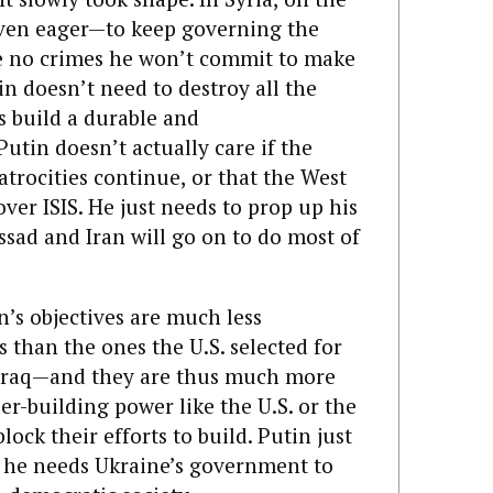
even eager—to keep governing the
e no crimes he won’t commit to make
n doesn’t need to destroy all the
 build a durable and
utin doesn’t actually care if the
atrocities continue,
or that the West
 over ISIS. He just needs to prop up his
sad and Iran will go on to do most of
n’s objectives are much less
 than the ones the U.S. selected for
r Iraq—and they are thus much more
er-building power like the U.S. or the
ock their efforts to build. Putin just
s he needs Ukraine’s government to