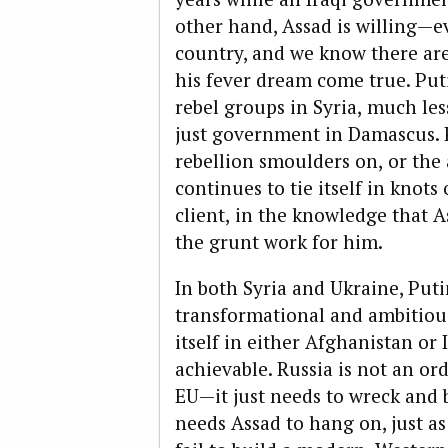
other hand, Assad is willing—
country, and we know there ar
his fever dream come true. Puti
rebel groups in Syria,
much less
just government in Damascus. P
rebellion smoulders on,
or the 
continues to tie itself in knots
client,
in the knowledge that As
the grunt work for him.
In both Syria and Ukraine, Puti
transformational and ambitious
itself in either Afghanistan o
achievable. Russia is not an ord
EU—it just needs to wreck and bl
needs Assad to hang on, just a