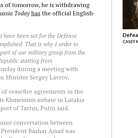
s of tomorrow, he is withdrawing
ussia Today
has
the official English-
Defea
at have been set for the Defense
CASEY 
mplished. That is why I order to
part of our military group from the
Republic starting from
onday during a meeting with
n Minister Sergey Lavrov.
 of ceasefire agreements in the
its Khmeimim airbase in Latakia
port of Tartus, Putin said.
 phone conversation between
s President Bashar Assad was