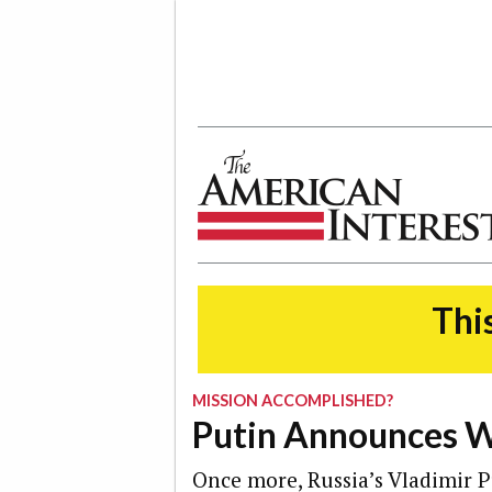
The American Interest
This
MISSION ACCOMPLISHED?
Putin Announces W
Once more, Russia’s Vladimir P