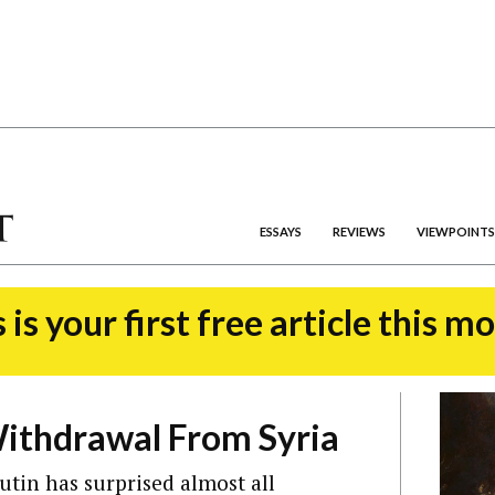
ESSAYS
REVIEWS
VIEWPOINTS
 is your first free article this m
ithdrawal From Syria
utin has surprised almost all