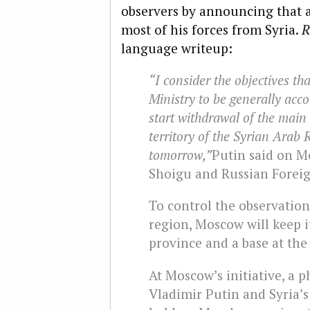
observers by announcing that a
most of his forces from Syria.
R
language writeup:
“I consider the objectives th
Ministry to be generally acco
start withdrawal of the main 
territory of the Syrian Arab 
tomorrow,”
Putin said on M
Shoigu and Russian Foreig
To control the observation
region, Moscow will keep 
province and a base at the 
At Moscow’s initiative, a
Vladimir Putin and Syria’