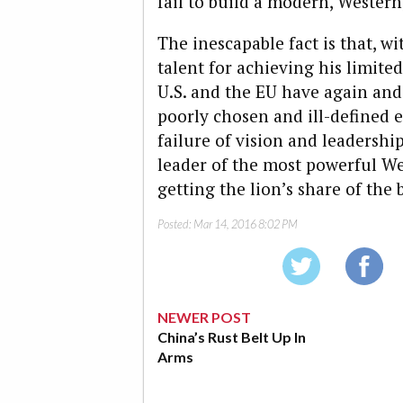
fail to build a modern, Western
The inescapable fact is that, w
talent for achieving his limit
U.S. and the EU have again and
poorly chosen and ill-defined e
failure of vision and leadershi
leader of the most powerful W
getting the lion’s share of the 
Posted:
Mar 14, 2016 8:02 PM
NEWER POST
China’s Rust Belt Up In
Arms