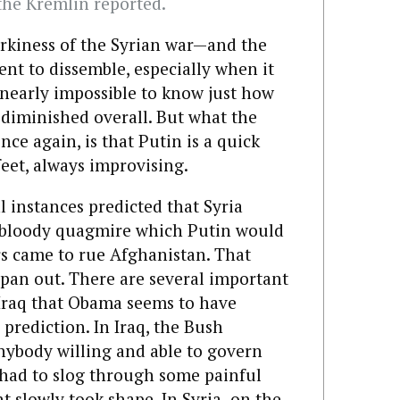
he Kremlin reported.
rkiness of the Syrian war—and the
nt to dissemble, especially when it
 nearly impossible to know just how
 diminished overall. But what the
e again, is that Putin is a quick
eet, always improvising.
 instances predicted that Syria
 bloody quagmire which Putin would
rs came to rue Afghanistan. That
to pan out. There are several important
 Iraq that Obama seems to have
prediction. In Iraq, the Bush
nybody willing and able to govern
 had to slog through some painful
 slowly took shape. In Syria,
on the