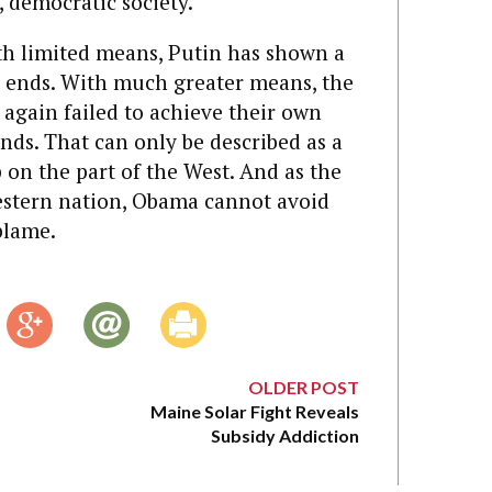
, democratic society.
ith limited means, Putin has shown a
ed ends. With much greater means, the
 again failed to achieve their own
nds. That can only be described as a
p on the part of the West. And as the
estern nation, Obama cannot avoid
blame.
OLDER POST
Maine Solar Fight Reveals
Subsidy Addiction