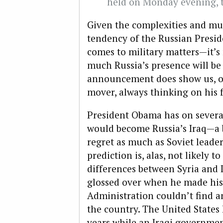
held on Monday evening, t
Given the complexities and mu
tendency of the Russian Preside
comes to military matters—it’s
much Russia’s presence will be
announcement does show us, onc
mover, always thinking on his f
President Obama has on several
would become Russia’s Iraq—a
regret as much as Soviet leade
prediction is, alas, not likely 
differences between Syria and
glossed over when he made his 
Administration couldn’t find a
the country. The United States
years while an Iraqi government