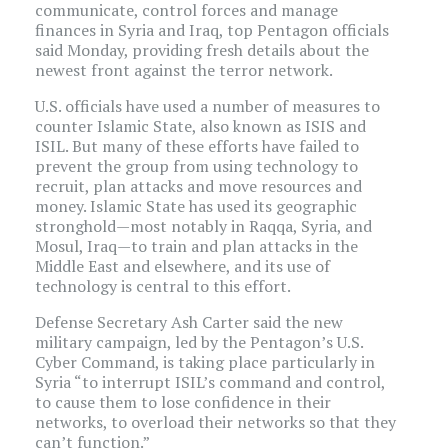
communicate, control forces and manage
finances in Syria and Iraq, top Pentagon officials
said Monday, providing fresh details about the
newest front against the terror network.
U.S. officials have used a number of measures to
counter Islamic State, also known as ISIS and
ISIL. But many of these efforts have failed to
prevent the group from using technology to
recruit, plan attacks and move resources and
money. Islamic State has used its geographic
stronghold—most notably in Raqqa, Syria, and
Mosul, Iraq—to train and plan attacks in the
Middle East and elsewhere, and its use of
technology is central to this effort.
Defense Secretary Ash Carter said the new
military campaign, led by the Pentagon’s U.S.
Cyber Command, is taking place particularly in
Syria “to interrupt ISIL’s command and control,
to cause them to lose confidence in their
networks, to overload their networks so that they
can’t function.”