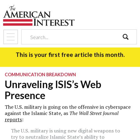
search
This is your first free article this month.
COMMUNICATION BREAKDOWN
Unraveling ISIS’s Web
Presence
The U.S. military is going on the offensive in cyberspace
against the Islamic State, as
T
he
Wall Street Journal
reports
:
The U.S. military is using new digital weapons to
try to neutralize Islamic State’s ability to