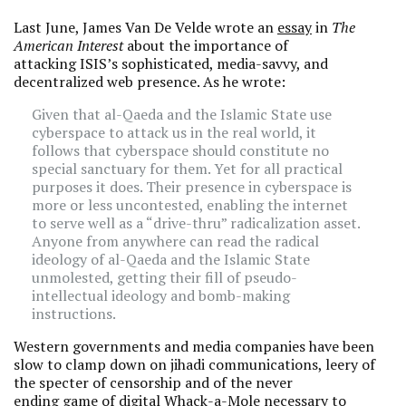
Last June, James Van De Velde wrote an
essay
in
The
American Interest
about the importance of
attacking ISIS’s sophisticated, media-savvy, and
decentralized web presence. As he wrote:
Given that al-Qaeda and the Islamic State use
cyberspace to attack us in the real world, it
follows that cyberspace should constitute no
special sanctuary for them. Yet for all practical
purposes it does. Their presence in cyberspace is
more or less uncontested, enabling the internet
to serve well as a “drive-thru” radicalization asset.
Anyone from anywhere can read the radical
ideology of al-Qaeda and the Islamic State
unmolested, getting their fill of pseudo-
intellectual ideology and bomb-making
instructions.
Western governments and media companies have been
slow to clamp down on jihadi communications, leery of
the specter of censorship and of the never
ending game of digital Whack-a-Mole necessary to