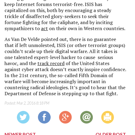
keep Internet forums terrorist-free. ISIS has
capitalized on this, both by encouraging a steady
trickle of disaffected glory-seekers to seek their
fortune fighting for the caliphate, and by inciting
sympathizers to
act
on their own in Western countries.
As Van De Velde pointed out, there is no guarantee
that if left unmolested, ISIS (or other terrorist groups)
couldn’t scale up their digital warfare. All it takes is
one talented expert-level hacker to cause serious
havoc, and the
track record
of the United States
against cyber attack doesn’t exactly inspire confidence.
In the 21st century, the so-called Fifth Domain of
warfare will become increasingly important in
countering radical ideologies. It’s good to hear that the
Department of Defense is stepping up to that fight.
Posted:
Mar 2, 2016 8:18 PM
NEWER POST
OLDER POST