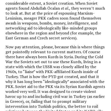
considerable extent, a Soviet creation. When Soviet
agents found Abdullah Öcalan
et al
., they weren’t much
to look at. But at the price of espousing Marxism-
Leninism, meager PKK cadres soon found themselves
awash in weapons, bombs, money, intelligence, and
networking aid to ideologically like-minded groups
elsewhere in the region and beyond (for example, the
East German and Czech secret services).
Now pay attention, please, because this is where things
get pointedly relevant to current matters. Of course
there have always been Kurds in Syria. During the Cold
War the Soviets set out to use these Kurds, living in a
state with which the USSR was closely allied by the
1960s, to “liaise” with PKK-affiliated Kurds inside of
Turkey. That is how the PYD got created, and that it
why it has long been “ideologically” associated with the
PKK. Soviet aid to the PKK via its Syrian Kurdish agents
worked very well. It was designed to create violent
havoc up to and including civil war in Turkey (as earlier
in Greece), or, failing that to prompt military
intervention into Turkish politics, the better to roil