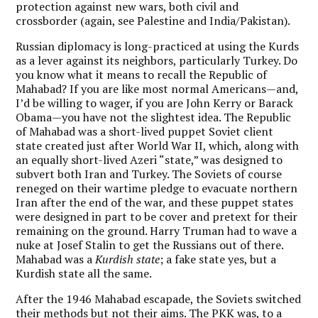
protection against new wars, both civil and
crossborder (again, see Palestine and India/Pakistan).
Russian diplomacy is long-practiced at using the Kurds
as a lever against its neighbors, particularly Turkey. Do
you know what it means to recall the Republic of
Mahabad? If you are like most normal Americans—and,
I’d be willing to wager, if you are John Kerry or Barack
Obama—you have not the slightest idea. The Republic
of Mahabad was a short-lived puppet Soviet client
state created just after World War II, which, along with
an equally short-lived Azeri “state,” was designed to
subvert both Iran and Turkey. The Soviets of course
reneged on their wartime pledge to evacuate northern
Iran after the end of the war, and these puppet states
were designed in part to be cover and pretext for their
remaining on the ground. Harry Truman had to wave a
nuke at Josef Stalin to get the Russians out of there.
Mahabad was a
Kurdish state
; a fake state yes, but a
Kurdish state all the same.
After the 1946 Mahabad escapade, the Soviets switched
their methods but not their aims. The PKK was, to a