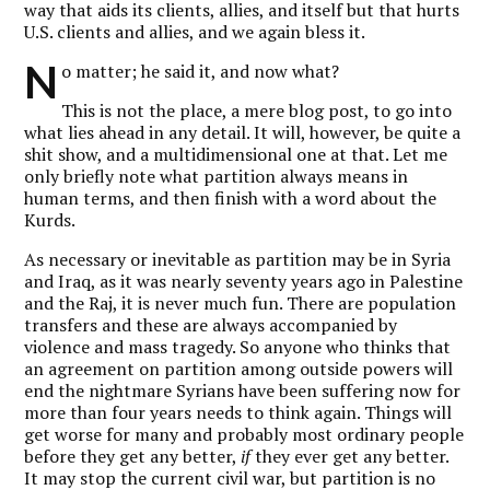
way that aids its clients, allies, and itself but that hurts
U.S. clients and allies, and we again bless it.
N
o matter; he said it, and now what?
This is not the place, a mere blog post, to go into
what lies ahead in any detail. It will, however, be quite a
shit show, and a multidimensional one at that. Let me
only briefly note what partition always means in
human terms, and then finish with a word about the
Kurds.
As necessary or inevitable as partition may be in Syria
and Iraq, as it was nearly seventy years ago in Palestine
and the Raj, it is never much fun. There are population
transfers and these are always accompanied by
violence and mass tragedy. So anyone who thinks that
an agreement on partition among outside powers will
end the nightmare Syrians have been suffering now for
more than four years needs to think again. Things will
get worse for many and probably most ordinary people
before they get any better,
if
they ever get any better.
It may stop the current civil war, but partition is no