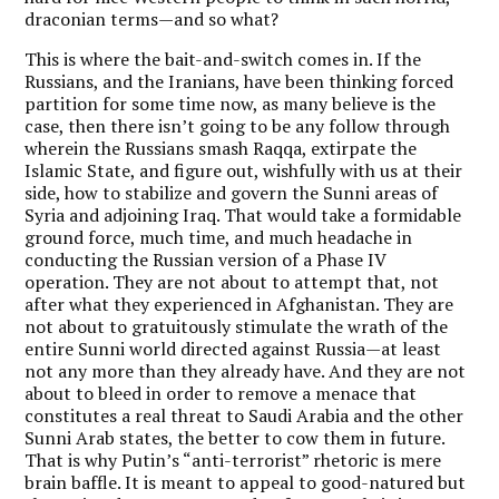
draconian terms—and so what?
This is where the bait-and-switch comes in. If the
Russians, and the Iranians, have been thinking forced
partition for some time now, as many believe is the
case, then there isn’t going to be any follow through
wherein the Russians smash Raqqa, extirpate the
Islamic State, and figure out, wishfully with us at their
side, how to stabilize and govern the Sunni areas of
Syria and adjoining Iraq. That would take a formidable
ground force, much time, and much headache in
conducting the Russian version of a Phase IV
operation. They are not about to attempt that, not
after what they experienced in Afghanistan. They are
not about to gratuitously stimulate the wrath of the
entire Sunni world directed against Russia—at least
not any more than they already have. And they are not
about to bleed in order to remove a menace that
constitutes a real threat to Saudi Arabia and the other
Sunni Arab states, the better to cow them in future.
That is why Putin’s “anti-terrorist” rhetoric is mere
brain baffle. It is meant to appeal to good-natured but