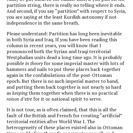
partition string, there is really no telling where it ends.
And second, if you say “partition” with respect to Syria,
you are saying at the least Kurdish autonomy if not
independence in the same breath.
Please understand: Partition has long been inevitable
in both Syria and Iraq. If you have been reading this
column in recent years, you will know that I
pronounced both the Syrian and Iraqi territorial
Westphalian units dead a long time ago. It is probably
possible
in theory
for some imperial master with lots of
hammers and nails to put these places back together
again in the confabulations of the post-Ottoman
epoch. But there is no such imperial master to hand,
and putting them back together is not nearly so hard
as
keeping
them together when there is no practical
raison d’etre
for it or national spirit to serve.
It is not true, as is often claimed, that this is all the
fault of the British and French for creating “artificial”
territorial entities after World War I. The
heterogeneity of these places existed also in Ottoman