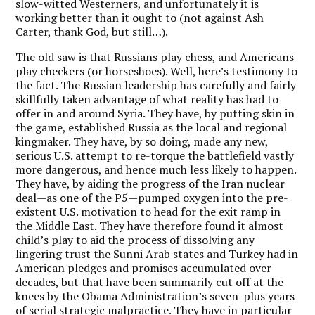
slow-witted Westerners, and unfortunately it is
working better than it ought to (not against Ash
Carter, thank God, but still…).
The old saw is that Russians play chess, and Americans
play checkers (or horseshoes). Well, here’s testimony to
the fact. The Russian leadership has carefully and fairly
skillfully taken advantage of what reality has had to
offer in and around Syria. They have, by putting skin in
the game, established Russia as the local and regional
kingmaker. They have, by so doing, made any new,
serious U.S. attempt to re-torque the battlefield vastly
more dangerous, and hence much less likely to happen.
They have, by aiding the progress of the Iran nuclear
deal—as one of the P5—pumped oxygen into the pre-
existent U.S. motivation to head for the exit ramp in
the Middle East. They have therefore found it almost
child’s play to aid the process of dissolving any
lingering trust the Sunni Arab states and Turkey had in
American pledges and promises accumulated over
decades, but that have been summarily cut off at the
knees by the Obama Administration’s seven-plus years
of serial strategic malpractice. They have in particular