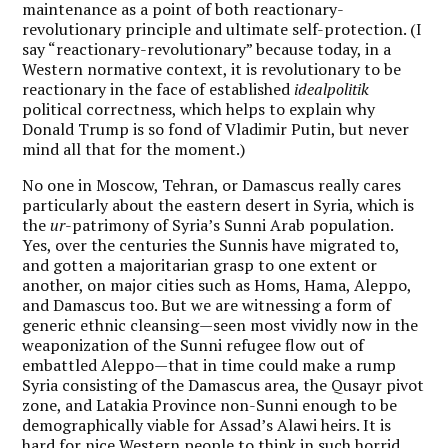
maintenance as a point of both reactionary-
revolutionary principle and ultimate self-protection. (I
say “reactionary-revolutionary” because today, in a
Western normative context, it is revolutionary to be
reactionary in the face of established
idealpolitik
political correctness, which helps to explain why
Donald Trump is so fond of Vladimir Putin, but never
mind all that for the moment.)
No one in Moscow, Tehran, or Damascus really cares
particularly about the eastern desert in Syria, which is
the
ur
-patrimony of Syria’s Sunni Arab population.
Yes, over the centuries the Sunnis have migrated to,
and gotten a majoritarian grasp to one extent or
another, on major cities such as Homs, Hama, Aleppo,
and Damascus too. But we are witnessing a form of
generic ethnic cleansing—seen most vividly now in the
weaponization of the Sunni refugee flow out of
embattled Aleppo—that in time could make a rump
Syria consisting of the Damascus area, the Qusayr pivot
zone, and Latakia Province non-Sunni enough to be
demographically viable for Assad’s Alawi heirs. It is
hard for nice Western people to think in such horrid,