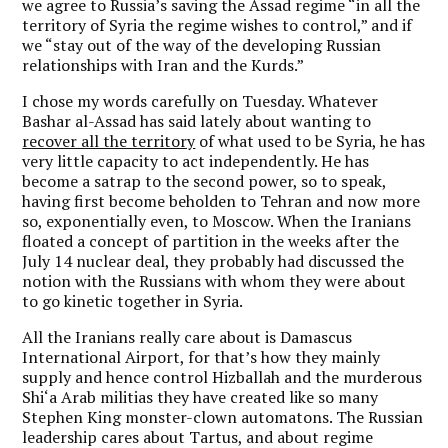
we agree to Russia’s saving the Assad regime “in all the
territory of Syria the regime wishes to control,” and if
we “stay out of the way of the developing Russian
relationships with Iran and the Kurds.”
I chose my words carefully on Tuesday. Whatever
Bashar al-Assad has said lately about wanting to
recover all the territory
of what used to be Syria, he has
very little capacity to act independently. He has
become a satrap to the second power, so to speak,
having first become beholden to Tehran and now more
so, exponentially even, to Moscow. When the Iranians
floated a concept of partition in the weeks after the
July 14 nuclear deal, they probably had discussed the
notion with the Russians with whom they were about
to go kinetic together in Syria.
All the Iranians really care about is Damascus
International Airport, for that’s how they mainly
supply and hence control Hizballah and the murderous
Shi‘a Arab militias they have created like so many
Stephen King monster-clown automatons. The Russian
leadership cares about Tartus, and about regime