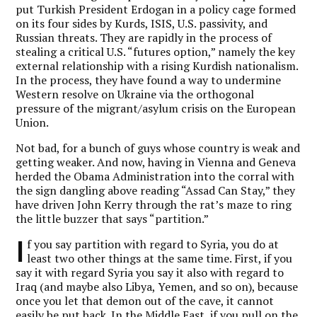
put Turkish President Erdogan in a policy cage formed
on its four sides by Kurds, ISIS, U.S. passivity, and
Russian threats. They are rapidly in the process of
stealing a critical U.S. “futures option,” namely the key
external relationship with a rising Kurdish nationalism.
In the process, they have found a way to undermine
Western resolve on Ukraine via the orthogonal
pressure of the migrant/asylum crisis on the European
Union.
Not bad, for a bunch of guys whose country is weak and
getting weaker. And now, having in Vienna and Geneva
herded the Obama Administration into the corral with
the sign dangling above reading “Assad Can Stay,” they
have driven John Kerry through the rat’s maze to ring
the little buzzer that says “partition.”
I
f you say partition with regard to Syria, you do at
least two other things at the same time. First, if you
say it with regard Syria you say it also with regard to
Iraq (and maybe also Libya, Yemen, and so on), because
once you let that demon out of the cave, it cannot
easily be put back. In the Middle East, if you pull on the