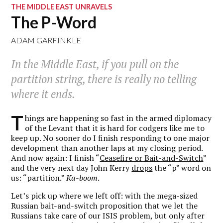
THE MIDDLE EAST UNRAVELS
The P-Word
ADAM GARFINKLE
In the Middle East, if you pull on the
partition string, there is really no telling
where it ends.
T
hings are happening so fast in the armed diplomacy
of the Levant that it is hard for codgers like me to
keep up. No sooner do I finish responding to one major
development than another laps at my closing period.
And now again: I finish “
Ceasefire or Bait-and-Switch
”
and the very next day John Kerry
drops
the “p” word on
us: “partition.”
Ka-boom
.
Let’s pick up where we left off: with the mega-sized
Russian bait-and-switch proposition that we let the
Russians take care of our ISIS problem, but only after