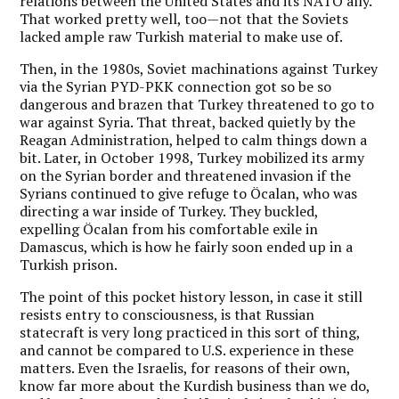
relations between the United States and its NATO ally.
That worked pretty well, too—not that the Soviets
lacked ample raw Turkish material to make use of.
Then, in the 1980s, Soviet machinations against Turkey
via the Syrian PYD-PKK connection got so be so
dangerous and brazen that Turkey threatened to go to
war against Syria. That threat, backed quietly by the
Reagan Administration, helped to calm things down a
bit. Later, in October 1998, Turkey mobilized its army
on the Syrian border and threatened invasion if the
Syrians continued to give refuge to Öcalan, who was
directing a war inside of Turkey. They buckled,
expelling Öcalan from his comfortable exile in
Damascus, which is how he fairly soon ended up in a
Turkish prison.
The point of this pocket history lesson, in case it still
resists entry to consciousness, is that Russian
statecraft is very long practiced in this sort of thing,
and cannot be compared to U.S. experience in these
matters. Even the Israelis, for reasons of their own,
know far more about the Kurdish business than we do,