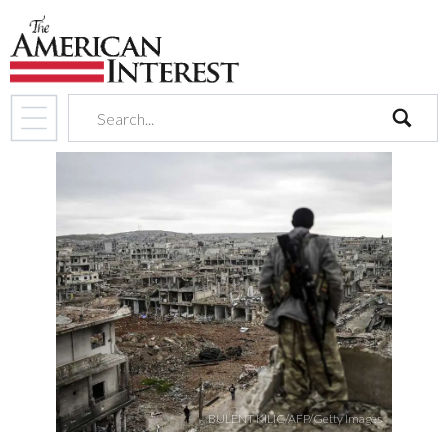
search
BULENT KILIC/AFP/Getty Images