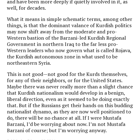
and have been more deeply if quietly involved in it, as
well, for decades.
What it means in simple schematic terms, among other
things, is that the dominant valance of Kurdish politics
may now shift away from the moderate and pro-
Western bastion of the Barzani-led Kurdish Regional
Government in northern Iraq to the far less pro-
Western leaders who now govern what is called Rojava,
the Kurdish autonomous zone in what used to be
northeastern Syria.
This is not good—not good for the Kurds themselves,
for any of their neighbors, or for the United States.
Maybe there was never really more than a slight chance
that Kurdish nationalism would develop in a benign,
liberal direction, even as it seemed to be doing exactly
that. But if the Russians get their hands on this budding
nationalist dynamo, as they are now well positioned to
do, there will be no chance at all. If I were Mustafa
Barzani, I’d be worrying about now. I’m not Mustafa
Barzani of course; but I’m worrying anyway.