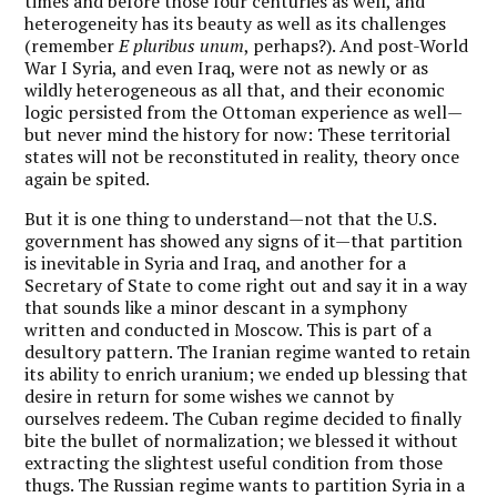
times and before those four centuries as well, and
heterogeneity has its beauty as well as its challenges
(remember
E pluribus unum
, perhaps?). And post-World
War I Syria, and even Iraq, were not as newly or as
wildly heterogeneous as all that, and their economic
logic persisted from the Ottoman experience as well—
but never mind the history for now: These territorial
states will not be reconstituted in reality, theory once
again be spited.
But it is one thing to understand—not that the U.S.
government has showed any signs of it—that partition
is inevitable in Syria and Iraq, and another for a
Secretary of State to come right out and say it in a way
that sounds like a minor descant in a symphony
written and conducted in Moscow. This is part of a
desultory pattern. The Iranian regime wanted to retain
its ability to enrich uranium; we ended up blessing that
desire in return for some wishes we cannot by
ourselves redeem. The Cuban regime decided to finally
bite the bullet of normalization; we blessed it without
extracting the slightest useful condition from those
thugs. The Russian regime wants to partition Syria in a