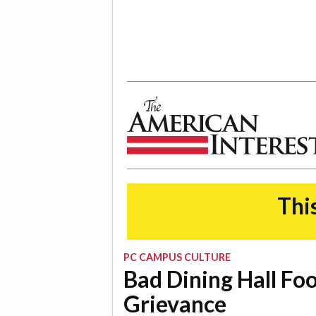
The American Interest
This
PC CAMPUS CULTURE
Bad Dining Hall Fo
Grievance