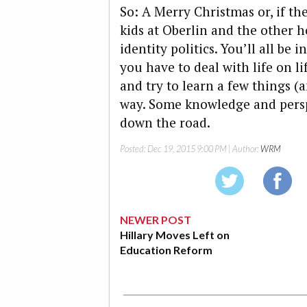
So: A Merry Christmas or, if the
kids at Oberlin and the other 
identity politics. You’ll all b
you have to deal with life on li
and try to learn a few things (
way. Some knowledge and persp
down the road.
Posted:
Dec 19, 2015 9:00 PM
| Author:
WRM
NEWER POST
Hillary Moves Left on
Education Reform