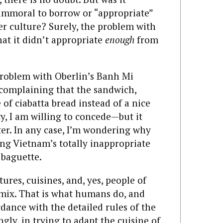
 immoral to borrow or “appropriate”
er culture? Surely, the problem with
at it didn’t appropriate
enough
from
 problem with Oberlin’s Banh Mi
 complaining that the sandwich,
of ciabatta bread instead of a nice
ty, I am willing to concede—but it
ter. In any case, I’m wondering why
ing Vietnam’s totally inappropriate
 baguette.
tures, cuisines, and, yes, people of
s mix. That is what humans do, and
rdance with the detailed rules of the
ly, in trying to adapt the cuisine of