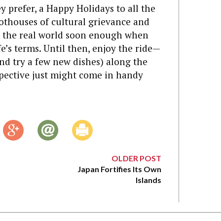
y prefer, a Happy Holidays to all the
hothouses of cultural grievance and
e in the real world soon enough when
fe’s terms. Until then, enjoy the ride—
and try a few new dishes) along the
ective just might come in handy
OLDER POST
Japan Fortifies Its Own
Islands