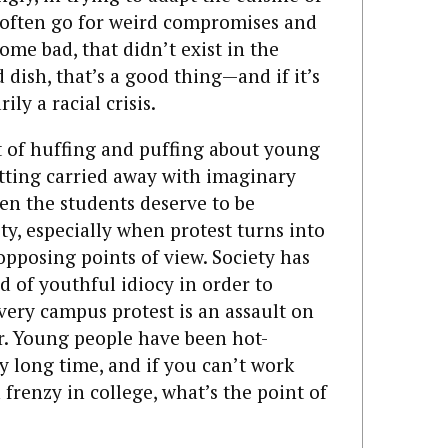
 often go for weird compromises and
me bad, that didn’t exist in the
od dish, that’s a good thing—and if it’s
ily a racial crisis.
ot of huffing and puffing about young
tting carried away with imaginary
en the students deserve to be
ty, especially when protest turns into
 opposing points of view. Society has
nd of youthful idiocy in order to
very campus protest is an assault on
er. Young people have been hot-
y long time, and if you can’t work
 frenzy in college, what’s the point of