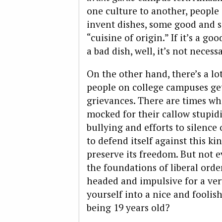
one culture to another, people
invent dishes, some good and so
“cuisine of origin.” If it’s a go
a bad dish, well, it’s not necessar
On the other hand, there’s a l
people on college campuses ge
grievances. There are times wh
mocked for their callow stupidi
bullying and efforts to silence
to defend itself against this ki
preserve its freedom. But not e
the foundations of liberal ord
headed and impulsive for a ver
yourself into a nice and foolish
being 19 years old?