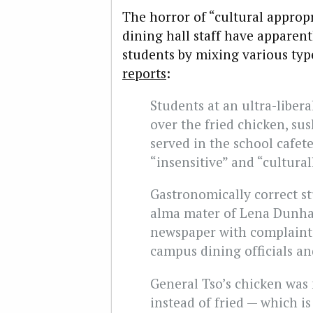
The horror of “cultural approp
dining hall staff have apparentl
students by mixing various typ
reports
:
Students at an ultra-liber
over the fried chicken, s
served in the school cafet
“insensitive” and “cultural
Gastronomically correct st
alma mater of Lena Dunham
newspaper with complaint
campus dining officials an
General Tso’s chicken was
instead of fried — which i