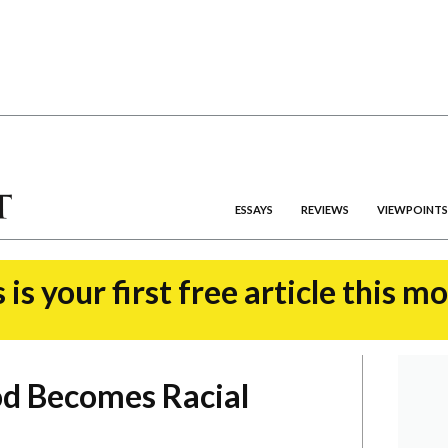
ESSAYS
REVIEWS
VIEWPOINTS
 is your first free article this m
od Becomes Racial