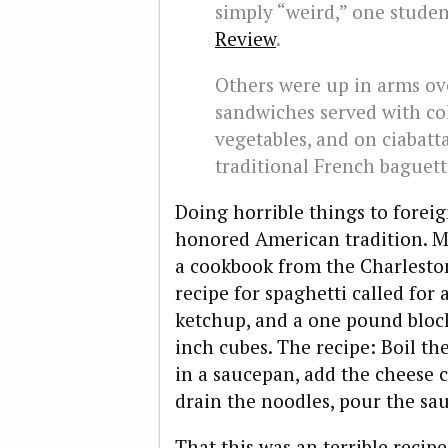
simply “weird,” one stude
Review
.
Others were up in arms o
sandwiches served with col
vegetables, and on ciabatt
traditional French baguett
Doing horrible things to foreig
honored American tradition. M
a cookbook from the Charleston
recipe for spaghetti called for 
ketchup, and a one pound block
inch cubes. The recipe: Boil th
in a saucepan, add the cheese c
drain the noodles, pour the sau
That this was an terrible recipe