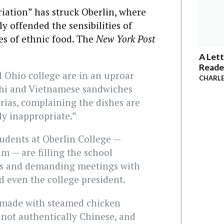
riation” has struck Oberlin, where
y offended the sensibilities of
es of ethnic food. The
New York Post
A Lett
Reade
al Ohio college are in an uproar
CHARLE
ushi and Vietnamese sandwiches
erias, complaining the dishes are
ly inappropriate.”
udents at Oberlin College —
 — are filling the school
s and demanding meetings with
d even the college president.
 made with steamed chicken
s not authentically Chinese, and