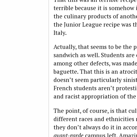
terrible because it is somehow
the culinary products of anoth
the Junior League recipe was th
Italy.
Actually, that seems to be the
sandwich as well. Students are
among other defects, was made 
baguette. That this is an atroci
doesn’t seem particularly sinis
French students aren’t protest
and racist appropriation of the
The point, of course, is that cul
different races and ethnicitie
they don’t always do it in acco
avant-garde
campus left. Amazing