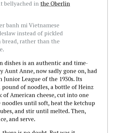
nt bellyached in
the Oberlin
ver banh mi Vietnamese
eslaw instead of pickled
a bread, rather than the
e.
n dishes is an authentic and time-
y Aunt Anne, now sadly gone on, had
 Junior League of the 1930s. Its
a pound of noodles, a bottle of Heinz
 of American cheese, cut into one
e noodles until soft, heat the ketchup
ubes, and stir until melted. Then,
ce, and serve.
, there is no doubt. But was it