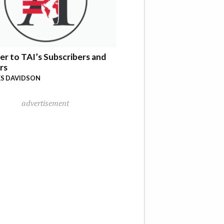
er to TAI’s Subscribers and
rs
S DAVIDSON
advertisement