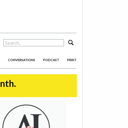
search
CONVERSATIONS
PODCAST
PRINT
onth.