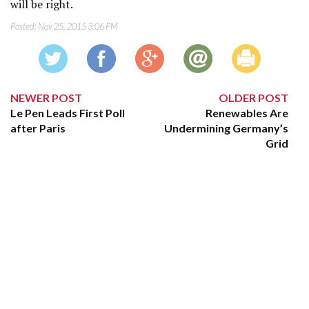
will be right.
Posted:
Nov 25, 2015 3:06 PM
NEWER POST
OLDER POST
Le Pen Leads First Poll
Renewables Are
after Paris
Undermining Germany’s
Grid