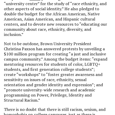
“university center” for the study of “race ethnicity, and
other aspects of social identity.” He also pledged to
double the budget for the African American, Native
American, Asian American, and Hispanic cultural
centers, and to devote new resources to “educating our
community about race, ethnicity, diversity, and
inclusion.”
Not to be outdone, Brown University President
Christina Paxson has answered protests by unveiling a
$100 million program for creating “a just and inclusive
campus community.” Among the budget items: “expand
mentoring resources for students of color, LGBTQ+
students, and first generation college students”;
create “workshops” to “foster greater awareness and
sensitivity on issues of race, ethnicity, sexual
orientation and gender identity and expression”; and
“promote university-wide research and academic
programming on Power, Privilege, Identity and
Structural Racism.”
There is no doubt that there is still racism, sexism, and
homophobia on college campuses, just as there is