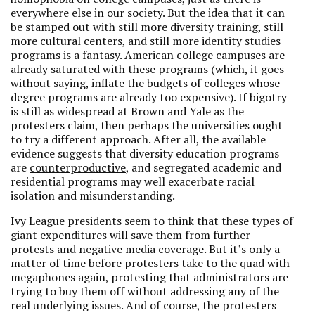
everywhere else in our society. But the idea that it can
be stamped out with still more diversity training, still
more cultural centers, and still more identity studies
programs is a fantasy. American college campuses are
already saturated with these programs (which, it goes
without saying, inflate the budgets of colleges whose
degree programs are already too expensive). If bigotry
is still as widespread at Brown and Yale as the
protesters claim, then perhaps the universities ought
to try a different approach. After all, the available
evidence suggests that diversity education programs
are
counterproductive
, and segregated academic and
residential programs may well exacerbate racial
isolation and misunderstanding.
Ivy League presidents seem to think that these types of
giant expenditures will save them from further
protests and negative media coverage. But it’s only a
matter of time before protesters take to the quad with
megaphones again, protesting that administrators are
trying to buy them off without addressing any of the
real underlying issues. And of course, the protesters