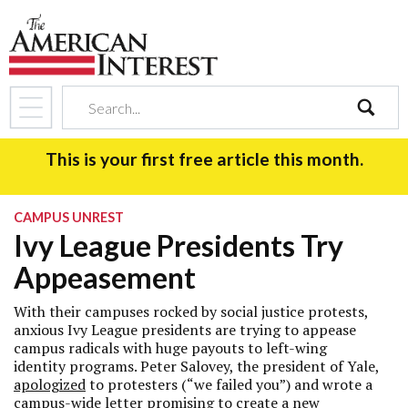
search
This is your first free article this month.
CAMPUS UNREST
Ivy League Presidents Try
Appeasement
With their campuses rocked by social justice protests,
anxious Ivy League presidents are trying to appease
campus radicals with huge payouts to left-wing
identity programs. Peter Salovey, the president of Yale,
apologized
to protesters (“we failed you”) and wrote a
campus-wide
letter
promising to create a new