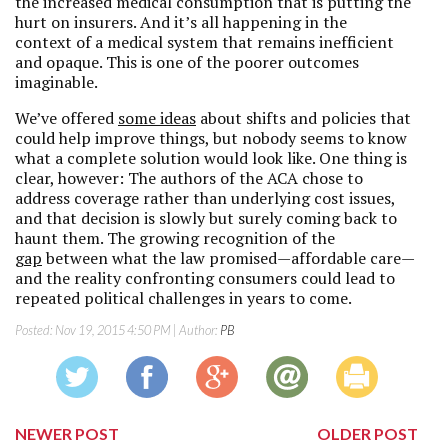
the increased medical consumption that is putting the
hurt on insurers. And it’s all happening in the
context of a medical system that remains inefficient
and opaque. This is one of the poorer outcomes
imaginable.
We’ve offered
some ideas
about shifts and policies that
could help improve things, but nobody seems to know
what a complete solution would look like. One thing is
clear, however: The authors of the ACA chose to
address coverage rather than underlying cost issues,
and that decision is slowly but surely coming back to
haunt them. The growing recognition of the
gap
between what the law promised—affordable care—
and the reality confronting consumers could lead to
repeated political challenges in years to come.
Posted:
Nov 19, 2015 4:50 PM
| Author:
PB
NEWER POST
OLDER POST