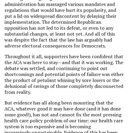
administration has massaged various mandates and
regulations that would have hurt its popularity, and
put a lid on widespread discontent by delaying their
implementation. The determined Republican
opposition has not led to its defeat, or even to any
substantial changes, at least not yet. And all of this
was despite the fact that the law has arguably had
adverse electoral consequences for Democrats.
Throughout it all, supporters have been confident that
the ACA was here to stay—and that it was working. The
debate was settled, and continuing to point out
shortcomings and potential points of failure was either
the product of petulant whining by sore losers or the
delusional of ravings of those completely disconnected
from reality.
But evidence has all along been mounting that the
ACA, whatever good it may have done (and it has done
some good!), has not and cannot fix the most pressing
health care policy problem of our time: our health care
system is too expensive and is becoming
increasingly unsustainable. Evidence of this has been