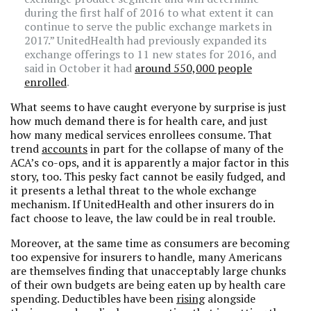
during the first half of 2016 to what extent it can
continue to serve the public exchange markets in
2017.” UnitedHealth had previously expanded its
exchange offerings to 11 new states for 2016, and
said in October it had
around 550,000 people
enrolled
.
What seems to have caught everyone by surprise is just
how much demand there is for health care, and just
how many medical services enrollees consume. That
trend
accounts
in part for the collapse of many of the
ACA’s co-ops, and it is apparently a major factor in this
story, too. This pesky fact cannot be easily fudged, and
it presents a lethal threat to the whole exchange
mechanism. If UnitedHealth and other insurers do in
fact choose to leave, the law could be in real trouble.
Moreover, at the same time as consumers are becoming
too expensive for insurers to handle, many Americans
are themselves finding that unacceptably large chunks
of their own budgets are being eaten up by health care
spending. Deductibles have been
rising
alongside