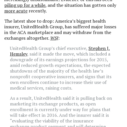
piling up for a while
, and the situation has gotten only
more acute
recently.
The latest shoe to drop: America’s biggest health
insurer, UnitedHealth Group, has suffered major losses
in the ACA marketplace and may withdraw from the
exchanges altogether.
WSJ
:
UnitedHealth Group’s chief executive,
Stephen J.
Hemsley
, said it made the move, which included a
downgrade of its earnings projections for 2015,
amid reduced growth expectations, the expected
shutdowns of the majority of the health law’s
nonprofit cooperative insurers, and signs that its
own enrollees continue to increase their use of
medical services, raising costs.
As a result, UnitedHealth said it is pulling back on
marketing its exchange products, as open
enrollment is currently under way for plans that
will take effect in 2016. And the insurer said it is
“evaluating the viability of the insurance
exchange product segment and will determine