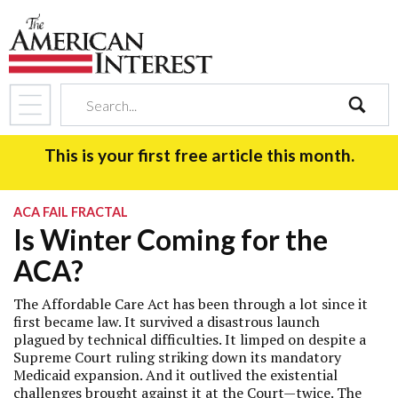
search
This is your first free article this month.
ACA FAIL FRACTAL
Is Winter Coming for the
ACA?
The Affordable Care Act has been through a lot since it
first became law. It survived a disastrous launch
plagued by technical difficulties. It limped on despite a
Supreme Court ruling striking down its mandatory
Medicaid expansion. And it outlived the existential
challenges brought against it at the Court—twice. The