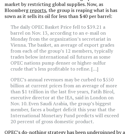
market by restricting global supplies. Now, as
Bloomberg
reports
, the group is reaping what is has
sown as it sells its oil for less than $40 per barrel:
The daily OPEC Basket Price fell to $39.21 a
barrel on Nov. 13, according to an e-mail on
Monday from the organization’s secretariat in
Vienna. The basket, an average of export grades
from each of the group’s 12 members, typically
trades below international oil futures as some
OPEC nations pump denser or higher-sulfur
crude that’s less profitable to refine. […]
OPEC’s annual revenues may be curbed to $550
billion at current prices from an average of more
than $1 trillion in the last five years, Fatih Birol,
executive director at the IEA, said in London on
Nov. 10. Even Saudi Arabia, the group’s biggest
member, faces a budget deficit this year that the
International Monetary Fund predicts will exceed
20 percent of gross domestic product.
OPEC’s do-nothing strategy has been underpinned by a