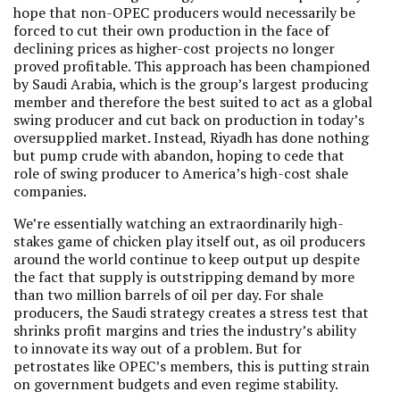
hope that non-OPEC producers would necessarily be
forced to cut their own production in the face of
declining prices as higher-cost projects no longer
proved profitable. This approach has been championed
by Saudi Arabia, which is the group’s largest producing
member and therefore the best suited to act as a global
swing producer and cut back on production in today’s
oversupplied market. Instead, Riyadh has done nothing
but pump crude with abandon, hoping to cede that
role of swing producer to America’s high-cost shale
companies.
We’re essentially watching an extraordinarily high-
stakes game of chicken play itself out, as oil producers
around the world continue to keep output up despite
the fact that supply is outstripping demand by more
than two million barrels of oil per day. For shale
producers, the Saudi strategy creates a stress test that
shrinks profit margins and tries the industry’s ability
to innovate its way out of a problem. But for
petrostates like OPEC’s members, this is putting strain
on government budgets and even regime stability.