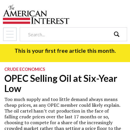
search
This is your first free article this month.
CRUDE ECONOMICS
OPEC Selling Oil at Six-Year
Low
Too much supply and too little demand always means
cheap prices, as any OPEC member could likely explain.
The oil cartel hasn’t cut production in the face of
falling crude prices over the last 17 months or so,
choosing to compete for a share of the increasingly
crowded market rather than setting a price floor to the