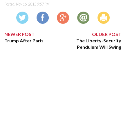
Posted:
Nov 16, 2015 9:57 PM
NEWER POST
OLDER POST
Trump After Paris
The Liberty-Security
Pendulum Will Swing