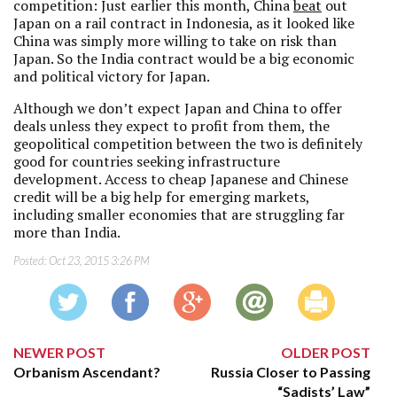
competition: Just earlier this month, China
beat
out
Japan on a rail contract in Indonesia, as it looked like
China was simply more willing to take on risk than
Japan. So the India contract would be a big economic
and political victory for Japan.
Although we don’t expect Japan and China to offer
deals unless they expect to profit from them, the
geopolitical competition between the two is definitely
good for countries seeking infrastructure
development. Access to cheap Japanese and Chinese
credit will be a big help for emerging markets,
including smaller economies that are struggling far
more than India.
Posted:
Oct 23, 2015 3:26 PM
NEWER POST
OLDER POST
Orbanism Ascendant?
Russia Closer to Passing
“Sadists’ Law”