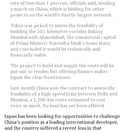
rate of less than 1 percent, officials said, stealing
a march on China, which is bidding for other
projects on the world’s fourth-largest network.
Tokyo was picked to assess the feasibility of
building the 505-kilometre corridor linking
Mumbai with Ahmedabad, the commercial capital
of Prime Minister Narendra Modi’s home state,
and concluded it would be technically and
financially viable.
The project to build and supply the route will be
put out to tender, but offering finance makes
Japan the clear frontrunner.
Last month China won the contract to assess the
feasibility of a high-speed train between Delhi and
Mumbai, a 1,200-km route estimated to cost
twice as much. No loan has yet been offered.
Japan has been looking for opportunities to challenge
China’s position as a leading international developer,
and the country suffered a recent loss in that