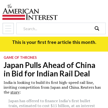
search
This is your first free article this month.
GAME OF THRONES
Japan Pulls Ahead of China
in Bid for Indian Rail Deal
India is looking to build its first high-speed rail line,
inviting competition from Japan and China. Reuters has
the
story
:
Japan has offered to finance India’s first bullet
train, estimated to cost $15 billion, at an interest