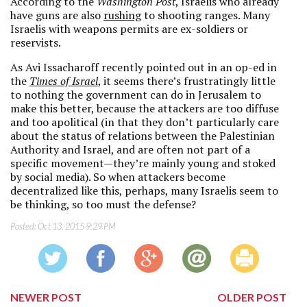
According to the
Washington Post
, Israelis who already
have guns are also
rushing
to shooting ranges. Many
Israelis with weapons permits are ex-soldiers or
reservists.
As Avi Issacharoff recently pointed out in an op-ed in
the
Times of Israel
, it seems there’s frustratingly little
to nothing the government can do in Jerusalem to
make this better, because the attackers are too diffuse
and too apolitical (in that they don’t particularly care
about the status of relations between the Palestinian
Authority and Israel, and are often not part of a
specific movement—they’re mainly young and stoked
by social media). So when attackers become
decentralized like this, perhaps, many Israelis seem to
be thinking, so too must the defense?
Posted:
Oct 13, 2015 9:29 PM
NEWER POST
OLDER POST