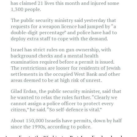
has claimed 21 lives this month and injured some
1,300 people.
The public security ministry said yesterday that
requests for a weapon licence had jumped by “a
double-digit percentage” and police have had to
deploy extra staff to cope with the demand.
Israel has strict rules on gun ownership, with
background checks and a mental health
examination required before a permit is issued.
The restrictions are looser for residents of Jewish
settlements in the occupied West Bank and other
areas deemed to be at high risk of unrest.
Gilad Erdan, the public security minister, said that
he wanted to relax the rules further. “Clearly we
cannot assign a police officer to protect every
citizen,” he said. “So self-defence is vital.”
About 150,000 Israelis have permits, down by half
since the 1990s, according to police.