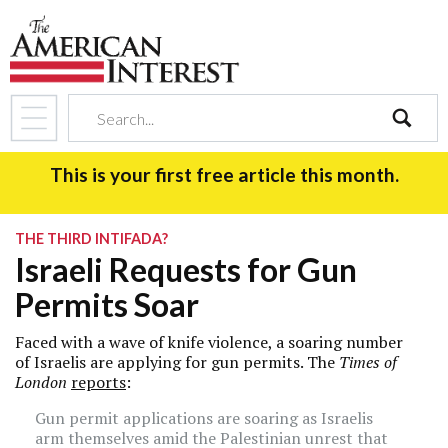
search
This is your first free article this month.
THE THIRD INTIFADA?
Israeli Requests for Gun
Permits Soar
Faced with a wave of knife violence, a soaring number
of Israelis are applying for gun permits. The
Times of
London
reports
:
Gun permit applications are soaring as Israelis
arm themselves amid the Palestinian unrest that