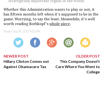
strategically important region of the world.
Whether this Administration wants to play or not, it
has fifteen months left when it’s supposed to be in the
game. Worrying, to say the least. Meanwhile, it’s well
worth reading Rothkopf’s
whole piece
.
Posted:
Sep 29, 2015 9:02 PM
NEWER POST
OLDER POST
Hillary Clinton Comes out
This Company Doesn’t
Against Obamacare Tax
Care Where You Went to
College