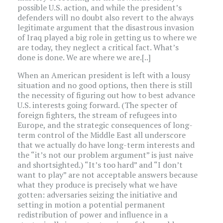
possible U.S. action, and while the president’s
defenders will no doubt also revert to the always
legitimate argument that the disastrous invasion
of Iraq played a big role in getting us to where we
are today, they neglect a critical fact. What’s
done is done. We are where we are.[..]
When an American president is left with a lousy
situation and no good options, then there is still
the necessity of figuring out how to best advance
U.S. interests going forward. (The specter of
foreign fighters, the stream of refugees into
Europe, and the strategic consequences of long-
term control of the Middle East all underscore
that we actually do have long-term interests and
the “it’s not our problem argument” is just naive
and shortsighted.) “It’s too hard” and “I don’t
want to play” are not acceptable answers because
what they produce is precisely what we have
gotten: adversaries seizing the initiative and
setting in motion a potential permanent
redistribution of power and influence in a