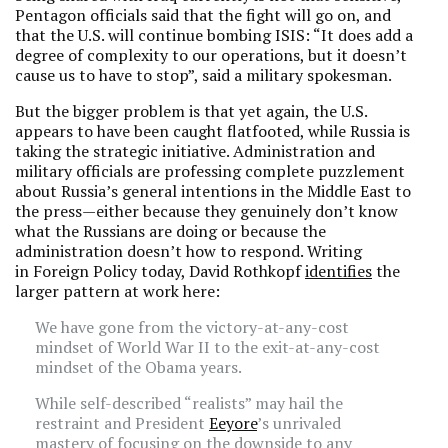
Pentagon officials said that the fight will go on, and
that the U.S. will continue bombing ISIS: “It does add a
degree of complexity to our operations, but it doesn’t
cause us to have to stop”, said a military spokesman.
But the bigger problem is that yet again, the U.S.
appears to have been caught flatfooted, while Russia is
taking the strategic initiative. Administration and
military officials are professing complete puzzlement
about Russia’s general intentions in the Middle East to
the press—either because they genuinely don’t know
what the Russians are doing or because the
administration doesn’t how to respond. Writing
in Foreign Policy today, David Rothkopf
identifies
the
larger pattern at work here:
We have gone from the victory-at-any-cost
mindset of World War II to the exit-at-any-cost
mindset of the Obama years.
While self-described “realists” may hail the
restraint and President
Eeyore
’s unrivaled
mastery of focusing on the downside to any