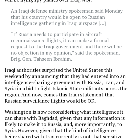
An Iraqi defense ministry spokesman said Monday
that his country would be open to Russian
intelligence gathering in Iraqi airspace […]
“If Russia needs to participate in aircraft
reconnaissance flights, it can make a formal
request to the Iraqi government and there will be
no objection in my opinion,” said the spokesman,
Brig. Gen. Tahseen Ibrahim.
Iraqi authorities surprised the United States this
weekend by announcing that they had entered into an
intelligence-sharing agreement with Russia, Iran, and
Syria in a bid to fight Islamic State militants across the
region. And now, comes this Iraqi statement that
Russian surveillance flights would be OK.
Washington is now reconsidering what intelligence it
can share with Baghdad, given that any information is
likely to make it to Russia, and, more importantly, to
Syria. However, given that the kind of intelligence
being shared with Iraq currently is not that sensitive,