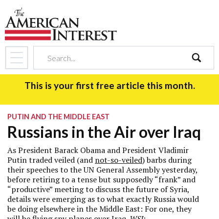
search
This is your first free article this month.
PUTIN AND THE MIDDLE EAST
Russians in the Air over Iraq
As President Barack Obama and President Vladimir
Putin traded veiled (and
not-so-veiled
) barbs during
their speeches to the UN General Assembly yesterday,
before retiring to a tense but supposedly “frank” and
“productive” meeting to discuss the future of Syria,
details were emerging as to what exactly Russia would
be doing elsewhere in the Middle East: For one, they
will be flying spy planes over Iraq.
WSJ
: