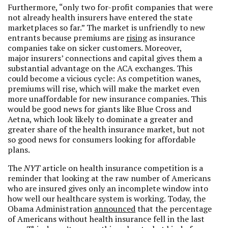
Furthermore, “only two for-profit companies that were
not already health insurers have entered the state
marketplaces so far.” The market is unfriendly to new
entrants because premiums are
rising
as insurance
companies take on sicker customers. Moreover,
major insurers’ connections and capital gives them a
substantial advantage on the ACA exchanges. This
could become a vicious cycle: As competition wanes,
premiums will rise, which will make the market even
more unaffordable for new insurance companies. This
would be good news for giants like Blue Cross and
Aetna, which look likely to dominate a greater and
greater share of the health insurance market, but not
so good news for consumers looking for affordable
plans.
The
NYT
article on health insurance competition is a
reminder that looking at the raw number of Americans
who are insured gives only an incomplete window into
how well our healthcare system is working. Today, the
Obama Administration
announced
that the percentage
of Americans without health insurance fell in the last