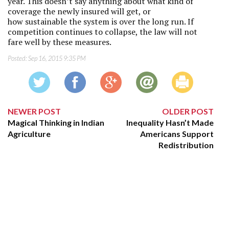
year. This doesn’t say anything about what kind of
coverage the newly insured will get, or
how sustainable the system is over the long run. If
competition continues to collapse, the law will not
fare well by these measures.
Posted:
Sep 16, 2015 9:35 PM
NEWER POST
OLDER POST
Magical Thinking in Indian
Inequality Hasn’t Made
Agriculture
Americans Support
Redistribution