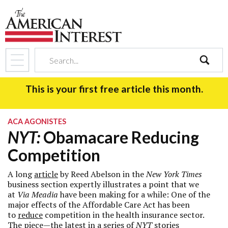
search
This is your first free article this month.
ACA AGONISTES
NYT:
Obamacare Reducing
Competition
A long
article
by Reed Abelson in the
New York Times
business section expertly illustrates a point that we
at
Via Meadia
have been making for a while: One of the
major effects of the Affordable Care Act has been
to
reduce
competition in the health insurance sector.
The piece—the latest in a
series
of
NYT
stories