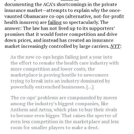
documenting the ACA’s shortcomings in the private
insurance market—attempts to explain why the once-
vaunted Obamacare co-ops (alternative, not-for-profit
health insurers) are
failing
so spectacularly. The
answer: The law has not lived up to its supporters’
promises that it would foster competition and drive
down prices, and instead has created an insurance
market increasingly controlled by large carriers.
NYT
:
As the new co-ops begin failing just a year into
the effort to remake the health care industry with
more competition and lower costs, the
marketplace is proving hostile to newcomers
trying to break into an industry dominated by
powerfully entrenched businesses. […]
The co-ops’ problems are compounded by moves
among the industry’s biggest companies, like
Anthem and Aetna, which plan to buy their rivals
to become even bigger. That raises the specter of
even less competition in the marketplace and less
room for smaller players to make a dent.