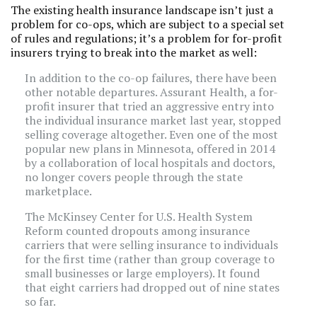
The existing health insurance landscape isn’t just a
problem for co-ops, which are subject to a special set
of rules and regulations; it’s a problem for for-profit
insurers trying to break into the market as well:
In addition to the co-op failures, there have been
other notable departures. Assurant Health, a for-
profit insurer that tried an aggressive entry into
the individual insurance market last year, stopped
selling coverage altogether. Even one of the most
popular new plans in Minnesota, offered in 2014
by a collaboration of local hospitals and doctors,
no longer covers people through the state
marketplace.
The McKinsey Center for U.S. Health System
Reform counted dropouts among insurance
carriers that were selling insurance to individuals
for the first time (rather than group coverage to
small businesses or large employers). It found
that eight carriers had dropped out of nine states
so far.